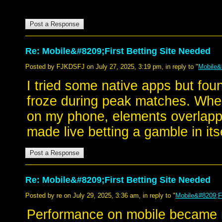
Re: Mobile&#8209;First Betting Site Needed
Posted by FJKDSFJ on July 27, 2025, 3:19 pm, in reply to "
Mobile&
I tried some native apps but fou
froze during peak matches. When
on my phone, elements overlappe
made live betting a gamble in itse
Re: Mobile&#8209;First Betting Site Needed
Posted by re on July 29, 2025, 3:36 am, in reply to "
Mobile&#8209;Fi
Performance on mobile became 