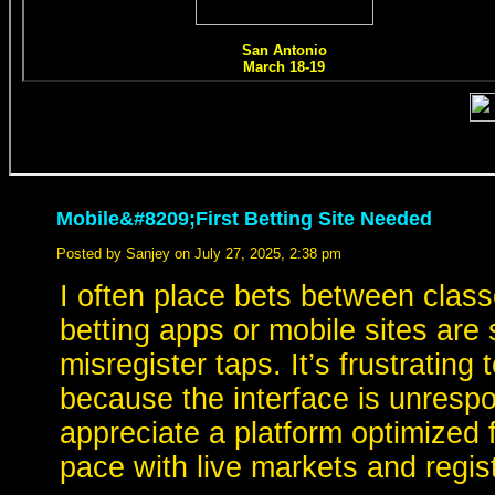
Mobile&#8209;First Betting Site Needed
Posted by Sanjey on July 27, 2025, 2:38 pm
I often place bets between clas
betting apps or mobile sites are 
misregister taps. It’s frustrating
because the interface is unrespo
appreciate a platform optimized 
pace with live markets and regis