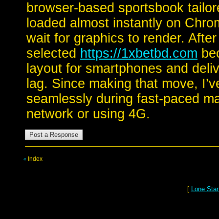
browser‑based sportsbook tailored
loaded almost instantly on Chrom
wait for graphics to render. Afte
selected
https://1xbetbd.com
bec
layout for smartphones and deli
lag. Since making that move, I’v
seamlessly during fast‑paced ma
network or using 4G.
Index
«
[
Lone Star