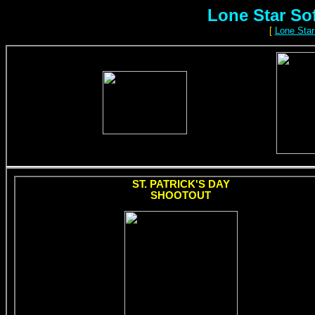
Lone Star So
[
Lone Star