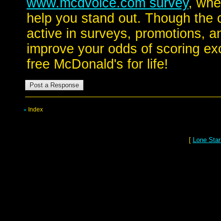
www.mcdvoice.com survey
, whe
help you stand out. Though the c
active in surveys, promotions, 
improve your odds of scoring 
free McDonald's for life!
Index
«
[
Lone Star