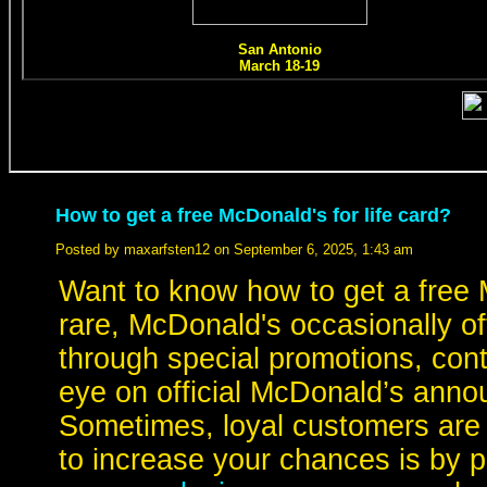
How to get a free McDonald's for life card?
Posted by maxarfsten12 on September 6, 2025, 1:43 am
Want to know how to get a free M
rare, McDonald's occasionally o
through special promotions, con
eye on official McDonald’s anno
Sometimes, loyal customers are
to increase your chances is by pa