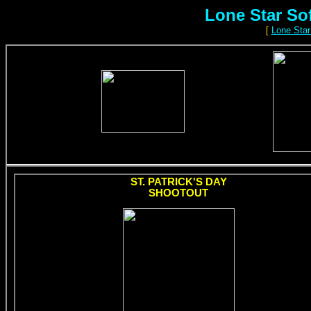
Lone Star So
[
Lone Star