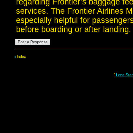
regarding Frontier’s baggage fee
services. The Frontier Airlines M
especially helpful for passenger
before boarding or after landing.
Index
«
[
Lone Star