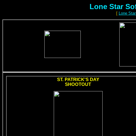
Lone Star So
[
Lone Star