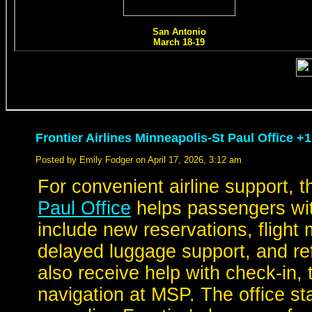
Frontier Airlines Minneapolis-St Paul Office +
Posted by Emily Fodger on April 17, 2026, 3:12 am
For convenient airline support, 
Paul Office
helps passengers with
include new reservations, flight
delayed luggage support, and re
also receive help with check-in,
navigation at MSP. The office st