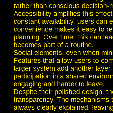
rather than conscious decision-
Accessibility amplifies this effec
constant availability, users ca
convenience makes it easy to ret
planning. Over time, this can lea
becomes part of a routine.
Social elements, even when min
Features that allow users to com
larger system add another layer 
participation in a shared envir
engaging and harder to leave.
Despite their polished design, th
transparency. The mechanisms t
always clearly explained, leavin