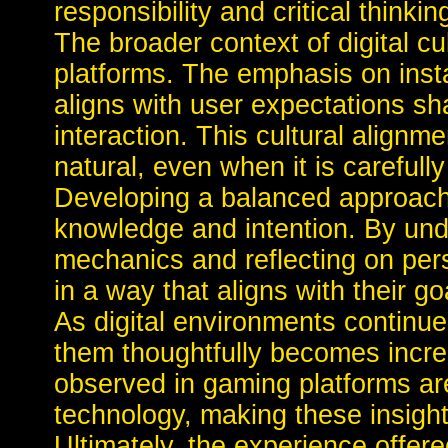
responsibility and critical thinkin
The broader context of digital cu
platforms. The emphasis on inst
aligns with user expectations sh
interaction. This cultural align
natural, even when it is carefull
Developing a balanced approach 
knowledge and intention. By und
mechanics and reflecting on per
in a way that aligns with their go
As digital environments continue 
them thoughtfully becomes increa
observed in gaming platforms are 
technology, making these insight
Ultimately, the experience offer