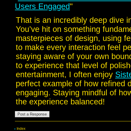
Users Engaged
"
That is an incredibly deep dive 
You’ve hit on something fundame
masterpieces of design, using f
to make every interaction feel pe
staying aware of your own bound
to experience that level of polis
entertainment, I often enjoy
Sist
perfect example of how refined 
engaging. Staying mindful of how 
the experience balanced!
Index
«