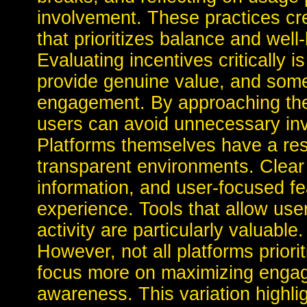
involvement. These practices cre
that prioritizes balance and well
Evaluating incentives critically is
provide genuine value, and some
engagement. By approaching thes
users can avoid unnecessary in
Platforms themselves have a resp
transparent environments. Clear
information, and user-focused fea
experience. Tools that allow use
activity are particularly valuable.
However, not all platforms prior
focus more on maximizing engag
awareness. This variation highlig