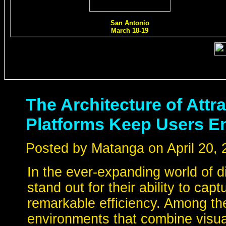
The Architecture of Att
Platforms Keep Users 
Posted by Matanga on April 20, 
In the ever-expanding world of dig
stand out for their ability to cap
remarkable efficiency. Among th
environments that combine visua