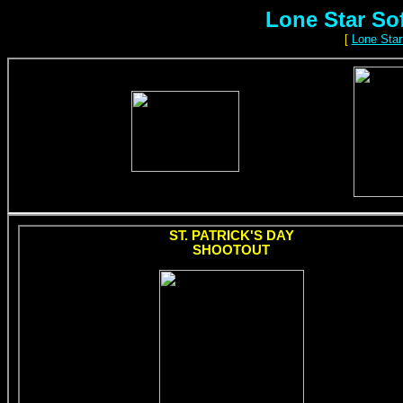
Lone Star So
[
Lone Star