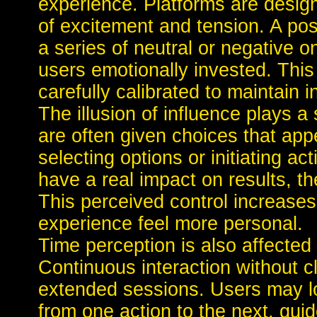
experience. Platforms are desi
of excitement and tension. A po
a series of neutral or negative o
users emotionally invested. This 
carefully calibrated to maintain i
The illusion of influence plays a 
are often given choices that app
selecting options or initiating a
have a real impact on results, t
This perceived control increas
experience feel more personal.
Time perception is also affected
Continuous interaction without c
extended sessions. Users may lo
from one action to the next, guid