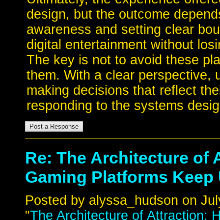
design, but the outcome depends
awareness and setting clear boun
digital entertainment without losi
The key is not to avoid these pla
them. With a clear perspective, u
making decisions that reflect the
responding to the systems desig
Re: The Architecture of 
Gaming Platforms Keep
Posted by alyssa_hudson on July
"
The Architecture of Attraction