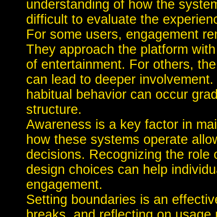
understanding of how the system
difficult to evaluate the experienc
For some users, engagement rema
They approach the platform with
of entertainment. For others, th
can lead to deeper involvement. 
habitual behavior can occur gradu
structure.
Awareness is a key factor in ma
how these systems operate allo
decisions. Recognizing the role o
design choices can help individua
engagement.
Setting boundaries is an effectiv
breaks, and reflecting on usage