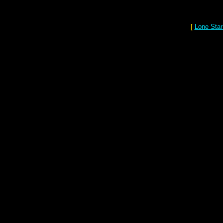
[
Lone Star