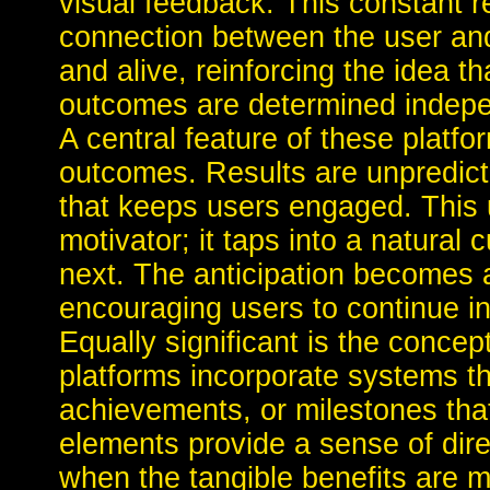
visual feedback. This constant 
connection between the user and t
and alive, reinforcing the idea 
outcomes are determined indepen
A central feature of these platfor
outcomes. Results are unpredict
that keeps users engaged. This u
motivator; it taps into a natural 
next. The anticipation becomes a
encouraging users to continue in
Equally significant is the conc
platforms incorporate systems t
achievements, or milestones tha
elements provide a sense of dir
when the tangible benefits are m