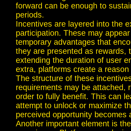
forward can be enough to susta
periods.
Incentives are layered into the 
participation. These may appear 
temporary advantages that encou
they are presented as rewards, 
extending the duration of user 
extra, platforms create a reason 
The structure of these incentive
requirements may be attached, re
order to fully benefit. This can 
attempt to unlock or maximize th
perceived opportunity becomes a 
Another important element is the