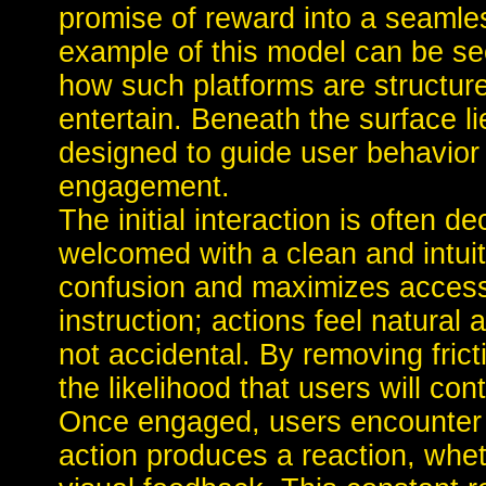
promise of reward into a seamle
example of this model can be s
how such platforms are structure
entertain. Beneath the surface l
designed to guide user behavio
engagement.
The initial interaction is often d
welcomed with a clean and intuit
confusion and maximizes accessibi
instruction; actions feel natural
not accidental. By removing frict
the likelihood that users will con
Once engaged, users encounter 
action produces a reaction, whe