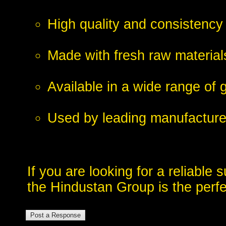
High quality and consistency
Made with fresh raw material
Available in a wide range of 
Used by leading manufacturer
If you are looking for a reliable 
the Hindustan Group is the perfe