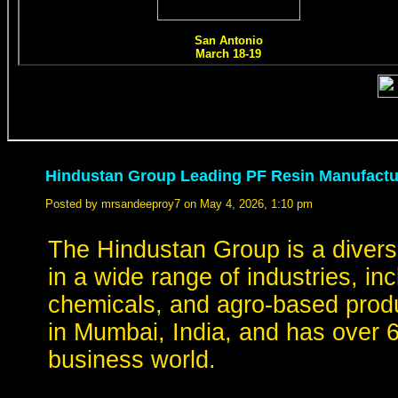
Hindustan Group Leading PF Resin Manufactur
Posted by mrsandeeproy7 on May 4, 2026, 1:10 pm
The Hindustan Group is a divers
in a wide range of industries, in
chemicals, and agro-based prod
in Mumbai, India, and has over 6
business world.