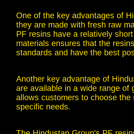
One of the key advantages of Hi
they are made with fresh raw mat
PF resins have a relatively short
materials ensures that the resin
standards and have the best pos
Another key advantage of Hindus
are available in a wide range of 
allows customers to choose the re
specific needs.
The Hindustan Group's PF resin