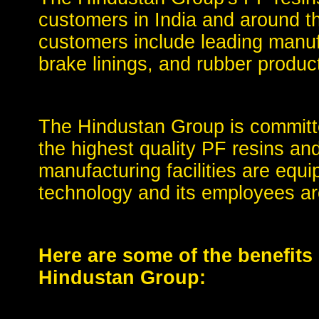
customers in India and around t
customers include leading manuf
brake linings, and rubber produc
The Hindustan Group is committe
the highest quality PF resins a
manufacturing facilities are equi
technology and its employees are
Here are some of the benefits
Hindustan Group: