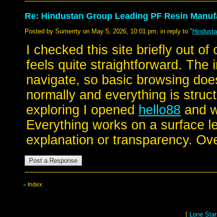
Re: Hindustan Group Leading PF Resin Manufa
Posted by Sumerrty on May 5, 2026, 10:01 pm, in reply to "
Hindusta
I checked this site briefly out of
feels quite straightforward. The 
navigate, so basic browsing doe
normally and everything is struc
exploring I opened
hello88
and w
Everything works on a surface le
explanation or transparency. Over
Index
«
[
Lone Star