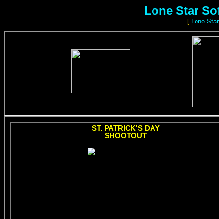
Lone Star So
[
Lone Star