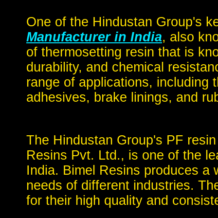
One of the Hindustan Group's k
Manufacturer in India
, also kn
of thermosetting resin that is kno
durability, and chemical resista
range of applications, including
adhesives, brake linings, and ru
The Hindustan Group's PF resin
Resins Pvt. Ltd., is one of the l
India. Bimel Resins produces a 
needs of different industries. 
for their high quality and consist