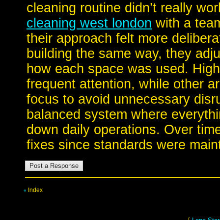
cleaning routine didn’t really w
cleaning west london
with a team
their approach felt more deliberat
building the same way, they adj
how each space was used. High-
frequent attention, while other a
focus to avoid unnecessary disr
balanced system where everythi
down daily operations. Over time
fixes since standards were maint
Index
«