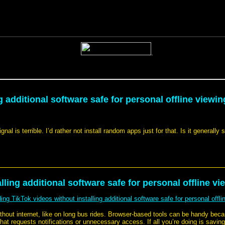
 additional software safe for personal offline viewin
l is terrible. I’d rather not install random apps just for that. Is it generally
ling additional software safe for personal offline vi
ng TikTok videos without installing additional software safe for personal offli
ithout internet, like on long bus rides. Browser-based tools can be handy bec
 that requests notifications or unnecessary access. If all you’re doing is savin