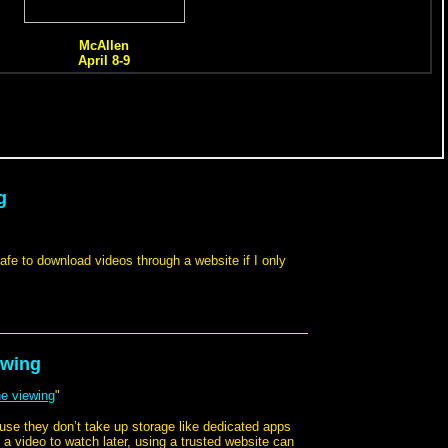
g
 safe to download videos through a website if I only
ewing
ne viewing
"
ause they don’t take up storage like dedicated apps
g a video to watch later, using a trusted website can