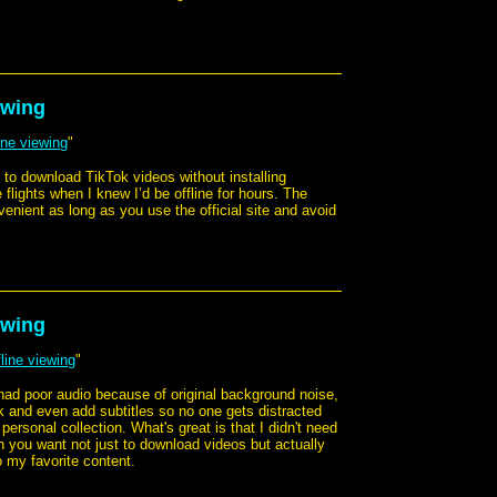
ewing
ine viewing
"
y to download TikTok videos without installing
 flights when I knew I’d be offline for hours. The
venient as long as you use the official site and avoid
ewing
line viewing
"
 had poor audio because of original background noise,
k and even add subtitles so no one gets distracted
ersonal collection. What's great is that I didn't need
hen you want not just to download videos but actually
o my favorite content.