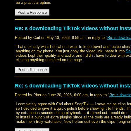
be a practical option.
Re: s downloading TikTok videos without instal
Posted by Carl on May 13, 2026, 8:58 am, in reply to "
Re: s download
That’s exactly what I do when I want to keep travel and recipe clips 
anything on my phone. You just copy the video link, paste it into
Sn
videos kept their quality and audio, and I didn’t have to deal with e
clicking anything unrelated on the page.
Re: s downloading TikTok videos without instal
Posted by Piter on June 20, 2026, 6:00 am, in reply to "
Re: s downloa
I completely agree with Carl about SnapTik — I save recipe clips for
so I decided to give it a quick polish before showing it to friends. T
by extraneous sounds during playback — it turned out I could do more 
to install a bunch of extra plugins since all the tools are already bu
make them truly watchable. Now I often edit even the clips I original