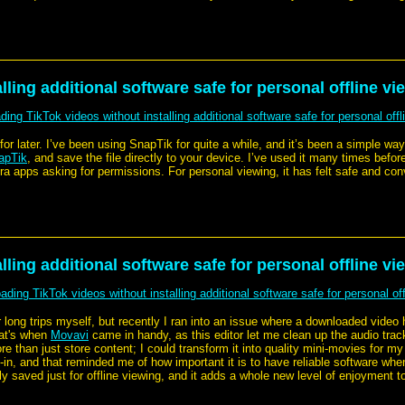
ling additional software safe for personal offline vi
ing TikTok videos without installing additional software safe for personal offl
for later. I’ve been using SnapTik for quite a while, and it’s been a simple wa
apTik
, and save the file directly to your device. I’ve used it many times before
xtra apps asking for permissions. For personal viewing, it has felt safe and con
ling additional software safe for personal offline vi
ding TikTok videos without installing additional software safe for personal off
 long trips myself, but recently I ran into an issue where a downloaded video
hat's when
Movavi
came in handy, as this editor let me clean up the audio trac
than just store content; I could transform it into quality mini-movies for my p
ilt-in, and that reminded me of how important it is to have reliable software w
ly saved just for offline viewing, and it adds a whole new level of enjoyment t