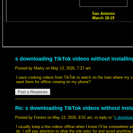
s downloading TikTok videos without installing
Posted by Marky on May 13, 2026, 7:27 am
I save cooking videos from TikTok to watch on the train where my signa
want them for offline viewing on my phone?
Re: s downloading TikTok videos without instal
Posted by Forrest on May 13, 2026, 8:01 am, in reply to "
s downloadi
I usually keep a few videos offline when I know I’ll be somewhere w
do. I still pay attention to what the site asks for and avoid anything