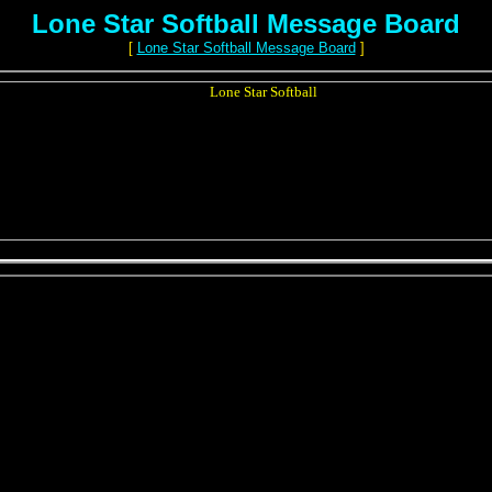
Lone Star Softball Message Board
[
Lone Star Softball Message Board
]