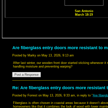
Are fiberglass entry doors more resistant to m
Posted by Marky on May 13, 2026, 9:13 am
After last winter, our wooden front door started sticking whenever it 
handling moisture and preventing warping?
Re: Are fiberglass entry doors more resistant 
Posted by Forrest on May 13, 2026, 9:33 am, in reply to "
Are fiberg
Fiberglass is often chosen in coastal areas because it doesn’t abs
homeowners like that it combines the look of wood with lower main