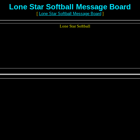
Lone Star Softball Message Board
[
Lone Star Softball Message Board
]