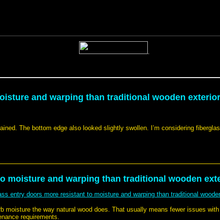
oisture and warping than traditional wooden exterior
rained. The bottom edge also looked slightly swollen. I’m considering fiberglass
to moisture and warping than traditional wooden exte
lass entry doors more resistant to moisture and warping than traditional wooden
orb moisture the way natural wood does. That usually means fewer issues wit
tenance requirements.