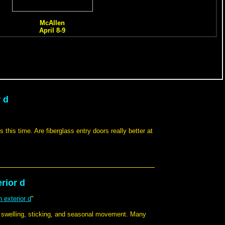
 d
 this time. Are fiberglass entry doors really better at
rior d
 exterior d
"
h swelling, sticking, and seasonal movement. Many