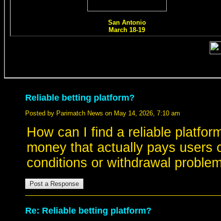
Reliable betting platform?
Posted by Parimatch News on May 14, 2026, 7:10 am
How can I find a reliable platfor
money that actually pays users c
conditions or withdrawal proble
Re: Reliable betting platform?