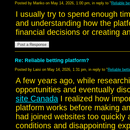
Posted by Mariko on May 14, 2026, 1:00 pm, in reply to "
Reliable be
I usually try to spend enough ti
and understanding how the plat
financial decisions or creating a
Re: Reliable betting platform?
Posted by Laisi on May 14, 2026, 1:31 pm, in reply to "
Reliable bett
A few years ago, while researchi
opportunities and eventually dis
site Canada
I realized how import
platform works before making any
had joined websites too quickly 
conditions and disappointing exp