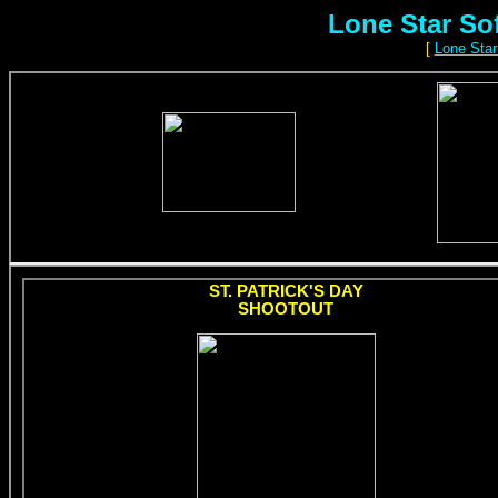
Lone Star So
[
Lone Star