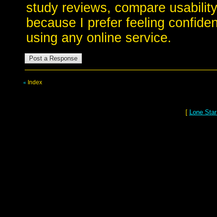
study reviews, compare usability
because I prefer feeling confide
using any online service.
Index
«
[
Lone Star