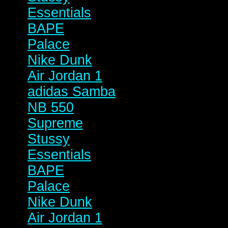
Essentials
BAPE
Palace
Nike Dunk
Air Jordan 1
adidas Samba
NB 550
Supreme
Stussy
Essentials
BAPE
Palace
Nike Dunk
Air Jordan 1