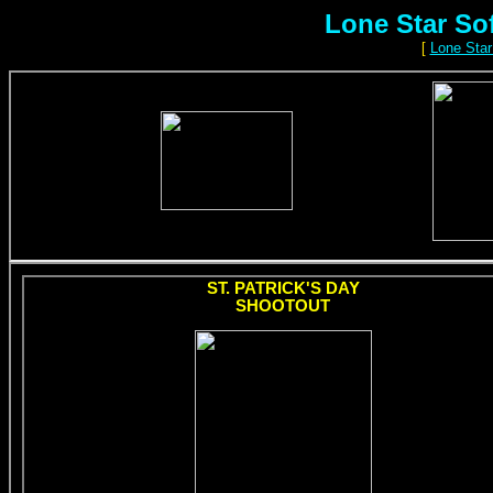
Lone Star So
[
Lone Star