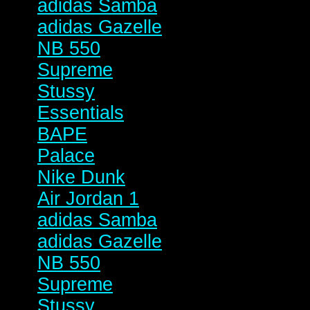
adidas Samba
adidas Gazelle
NB 550
Supreme
Stussy
Essentials
BAPE
Palace
Nike Dunk
Air Jordan 1
adidas Samba
adidas Gazelle
NB 550
Supreme
Stussy