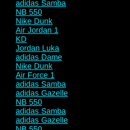
adidas Samba
NB 550
Nike Dunk
Air Jordan 1
KD
Jordan Luka
adidas Dame
Nike Dunk
Air Force 1
adidas Samba
adidas Gazelle
NB 550
adidas Samba
adidas Gazelle
NB 550