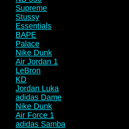
Supreme
Stussy
Essentials
BAPE
Palace
Nike Dunk
Air Jordan 1
LeBron
KD
Jordan Luka
adidas Dame
Nike Dunk
Air Force 1
adidas Samba