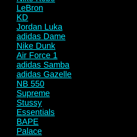
LeBron
KD
Jordan Luka
adidas Dame
Nike Dunk
Air Force 1
adidas Samba
adidas Gazelle
NB 550
Supreme
Stussy
Essentials
BAPE
Palace