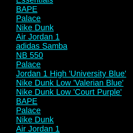
Essentials
BAPE
Palace
Nike Dunk
Air Jordan 1
adidas Samba
NB 550
Palace
Jordan 1 High 'University Blue'
Nike Dunk Low 'Valerian Blue'
Nike Dunk Low 'Court Purple'
BAPE
Palace
Nike Dunk
Air Jordan 1