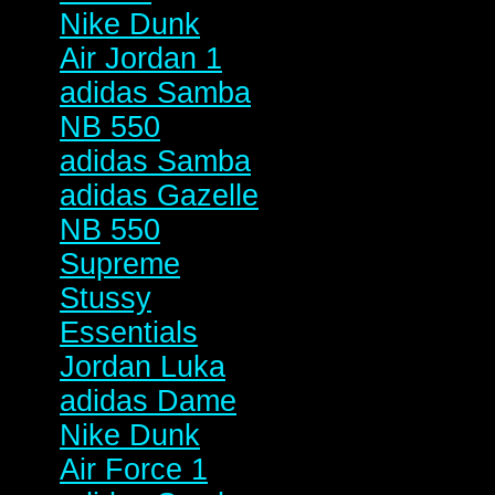
Nike Dunk
Air Jordan 1
adidas Samba
NB 550
adidas Samba
adidas Gazelle
NB 550
Supreme
Stussy
Essentials
Jordan Luka
adidas Dame
Nike Dunk
Air Force 1