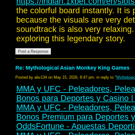
https://indian.1xbet.com/en/sl
the colorful board instantly. It is
because the visuals are very det
soundtrack is also very relaxing. 
exploring this legendary story.
Re: Mythological Asian Monkey King Games
Posted by abv134 on May 15, 2026, 8:47 pm, in reply to "
Mythologi
MMA y UFC - Peleadores, Pelea
Bonos para Deportes y Casino 
MMA y UFC - Peleadores, Pelea
Bonos Premium para Deportes y
OddsFortune - Apuestas Deporti