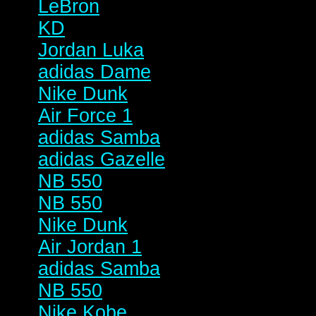
LeBron
KD
Jordan Luka
adidas Dame
Nike Dunk
Air Force 1
adidas Samba
adidas Gazelle
NB 550
NB 550
Nike Dunk
Air Jordan 1
adidas Samba
NB 550
Nike Kobe