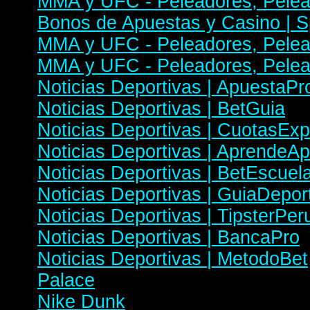
MMA y UFC - Peleadores, Pelea
Bonos de Apuestas y Casino | 
MMA y UFC - Peleadores, Peleas
MMA y UFC - Peleadores, Pelea
Noticias Deportivas | ApuestaPr
Noticias Deportivas | BetGuia
Noticias Deportivas | CuotasExp
Noticias Deportivas | AprendeA
Noticias Deportivas | BetEscuel
Noticias Deportivas | GuiaDepor
Noticias Deportivas | TipsterPer
Noticias Deportivas | BancaPro
Noticias Deportivas | MetodoBet
Palace
Nike Dunk