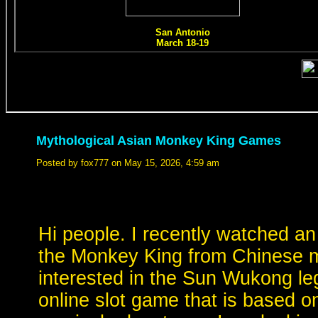
Mythological Asian Monkey King Games
Posted by fox777 on May 15, 2026, 4:59 am
Hi people. I recently watched 
the Monkey King from Chinese m
interested in the Sun Wukong leg
online slot game that is based o