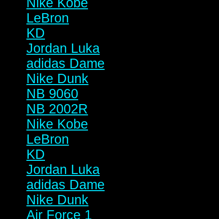
Nike Kobe
LeBron
KD
Jordan Luka
adidas Dame
Nike Dunk
NB 9060
NB 2002R
Nike Kobe
LeBron
KD
Jordan Luka
adidas Dame
Nike Dunk
Air Force 1