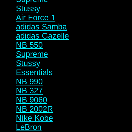
Stussy
Air Force 1
adidas Samba
adidas Gazelle
NB 550
Supreme
Stussy
Essentials
NB 990
NB 327
NB 9060
NB 2002R
Nike Kobe
LeBron