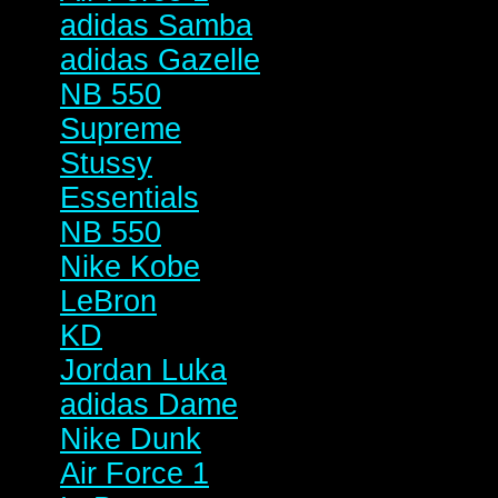
adidas Samba
adidas Gazelle
NB 550
Supreme
Stussy
Essentials
NB 550
Nike Kobe
LeBron
KD
Jordan Luka
adidas Dame
Nike Dunk
Air Force 1