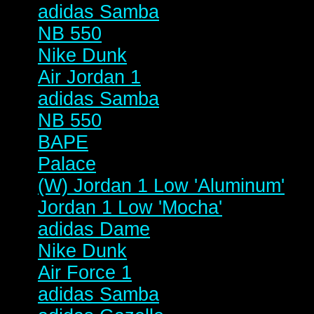
adidas Samba
NB 550
Nike Dunk
Air Jordan 1
adidas Samba
NB 550
BAPE
Palace
(W) Jordan 1 Low 'Aluminum'
Jordan 1 Low 'Mocha'
adidas Dame
Nike Dunk
Air Force 1
adidas Samba