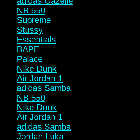
adidas Gazelle
NB 550
Supreme
Stussy
Essentials
BAPE
Palace
Nike Dunk
Air Jordan 1
adidas Samba
NB 550
Nike Dunk
Air Jordan 1
adidas Samba
Jordan Luka