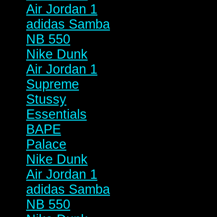
Air Jordan 1
adidas Samba
NB 550
Nike Dunk
Air Jordan 1
Supreme
Stussy
Essentials
BAPE
Palace
Nike Dunk
Air Jordan 1
adidas Samba
NB 550