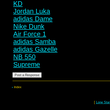
KD
Jordan Luka
adidas Dame
Nike Dunk
Air Force 1
adidas Samba
adidas Gazelle
NB 550
Supreme
Index
«
[
Lone Star