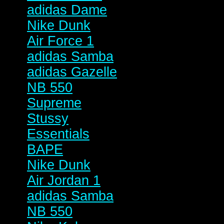
adidas Dame
Nike Dunk
Air Force 1
adidas Samba
adidas Gazelle
NB 550
Supreme
Stussy
Essentials
BAPE
Nike Dunk
Air Jordan 1
adidas Samba
NB 550