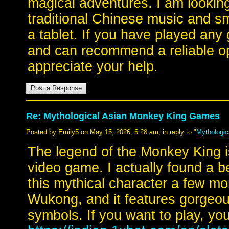
magical adventures. I am looking
traditional Chinese music and s
a tablet. If you have played an
and can recommend a reliable opt
appreciate your help.
Re: Mythological Asian Monkey King Games
Posted by Emily5 on May 15, 2026, 5:28 am, in reply to "
Mythologi
The legend of the Monkey King 
video game. I actually found a be
this mythical character a few m
Wukong, and it features gorgeous
symbols. If you want to play, yo