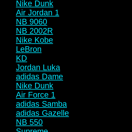
Nike Dunk
Air Jordan 1
NB 9060
NB 2002R
Nike Kobe
LeBron
KD
Jordan Luka
adidas Dame
Nike Dunk
Air Force 1
adidas Samba
adidas Gazelle
NB 550
Supreme