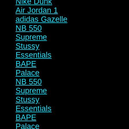
Nike Dunk
Air Jordan 1
adidas Gazelle
NB 550
Supreme
Stussy
Essentials
BAPE
Palace
NB 550
Supreme
Stussy
Essentials
BAPE
Palace