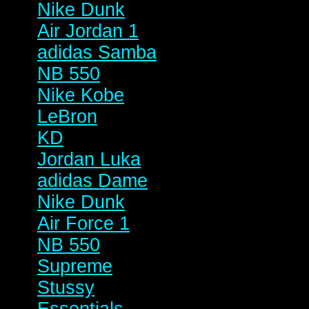
Nike Dunk
Air Jordan 1
adidas Samba
NB 550
Nike Kobe
LeBron
KD
Jordan Luka
adidas Dame
Nike Dunk
Air Force 1
NB 550
Supreme
Stussy