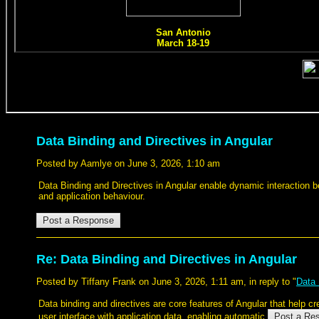
Data Binding and Directives in Angular
Posted by Aamlye on June 3, 2026, 1:10 am
Data Binding and Directives in Angular enable dynamic interaction
and application behaviour.
Re: Data Binding and Directives in Angular
Posted by Tiffany Frank on June 3, 2026, 1:11 am, in reply to "
Data 
Data binding and directives are core features of Angular that help c
user interface with application data, enabling automatic