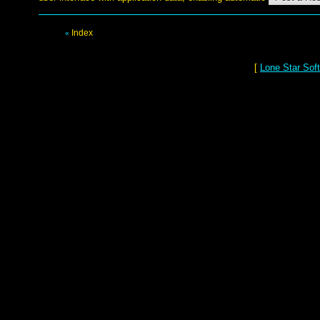
Index
«
[
Lone Star Sof