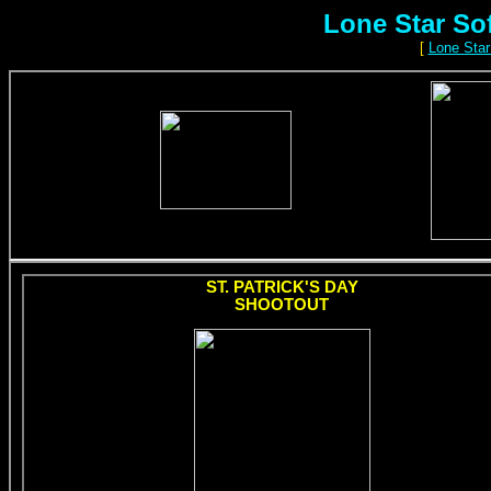
Lone Star So
[
Lone Star