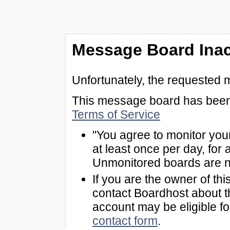
Message Board Inac
Unfortunately, the requested 
This message board has been 
Terms of Service
"You agree to monitor you
at least once per day, for 
Unmonitored boards are n
If you are the owner of th
contact Boardhost about th
account may be eligible f
contact form
.