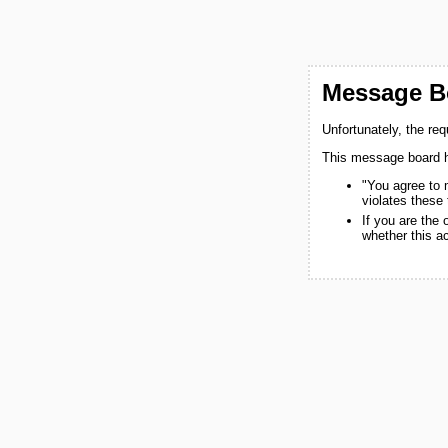
Message Bo
Unfortunately, the re
This message board h
"You agree to 
violates these
If you are the
whether this a