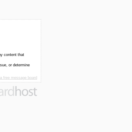
ny content that
ssue, or determine
 a free message board