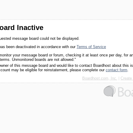
ard Inactive
quested message board could not be displayed.
as been deactivated in accordance with our
Terms of Service
monitor your message board or forum, checking it at least once per day, for a
 terms. Unmonitored boards are not allowed."
 owner of this message board and would like to contact Boardhost about this i
ccount may be eligible for reinstatement, please complete our
contact form
.
Boardhost.com, Inc.
|
Create