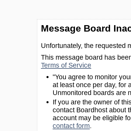
Message Board Inac
Unfortunately, the requested 
This message board has been 
Terms of Service
"You agree to monitor you
at least once per day, for 
Unmonitored boards are n
If you are the owner of th
contact Boardhost about th
account may be eligible f
contact form
.