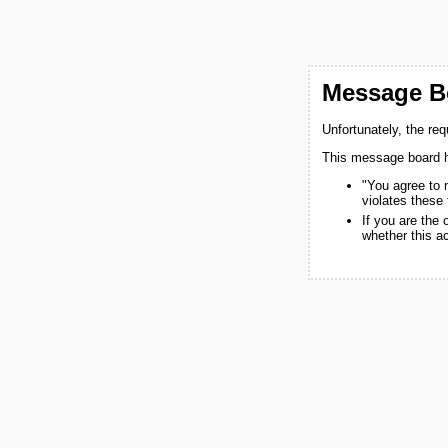
Message Bo
Unfortunately, the re
This message board h
"You agree to 
violates these
If you are the
whether this a