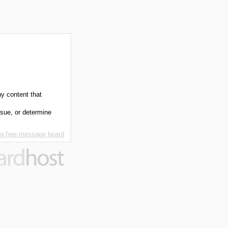
ny content that
ssue, or determine
 a free message board