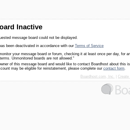
ard Inactive
quested message board could not be displayed.
as been deactivated in accordance with our
Terms of Service
monitor your message board or forum, checking it at least once per day, for a
 terms. Unmonitored boards are not allowed."
 owner of this message board and would like to contact Boardhost about this i
ccount may be eligible for reinstatement, please complete our
contact form
.
Boardhost.com, Inc.
|
Create