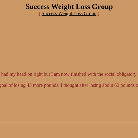
Success Weight Loss Group
[
Success Weight Loss Group
]
 had my head on right but I am now finished with the social obligatory 
goal of losing 43 more pounds. I thought after losing about 60 pounds