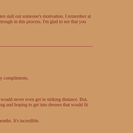
en stall out someone's motivation. I remember at
hrough in this process. I'm glad to see that you
ny compliments.
 would never even get in striking distance. But,
g and hoping to get into dresses that would fit
nths. It's incredible.