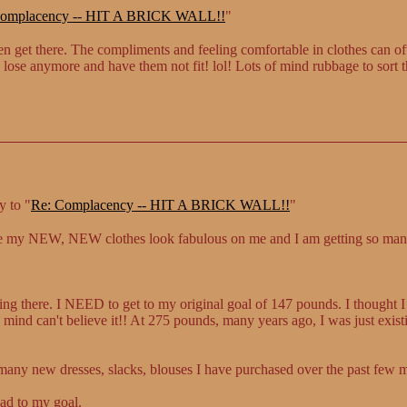
omplacency -- HIT A BRICK WALL!!
"
get there. The compliments and feeling comfortable in clothes can oft
 lose anymore and have them not fit! lol! Lots of mind rubbage to sort t
y to "
Re: Complacency -- HIT A BRICK WALL!!
"
se my NEW, NEW clothes look fabulous on me and I am getting so ma
ting there. I NEED to get to my original goal of 147 pounds. I thought I
nd can't believe it!! At 275 pounds, many years ago, I was just existin
many new dresses, slacks, blouses I have purchased over the past few mo
ead to my goal.