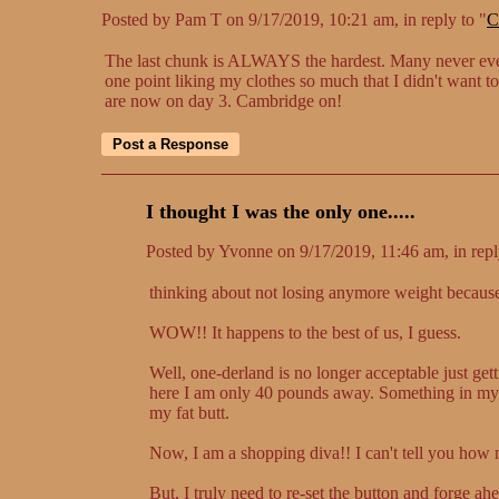
Posted by Pam T on 9/17/2019, 10:21 am, in reply to "
C
The last chunk is ALWAYS the hardest. Many never even 
one point liking my clothes so much that I didn't want to
are now on day 3. Cambridge on!
I thought I was the only one.....
Posted by Yvonne on 9/17/2019, 11:46 am, in repl
thinking about not losing anymore weight becau
WOW!! It happens to the best of us, I guess.
Well, one-derland is no longer acceptable just get
here I am only 40 pounds away. Something in my mi
my fat butt.
Now, I am a shopping diva!! I can't tell you how 
But, I truly need to re-set the button and forge ah