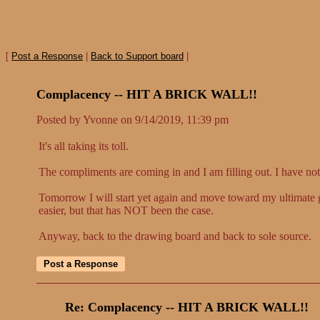
[
Post a Response
|
Back to Support board
|
Complacency -- HIT A BRICK WALL!!
Posted by Yvonne on 9/14/2019, 11:39 pm
It's all taking its toll.
The compliments are coming in and I am filling out. I have not
Tomorrow I will start yet again and move toward my ultimate 
easier, but that has NOT been the case.
Anyway, back to the drawing board and back to sole source.
Re: Complacency -- HIT A BRICK WALL!!