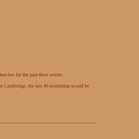
lunches for the past three weeks.
 on Cambridge, the last 40-something would be