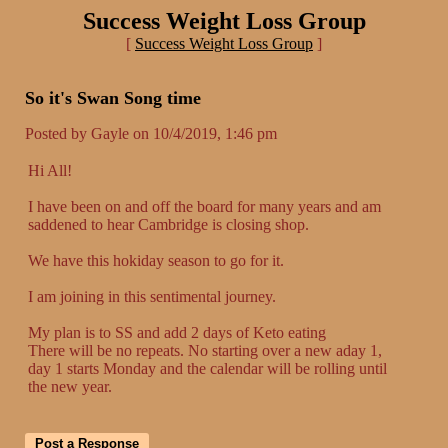
Success Weight Loss Group
[
Success Weight Loss Group
]
So it's Swan Song time
Posted by Gayle on 10/4/2019, 1:46 pm
Hi All!
I have been on and off the board for many years and am
saddened to hear Cambridge is closing shop.
We have this hokiday season to go for it.
I am joining in this sentimental journey.
My plan is to SS and add 2 days of Keto eating
There will be no repeats. No starting over a new aday 1,
day 1 starts Monday and the calendar will be rolling until
the new year.