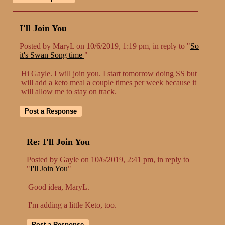
I'll Join You
Posted by MaryL on 10/6/2019, 1:19 pm, in reply to "
So
it's Swan Song time
"
Hi Gayle. I will join you. I start tomorrow doing SS but
will add a keto meal a couple times per week because it
will allow me to stay on track.
Re: I'll Join You
Posted by Gayle on 10/6/2019, 2:41 pm, in reply to
"
I'll Join You
"
Good idea, MaryL.
I'm adding a little Keto, too.