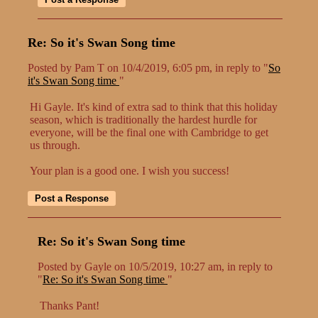
Re: So it's Swan Song time
Posted by Pam T on 10/4/2019, 6:05 pm, in reply to "
So
it's Swan Song time
"
Hi Gayle. It's kind of extra sad to think that this holiday
season, which is traditionally the hardest hurdle for
everyone, will be the final one with Cambridge to get
us through.
Your plan is a good one. I wish you success!
Re: So it's Swan Song time
Posted by Gayle on 10/5/2019, 10:27 am, in reply to
"
Re: So it's Swan Song time
"
Thanks Pant!