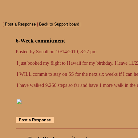
[
Post a Response
|
Back to Support board
|
6-Week commitment
Posted by Sonali on 10/14/2019, 8:27 pm
I just booked my flight to Hawaii for my birthday. I leave 11/
I WILL commit to stay on SS for the next six weeks if I c
I have walked 9,266 steps so far and have 1 more walk in the e