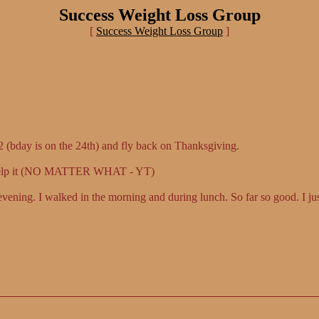
Success Weight Loss Group
[
Success Weight Loss Group
]
22 (bday is on the 24th) and fly back on Thanksgiving.
an help it (NO MATTER WHAT - YT)
vening. I walked in the morning and during lunch. So far so good. I jus