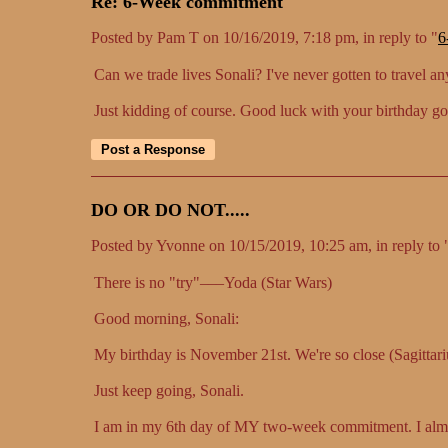
Re: 6-Week commitment
Posted by Pam T on 10/16/2019, 7:18 pm, in reply to "
6
Can we trade lives Sonali? I've never gotten to travel a
Just kidding of course. Good luck with your birthday g
DO OR DO NOT.....
Posted by Yvonne on 10/15/2019, 10:25 am, in reply to 
There is no "try"–––Yoda (Star Wars)
Good morning, Sonali:
My birthday is November 21st. We're so close (Sagittari
Just keep going, Sonali.
I am in my 6th day of MY two-week commitment. I al