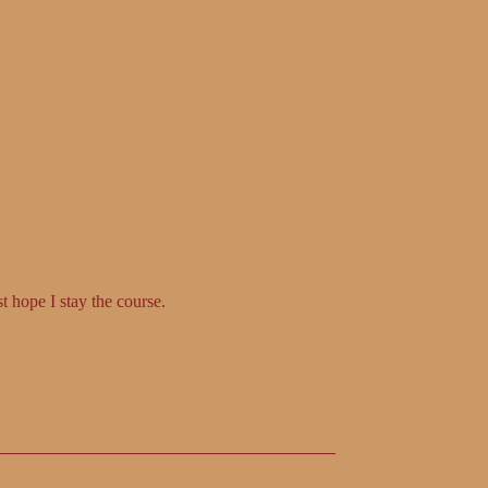
t hope I stay the course.