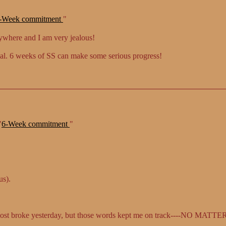
-Week commitment
"
nywhere and I am very jealous!
oal. 6 weeks of SS can make some serious progress!
"
6-Week commitment
"
us).
most broke yesterday, but those words kept me on track----NO MAT