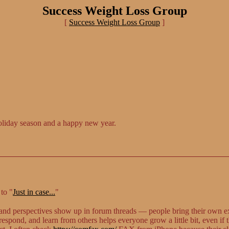
Success Weight Loss Group
[
Success Weight Loss Group
]
oliday season and a happy new year.
to "
Just in case...
"
s and perspectives show up in forum threads — people bring their own e
espond, and learn from others helps everyone grow a little bit, even if 