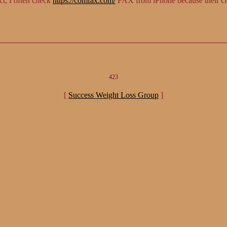
ct, I often check
https://comfax.com/
FAX from iPhone because their cl
423
[
Success Weight Loss Group
]