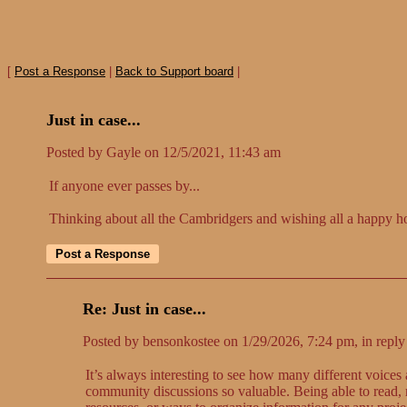
[
Post a Response
|
Back to Support board
|
Just in case...
Posted by Gayle on 12/5/2021, 11:43 am
If anyone ever passes by...
Thinking about all the Cambridgers and wishing all a happy h
Re: Just in case...
Posted by bensonkostee on 1/29/2026, 7:24 pm, in reply 
It’s always interesting to see how many different voice
community discussions so valuable. Being able to read, r