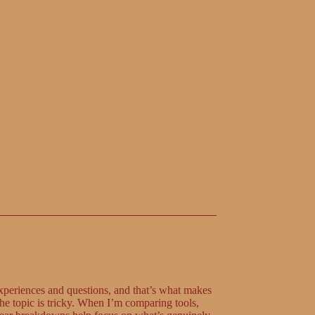
xperiences and questions, and that’s what makes
the topic is tricky. When I’m comparing tools,