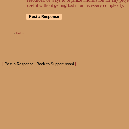
resources, or ways to organize information for any proje
useful without getting lost in unnecessary complexity.
Index
«
[
Post a Response
|
Back to Support board
|