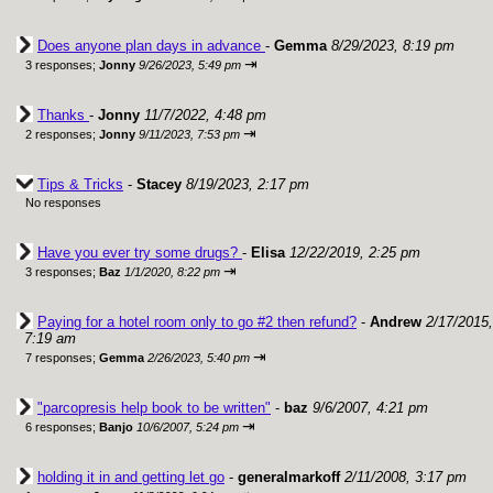
Does anyone plan days in advance
-
Gemma
8/29/2023, 8:19 pm
⇥
3 responses;
Jonny
9/26/2023, 5:49 pm
Thanks
-
Jonny
11/7/2022, 4:48 pm
⇥
2 responses;
Jonny
9/11/2023, 7:53 pm
Tips & Tricks
-
Stacey
8/19/2023, 2:17 pm
No responses
Have you ever try some drugs?
-
Elisa
12/22/2019, 2:25 pm
⇥
3 responses;
Baz
1/1/2020, 8:22 pm
Paying for a hotel room only to go #2 then refund?
-
Andrew
2/17/2015,
7:19 am
⇥
7 responses;
Gemma
2/26/2023, 5:40 pm
"parcopresis help book to be written"
-
baz
9/6/2007, 4:21 pm
⇥
6 responses;
Banjo
10/6/2007, 5:24 pm
holding it in and getting let go
-
generalmarkoff
2/11/2008, 3:17 pm