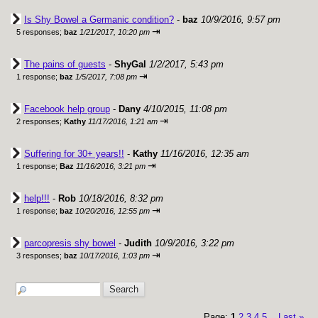
Is Shy Bowel a Germanic condition?
-
baz
10/9/2016, 9:57 pm
⇥
5 responses;
baz
1/21/2017, 10:20 pm
The pains of guests
-
ShyGal
1/2/2017, 5:43 pm
⇥
1 response;
baz
1/5/2017, 7:08 pm
Facebook help group
-
Dany
4/10/2015, 11:08 pm
⇥
2 responses;
Kathy
11/17/2016, 1:21 am
Suffering for 30+ years!!
-
Kathy
11/16/2016, 12:35 am
⇥
1 response;
Baz
11/16/2016, 3:21 pm
help!!!
-
Rob
10/18/2016, 8:32 pm
⇥
1 response;
baz
10/20/2016, 12:55 pm
parcopresis shy bowel
-
Judith
10/9/2016, 3:22 pm
⇥
3 responses;
baz
10/17/2016, 1:03 pm
Page:
1
2
3
4
5
Last
»
...