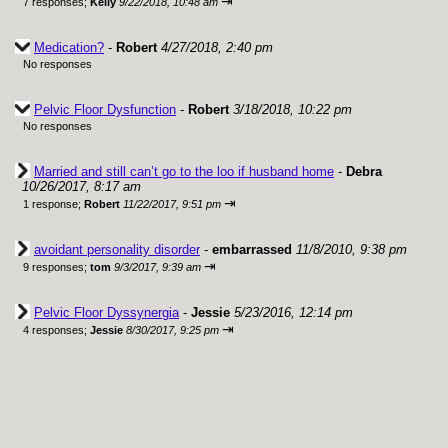
⇥
7 responses;
Kelly
9/22/2018, 10:48 am
Medication?
-
Robert
4/27/2018, 2:40 pm
No responses
Pelvic Floor Dysfunction
-
Robert
3/18/2018, 10:22 pm
No responses
Married and still can’t go to the loo if husband home
-
Debra
10/26/2017, 8:17 am
⇥
1 response;
Robert
11/22/2017, 9:51 pm
avoidant personality disorder
-
embarrassed
11/8/2010, 9:38 pm
⇥
9 responses;
tom
9/3/2017, 9:39 am
Pelvic Floor Dyssynergia
-
Jessie
5/23/2016, 12:14 pm
⇥
4 responses;
Jessie
8/30/2017, 9:25 pm