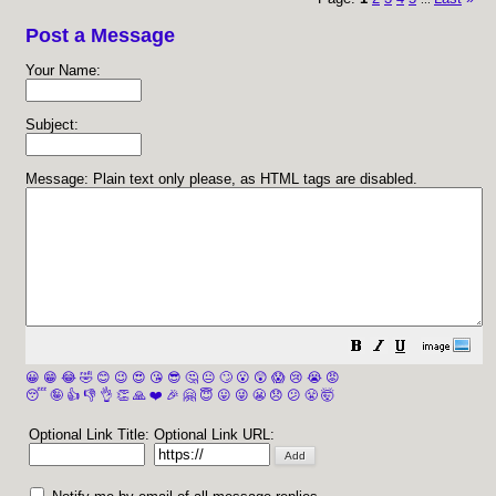
Post a Message
Your Name:
Subject:
Message: Plain text only please, as HTML tags are disabled.
😀
😁
😂
🤣
😊
😉
😍
😘
😎
🤔
😐
🙄
😮
😲
😱
😢
😭
😡
😴
🤪
👍
👎
👌
👏
🙏
❤️
🎉
🤗
😇
😛
😜
😬
😞
😕
😤
🤯
Optional Link Title:
Optional Link URL: