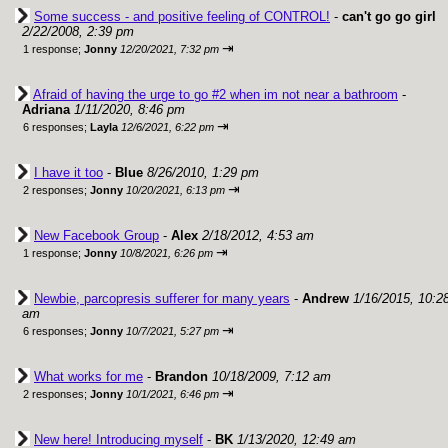
Some success - and positive feeling of CONTROL!
-
can't go go girl
2/22/2008, 2:39 pm
⇥
1 response;
Jonny
12/20/2021, 7:32 pm
Afraid of having the urge to go #2 when im not near a bathroom
-
Adriana
1/11/2020, 8:46 pm
⇥
6 responses;
Layla
12/6/2021, 6:22 pm
I have it too
-
Blue
8/26/2010, 1:29 pm
⇥
2 responses;
Jonny
10/20/2021, 6:13 pm
New Facebook Group
-
Alex
2/18/2012, 4:53 am
⇥
1 response;
Jonny
10/8/2021, 6:26 pm
Newbie, parcopresis sufferer for many years
-
Andrew
1/16/2015, 10:2
am
⇥
6 responses;
Jonny
10/7/2021, 5:27 pm
What works for me
-
Brandon
10/18/2009, 7:12 am
⇥
2 responses;
Jonny
10/1/2021, 6:46 pm
New here! Introducing myself
-
BK
1/13/2020, 12:49 am