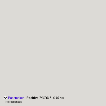
Pacemaker
-
Positive
7/3/2017, 6:19 am
No responses