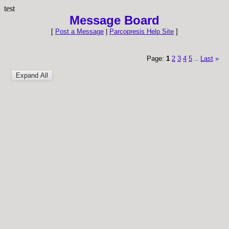
test
Message Board
[
Post a Message
|
Parcopresis Help Site
]
Page:
1
2
3
4
5
Last
»
...