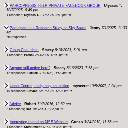
PARCOPRESIS HELP PRIVATE FACEBOOK GROUP
-
Ulysses T.
10/7/2025, 6:49 pm
⇥
1 response;
Ulysses T.
10/7/2025, 6:59 pm
Participate in a Research Study on Shy Bowel
-
Jenny
7/1/2025, 11:33
am
No responses
Group Chat ideas
-
Stacey
8/18/2023, 5:01 pm
⇥
1 response;
Patrick
2/14/2025, 12:00 pm
Anyone still active here?
-
Stacey
8/16/2023, 7:38 pm
⇥
12 responses;
Patrick
2/14/2025, 11:55 am
Under Control; sadly only an illusion
-
mysecret
10/5/2007, 2:04 pm
⇥
16 responses;
Device
12/27/2024, 12:26 pm
Advice
-
Robert
11/7/2016, 12:32 am
⇥
8 responses;
Baz
10/2/2024, 3:22 pm
Interesting thread on MSE Website
-
Gonzo
3/24/2010, 11:38 am
⇥
1 response;
Shy+Urgent
4/1/2010, 6:26 pm