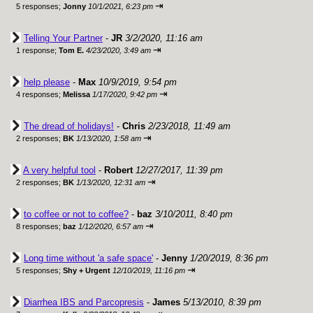
⇥
5 responses;
Jonny
10/1/2021, 6:23 pm
Telling Your Partner
-
JR
3/2/2020, 11:16 am
⇥
1 response;
Tom E.
4/23/2020, 3:49 am
help please
-
Max
10/9/2019, 9:54 pm
⇥
4 responses;
Melissa
1/17/2020, 9:42 pm
The dread of holidays!
-
Chris
2/23/2018, 11:49 am
⇥
2 responses;
BK
1/13/2020, 1:58 am
A very helpful tool
-
Robert
12/27/2017, 11:39 pm
⇥
2 responses;
BK
1/13/2020, 12:31 am
to coffee or not to coffee?
-
baz
3/10/2011, 8:40 pm
⇥
8 responses;
baz
1/12/2020, 6:57 am
Long time without 'a safe space'
-
Jenny
1/20/2019, 8:36 pm
⇥
5 responses;
Shy + Urgent
12/10/2019, 11:16 pm
Diarrhea IBS and Parcopresis
-
James
5/13/2010, 8:39 pm