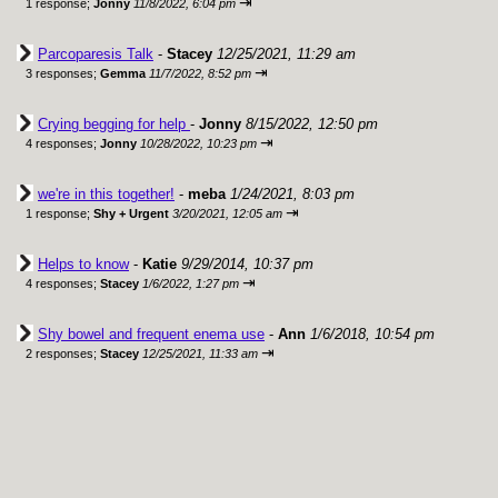
⇥
1 response;
Jonny
11/8/2022, 6:04 pm
Parcoparesis Talk
-
Stacey
12/25/2021, 11:29 am
⇥
3 responses;
Gemma
11/7/2022, 8:52 pm
Crying begging for help
-
Jonny
8/15/2022, 12:50 pm
⇥
4 responses;
Jonny
10/28/2022, 10:23 pm
we're in this together!
-
meba
1/24/2021, 8:03 pm
⇥
1 response;
Shy + Urgent
3/20/2021, 12:05 am
Helps to know
-
Katie
9/29/2014, 10:37 pm
⇥
4 responses;
Stacey
1/6/2022, 1:27 pm
Shy bowel and frequent enema use
-
Ann
1/6/2018, 10:54 pm
⇥
2 responses;
Stacey
12/25/2021, 11:33 am