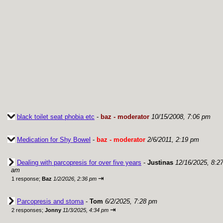
black toilet seat phobia etc
-
baz - moderator
10/15/2008, 7:06 pm
Medication for Shy Bowel
-
baz - moderator
2/6/2011, 2:19 pm
Dealing with parcopresis for over five years
-
Justinas
12/16/2025, 8:2
am
⇥
1 response;
Baz
1/2/2026, 2:36 pm
Parcopresis and stoma
-
Tom
6/2/2025, 7:28 pm
⇥
2 responses;
Jonny
11/3/2025, 4:34 pm