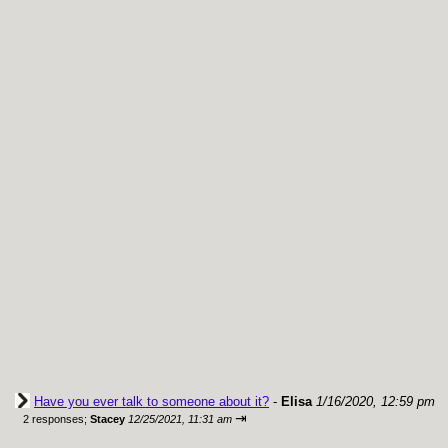
Have you ever talk to someone about it?
-
Elisa
1/16/2020, 12:59 pm
⇥
2 responses;
Stacey
12/25/2021, 11:31 am