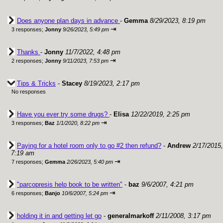
Does anyone plan days in advance
-
Gemma
8/29/2023, 8:19 pm
⇥
3 responses;
Jonny
9/26/2023, 5:49 pm
Thanks
-
Jonny
11/7/2022, 4:48 pm
⇥
2 responses;
Jonny
9/11/2023, 7:53 pm
Tips & Tricks
-
Stacey
8/19/2023, 2:17 pm
No responses
Have you ever try some drugs?
-
Elisa
12/22/2019, 2:25 pm
⇥
3 responses;
Baz
1/1/2020, 8:22 pm
Paying for a hotel room only to go #2 then refund?
-
Andrew
2/17/2015,
7:19 am
⇥
7 responses;
Gemma
2/26/2023, 5:40 pm
"parcopresis help book to be written"
-
baz
9/6/2007, 4:21 pm
⇥
6 responses;
Banjo
10/6/2007, 5:24 pm
holding it in and getting let go
-
generalmarkoff
2/11/2008, 3:17 pm