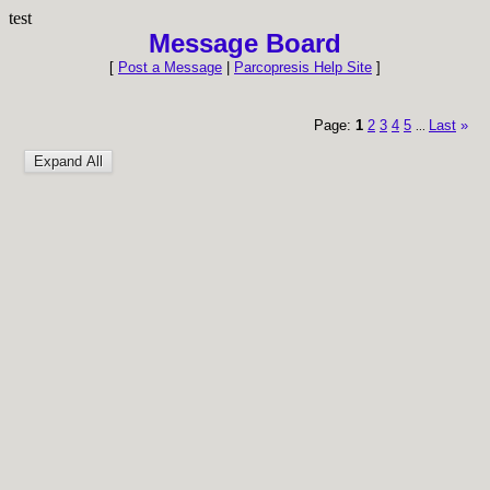
test
Message Board
[
Post a Message
|
Parcopresis Help Site
]
Page:
1
2
3
4
5
Last
»
...