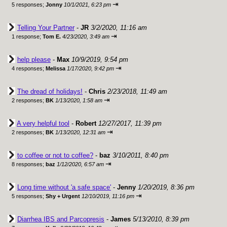
⇥
5 responses;
Jonny
10/1/2021, 6:23 pm
Telling Your Partner
-
JR
3/2/2020, 11:16 am
⇥
1 response;
Tom E.
4/23/2020, 3:49 am
help please
-
Max
10/9/2019, 9:54 pm
⇥
4 responses;
Melissa
1/17/2020, 9:42 pm
The dread of holidays!
-
Chris
2/23/2018, 11:49 am
⇥
2 responses;
BK
1/13/2020, 1:58 am
A very helpful tool
-
Robert
12/27/2017, 11:39 pm
⇥
2 responses;
BK
1/13/2020, 12:31 am
to coffee or not to coffee?
-
baz
3/10/2011, 8:40 pm
⇥
8 responses;
baz
1/12/2020, 6:57 am
Long time without 'a safe space'
-
Jenny
1/20/2019, 8:36 pm
⇥
5 responses;
Shy + Urgent
12/10/2019, 11:16 pm
Diarrhea IBS and Parcopresis
-
James
5/13/2010, 8:39 pm