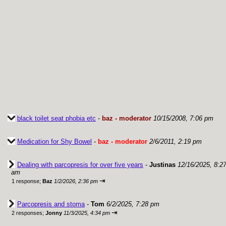
black toilet seat phobia etc
-
baz - moderator
10/15/2008, 7:06 pm
Medication for Shy Bowel
-
baz - moderator
2/6/2011, 2:19 pm
Dealing with parcopresis for over five years
-
Justinas
12/16/2025, 8:2
am
⇥
1 response;
Baz
1/2/2026, 2:36 pm
Parcopresis and stoma
-
Tom
6/2/2025, 7:28 pm
⇥
2 responses;
Jonny
11/3/2025, 4:34 pm