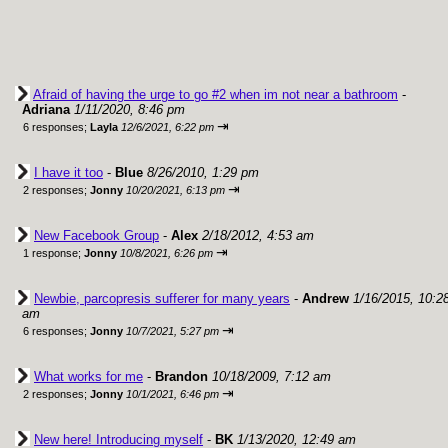
Afraid of having the urge to go #2 when im not near a bathroom
-
Adriana
1/11/2020, 8:46 pm
⇥
6 responses;
Layla
12/6/2021, 6:22 pm
I have it too
-
Blue
8/26/2010, 1:29 pm
⇥
2 responses;
Jonny
10/20/2021, 6:13 pm
New Facebook Group
-
Alex
2/18/2012, 4:53 am
⇥
1 response;
Jonny
10/8/2021, 6:26 pm
Newbie, parcopresis sufferer for many years
-
Andrew
1/16/2015, 10:2
am
⇥
6 responses;
Jonny
10/7/2021, 5:27 pm
What works for me
-
Brandon
10/18/2009, 7:12 am
⇥
2 responses;
Jonny
10/1/2021, 6:46 pm
New here! Introducing myself
-
BK
1/13/2020, 12:49 am