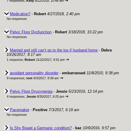
⇥
7 responses;
Kelly
9/22/2018, 10:48 am
Medication?
-
Robert
4/27/2018, 2:40 pm
No responses
Pelvic Floor Dysfunction
-
Robert
3/18/2018, 10:22 pm
No responses
Married and still can’t go to the loo if husband home
-
Debra
10/26/2017, 8:17 am
⇥
1 response;
Robert
11/22/2017, 9:51 pm
avoidant personality disorder
-
embarrassed
11/8/2010, 9:38 pm
⇥
9 responses;
tom
9/3/2017, 9:39 am
Pelvic Floor Dyssynergia
-
Jessie
5/23/2016, 12:14 pm
⇥
4 responses;
Jessie
8/30/2017, 9:25 pm
Pacemaker
-
Positive
7/3/2017, 6:19 am
No responses
Is Shy Bowel a Germanic condition?
-
baz
10/9/2016, 9:57 pm