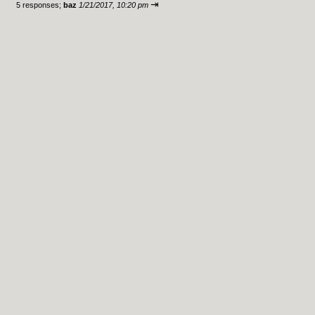
⇥
5 responses;
baz
1/21/2017, 10:20 pm