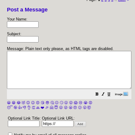
Post a Message
Your Name:
Subject:
Message: Plain text only please, as HTML tags are disabled.
😀
😁
😂
🤣
😊
😉
😍
😘
😎
🤔
😐
🙄
😮
😲
😱
😢
😭
😡
😴
🤪
👍
👎
👌
👏
🙏
❤️
🎉
🤗
😇
😛
😜
😬
😞
😕
😤
🤯
Optional Link Title:
Optional Link URL: