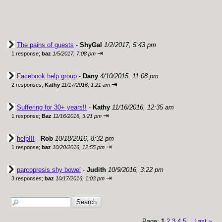
The pains of guests
-
ShyGal
1/2/2017, 5:43 pm
⇥
1 response;
baz
1/5/2017, 7:08 pm
Facebook help group
-
Dany
4/10/2015, 11:08 pm
⇥
2 responses;
Kathy
11/17/2016, 1:21 am
Suffering for 30+ years!!
-
Kathy
11/16/2016, 12:35 am
⇥
1 response;
Baz
11/16/2016, 3:21 pm
help!!!
-
Rob
10/18/2016, 8:32 pm
⇥
1 response;
baz
10/20/2016, 12:55 pm
parcopresis shy bowel
-
Judith
10/9/2016, 3:22 pm
⇥
3 responses;
baz
10/17/2016, 1:03 pm
Page:
1
2
3
4
5
Last
»
...