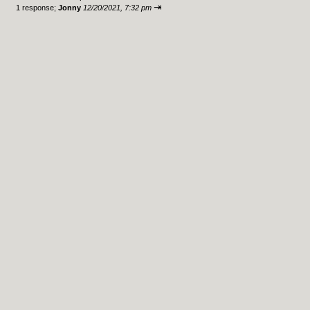
⇥
1 response;
Jonny
12/20/2021, 7:32 pm