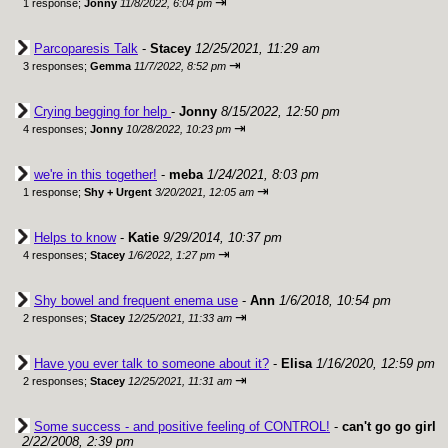
⇥
1 response;
Jonny
11/8/2022, 6:04 pm
Parcoparesis Talk
-
Stacey
12/25/2021, 11:29 am
⇥
3 responses;
Gemma
11/7/2022, 8:52 pm
Crying begging for help
-
Jonny
8/15/2022, 12:50 pm
⇥
4 responses;
Jonny
10/28/2022, 10:23 pm
we're in this together!
-
meba
1/24/2021, 8:03 pm
⇥
1 response;
Shy + Urgent
3/20/2021, 12:05 am
Helps to know
-
Katie
9/29/2014, 10:37 pm
⇥
4 responses;
Stacey
1/6/2022, 1:27 pm
Shy bowel and frequent enema use
-
Ann
1/6/2018, 10:54 pm
⇥
2 responses;
Stacey
12/25/2021, 11:33 am
Have you ever talk to someone about it?
-
Elisa
1/16/2020, 12:59 pm
⇥
2 responses;
Stacey
12/25/2021, 11:31 am
Some success - and positive feeling of CONTROL!
-
can't go go girl
2/22/2008, 2:39 pm