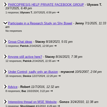
PARCOPRESIS HELP PRIVATE FACEBOOK GROUP
-
Ulysses T.
10/7/2025, 6:49 pm
⇥
1 response;
Ulysses T.
10/7/2025, 6:59 pm
Participate in a Research Study on Shy Bowel
-
Jenny
7/1/2025, 11:33
am
No responses
Group Chat ideas
-
Stacey
8/18/2023, 5:01 pm
⇥
1 response;
Patrick
2/14/2025, 12:00 pm
Anyone still active here?
-
Stacey
8/16/2023, 7:38 pm
⇥
12 responses;
Patrick
2/14/2025, 11:55 am
Under Control; sadly only an illusion
-
mysecret
10/5/2007, 2:04 pm
⇥
16 responses;
Device
12/27/2024, 12:26 pm
Advice
-
Robert
11/7/2016, 12:32 am
⇥
8 responses;
Baz
10/2/2024, 3:22 pm
Interesting thread on MSE Website
-
Gonzo
3/24/2010, 11:38 am
⇥
1 response;
Shy+Urgent
4/1/2010, 6:26 pm