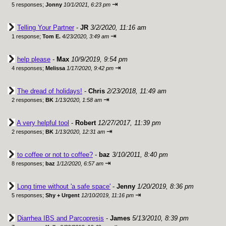
⇥
5 responses;
Jonny
10/1/2021, 6:23 pm
Telling Your Partner
-
JR
3/2/2020, 11:16 am
⇥
1 response;
Tom E.
4/23/2020, 3:49 am
help please
-
Max
10/9/2019, 9:54 pm
⇥
4 responses;
Melissa
1/17/2020, 9:42 pm
The dread of holidays!
-
Chris
2/23/2018, 11:49 am
⇥
2 responses;
BK
1/13/2020, 1:58 am
A very helpful tool
-
Robert
12/27/2017, 11:39 pm
⇥
2 responses;
BK
1/13/2020, 12:31 am
to coffee or not to coffee?
-
baz
3/10/2011, 8:40 pm
⇥
8 responses;
baz
1/12/2020, 6:57 am
Long time without 'a safe space'
-
Jenny
1/20/2019, 8:36 pm
⇥
5 responses;
Shy + Urgent
12/10/2019, 11:16 pm
Diarrhea IBS and Parcopresis
-
James
5/13/2010, 8:39 pm