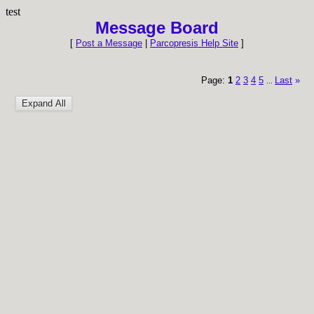
test
Message Board
[
Post a Message
|
Parcopresis Help Site
]
Page:
1
2
3
4
5
Last
»
...