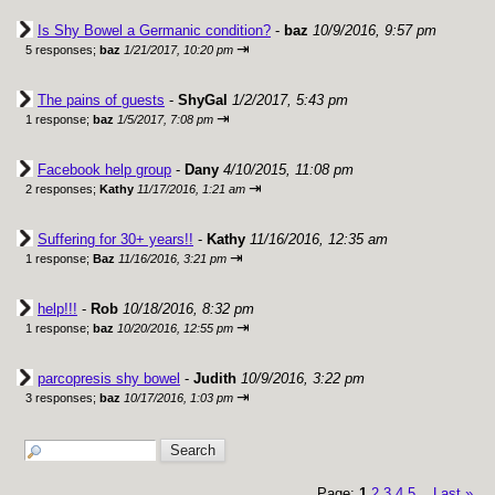
Is Shy Bowel a Germanic condition?
-
baz
10/9/2016, 9:57 pm
⇥
5 responses;
baz
1/21/2017, 10:20 pm
The pains of guests
-
ShyGal
1/2/2017, 5:43 pm
⇥
1 response;
baz
1/5/2017, 7:08 pm
Facebook help group
-
Dany
4/10/2015, 11:08 pm
⇥
2 responses;
Kathy
11/17/2016, 1:21 am
Suffering for 30+ years!!
-
Kathy
11/16/2016, 12:35 am
⇥
1 response;
Baz
11/16/2016, 3:21 pm
help!!!
-
Rob
10/18/2016, 8:32 pm
⇥
1 response;
baz
10/20/2016, 12:55 pm
parcopresis shy bowel
-
Judith
10/9/2016, 3:22 pm
⇥
3 responses;
baz
10/17/2016, 1:03 pm
Page:
1
2
3
4
5
Last
»
...