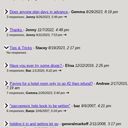
Does anyone plan days in advance
-
Gemma
8/29/2023, 8:19 pm
⇥
3 responses;
Jonny
9/26/2023, 5:49 pm
Thanks
-
Jonny
11/7/2022, 4:48 pm
⇥
2 responses;
Jonny
9/11/2023, 7:53 pm
Tips & Tricks
-
Stacey
8/19/2023, 2:17 pm
No responses
Have you ever try some drugs?
-
Elisa
12/22/2019, 2:25 pm
⇥
3 responses;
Baz
1/1/2020, 8:22 pm
Paying for a hotel room only to go #2 then refund?
-
Andrew
2/17/2015,
7:19 am
⇥
7 responses;
Gemma
2/26/2023, 5:40 pm
"parcopresis help book to be written"
-
baz
9/6/2007, 4:21 pm
⇥
6 responses;
Banjo
10/6/2007, 5:24 pm
holding it in and getting let go
-
generalmarkoff
2/11/2008, 3:17 pm