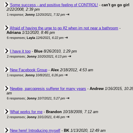
Some success - and positive feeling of CONTROL!
-
can't go go girl
2/22/2008, 2:39 pm
⇥
1 response;
Jonny
12/20/2021, 7:32 pm
Afraid of having the urge to go #2 when im not near a bathroom
-
Adriana
1/11/2020, 8:46 pm
⇥
6 responses;
Layla
12/6/2021, 6:22 pm
I have it too
-
Blue
8/26/2010, 1:29 pm
⇥
2 responses;
Jonny
10/20/2021, 6:13 pm
New Facebook Group
-
Alex
2/18/2012, 4:53 am
⇥
1 response;
Jonny
10/8/2021, 6:26 pm
Newbie, parcopresis sufferer for many years
-
Andrew
1/16/2015, 10:2
am
⇥
6 responses;
Jonny
10/7/2021, 5:27 pm
What works for me
-
Brandon
10/18/2009, 7:12 am
⇥
2 responses;
Jonny
10/1/2021, 6:46 pm
New here! Introducing myself
-
BK
1/13/2020, 12:49 am