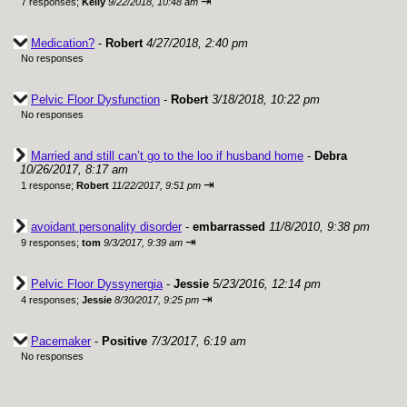
⇥
7 responses;
Kelly
9/22/2018, 10:48 am
Medication?
-
Robert
4/27/2018, 2:40 pm
No responses
Pelvic Floor Dysfunction
-
Robert
3/18/2018, 10:22 pm
No responses
Married and still can’t go to the loo if husband home
-
Debra
10/26/2017, 8:17 am
⇥
1 response;
Robert
11/22/2017, 9:51 pm
avoidant personality disorder
-
embarrassed
11/8/2010, 9:38 pm
⇥
9 responses;
tom
9/3/2017, 9:39 am
Pelvic Floor Dyssynergia
-
Jessie
5/23/2016, 12:14 pm
⇥
4 responses;
Jessie
8/30/2017, 9:25 pm
Pacemaker
-
Positive
7/3/2017, 6:19 am
No responses