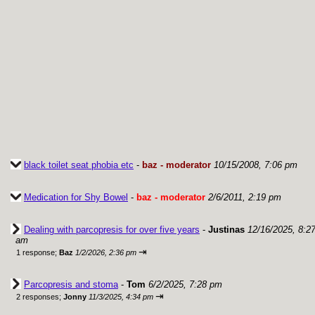
black toilet seat phobia etc
-
baz - moderator
10/15/2008, 7:06 pm
Medication for Shy Bowel
-
baz - moderator
2/6/2011, 2:19 pm
Dealing with parcopresis for over five years
-
Justinas
12/16/2025, 8:2
am
⇥
1 response;
Baz
1/2/2026, 2:36 pm
Parcopresis and stoma
-
Tom
6/2/2025, 7:28 pm
⇥
2 responses;
Jonny
11/3/2025, 4:34 pm