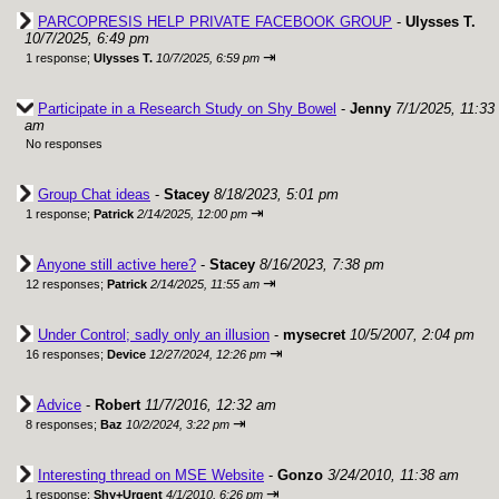
PARCOPRESIS HELP PRIVATE FACEBOOK GROUP
-
Ulysses T.
10/7/2025, 6:49 pm
⇥
1 response;
Ulysses T.
10/7/2025, 6:59 pm
Participate in a Research Study on Shy Bowel
-
Jenny
7/1/2025, 11:33
am
No responses
Group Chat ideas
-
Stacey
8/18/2023, 5:01 pm
⇥
1 response;
Patrick
2/14/2025, 12:00 pm
Anyone still active here?
-
Stacey
8/16/2023, 7:38 pm
⇥
12 responses;
Patrick
2/14/2025, 11:55 am
Under Control; sadly only an illusion
-
mysecret
10/5/2007, 2:04 pm
⇥
16 responses;
Device
12/27/2024, 12:26 pm
Advice
-
Robert
11/7/2016, 12:32 am
⇥
8 responses;
Baz
10/2/2024, 3:22 pm
Interesting thread on MSE Website
-
Gonzo
3/24/2010, 11:38 am
⇥
1 response;
Shy+Urgent
4/1/2010, 6:26 pm