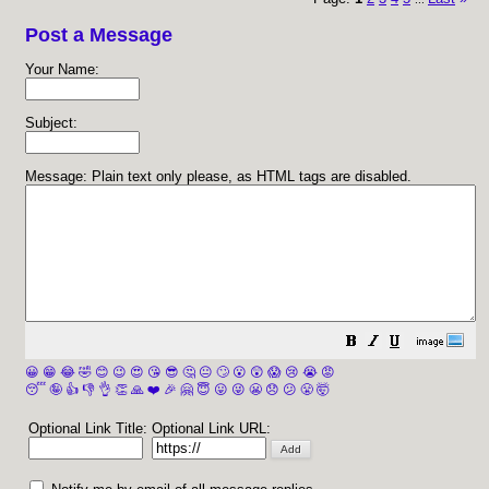
Post a Message
Your Name:
Subject:
Message: Plain text only please, as HTML tags are disabled.
😀
😁
😂
🤣
😊
😉
😍
😘
😎
🤔
😐
🙄
😮
😲
😱
😢
😭
😡
😴
🤪
👍
👎
👌
👏
🙏
❤️
🎉
🤗
😇
😛
😜
😬
😞
😕
😤
🤯
Optional Link Title:
Optional Link URL: