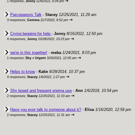
⇥
1 response;
Jonny
11/8/2022, 6:04 pm
Parcoparesis Talk
-
Stacey
12/25/2021, 11:29 am
⇥
3 responses;
Gemma
11/7/2022, 8:52 pm
Crying begging for help
-
Jonny
8/15/2022, 12:50 pm
⇥
4 responses;
Jonny
10/28/2022, 10:23 pm
we're in this together!
-
meba
1/24/2021, 8:03 pm
⇥
1 response;
Shy + Urgent
3/20/2021, 12:05 am
Helps to know
-
Katie
9/29/2014, 10:37 pm
⇥
4 responses;
Stacey
1/6/2022, 1:27 pm
Shy bowel and frequent enema use
-
Ann
1/6/2018, 10:54 pm
⇥
2 responses;
Stacey
12/25/2021, 11:33 am
Have you ever talk to someone about it?
-
Elisa
1/16/2020, 12:59 pm
⇥
2 responses;
Stacey
12/25/2021, 11:31 am