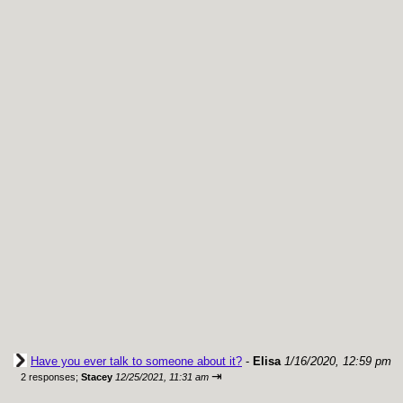
Have you ever talk to someone about it?
-
Elisa
1/16/2020, 12:59 pm
⇥
2 responses;
Stacey
12/25/2021, 11:31 am