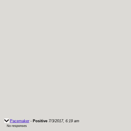
Pacemaker
-
Positive
7/3/2017, 6:19 am
No responses