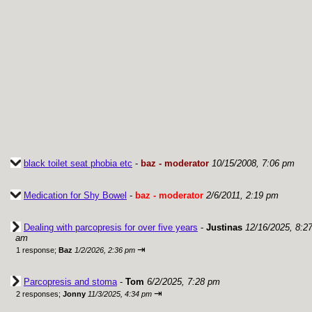
black toilet seat phobia etc
-
baz - moderator
10/15/2008, 7:06 pm
Medication for Shy Bowel
-
baz - moderator
2/6/2011, 2:19 pm
Dealing with parcopresis for over five years
-
Justinas
12/16/2025, 8:2
am
⇥
1 response;
Baz
1/2/2026, 2:36 pm
Parcopresis and stoma
-
Tom
6/2/2025, 7:28 pm
⇥
2 responses;
Jonny
11/3/2025, 4:34 pm