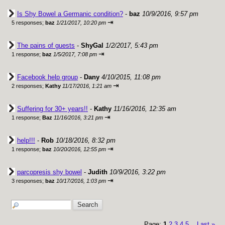
Is Shy Bowel a Germanic condition?
-
baz
10/9/2016, 9:57 pm
⇥
5 responses;
baz
1/21/2017, 10:20 pm
The pains of guests
-
ShyGal
1/2/2017, 5:43 pm
⇥
1 response;
baz
1/5/2017, 7:08 pm
Facebook help group
-
Dany
4/10/2015, 11:08 pm
⇥
2 responses;
Kathy
11/17/2016, 1:21 am
Suffering for 30+ years!!
-
Kathy
11/16/2016, 12:35 am
⇥
1 response;
Baz
11/16/2016, 3:21 pm
help!!!
-
Rob
10/18/2016, 8:32 pm
⇥
1 response;
baz
10/20/2016, 12:55 pm
parcopresis shy bowel
-
Judith
10/9/2016, 3:22 pm
⇥
3 responses;
baz
10/17/2016, 1:03 pm
Page:
1
2
3
4
5
Last
»
...