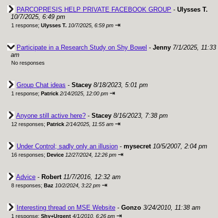
PARCOPRESIS HELP PRIVATE FACEBOOK GROUP
-
Ulysses T.
10/7/2025, 6:49 pm
⇥
1 response;
Ulysses T.
10/7/2025, 6:59 pm
Participate in a Research Study on Shy Bowel
-
Jenny
7/1/2025, 11:33
am
No responses
Group Chat ideas
-
Stacey
8/18/2023, 5:01 pm
⇥
1 response;
Patrick
2/14/2025, 12:00 pm
Anyone still active here?
-
Stacey
8/16/2023, 7:38 pm
⇥
12 responses;
Patrick
2/14/2025, 11:55 am
Under Control; sadly only an illusion
-
mysecret
10/5/2007, 2:04 pm
⇥
16 responses;
Device
12/27/2024, 12:26 pm
Advice
-
Robert
11/7/2016, 12:32 am
⇥
8 responses;
Baz
10/2/2024, 3:22 pm
Interesting thread on MSE Website
-
Gonzo
3/24/2010, 11:38 am
⇥
1 response;
Shy+Urgent
4/1/2010, 6:26 pm