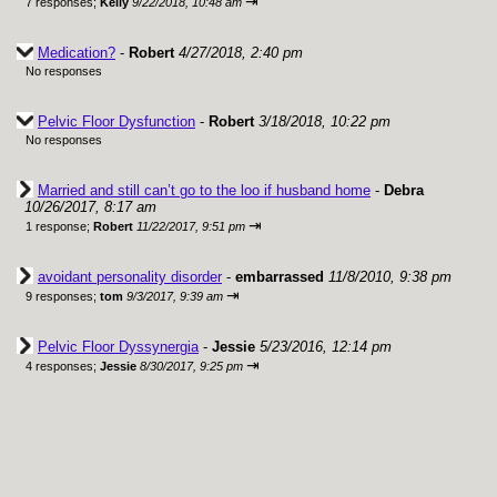
⇥
7 responses;
Kelly
9/22/2018, 10:48 am
Medication?
-
Robert
4/27/2018, 2:40 pm
No responses
Pelvic Floor Dysfunction
-
Robert
3/18/2018, 10:22 pm
No responses
Married and still can’t go to the loo if husband home
-
Debra
10/26/2017, 8:17 am
⇥
1 response;
Robert
11/22/2017, 9:51 pm
avoidant personality disorder
-
embarrassed
11/8/2010, 9:38 pm
⇥
9 responses;
tom
9/3/2017, 9:39 am
Pelvic Floor Dyssynergia
-
Jessie
5/23/2016, 12:14 pm
⇥
4 responses;
Jessie
8/30/2017, 9:25 pm