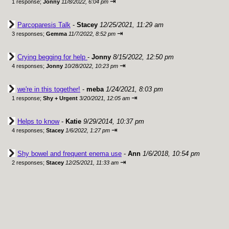
⇥
1 response;
Jonny
11/8/2022, 6:04 pm
Parcoparesis Talk
-
Stacey
12/25/2021, 11:29 am
⇥
3 responses;
Gemma
11/7/2022, 8:52 pm
Crying begging for help
-
Jonny
8/15/2022, 12:50 pm
⇥
4 responses;
Jonny
10/28/2022, 10:23 pm
we're in this together!
-
meba
1/24/2021, 8:03 pm
⇥
1 response;
Shy + Urgent
3/20/2021, 12:05 am
Helps to know
-
Katie
9/29/2014, 10:37 pm
⇥
4 responses;
Stacey
1/6/2022, 1:27 pm
Shy bowel and frequent enema use
-
Ann
1/6/2018, 10:54 pm
⇥
2 responses;
Stacey
12/25/2021, 11:33 am