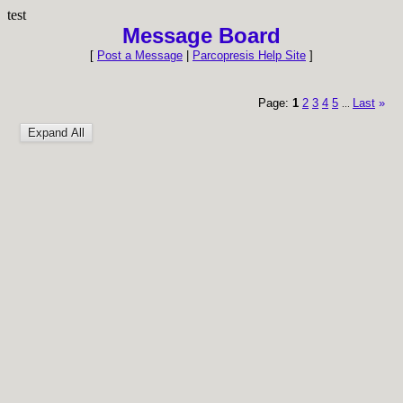
test
Message Board
[
Post a Message
|
Parcopresis Help Site
]
Page:
1
2
3
4
5
Last
»
...