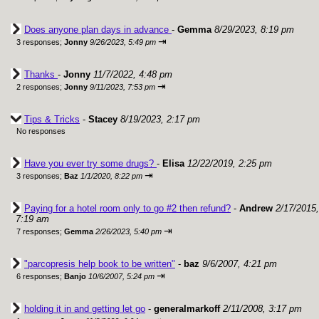
Does anyone plan days in advance
-
Gemma
8/29/2023, 8:19 pm
⇥
3 responses;
Jonny
9/26/2023, 5:49 pm
Thanks
-
Jonny
11/7/2022, 4:48 pm
⇥
2 responses;
Jonny
9/11/2023, 7:53 pm
Tips & Tricks
-
Stacey
8/19/2023, 2:17 pm
No responses
Have you ever try some drugs?
-
Elisa
12/22/2019, 2:25 pm
⇥
3 responses;
Baz
1/1/2020, 8:22 pm
Paying for a hotel room only to go #2 then refund?
-
Andrew
2/17/2015,
7:19 am
⇥
7 responses;
Gemma
2/26/2023, 5:40 pm
"parcopresis help book to be written"
-
baz
9/6/2007, 4:21 pm
⇥
6 responses;
Banjo
10/6/2007, 5:24 pm
holding it in and getting let go
-
generalmarkoff
2/11/2008, 3:17 pm