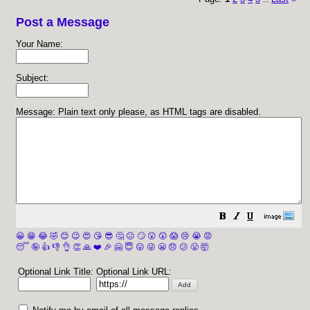
Post a Message
Your Name:
Subject:
Message: Plain text only please, as HTML tags are disabled.
😀
😁
😂
🤣
😊
😉
😍
😘
😎
🤔
😐
🙄
😮
😲
😱
😢
😭
😡
😴
🤪
👍
👎
👌
👏
🙏
❤️
🎉
🤗
😇
😛
😜
😬
😞
😕
😤
🤯
Optional Link Title:
Optional Link URL: