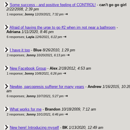
Some success - and positive feeling of CONTROL!
-
can't go go girl
2/22/2008, 2:39 pm
⇥
1 response;
Jonny
12/20/2021, 7:32 pm
Afraid of having the urge to go #2 when im not near a bathroom
-
Adriana
1/11/2020, 8:46 pm
⇥
6 responses;
Layla
12/6/2021, 6:22 pm
I have it too
-
Blue
8/26/2010, 1:29 pm
⇥
2 responses;
Jonny
10/20/2021, 6:13 pm
New Facebook Group
-
Alex
2/18/2012, 4:53 am
⇥
1 response;
Jonny
10/8/2021, 6:26 pm
Newbie, parcopresis sufferer for many years
-
Andrew
1/16/2015, 10:2
am
⇥
6 responses;
Jonny
10/7/2021, 5:27 pm
What works for me
-
Brandon
10/18/2009, 7:12 am
⇥
2 responses;
Jonny
10/1/2021, 6:46 pm
New here! Introducing myself
-
BK
1/13/2020, 12:49 am