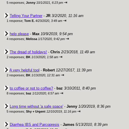
⇥
5 responses;
Jonny
10/1/2021, 6:23 pm
Telling Your Partner
-
JR
3/2/2020, 11:16 am
⇥
1 response;
Tom E.
4/23/2020, 3:49 am
help please
-
Max
10/9/2019, 9:54 pm
⇥
4 responses;
Melissa
1/17/2020, 9:42 pm
The dread of holidays!
-
Chris
2/23/2018, 11:49 am
⇥
2 responses;
BK
1/13/2020, 1:58 am
A very helpful tool
-
Robert
12/27/2017, 11:39 pm
⇥
2 responses;
BK
1/13/2020, 12:31 am
to coffee or not to coffee?
-
baz
3/10/2011, 8:40 pm
⇥
8 responses;
baz
1/12/2020, 6:57 am
Long time without 'a safe space'
-
Jenny
1/20/2019, 8:36 pm
⇥
5 responses;
Shy + Urgent
12/10/2019, 11:16 pm
Diarrhea IBS and Parcopresis
-
James
5/13/2010, 8:39 pm