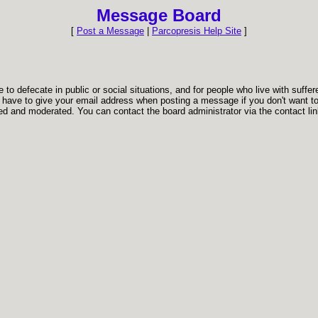
Message Board
[
Post a Message
|
Parcopresis Help Site
]
to defecate in public or social situations, and for people who live with suffer
t have to give your email address when posting a message if you don't want to.
d and moderated. You can contact the board administrator via the contact link