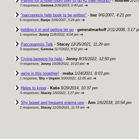
Paying for a hotel room only to go #2 then refund?
-
Andrew
2/17
⇥
7 responses;
Gemma
2/26/2023, 5:40 pm
"parcopresis help book to be written"
-
baz
9/6/2007, 4:21 pm
⇥
6 responses;
Banjo
10/6/2007, 5:24 pm
holding it in and getting let go
-
generalmarkoff
2/11/2008, 3:17 
⇥
1 response;
Jonny
11/8/2022, 6:04 pm
Parcoparesis Talk
-
Stacey
12/25/2021, 11:29 am
⇥
3 responses;
Gemma
11/7/2022, 8:52 pm
Crying begging for help
-
Jonny
8/15/2022, 12:50 pm
⇥
4 responses;
Jonny
10/28/2022, 10:23 pm
we're in this together!
-
meba
1/24/2021, 8:03 pm
⇥
1 response;
Shy + Urgent
3/20/2021, 12:05 am
Helps to know
-
Katie
9/29/2014, 10:37 pm
⇥
4 responses;
Stacey
1/6/2022, 1:27 pm
Shy bowel and frequent enema use
-
Ann
1/6/2018, 10:54 pm
⇥
2 responses;
Stacey
12/25/2021, 11:33 am