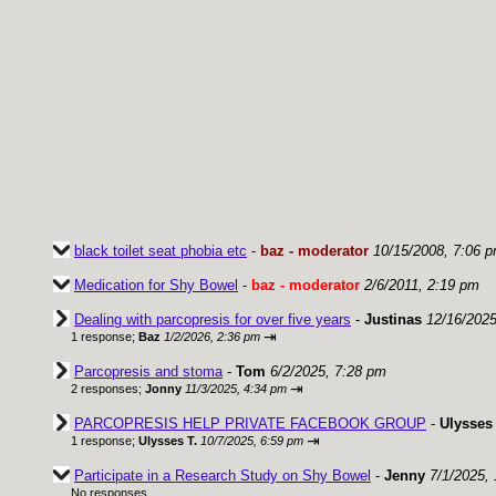
black toilet seat phobia etc
-
baz - moderator
10/15/2008, 7:06 
Medication for Shy Bowel
-
baz - moderator
2/6/2011, 2:19 pm
Dealing with parcopresis for over five years
-
Justinas
12/16/2025
⇥
1 response;
Baz
1/2/2026, 2:36 pm
Parcopresis and stoma
-
Tom
6/2/2025, 7:28 pm
⇥
2 responses;
Jonny
11/3/2025, 4:34 pm
PARCOPRESIS HELP PRIVATE FACEBOOK GROUP
-
Ulysses 
⇥
1 response;
Ulysses T.
10/7/2025, 6:59 pm
Participate in a Research Study on Shy Bowel
-
Jenny
7/1/2025,
No responses