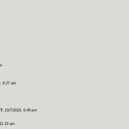
pm
, 8:27 am
T.
10/7/2025, 6:49 pm
 11:33 am