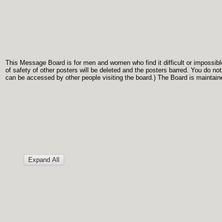
This Message Board is for men and women who find it difficult or impossible 
of safety of other posters will be deleted and the posters barred. You do no
can be accessed by other people visiting the board.) The Board is maintaine