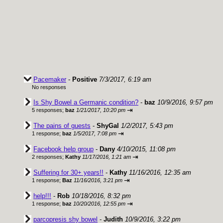
Pacemaker
-
Positive
7/3/2017, 6:19 am
No responses
Is Shy Bowel a Germanic condition?
-
baz
10/9/2016, 9:57 pm
⇥
5 responses;
baz
1/21/2017, 10:20 pm
The pains of guests
-
ShyGal
1/2/2017, 5:43 pm
⇥
1 response;
baz
1/5/2017, 7:08 pm
Facebook help group
-
Dany
4/10/2015, 11:08 pm
⇥
2 responses;
Kathy
11/17/2016, 1:21 am
Suffering for 30+ years!!
-
Kathy
11/16/2016, 12:35 am
⇥
1 response;
Baz
11/16/2016, 3:21 pm
help!!!
-
Rob
10/18/2016, 8:32 pm
⇥
1 response;
baz
10/20/2016, 12:55 pm
parcopresis shy bowel
-
Judith
10/9/2016, 3:22 pm