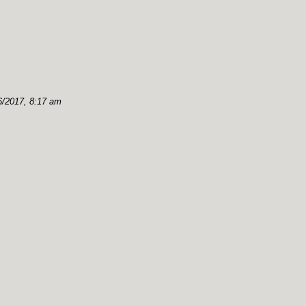
6/2017, 8:17 am