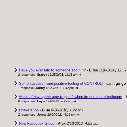
Have you ever talk to someone about it?
-
Elisa
1/16/2020, 12:5
⇥
2 responses;
Stacey
12/25/2021, 11:31 am
Some success - and positive feeling of CONTROL!
-
can't go go 
⇥
1 response;
Jonny
12/20/2021, 7:32 pm
Afraid of having the urge to go #2 when im not near a bathroom
-
⇥
6 responses;
Layla
12/6/2021, 6:22 pm
I have it too
-
Blue
8/26/2010, 1:29 pm
⇥
2 responses;
Jonny
10/20/2021, 6:13 pm
New Facebook Group
-
Alex
2/18/2012, 4:53 am