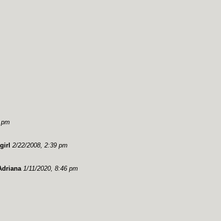
9 pm
girl
2/22/2008, 2:39 pm
Adriana
1/11/2020, 8:46 pm