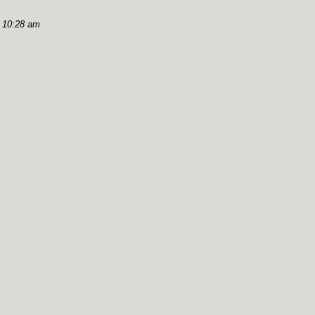
, 10:28 am