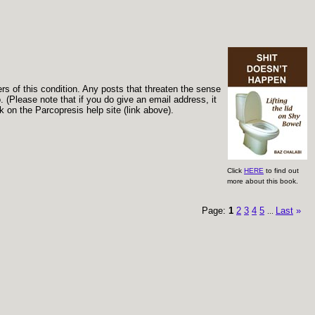
ers of this condition. Any posts that threaten the sense
 (Please note that if you do give an email address, it
 on the Parcopresis help site (link above).
Click
HERE
to find out
more about this book.
Page:
1
2
3
4
5
Last
»
...