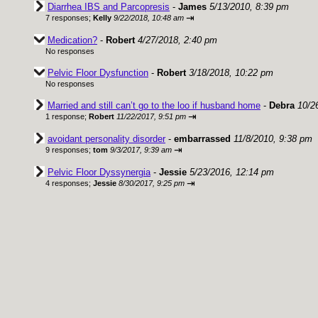
Diarrhea IBS and Parcopresis
-
James
5/13/2010, 8:39 pm
⇥
7 responses;
Kelly
9/22/2018, 10:48 am
Medication?
-
Robert
4/27/2018, 2:40 pm
No responses
Pelvic Floor Dysfunction
-
Robert
3/18/2018, 10:22 pm
No responses
Married and still can’t go to the loo if husband home
-
Debra
10/2
⇥
1 response;
Robert
11/22/2017, 9:51 pm
avoidant personality disorder
-
embarrassed
11/8/2010, 9:38 pm
⇥
9 responses;
tom
9/3/2017, 9:39 am
Pelvic Floor Dyssynergia
-
Jessie
5/23/2016, 12:14 pm
⇥
4 responses;
Jessie
8/30/2017, 9:25 pm