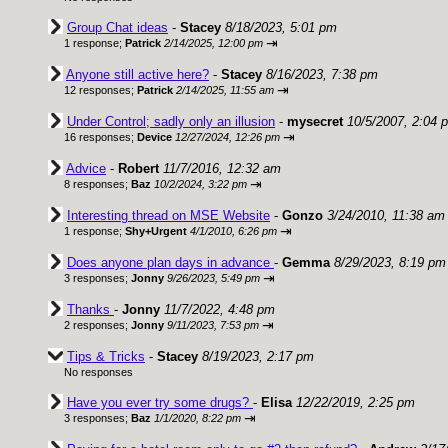
Group Chat ideas
-
Stacey
8/18/2023, 5:01 pm
⇥
1 response;
Patrick
2/14/2025, 12:00 pm
Anyone still active here?
-
Stacey
8/16/2023, 7:38 pm
⇥
12 responses;
Patrick
2/14/2025, 11:55 am
Under Control; sadly only an illusion
-
mysecret
10/5/2007, 2:04 
⇥
16 responses;
Device
12/27/2024, 12:26 pm
Advice
-
Robert
11/7/2016, 12:32 am
⇥
8 responses;
Baz
10/2/2024, 3:22 pm
Interesting thread on MSE Website
-
Gonzo
3/24/2010, 11:38 am
⇥
1 response;
Shy+Urgent
4/1/2010, 6:26 pm
Does anyone plan days in advance
-
Gemma
8/29/2023, 8:19 pm
⇥
3 responses;
Jonny
9/26/2023, 5:49 pm
Thanks
-
Jonny
11/7/2022, 4:48 pm
⇥
2 responses;
Jonny
9/11/2023, 7:53 pm
Tips & Tricks
-
Stacey
8/19/2023, 2:17 pm
No responses
Have you ever try some drugs?
-
Elisa
12/22/2019, 2:25 pm
⇥
3 responses;
Baz
1/1/2020, 8:22 pm