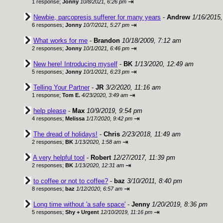
⇥
1 response;
Jonny
10/8/2021, 6:26 pm
Newbie, parcopresis sufferer for many years
-
Andrew
1/16/2015
⇥
6 responses;
Jonny
10/7/2021, 5:27 pm
What works for me
-
Brandon
10/18/2009, 7:12 am
⇥
2 responses;
Jonny
10/1/2021, 6:46 pm
New here! Introducing myself
-
BK
1/13/2020, 12:49 am
⇥
5 responses;
Jonny
10/1/2021, 6:23 pm
Telling Your Partner
-
JR
3/2/2020, 11:16 am
⇥
1 response;
Tom E.
4/23/2020, 3:49 am
help please
-
Max
10/9/2019, 9:54 pm
⇥
4 responses;
Melissa
1/17/2020, 9:42 pm
The dread of holidays!
-
Chris
2/23/2018, 11:49 am
⇥
2 responses;
BK
1/13/2020, 1:58 am
A very helpful tool
-
Robert
12/27/2017, 11:39 pm
⇥
2 responses;
BK
1/13/2020, 12:31 am
to coffee or not to coffee?
-
baz
3/10/2011, 8:40 pm
⇥
8 responses;
baz
1/12/2020, 6:57 am
Long time without 'a safe space'
-
Jenny
1/20/2019, 8:36 pm
⇥
5 responses;
Shy + Urgent
12/10/2019, 11:16 pm