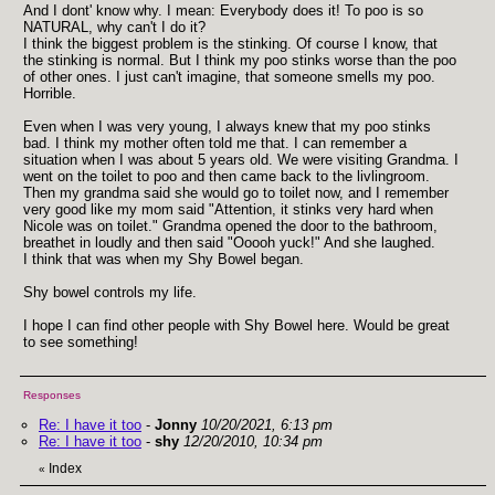
And I dont' know why. I mean: Everybody does it! To poo is so
NATURAL, why can't I do it?
I think the biggest problem is the stinking. Of course I know, that
the stinking is normal. But I think my poo stinks worse than the poo
of other ones. I just can't imagine, that someone smells my poo.
Horrible.
Even when I was very young, I always knew that my poo stinks
bad. I think my mother often told me that. I can remember a
situation when I was about 5 years old. We were visiting Grandma. I
went on the toilet to poo and then came back to the livlingroom.
Then my grandma said she would go to toilet now, and I remember
very good like my mom said "Attention, it stinks very hard when
Nicole was on toilet." Grandma opened the door to the bathroom,
breathet in loudly and then said "Ooooh yuck!" And she laughed.
I think that was when my Shy Bowel began.
Shy bowel controls my life.
I hope I can find other people with Shy Bowel here. Would be great
to see something!
Responses
Re: I have it too
-
Jonny
10/20/2021, 6:13 pm
Re: I have it too
-
shy
12/20/2010, 10:34 pm
Index
«