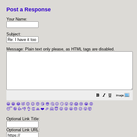
Post a Response
Your Name:
Subject:
Message: Plain text only please, as HTML tags are disabled.
😀
😁
😂
🤣
😊
😉
😍
😘
😎
🤔
😐
🙄
😮
😲
😱
😢
😭
😡
😴
🤪
👍
👎
👌
👏
🙏
❤️
🎉
🤗
😇
😛
😜
😬
😞
😕
😤
🤯
Optional Link Title:
Optional Link URL: