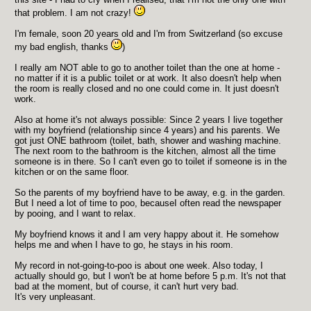
that problem. I am not crazy!
I'm female, soon 20 years old and I'm from Switzerland (so excuse
my bad english, thanks
)
I really am NOT able to go to another toilet than the one at home -
no matter if it is a public toilet or at work. It also doesn't help when
the room is really closed and no one could come in. It just doesn't
work.
Also at home it's not always possible: Since 2 years I live together
with my boyfriend (relationship since 4 years) and his parents. We
got just ONE bathroom (toilet, bath, shower and washing machine.
The next room to the bathroom is the kitchen, almost all the time
someone is in there. So I can't even go to toilet if someone is in the
kitchen or on the same floor.
So the parents of my boyfriend have to be away, e.g. in the garden.
But I need a lot of time to poo, becauseI often read the newspaper
by pooing, and I want to relax.
My boyfriend knows it and I am very happy about it. He somehow
helps me and when I have to go, he stays in his room.
My record in not-going-to-poo is about one week. Also today, I
actually should go, but I won't be at home before 5 p.m. It's not that
bad at the moment, but of course, it can't hurt very bad.
It's very unpleasant.