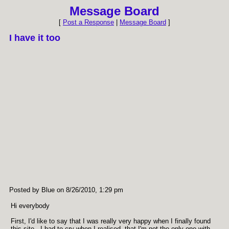
Message Board
[
Post a Response
|
Message Board
]
I have it too
Posted by Blue on 8/26/2010, 1:29 pm
Hi everybody
First, I'd like to say that I was really very happy when I finally found
this site - I had to cry when I realised, that I'm not the only one with