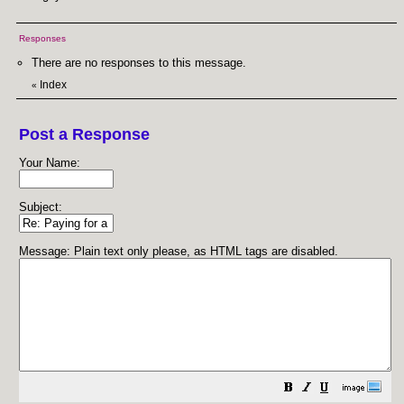
Responses
There are no responses to this message.
Index
«
Post a Response
Your Name:
Subject:
Message: Plain text only please, as HTML tags are disabled.