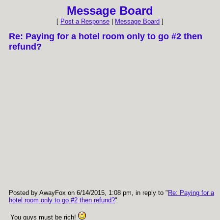
Message Board
[
Post a Response
|
Message Board
]
Re: Paying for a hotel room only to go #2 then
refund?
Posted by AwayFox on 6/14/2015, 1:08 pm, in reply to "
Re: Paying for a
hotel room only to go #2 then refund?
"
You guys must be rich!