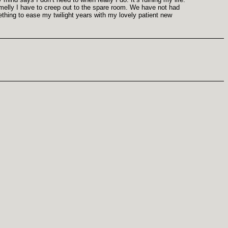
smelly I have to creep out to the spare room. We have not had
ething to ease my twilight years with my lovely patient new