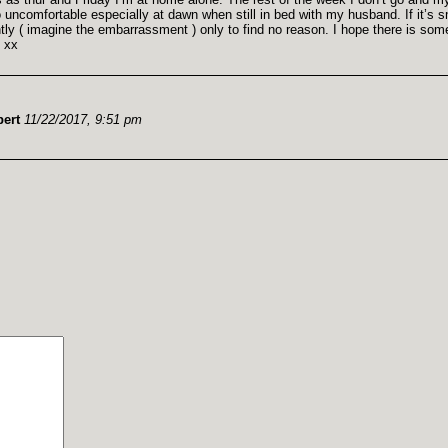
 uncomfortable especially at dawn when still in bed with my husband. If it’s 
tly ( imagine the embarrassment ) only to find no reason. I hope there is som
l xx
ert
11/22/2017, 9:51 pm