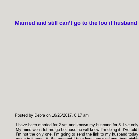
Married and still can’t go to the loo if husban
Posted by Debra on 10/26/2017, 8:17 am
I have been married for 2 yrs and known my husband for 3. I’ve only r
My mind won’t let me go because he will know I’m doing it. I’ve told h
I’m not the only one. I’m going to send the link to my husband today w
move in it soon. At the moment I take laxatives wed and thurs nights 