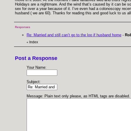
Holidays are a nightmare. And the wind that’s caused by it can be so
sex for over a year because of it. I’ve even had a colonoscopy recen
husband ( we are 60). Thanks for reading this and good luck to us al
Responses
Re: Married and still can’t go to the loo if husband home
-
Rob
Index
«
Post a Response
Your Name:
Subject:
Message: Plain text only please, as HTML tags are disabled.