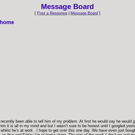
Message Board
[
Post a Response
|
Message Board
]
d home
ecently been able to tell him of my problem. At first he would say he would go 
im it is all in my mind and but I wasn’t sure to be honest until I googled yest
hilst he’s at work . I hope to get over this one day. We have even just bought 
as thur and Friday I’m at home alone. The rest of the week I don’t go and my m