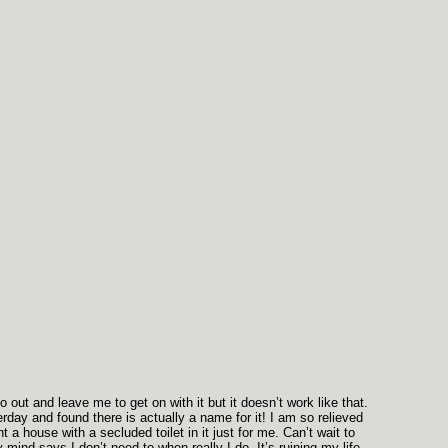
out and leave me to get on with it but it doesn’t work like that.
erday and found there is actually a name for it! I am so relieved
a house with a secluded toilet in it just for me. Can’t wait to
ind says I don’t need to when really I do. It’s ruining my life.