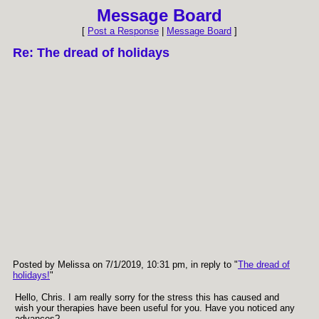
Message Board
[
Post a Response
|
Message Board
]
Re: The dread of holidays
Posted by Melissa on 7/1/2019, 10:31 pm, in reply to "
The dread of
holidays!
"
Hello, Chris. I am really sorry for the stress this has caused and
wish your therapies have been useful for you. Have you noticed any
advances?