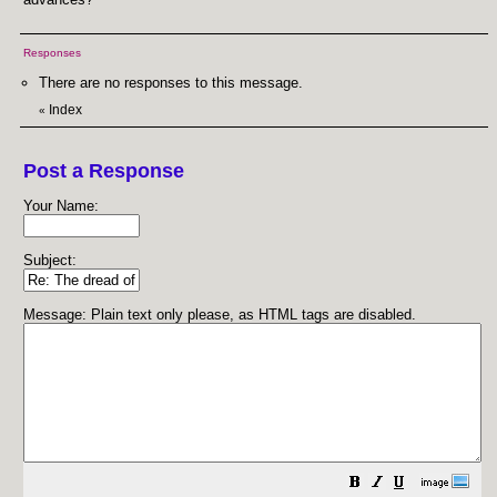
Responses
There are no responses to this message.
Index
«
Post a Response
Your Name:
Subject:
Message: Plain text only please, as HTML tags are disabled.