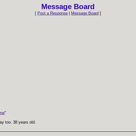
Message Board
[
Post a Response
|
Message Board
]
 me
"
gay too. 38 years old.