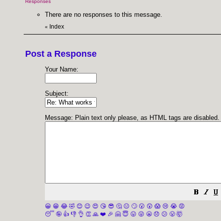
Responses
There are no responses to this message.
Index
«
Post a Response
Your Name:
Subject:
Message: Plain text only please, as HTML tags are disabled.
😀
😁
😂
🤣
😊
😉
😍
😘
😎
🤔
😐
🙄
😮
😲
😱
😢
😭
😡
😴
🤪
👍
👎
👌
👏
🙏
❤️
🎉
🤗
😇
😛
😜
😬
😞
😕
😤
🤯