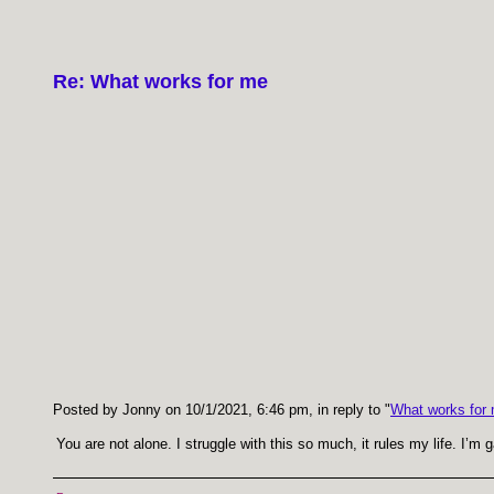
Re: What works for me
Posted by Jonny on 10/1/2021, 6:46 pm, in reply to "
What works for
You are not alone. I struggle with this so much, it rules my life. I’m 