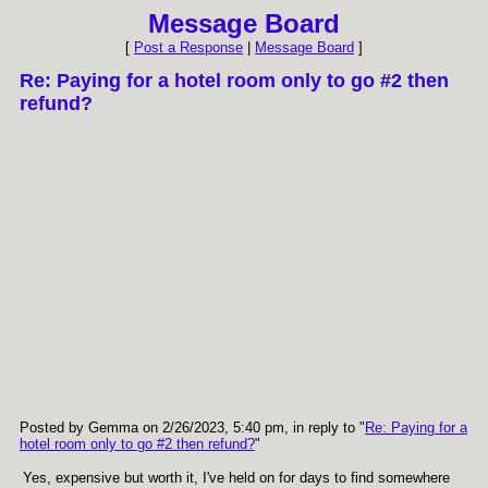
Message Board
[
Post a Response
|
Message Board
]
Re: Paying for a hotel room only to go #2 then
refund?
Posted by Gemma on 2/26/2023, 5:40 pm, in reply to "
Re: Paying for a
hotel room only to go #2 then refund?
"
Yes, expensive but worth it, I've held on for days to find somewhere