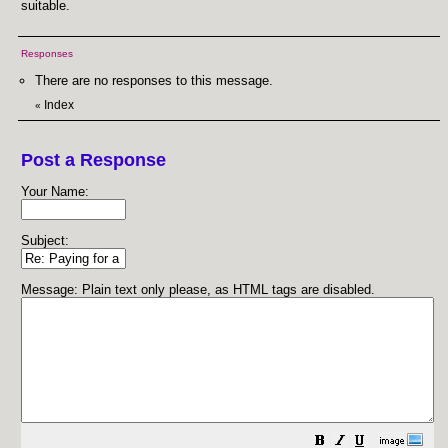
suitable.
Responses
There are no responses to this message.
Index
«
Post a Response
Your Name:
Subject:
Message: Plain text only please, as HTML tags are disabled.