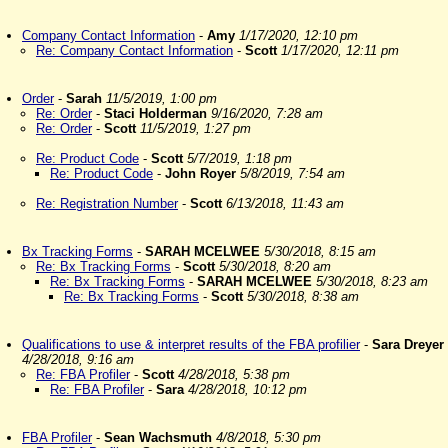
Company Contact Information
-
Amy
1/17/2020, 12:10 pm
Re: Company Contact Information
-
Scott
1/17/2020, 12:11 pm
Order
-
Sarah
11/5/2019, 1:00 pm
Re: Order
-
Staci Holderman
9/16/2020, 7:28 am
Re: Order
-
Scott
11/5/2019, 1:27 pm
Re: Product Code
-
Scott
5/7/2019, 1:18 pm
Re: Product Code
-
John Royer
5/8/2019, 7:54 am
Re: Registration Number
-
Scott
6/13/2018, 11:43 am
Bx Tracking Forms
-
SARAH MCELWEE
5/30/2018, 8:15 am
Re: Bx Tracking Forms
-
Scott
5/30/2018, 8:20 am
Re: Bx Tracking Forms
-
SARAH MCELWEE
5/30/2018, 8:23 am
Re: Bx Tracking Forms
-
Scott
5/30/2018, 8:38 am
Qualifications to use & interpret results of the FBA profilier
-
Sara Dreyer
4/28/2018, 9:16 am
Re: FBA Profiler
-
Scott
4/28/2018, 5:38 pm
Re: FBA Profiler
-
Sara
4/28/2018, 10:12 pm
FBA Profiler
-
Sean Wachsmuth
4/8/2018, 5:30 pm