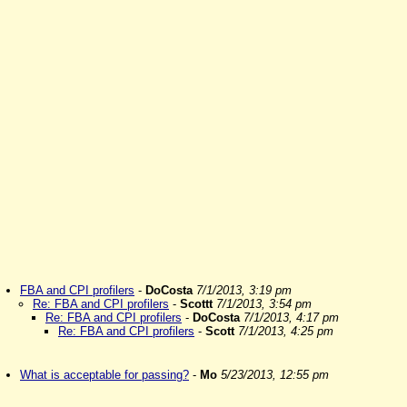
FBA and CPI profilers
-
DoCosta
7/1/2013, 3:19 pm
Re: FBA and CPI profilers
-
Scottt
7/1/2013, 3:54 pm
Re: FBA and CPI profilers
-
DoCosta
7/1/2013, 4:17 pm
Re: FBA and CPI profilers
-
Scott
7/1/2013, 4:25 pm
What is acceptable for passing?
-
Mo
5/23/2013, 12:55 pm