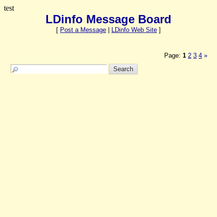
test
LDinfo Message Board
[
Post a Message
|
LDinfo Web Site
]
Page:
1
2
3
4
»