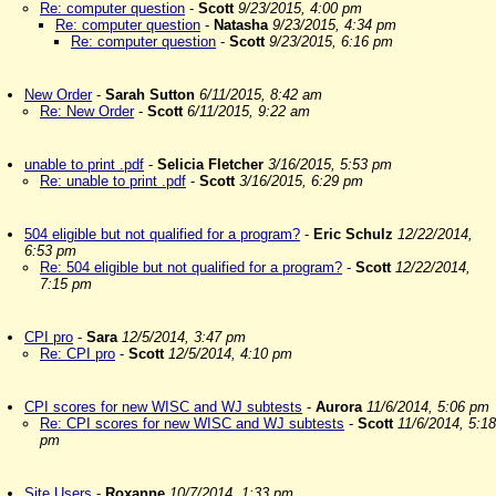
Re: computer question
-
Scott
9/23/2015, 4:00 pm
Re: computer question
-
Natasha
9/23/2015, 4:34 pm
Re: computer question
-
Scott
9/23/2015, 6:16 pm
New Order
-
Sarah Sutton
6/11/2015, 8:42 am
Re: New Order
-
Scott
6/11/2015, 9:22 am
unable to print .pdf
-
Selicia Fletcher
3/16/2015, 5:53 pm
Re: unable to print .pdf
-
Scott
3/16/2015, 6:29 pm
504 eligible but not qualified for a program?
-
Eric Schulz
12/22/2014,
6:53 pm
Re: 504 eligible but not qualified for a program?
-
Scott
12/22/2014,
7:15 pm
CPI pro
-
Sara
12/5/2014, 3:47 pm
Re: CPI pro
-
Scott
12/5/2014, 4:10 pm
CPI scores for new WISC and WJ subtests
-
Aurora
11/6/2014, 5:06 pm
Re: CPI scores for new WISC and WJ subtests
-
Scott
11/6/2014, 5:18
pm
Site Users
-
Roxanne
10/7/2014, 1:33 pm