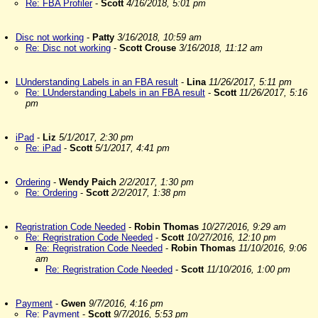
Re: FBA Profiler
-
Scott
4/16/2018, 5:01 pm
Disc not working
-
Patty
3/16/2018, 10:59 am
Re: Disc not working
-
Scott Crouse
3/16/2018, 11:12 am
LUnderstanding Labels in an FBA result
-
Lina
11/26/2017, 5:11 pm
Re: LUnderstanding Labels in an FBA result
-
Scott
11/26/2017, 5:16
pm
iPad
-
Liz
5/1/2017, 2:30 pm
Re: iPad
-
Scott
5/1/2017, 4:41 pm
Ordering
-
Wendy Paich
2/2/2017, 1:30 pm
Re: Ordering
-
Scott
2/2/2017, 1:38 pm
Regristration Code Needed
-
Robin Thomas
10/27/2016, 9:29 am
Re: Regristration Code Needed
-
Scott
10/27/2016, 12:10 pm
Re: Regristration Code Needed
-
Robin Thomas
11/10/2016, 9:06
am
Re: Regristration Code Needed
-
Scott
11/10/2016, 1:00 pm
Payment
-
Gwen
9/7/2016, 4:16 pm
Re: Payment
-
Scott
9/7/2016, 5:53 pm