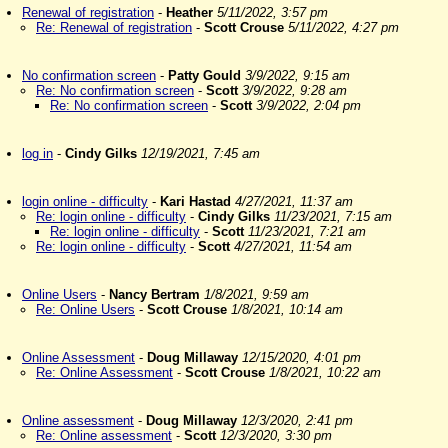
Renewal of registration
-
Heather
5/11/2022, 3:57 pm
Re: Renewal of registration
-
Scott Crouse
5/11/2022, 4:27 pm
No confirmation screen
-
Patty Gould
3/9/2022, 9:15 am
Re: No confirmation screen
-
Scott
3/9/2022, 9:28 am
Re: No confirmation screen
-
Scott
3/9/2022, 2:04 pm
log in
-
Cindy Gilks
12/19/2021, 7:45 am
login online - difficulty
-
Kari Hastad
4/27/2021, 11:37 am
Re: login online - difficulty
-
Cindy Gilks
11/23/2021, 7:15 am
Re: login online - difficulty
-
Scott
11/23/2021, 7:21 am
Re: login online - difficulty
-
Scott
4/27/2021, 11:54 am
Online Users
-
Nancy Bertram
1/8/2021, 9:59 am
Re: Online Users
-
Scott Crouse
1/8/2021, 10:14 am
Online Assessment
-
Doug Millaway
12/15/2020, 4:01 pm
Re: Online Assessment
-
Scott Crouse
1/8/2021, 10:22 am
Online assessment
-
Doug Millaway
12/3/2020, 2:41 pm
Re: Online assessment
-
Scott
12/3/2020, 3:30 pm