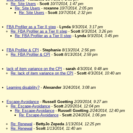
Re: Site Users
-
Scott
10/7/2014, 1:47 pm
Re: Site Users
-
roxanne
10/7/2014, 2:05 pm
Re: Site Users
-
Scott
10/7/2014, 2:32 pm
FBA Profiler as a Tier II step
-
Lynda
9/3/2014, 3:17 pm
Re: FBA Profiler as a Tier II step
-
Scott
9/3/2014, 3:26 pm
Re: FBA Profiler as a Tier II step
-
Lynda
9/3/2014, 3:45 pm
FBA Profiler & CPI
-
Stephanie
8/13/2014, 2:56 pm
Re: FBA Profiler & CPI
-
Scott
8/13/2014, 2:59 pm
lack of item variance on the CPI
-
sarah
4/3/2014, 9:48 am
Re: lack of item variance on the CPI
-
Scott
4/3/2014, 10:40 am
Learning disability?
-
Alexander
3/24/2014, 3:08 am
Escape-Avoidance
-
Russell Goetting
2/20/2014, 9:27 am
Re: Escape-Avoidance
-
Scott
2/20/2014, 12:04 pm
Re: Escape-Avoidance
-
Russell Goetting
2/24/2014, 12:40 pm
Re: Escape-Avoidance
-
Scott
2/24/2014, 1:06 pm
Re: Renewal
-
BettyJo Zepeda
1/13/2014, 12:25 pm
Re: Renewal
-
Scott
1/13/2014, 11:40 am