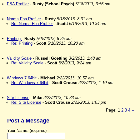
FBA Profiler
-
Rusty (School Psych)
5/18/2013, 3:56 pm
Norms Fba Profiler
-
Rusty
5/18/2013, 8:31 am
Re: Norms Fba Profiler
-
Scottt
5/18/2013, 10:34 am
Printing
-
Rusty
5/18/2013, 8:25 am
Re: Printing
-
Scott
5/18/2013, 10:20 am
Validity Scale
-
Russell Goetting
3/2/2013, 1:48 am
Re: Validity Scale
-
Scott
3/2/2013, 9:24 am
Windows 7 64bit
-
Michael
2/22/2013, 10:57 am
Re: Windows 7 64bit
-
Scott Crouse
2/22/2013, 1:10 pm
Site License
-
Mike
2/22/2013, 10:33 am
Re: Site License
-
Scott Crouse
2/22/2013, 1:03 pm
Page:
1
2
3
4
»
Post a Message
Your Name: (required)