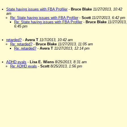
State having issues with FBA Profiler
-
Bruce Blake
11/27/2013, 10:42
am
Re: State having issues with FBA Profiler
-
Scott
11/27/2013, 6:42 pm
Re: State having issues with FBA Profiler
-
Bruce Blake
11/27/2013,
6:45 pm
retarded?
-
Avera T
11/7/2013, 10:42 am
Re: retarded?
-
Bruce Blake
11/27/2013, 11:05 am
Re: retarded?
-
Avera T
11/27/2013, 12:14 pm
ADHD evals
-
Lisa E. Wiens
8/25/2013, 8:31 am
Re: ADHD evals
-
Scott
8/25/2013, 1:56 pm