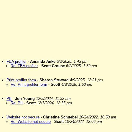
FBA profiler
-
Amanda Anke
6/2/2025, 1:43 pm
Re: FBA profiler
-
Scott Crouse
6/2/2025, 1:59 pm
Print profiler form
-
Sharon Steward
4/9/2025, 12:21 pm
Re: Print profiler form
-
Scott
4/9/2025, 1:58 pm
PII
-
Jon Young
12/3/2024, 11:32 am
Re: PII
-
Scott
12/3/2024, 12:35 pm
Website not secure
-
Christine Schuebel
10/24/2022, 10:50 am
Re: Website not secure
-
Scott
10/24/2022, 12:06 pm