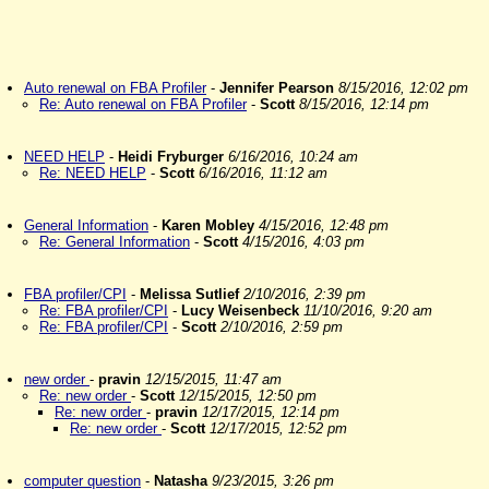
Auto renewal on FBA Profiler
-
Jennifer Pearson
8/15/2016, 12:02 pm
Re: Auto renewal on FBA Profiler
-
Scott
8/15/2016, 12:14 pm
NEED HELP
-
Heidi Fryburger
6/16/2016, 10:24 am
Re: NEED HELP
-
Scott
6/16/2016, 11:12 am
General Information
-
Karen Mobley
4/15/2016, 12:48 pm
Re: General Information
-
Scott
4/15/2016, 4:03 pm
FBA profiler/CPI
-
Melissa Sutlief
2/10/2016, 2:39 pm
Re: FBA profiler/CPI
-
Lucy Weisenbeck
11/10/2016, 9:20 am
Re: FBA profiler/CPI
-
Scott
2/10/2016, 2:59 pm
new order
-
pravin
12/15/2015, 11:47 am
Re: new order
-
Scott
12/15/2015, 12:50 pm
Re: new order
-
pravin
12/17/2015, 12:14 pm
Re: new order
-
Scott
12/17/2015, 12:52 pm
computer question
-
Natasha
9/23/2015, 3:26 pm