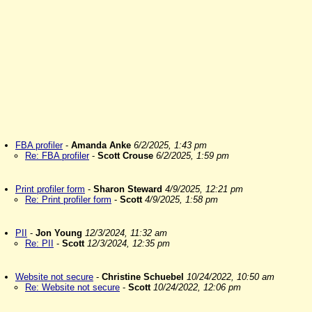
FBA profiler
-
Amanda Anke
6/2/2025, 1:43 pm
Re: FBA profiler
-
Scott Crouse
6/2/2025, 1:59 pm
Print profiler form
-
Sharon Steward
4/9/2025, 12:21 pm
Re: Print profiler form
-
Scott
4/9/2025, 1:58 pm
PII
-
Jon Young
12/3/2024, 11:32 am
Re: PII
-
Scott
12/3/2024, 12:35 pm
Website not secure
-
Christine Schuebel
10/24/2022, 10:50 am
Re: Website not secure
-
Scott
10/24/2022, 12:06 pm