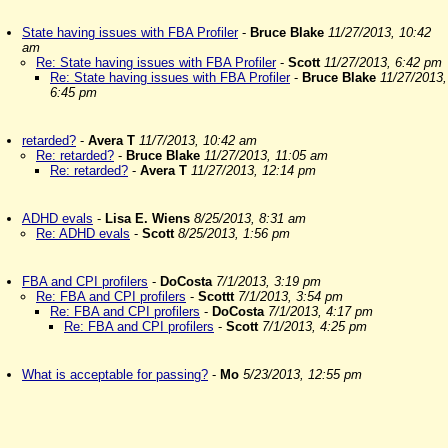
State having issues with FBA Profiler
-
Bruce Blake
11/27/2013, 10:42
am
Re: State having issues with FBA Profiler
-
Scott
11/27/2013, 6:42 pm
Re: State having issues with FBA Profiler
-
Bruce Blake
11/27/2013,
6:45 pm
retarded?
-
Avera T
11/7/2013, 10:42 am
Re: retarded?
-
Bruce Blake
11/27/2013, 11:05 am
Re: retarded?
-
Avera T
11/27/2013, 12:14 pm
ADHD evals
-
Lisa E. Wiens
8/25/2013, 8:31 am
Re: ADHD evals
-
Scott
8/25/2013, 1:56 pm
FBA and CPI profilers
-
DoCosta
7/1/2013, 3:19 pm
Re: FBA and CPI profilers
-
Scottt
7/1/2013, 3:54 pm
Re: FBA and CPI profilers
-
DoCosta
7/1/2013, 4:17 pm
Re: FBA and CPI profilers
-
Scott
7/1/2013, 4:25 pm
What is acceptable for passing?
-
Mo
5/23/2013, 12:55 pm