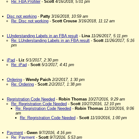
Re: FBA Profiler
-
Scott
4/16/2018, 5:01 pm
Disc not working
-
Patty
3/16/2018, 10:59 am
Re: Disc not working
-
Scott Crouse
3/16/2018, 11:12 am
LUnderstanding Labels in an FBA result
-
Lina
11/26/2017, 5:11 pm
Re: LUnderstanding Labels in an FBA result
-
Scott
11/26/2017, 5:16
pm
iPad
-
Liz
5/1/2017, 2:30 pm
Re: iPad
-
Scott
5/1/2017, 4:41 pm
Ordering
-
Wendy Paich
2/2/2017, 1:30 pm
Re: Ordering
-
Scott
2/2/2017, 1:38 pm
Regristration Code Needed
-
Robin Thomas
10/27/2016, 9:29 am
Re: Regristration Code Needed
-
Scott
10/27/2016, 12:10 pm
Re: Regristration Code Needed
-
Robin Thomas
11/10/2016, 9:06
am
Re: Regristration Code Needed
-
Scott
11/10/2016, 1:00 pm
Payment
-
Gwen
9/7/2016, 4:16 pm
Re: Payment
-
Scott
9/7/2016, 5:53 pm