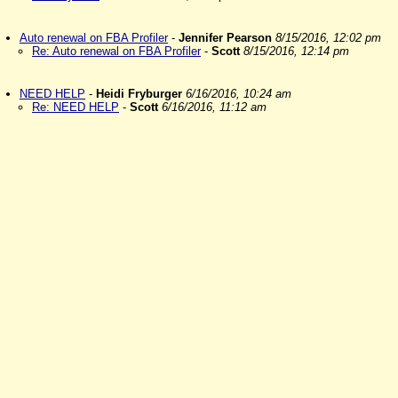
Auto renewal on FBA Profiler
-
Jennifer Pearson
8/15/2016, 12:02 pm
Re: Auto renewal on FBA Profiler
-
Scott
8/15/2016, 12:14 pm
NEED HELP
-
Heidi Fryburger
6/16/2016, 10:24 am
Re: NEED HELP
-
Scott
6/16/2016, 11:12 am