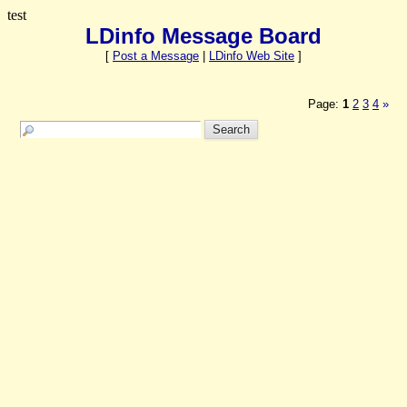
test
LDinfo Message Board
[
Post a Message
|
LDinfo Web Site
]
Page:
1
2
3
4
»