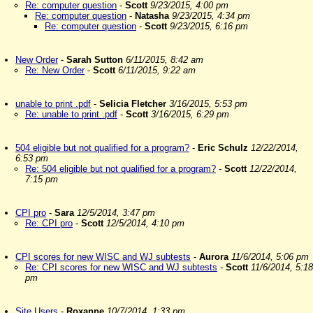
Re: computer question
-
Scott
9/23/2015, 4:00 pm
Re: computer question
-
Natasha
9/23/2015, 4:34 pm
Re: computer question
-
Scott
9/23/2015, 6:16 pm
New Order
-
Sarah Sutton
6/11/2015, 8:42 am
Re: New Order
-
Scott
6/11/2015, 9:22 am
unable to print .pdf
-
Selicia Fletcher
3/16/2015, 5:53 pm
Re: unable to print .pdf
-
Scott
3/16/2015, 6:29 pm
504 eligible but not qualified for a program?
-
Eric Schulz
12/22/2014,
6:53 pm
Re: 504 eligible but not qualified for a program?
-
Scott
12/22/2014,
7:15 pm
CPI pro
-
Sara
12/5/2014, 3:47 pm
Re: CPI pro
-
Scott
12/5/2014, 4:10 pm
CPI scores for new WISC and WJ subtests
-
Aurora
11/6/2014, 5:06 pm
Re: CPI scores for new WISC and WJ subtests
-
Scott
11/6/2014, 5:18
pm
Site Users
-
Roxanne
10/7/2014, 1:33 pm