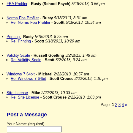
FBA Profiler
-
Rusty (School Psych)
5/18/2013, 3:56 pm
Norms Fba Profiler
-
Rusty
5/18/2013, 8:31 am
Re: Norms Fba Profiler
-
Scottt
5/18/2013, 10:34 am
Printing
-
Rusty
5/18/2013, 8:25 am
Re: Printing
-
Scott
5/18/2013, 10:20 am
Validity Scale
-
Russell Goetting
3/2/2013, 1:48 am
Re: Validity Scale
-
Scott
3/2/2013, 9:24 am
Windows 7 64bit
-
Michael
2/22/2013, 10:57 am
Re: Windows 7 64bit
-
Scott Crouse
2/22/2013, 1:10 pm
Site License
-
Mike
2/22/2013, 10:33 am
Re: Site License
-
Scott Crouse
2/22/2013, 1:03 pm
Page:
1
2
3
4
»
Post a Message
Your Name: (required)