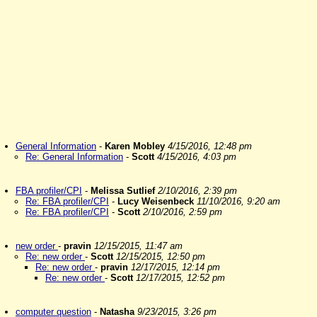
General Information
-
Karen Mobley
4/15/2016, 12:48 pm
Re: General Information
-
Scott
4/15/2016, 4:03 pm
FBA profiler/CPI
-
Melissa Sutlief
2/10/2016, 2:39 pm
Re: FBA profiler/CPI
-
Lucy Weisenbeck
11/10/2016, 9:20 am
Re: FBA profiler/CPI
-
Scott
2/10/2016, 2:59 pm
new order
-
pravin
12/15/2015, 11:47 am
Re: new order
-
Scott
12/15/2015, 12:50 pm
Re: new order
-
pravin
12/17/2015, 12:14 pm
Re: new order
-
Scott
12/17/2015, 12:52 pm
computer question
-
Natasha
9/23/2015, 3:26 pm