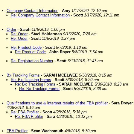
Company Contact Information
-
Amy
1/17/2020, 12:10 pm
Re: Company Contact Information
-
Scott
1/17/2020, 12:11 pm
Order
-
Sarah
11/5/2019, 1:00 pm
Re: Order
-
Staci Holderman
9/16/2020, 7:28 am
Re: Order
-
Scott
11/5/2019, 1:27 pm
Re: Product Code
-
Scott
5/7/2019, 1:18 pm
Re: Product Code
-
John Royer
5/8/2019, 7:54 am
Re: Registration Number
-
Scott
6/13/2018, 11:43 am
Bx Tracking Forms
-
SARAH MCELWEE
5/30/2018, 8:15 am
Re: Bx Tracking Forms
-
Scott
5/30/2018, 8:20 am
Re: Bx Tracking Forms
-
SARAH MCELWEE
5/30/2018, 8:23 am
Re: Bx Tracking Forms
-
Scott
5/30/2018, 8:38 am
Qualifications to use & interpret results of the FBA profilier
-
Sara Dreyer
4/28/2018, 9:16 am
Re: FBA Profiler
-
Scott
4/28/2018, 5:38 pm
Re: FBA Profiler
-
Sara
4/28/2018, 10:12 pm
FBA Profiler
-
Sean Wachsmuth
4/8/2018, 5:30 pm