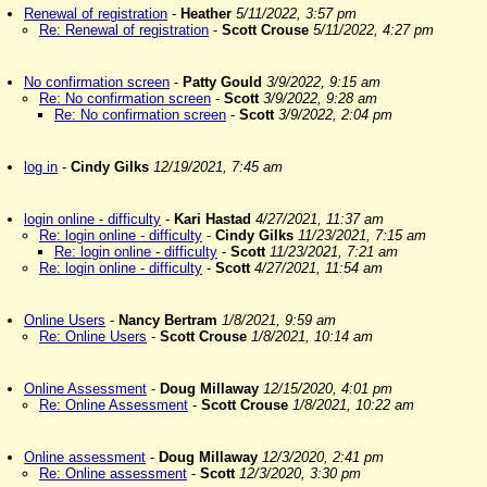
Renewal of registration
-
Heather
5/11/2022, 3:57 pm
Re: Renewal of registration
-
Scott Crouse
5/11/2022, 4:27 pm
No confirmation screen
-
Patty Gould
3/9/2022, 9:15 am
Re: No confirmation screen
-
Scott
3/9/2022, 9:28 am
Re: No confirmation screen
-
Scott
3/9/2022, 2:04 pm
log in
-
Cindy Gilks
12/19/2021, 7:45 am
login online - difficulty
-
Kari Hastad
4/27/2021, 11:37 am
Re: login online - difficulty
-
Cindy Gilks
11/23/2021, 7:15 am
Re: login online - difficulty
-
Scott
11/23/2021, 7:21 am
Re: login online - difficulty
-
Scott
4/27/2021, 11:54 am
Online Users
-
Nancy Bertram
1/8/2021, 9:59 am
Re: Online Users
-
Scott Crouse
1/8/2021, 10:14 am
Online Assessment
-
Doug Millaway
12/15/2020, 4:01 pm
Re: Online Assessment
-
Scott Crouse
1/8/2021, 10:22 am
Online assessment
-
Doug Millaway
12/3/2020, 2:41 pm
Re: Online assessment
-
Scott
12/3/2020, 3:30 pm