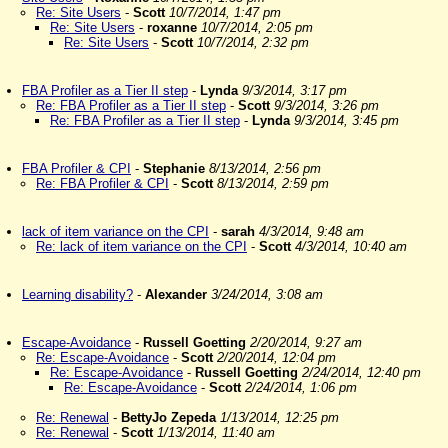
Re: Site Users
-
Scott
10/7/2014, 1:47 pm
Re: Site Users
-
roxanne
10/7/2014, 2:05 pm
Re: Site Users
-
Scott
10/7/2014, 2:32 pm
FBA Profiler as a Tier II step
-
Lynda
9/3/2014, 3:17 pm
Re: FBA Profiler as a Tier II step
-
Scott
9/3/2014, 3:26 pm
Re: FBA Profiler as a Tier II step
-
Lynda
9/3/2014, 3:45 pm
FBA Profiler & CPI
-
Stephanie
8/13/2014, 2:56 pm
Re: FBA Profiler & CPI
-
Scott
8/13/2014, 2:59 pm
lack of item variance on the CPI
-
sarah
4/3/2014, 9:48 am
Re: lack of item variance on the CPI
-
Scott
4/3/2014, 10:40 am
Learning disability?
-
Alexander
3/24/2014, 3:08 am
Escape-Avoidance
-
Russell Goetting
2/20/2014, 9:27 am
Re: Escape-Avoidance
-
Scott
2/20/2014, 12:04 pm
Re: Escape-Avoidance
-
Russell Goetting
2/24/2014, 12:40 pm
Re: Escape-Avoidance
-
Scott
2/24/2014, 1:06 pm
Re: Renewal
-
BettyJo Zepeda
1/13/2014, 12:25 pm
Re: Renewal
-
Scott
1/13/2014, 11:40 am