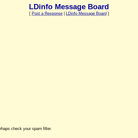
LDinfo Message Board
[
Post a Response
|
LDinfo Message Board
]
rhaps check your spam filter.