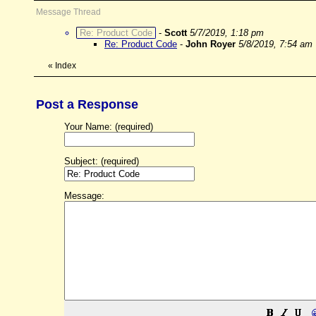
Message Thread
Re: Product Code
-
Scott
5/7/2019, 1:18 pm
Re: Product Code
-
John Royer
5/8/2019, 7:54 am
«
Index
Post a Response
Your Name: (required)
Subject: (required)
Message: