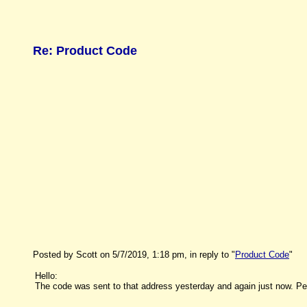
Re: Product Code
Posted by Scott on 5/7/2019, 1:18 pm, in reply to "
Product Code
"
Hello:
The code was sent to that address yesterday and again just now. Pe