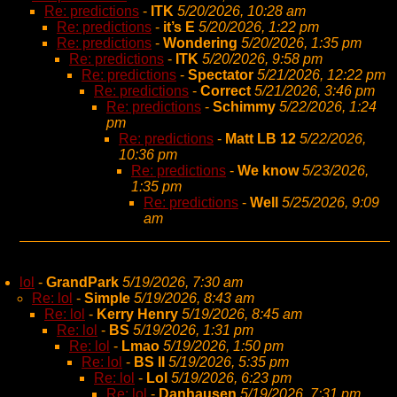
Re: predictions
-
ITK
5/20/2026, 10:28 am
Re: predictions
-
it’s E
5/20/2026, 1:22 pm
Re: predictions
-
Wondering
5/20/2026, 1:35 pm
Re: predictions
-
ITK
5/20/2026, 9:58 pm
Re: predictions
-
Spectator
5/21/2026, 12:22 pm
Re: predictions
-
Correct
5/21/2026, 3:46 pm
Re: predictions
-
Schimmy
5/22/2026, 1:24
pm
Re: predictions
-
Matt LB 12
5/22/2026,
10:36 pm
Re: predictions
-
We know
5/23/2026,
1:35 pm
Re: predictions
-
Well
5/25/2026, 9:09
am
lol
-
GrandPark
5/19/2026, 7:30 am
Re: lol
-
Simple
5/19/2026, 8:43 am
Re: lol
-
Kerry Henry
5/19/2026, 8:45 am
Re: lol
-
BS
5/19/2026, 1:31 pm
Re: lol
-
Lmao
5/19/2026, 1:50 pm
Re: lol
-
BS II
5/19/2026, 5:35 pm
Re: lol
-
Lol
5/19/2026, 6:23 pm
Re: lol
-
Danhausen
5/19/2026, 7:31 pm