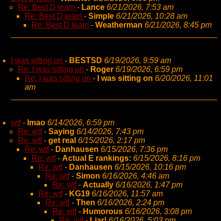
Re: Best D team
-
Lance
6/21/2026, 7:53 am
Re: Best D team
-
Simple
6/21/2026, 10:28 am
Re: Best D team
-
Weatherman
6/21/2026, 8:45 pm
I was sitting on
-
BESTSD
6/19/2026, 9:59 am
Re: I was sitting on
-
Roger
6/19/2026, 6:59 pm
Re: I was sitting on
-
I was sitting on
6/20/2026, 11:01
am
wtf
-
lmao
6/14/2026, 6:59 pm
Re: wtf
-
Saying
6/14/2026, 7:43 pm
Re: wtf
-
get real
6/15/2026, 2:17 pm
Re: wtf
-
Danhausen
6/15/2026, 7:36 pm
Re: wtf
-
Actual E rankings:
6/15/2026, 8:16 pm
Re: wtf
-
Danhausen
6/15/2026, 10:16 pm
Re: wtf
-
Simon
6/16/2026, 4:46 am
Re: wtf
-
Actually
6/16/2026, 1:47 pm
Re: wtf
-
KG19
6/16/2026, 11:57 am
Re: wtf
-
Then
6/16/2026, 2:24 pm
Re: wtf
-
Humorous
6/16/2026, 3:08 pm
Re: wtf
-
Liar!
6/16/2026, 5:03 pm