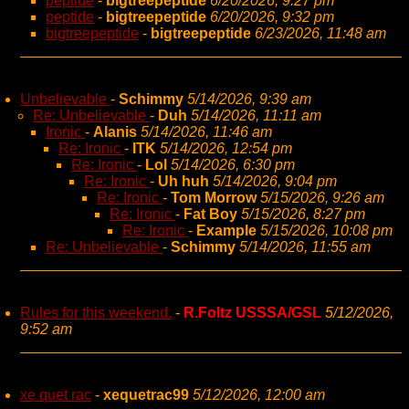
peptide
-
bigtreepeptide
6/20/2026, 9:27 pm
peptide
-
bigtreepeptide
6/20/2026, 9:32 pm
bigtreepeptide
-
bigtreepeptide
6/23/2026, 11:48 am
Unbelievable
-
Schimmy
5/14/2026, 9:39 am
Re: Unbelievable
-
Duh
5/14/2026, 11:11 am
Ironic
-
Alanis
5/14/2026, 11:46 am
Re: Ironic
-
ITK
5/14/2026, 12:54 pm
Re: Ironic
-
Lol
5/14/2026, 6:30 pm
Re: Ironic
-
Uh huh
5/14/2026, 9:04 pm
Re: Ironic
-
Tom Morrow
5/15/2026, 9:26 am
Re: Ironic
-
Fat Boy
5/15/2026, 8:27 pm
Re: Ironic
-
Example
5/15/2026, 10:08 pm
Re: Unbelievable
-
Schimmy
5/14/2026, 11:55 am
Rules for this weekend.
-
R.Foltz USSSA/GSL
5/12/2026,
9:52 am
xe quet rac
-
xequetrac99
5/12/2026, 12:00 am