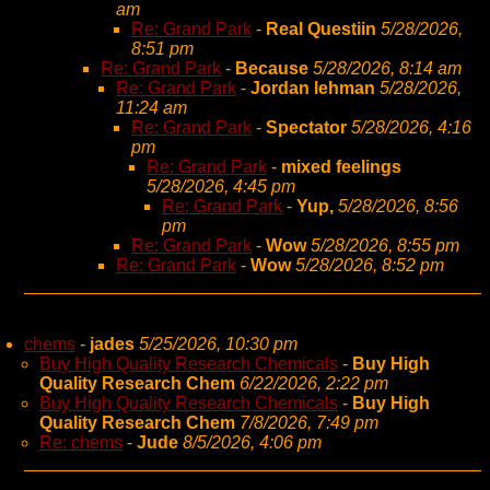
am
Re: Grand Park
-
Real Questiin
5/28/2026,
8:51 pm
Re: Grand Park
-
Because
5/28/2026, 8:14 am
Re: Grand Park
-
Jordan lehman
5/28/2026,
11:24 am
Re: Grand Park
-
Spectator
5/28/2026, 4:16
pm
Re: Grand Park
-
mixed feelings
5/28/2026, 4:45 pm
Re: Grand Park
-
Yup,
5/28/2026, 8:56
pm
Re: Grand Park
-
Wow
5/28/2026, 8:55 pm
Re: Grand Park
-
Wow
5/28/2026, 8:52 pm
chems
-
jades
5/25/2026, 10:30 pm
Buy High Quality Research Chemicals
-
Buy High
Quality Research Chem
6/22/2026, 2:22 pm
Buy High Quality Research Chemicals
-
Buy High
Quality Research Chem
7/8/2026, 7:49 pm
Re: chems
-
Jude
8/5/2026, 4:06 pm