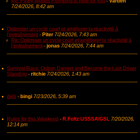
Re: Piney Woods Plumbing is here for you
-
Varden
7/24/2026, 8:42 am
Optimiser un cycle court et améliorer la réactivité à
l'entraînement
-
Piter
7/24/2026, 7:43 am
Re: Optimiser un cycle court et améliorer la réactivité à
l'entraînement
-
jonas
7/24/2026, 7:44 am
Survival Race: Outrun Danger and Become the Last Driver
Standing
-
ritchie
7/24/2026, 1:43 am
delli
-
bingi
7/23/2026, 5:39 am
Rules for this Weekend
-
R.Foltz USSSA/GSL
7/20/2026,
12:14 pm