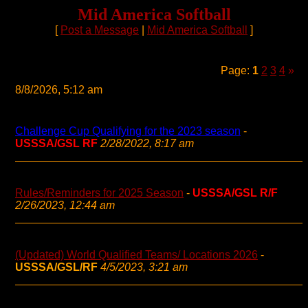
Mid America Softball
[
Post a Message
|
Mid America Softball
]
Page:
1
2
3
4
»
8/8/2026, 5:12 am
Challenge Cup Qualifying for the 2023 season
-
USSSA/GSL RF
2/28/2022, 8:17 am
Rules/Reminders for 2025 Season
-
USSSA/GSL R/F
2/26/2023, 12:44 am
(Updated) World Qualified Teams/ Locations 2026
-
USSSA/GSL/RF
4/5/2023, 3:21 am