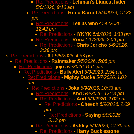
Re: Predictions
-
Lehman’s biggest hater
5/6/2026, 9:16 am
Re: Predictions
-
Rona Barrett
5/6/2026, 12:32
pm
Re: Predictions
-
Tell us who?
5/6/2026,
12:42 pm
Re: Predictions
-
IYKYK
5/6/2026, 3:33 pm
Re: Predictions
-
Rona
5/6/2026, 2:06 pm
Re: Predictions
-
Chris Jericho
5/6/2026,
3:36 pm
Re: Predictions
-
AJ
5/5/2026, 4:33 pm
Re: Predictions
-
Rainmaker
5/5/2026, 5:05 pm
Re: Predictions
-
jojo
5/5/2026, 8:15 pm
Re: Predictions
-
Bully Alert
5/6/2026, 2:54 am
Re: Predictions
-
Mighty Ducks
5/7/2026, 1:02
am
Re: Predictions
-
Joke
5/9/2026, 10:33 am
Re: Predictions
-
And
5/9/2026, 12:18 pm
Re: Predictions
-
And
5/9/2026, 2:02 pm
Re: Predictions
-
Cheech
5/9/2026, 2:09
pm
Re: Predictions
-
Saying
5/9/2026,
2:13 pm
Re: Predictions
-
Ashley
5/9/2026, 12:30 pm
Re: Predictions
-
Harry Bucklestone