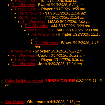
Re: Who wins
-
lol
6/13/2026, 8:53 pm
Re: Who wins
-
Swami
6/10/2026, 5:22 pm
Re: Who wins
-
Player
6/11/2026, 9:55 am
Re: Who wins
-
Nah
6/11/2026, 11:38 am
Re: Who wins
-
#44
6/11/2026, 11:54 am
Re: Who wins
-
LMAO
6/11/2026, 1:03 pm
Re: Who wins
-
#44
6/11/2026, 3:29 pm
Re: Who wins
-
LMAO
6/11/2026, 6:03 pm
Re: Who wins
-
Hi hater
6/12/2026, 12:15
pm
Re: Who wins
-
Wowx
6/12/2026, 4:47
pm
Re: Who wins
-
Shocker
6/13/2026, 9:29 pm
Re: Who wins
-
Coach
6/14/2026, 10:21 am
Re: Who wins
-
Player
6/14/2026, 8:30 pm
Re: Who wins
-
Josh
6/20/2026, 12:24 am
Rules for this weekend
-
USSSA/GSL R/F
6/8/2026, 11:45
am
One Nation
-
Observation
6/4/2026, 2:18 pm