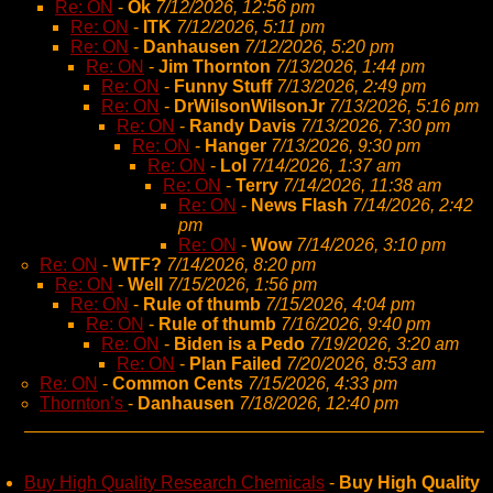
Re: ON
-
Ok
7/12/2026, 12:56 pm
Re: ON
-
ITK
7/12/2026, 5:11 pm
Re: ON
-
Danhausen
7/12/2026, 5:20 pm
Re: ON
-
Jim Thornton
7/13/2026, 1:44 pm
Re: ON
-
Funny Stuff
7/13/2026, 2:49 pm
Re: ON
-
DrWilsonWilsonJr
7/13/2026, 5:16 pm
Re: ON
-
Randy Davis
7/13/2026, 7:30 pm
Re: ON
-
Hanger
7/13/2026, 9:30 pm
Re: ON
-
Lol
7/14/2026, 1:37 am
Re: ON
-
Terry
7/14/2026, 11:38 am
Re: ON
-
News Flash
7/14/2026, 2:42
pm
Re: ON
-
Wow
7/14/2026, 3:10 pm
Re: ON
-
WTF?
7/14/2026, 8:20 pm
Re: ON
-
Well
7/15/2026, 1:56 pm
Re: ON
-
Rule of thumb
7/15/2026, 4:04 pm
Re: ON
-
Rule of thumb
7/16/2026, 9:40 pm
Re: ON
-
Biden is a Pedo
7/19/2026, 3:20 am
Re: ON
-
Plan Failed
7/20/2026, 8:53 am
Re: ON
-
Common Cents
7/15/2026, 4:33 pm
Thornton’s
-
Danhausen
7/18/2026, 12:40 pm
Buy High Quality Research Chemicals
-
Buy High Quality