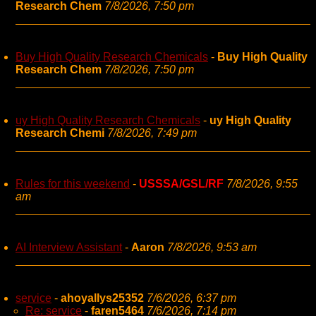
Research Chem
7/8/2026, 7:50 pm
Buy High Quality Research Chemicals
-
Buy High Quality
Research Chem
7/8/2026, 7:50 pm
uy High Quality Research Chemicals
-
uy High Quality
Research Chemi
7/8/2026, 7:49 pm
Rules for this weekend
-
USSSA/GSL/RF
7/8/2026, 9:55
am
AI Interview Assistant
-
Aaron
7/8/2026, 9:53 am
service
-
ahoyallys25352
7/6/2026, 6:37 pm
Re: service
-
faren5464
7/6/2026, 7:14 pm