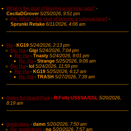
What is the goal of playing a survival race?
-
CecilaDGrover
5/25/2026, 9:51 pm
Re: What is the goal of playing a survival race?
-
Sprunki Retake
6/11/2026, 4:06 am
Ha
-
KG19
5/24/2026, 2:13 pm
Re: Ha
-
Gigi
5/24/2026, 7:04 pm
Re: Ha
-
Tnasty
5/24/2026, 9:01 pm
Re: Ha
-
Strange
5/25/2026, 9:06 am
Re: Ha
-
lol
5/24/2026, 11:59 pm
Re: Ha
-
KG19
5/25/2026, 6:12 am
Re: Ha
-
TRASH
5/27/2026, 7:39 am
Rules for Grand Park
-
R.Foltz USSSA/GSL
5/20/2026,
8:19 am
predictions
-
damn
5/20/2026, 7:50 am
Re: predictions
-
no
5/20/2026, 7:57 am