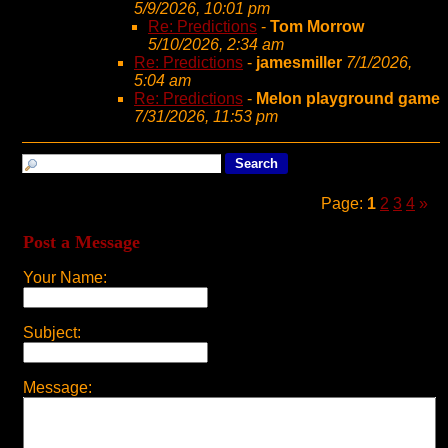
5/9/2026, 10:01 pm
Re: Predictions
-
Tom Morrow
5/10/2026, 2:34 am
Re: Predictions
-
jamesmiller
7/1/2026,
5:04 am
Re: Predictions
-
Melon playground game
7/31/2026, 11:53 pm
Page:
1
2
3
4
»
Post a Message
Your Name:
Subject:
Message: