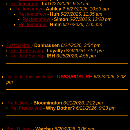
Re: tomorrow
-
Lol
6/27/2026, 9:22 am
Re: tomorrow
-
Ashley P
6/27/2026, 10:53 am
Re: tomorrow
-
Huh
6/27/2026, 11:05 am
Re: tomorrow
-
Simon
6/27/2026, 12:28 pm
Re: tomorrow
-
Hmm
6/27/2026, 7:05 pm
Just Saying
-
Danhausen
6/24/2026, 3:54 pm
Re: Just Saying
-
Loyalty
6/24/2026, 7:52 pm
Re: Just Saying
-
tBH
6/25/2026, 4:58 pm
Rules for this weekend
-
USSSA/GSL RF.
6/22/2026, 2:08
pm
Predictions
-
Bloomington
6/21/2026, 2:22 pm
Re: Predictions
-
Why Bother?
6/21/2026, 9:23 pm
Best D team
-
Watcher
6/20/2026, 9:06 pm