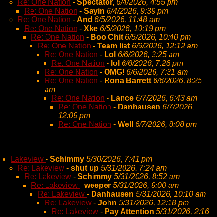
Re: One Nation
-
Spectator,
6/4/2026, 4:55 pm
Re: One Nation
-
Sayin
6/4/2026, 9:39 pm
Re: One Nation
-
And
6/5/2026, 11:48 am
Re: One Nation
-
Xke
6/5/2026, 10:19 pm
Re: One Nation
-
Boo Chit
6/5/2026, 10:40 pm
Re: One Nation
-
Team list
6/6/2026, 12:12 am
Re: One Nation
-
Lol
6/6/2026, 3:25 am
Re: One Nation
-
lol
6/6/2026, 7:28 pm
Re: One Nation
-
OMG!
6/6/2026, 7:31 am
Re: One Nation
-
Rona Barrett
6/6/2026, 8:25
am
Re: One Nation
-
Lance
6/7/2026, 6:43 am
Re: One Nation
-
Danhausen
6/7/2026,
12:09 pm
Re: One Nation
-
Well
6/7/2026, 8:08 pm
Lakeview
-
Schimmy
5/30/2026, 7:41 pm
Re: Lakeview
-
shut up
5/31/2026, 7:24 am
Re: Lakeview
-
Schimmy
5/31/2026, 8:52 am
Re: Lakeview
-
weeper
5/31/2026, 9:00 am
Re: Lakeview
-
Danhausen
5/31/2026, 10:10 am
Re: Lakeview
-
John
5/31/2026, 12:18 pm
Re: Lakeview
-
Pay Attention
5/31/2026, 2:16