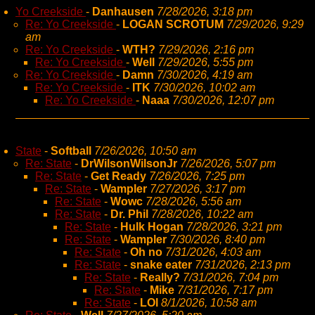
Yo Creekside
-
Danhausen
7/28/2026, 3:18 pm
Re: Yo Creekside
-
LOGAN SCROTUM
7/29/2026, 9:29
am
Re: Yo Creekside
-
WTH?
7/29/2026, 2:16 pm
Re: Yo Creekside
-
Well
7/29/2026, 5:55 pm
Re: Yo Creekside
-
Damn
7/30/2026, 4:19 am
Re: Yo Creekside
-
ITK
7/30/2026, 10:02 am
Re: Yo Creekside
-
Naaa
7/30/2026, 12:07 pm
State
-
Softball
7/26/2026, 10:50 am
Re: State
-
DrWilsonWilsonJr
7/26/2026, 5:07 pm
Re: State
-
Get Ready
7/26/2026, 7:25 pm
Re: State
-
Wampler
7/27/2026, 3:17 pm
Re: State
-
Wowc
7/28/2026, 5:56 am
Re: State
-
Dr. Phil
7/28/2026, 10:22 am
Re: State
-
Hulk Hogan
7/28/2026, 3:21 pm
Re: State
-
Wampler
7/30/2026, 8:40 pm
Re: State
-
Oh no
7/31/2026, 4:03 am
Re: State
-
snake eater
7/31/2026, 2:13 pm
Re: State
-
Really?
7/31/2026, 7:04 pm
Re: State
-
Mike
7/31/2026, 7:17 pm
Re: State
-
LOl
8/1/2026, 10:58 am