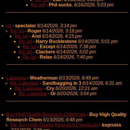
Re: wtf
-
Phil sucks.
6/16/2026, 5:03 pm
lol
-
spectator
6/14/2026, 3:14 pm
Re: lol
-
Roger
6/14/2026, 3:18 pm
Re: lol
-
And
6/14/2026, 4:15 pm
Re: lol
-
Harry Bucklestone
6/14/2026, 5:01 pm
Re: lol
-
Except
6/14/2026, 7:38 pm
Re: lol
-
Clackers
6/14/2026, 5:02 pm
Re: lol
-
Relax
6/14/2026, 7:40 pm
Lakeview
-
Weatherman
6/13/2026, 8:49 pm
Re: Lakeview
-
Sandbagging in 3
6/14/2026, 6:31 am
Re: Lakeview
-
Cry
6/20/2026, 12:21 am
Re: Lakeview
-
Or
6/20/2026, 3:04 pm
Buy High Quality Research Chemicals
-
Buy High Quality
Research Chem
6/13/2026, 6:48 pm
Re: Buy High Quality Research Chemicals
-
kopruiss