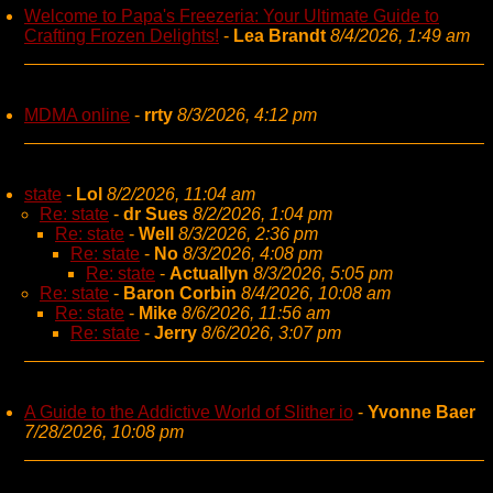
Welcome to Papa's Freezeria: Your Ultimate Guide to
Crafting Frozen Delights!
-
Lea Brandt
8/4/2026, 1:49 am
MDMA online
-
rrty
8/3/2026, 4:12 pm
state
-
Lol
8/2/2026, 11:04 am
Re: state
-
dr Sues
8/2/2026, 1:04 pm
Re: state
-
Well
8/3/2026, 2:36 pm
Re: state
-
No
8/3/2026, 4:08 pm
Re: state
-
Actuallyn
8/3/2026, 5:05 pm
Re: state
-
Baron Corbin
8/4/2026, 10:08 am
Re: state
-
Mike
8/6/2026, 11:56 am
Re: state
-
Jerry
8/6/2026, 3:07 pm
A Guide to the Addictive World of Slither io
-
Yvonne Baer
7/28/2026, 10:08 pm