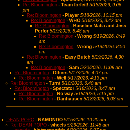
Re: Bloomington
-
Team forfeit!
5/18/2026, 9:06
pm
Re: Bloomington
-
Player
5/18/2026, 10:15 pm
Re: Bloomington
-
WHO
5/19/2026, 8:42 am
Re: Bloomington
-
Baseline Mafia and Jess
Perfor
5/19/2026, 8:48 am
Re: Bloomington
-
Wrong
5/19/2026, 8:49
am
Re: Bloomington
-
Wrong
5/19/2026, 8:50
am
Re: Bloomington
-
Easy Butch
5/19/2026, 4:30
am
Re: Bloomington
-
Sam
5/20/2026, 11:09 am
Re: Bloomington
-
Others
5/17/2026, 4:07 pm
Re: Bloomington
-
Well
5/17/2026, 4:13 pm
Re: Bloomington
-
Turnt
5/18/2026, 6:40 am
Re: Bloomington
-
Spectator
5/18/2026, 8:47 am
Re: Bloomington
-
No way
5/18/2026, 5:13 pm
Re: Bloomington
-
Danhausen
5/18/2026, 6:08 pm
DEAN POPO
-
NAMONDO
5/15/2026, 10:20 am
Re: DEAN POPO
-
wheels
5/26/2026, 11:45 am