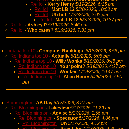
Re: lol
-
Kerry Henry
5/19/2026, 6:25 pm
Re: lol
-
Matt LB 12
5/20/2026, 10:03 am
Re: lol
-
Uh huh
5/22/2026, 2:03 pm
Re: lol
-
Matt LB 12
5/22/2026, 10:37 pm
Re: lol
-
Ashley P
5/19/2026, 8:46 am
Re: lol
-
Who cares?
5/19/2026, 7:33 pm
Indiana top 10
-
Computer Rankings.
5/18/2026, 3:56 pm
Re: Indiana top 10
-
Actually
5/18/2026, 5:06 pm
Re: Indiana top 10
-
Willy Wonka
5/18/2026, 8:45 pm
Re: Indiana top 10
-
Your point?
5/19/2026, 4:27 am
Re: Indiana top 10
-
Wonked
5/19/2026, 10:47 am
Re: Indiana top 10
-
Allen Henry
5/25/2026, 7:50
pm
Bloomington
-
AA Day
5/17/2026, 8:27 am
Re: Bloomington
-
Lakeview
5/17/2026, 11:29 am
Re: Bloomington
-
Advise
5/17/2026, 1:56 pm
Re: Bloomington
-
Spectator
5/17/2026, 4:06 pm
Re: Bloomington
-
Uh
5/17/2026, 4:12 pm
Re: Bloomington
-
Spectator,
5/17/2026, 4:36 pm