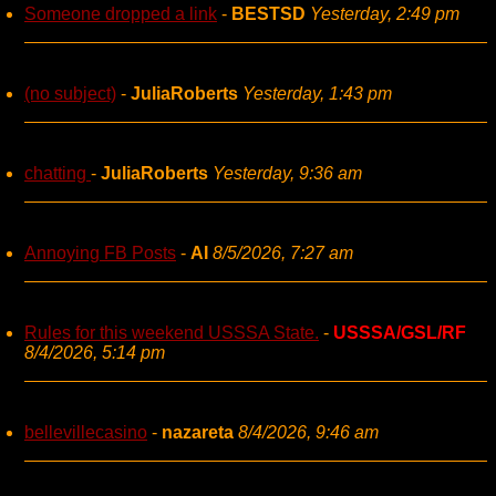
Someone dropped a link
-
BESTSD
Yesterday, 2:49 pm
(no subject)
-
JuliaRoberts
Yesterday, 1:43 pm
chatting
-
JuliaRoberts
Yesterday, 9:36 am
Annoying FB Posts
-
AI
8/5/2026, 7:27 am
Rules for this weekend USSSA State.
-
USSSA/GSL/RF
8/4/2026, 5:14 pm
bellevillecasino
-
nazareta
8/4/2026, 9:46 am