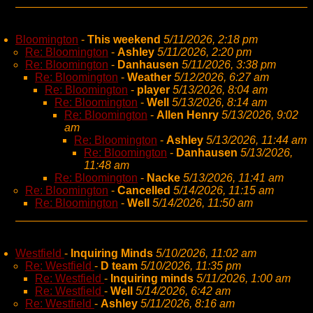
Bloomington
-
This weekend
5/11/2026, 2:18 pm
Re: Bloomington
-
Ashley
5/11/2026, 2:20 pm
Re: Bloomington
-
Danhausen
5/11/2026, 3:38 pm
Re: Bloomington
-
Weather
5/12/2026, 6:27 am
Re: Bloomington
-
player
5/13/2026, 8:04 am
Re: Bloomington
-
Well
5/13/2026, 8:14 am
Re: Bloomington
-
Allen Henry
5/13/2026, 9:02
am
Re: Bloomington
-
Ashley
5/13/2026, 11:44 am
Re: Bloomington
-
Danhausen
5/13/2026,
11:48 am
Re: Bloomington
-
Nacke
5/13/2026, 11:41 am
Re: Bloomington
-
Cancelled
5/14/2026, 11:15 am
Re: Bloomington
-
Well
5/14/2026, 11:50 am
Westfield
-
Inquiring Minds
5/10/2026, 11:02 am
Re: Westfield
-
D team
5/10/2026, 11:35 pm
Re: Westfield
-
Inquiring minds
5/11/2026, 1:00 am
Re: Westfield
-
Well
5/14/2026, 6:42 am
Re: Westfield
-
Ashley
5/11/2026, 8:16 am