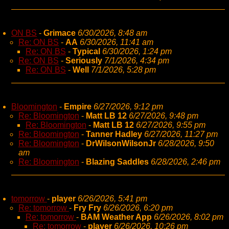
ON BS
-
Grimace
6/30/2026, 8:48 am
Re: ON BS
-
AA
6/30/2026, 11:41 am
Re: ON BS
-
Typical
6/30/2026, 1:24 pm
Re: ON BS
-
Seriously
7/1/2026, 4:34 pm
Re: ON BS
-
Well
7/1/2026, 5:28 pm
Bloomington
-
Empire
6/27/2026, 9:12 pm
Re: Bloomington
-
Matt LB 12
6/27/2026, 9:48 pm
Re: Bloomington
-
Matt LB 12
6/27/2026, 9:55 pm
Re: Bloomington
-
Tanner Hadley
6/27/2026, 11:27 pm
Re: Bloomington
-
DrWilsonWilsonJr
6/28/2026, 9:50
am
Re: Bloomington
-
Blazing Saddles
6/28/2026, 2:46 pm
tomorrow
-
player
6/26/2026, 5:41 pm
Re: tomorrow
-
Fry Fry
6/26/2026, 6:20 pm
Re: tomorrow
-
BAM Weather App
6/26/2026, 8:02 pm
Re: tomorrow
-
player
6/26/2026, 10:26 pm