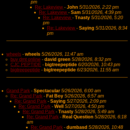
pm
Re: Lakeview
-
John
5/31/2026, 2:22 pm
Re: Lakeview
-
Sam
5/31/2026, 4:39 pm
Re: Lakeview
-
Tnasty
5/31/2026, 5:20
pm
Re: Lakeview
-
Saying
5/31/2026, 8:34
pm
wheels
-
wheels
5/26/2026, 11:47 am
buy dmt online
-
david green
5/28/2026, 8:32 pm
CJC PEPTIDE
-
bigtreepeptide
6/20/2026, 10:43 pm
bigtreepeptide
-
bigtreepeptide
6/23/2026, 11:55 am
Grand Park
-
Spectacular
5/26/2026, 6:00 am
Re: Grand Park
-
Fat Boy
5/26/2026, 6:57 am
Re: Grand Park
-
Saying
5/27/2026, 2:09 pm
Re: Grand Park
-
Well
5/27/2026, 4:50 pm
Re: Grand Park
-
Tnasty
5/28/2026, 5:49 am
Re: Grand Park
-
Real Question
5/28/2026, 6:18
am
Re: Grand Park
-
dumbasd
5/28/2026, 10:48