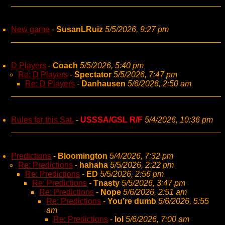
New game
-
SusanLRuiz
5/5/2026, 9:27 pm
D Players
-
Coach
5/5/2026, 5:40 pm
Re: D Players
-
Spectator
5/5/2026, 7:47 pm
Re: D Players
-
Danhausen
5/6/2026, 2:50 am
Rules for this Sat.
-
USSSA/GSL R/F
5/4/2026, 10:36 pm
Predictions
-
Bloomington
5/4/2026, 7:32 pm
Re: Predictions
-
hahaha
5/5/2026, 2:22 pm
Re: Predictions
-
ED
5/5/2026, 2:56 pm
Re: Predictions
-
Tnasty
5/5/2026, 3:47 pm
Re: Predictions
-
Nope
5/6/2026, 2:51 am
Re: Predictions
-
You’re dumb
5/6/2026, 5:55
am
Re: Predictions
-
lol
5/6/2026, 7:00 am