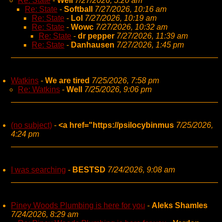
Re: State
-
Well
7/27/2026, 5:20 am
Re: State
-
Softball
7/27/2026, 10:16 am
Re: State
-
Lol
7/27/2026, 10:19 am
Re: State
-
Wowc
7/27/2026, 10:32 am
Re: State
-
dr pepper
7/27/2026, 11:39 am
Re: State
-
Danhausen
7/27/2026, 1:45 pm
Watkins
-
We are tired
7/25/2026, 7:58 pm
Re: Watkins
-
Well
7/25/2026, 9:06 pm
(no subject)
-
<a href="https://psilocybinmus
7/25/2026,
4:24 pm
I was searching
-
BESTSD
7/24/2026, 9:08 am
Piney Woods Plumbing is here for you
-
Aleks Shamles
7/24/2026, 8:29 am