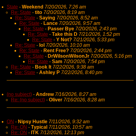
State
-
Weekend
7/20/2026, 7:26 am
Re: State
-
tito
7/20/2026, 8:19 am
Re: State
-
Saying
7/20/2026, 8:52 am
Re: State
-
Lance
7/20/2026, 9:57 am
Re: State
-
Passer Bye
7/20/2026, 2:43 pm
Re: State
-
Take this D
7/21/2026, 1:52 pm
Re: State
-
Y Not?
7/21/2026, 5:33 pm
Re: State
-
lol
7/20/2026, 10:10 am
Re: State
-
Rent Free?
7/20/2026, 2:44 pm
Re: State
-
DrWilsonWilsonJr
7/20/2026, 5:16 pm
Re: State
-
Sam
7/20/2026, 7:54 pm
Re: State
-
Book It
7/22/2026, 9:38 am
Re: State
-
Ashley P
7/22/2026, 8:40 pm
(no subject)
-
Andrew
7/16/2026, 8:27 am
Re: (no subject)
-
Oliver
7/16/2026, 8:28 am
ON
-
Nipsy Hustle
7/11/2026, 9:32 am
Re: ON
-
Typical
7/11/2026, 10:57 am
Re: ON
-
ITK
7/12/2026, 12:13 pm