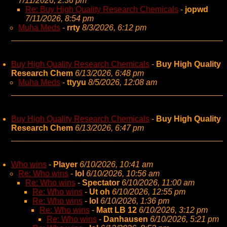
7/11/2026, 2:36 pm
Re: Buy High Quality Research Chemicals
-
jopwd
7/11/2026, 8:54 pm
Muha Meds
-
rrty
8/3/2026, 6:12 pm
Buy High Quality Research Chemicals
-
Buy High Quality
Research Chem
6/13/2026, 6:48 pm
Muha Meds
-
ttyyu
8/5/2026, 12:08 am
Buy High Quality Research Chemicals
-
Buy High Quality
Research Chem
6/13/2026, 6:47 pm
Who wins
-
Player
6/10/2026, 10:41 am
Re: Who wins
-
lol
6/10/2026, 10:56 am
Re: Who wins
-
Spectator
6/10/2026, 11:00 am
Re: Who wins
-
Ut oh
6/10/2026, 12:55 pm
Re: Who wins
-
lol
6/10/2026, 1:36 pm
Re: Who wins
-
Matt LB 12
6/10/2026, 3:12 pm
Re: Who wins
-
Danhausen
6/10/2026, 5:21 pm