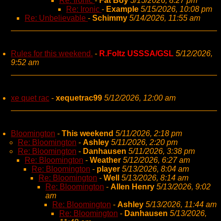
Re: Ironic
-
Fat Boy
5/15/2026, 8:27 pm
Re: Ironic
-
Example
5/15/2026, 10:08 pm
Re: Unbelievable
-
Schimmy
5/14/2026, 11:55 am
Rules for this weekend.
-
R.Foltz USSSA/GSL
5/12/2026,
9:52 am
xe quet rac
-
xequetrac99
5/12/2026, 12:00 am
Bloomington
-
This weekend
5/11/2026, 2:18 pm
Re: Bloomington
-
Ashley
5/11/2026, 2:20 pm
Re: Bloomington
-
Danhausen
5/11/2026, 3:38 pm
Re: Bloomington
-
Weather
5/12/2026, 6:27 am
Re: Bloomington
-
player
5/13/2026, 8:04 am
Re: Bloomington
-
Well
5/13/2026, 8:14 am
Re: Bloomington
-
Allen Henry
5/13/2026, 9:02
am
Re: Bloomington
-
Ashley
5/13/2026, 11:44 am
Re: Bloomington
-
Danhausen
5/13/2026,