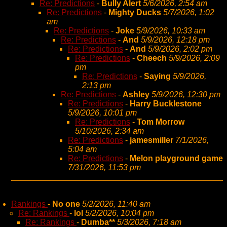
Re: Predictions
-
Bully Alert
5/6/2026, 2:54 am
Re: Predictions
-
Mighty Ducks
5/7/2026, 1:02
am
Re: Predictions
-
Joke
5/9/2026, 10:33 am
Re: Predictions
-
And
5/9/2026, 12:18 pm
Re: Predictions
-
And
5/9/2026, 2:02 pm
Re: Predictions
-
Cheech
5/9/2026, 2:09
pm
Re: Predictions
-
Saying
5/9/2026,
2:13 pm
Re: Predictions
-
Ashley
5/9/2026, 12:30 pm
Re: Predictions
-
Harry Bucklestone
5/9/2026, 10:01 pm
Re: Predictions
-
Tom Morrow
5/10/2026, 2:34 am
Re: Predictions
-
jamesmiller
7/1/2026,
5:04 am
Re: Predictions
-
Melon playground game
7/31/2026, 11:53 pm
Rankings
-
No one
5/2/2026, 11:40 am
Re: Rankings
-
lol
5/2/2026, 10:04 pm
Re: Rankings
-
Dumba**
5/3/2026, 7:18 am