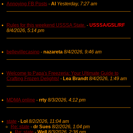
Annoying FB Posts
-
AI
Yesterday, 7:27 am
Rules for this weekend USSSA State.
-
USSSA/GSL/RF
8/4/2026, 5:14 pm
bellevillecasino
-
nazareta
8/4/2026, 9:46 am
Welcome to Papa's Freezeria: Your Ultimate Guide to
Crafting Frozen Delights!
-
Lea Brandt
8/4/2026, 1:49 am
MDMA online
-
rrty
8/3/2026, 4:12 pm
state
-
Lol
8/2/2026, 11:04 am
Re: state
-
dr Sues
8/2/2026, 1:04 pm
Re: state
-
Well
8/3/2026, 2:36 pm