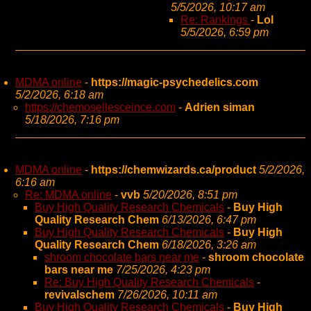
5/5/2026, 10:17 am
Re: Rankings
-
Lol
5/5/2026, 6:59 pm
MDMA online
-
https://magic-psychedelics.com
5/2/2026, 6:18 am
https://chemosellesceince.com
-
Adrien siman
5/18/2026, 7:16 pm
MDMA online
-
https://chemwizards.ca/product
5/2/2026,
6:16 am
Re: MDMA online
-
vvb
5/20/2026, 8:51 pm
Buy High Quality Research Chemicals
-
Buy High
Quality Research Chem
6/13/2026, 6:47 pm
Buy High Quality Research Chemicals
-
Buy High
Quality Research Chem
6/18/2026, 3:26 am
shroom chocolate bars near me
-
shroom chocolate
bars near me
7/25/2026, 4:23 pm
Re: Buy High Quality Research Chemicals
-
revivalschem
7/26/2026, 10:11 am
Buy High Quality Research Chemicals
-
Buy High