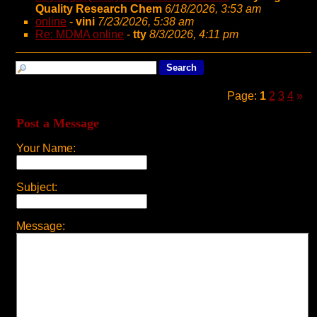
Quality Research Chem
6/18/2026, 3:53 am
online
-
vini
7/23/2026, 5:38 am
Re: MDMA online
-
tty
8/3/2026, 4:11 pm
Page:
1
2
3
4
»
Post a Message
Your Name:
Subject:
Message: