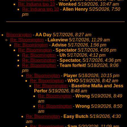
Re: Indiana top 10
-
Wonked
5/19/2026, 10:47 am
Re: Indiana top 10
-
Allen Henry
5/25/2026, 7:50
pm
Bloomington
-
AA Day
5/17/2026, 8:27 am
Re: Bloomington
-
Lakeview
5/17/2026, 11:29 am
Re: Bloomington
-
Advise
5/17/2026, 1:56 pm
Re: Bloomington
-
Spectator
5/17/2026, 4:06 pm
Re: Bloomington
-
Uh
5/17/2026, 4:12 pm
Re: Bloomington
-
Spectator,
5/17/2026, 4:36 pm
Re: Bloomington
-
Team forfeit!
5/18/2026, 9:06
pm
Re: Bloomington
-
Player
5/18/2026, 10:15 pm
Re: Bloomington
-
WHO
5/19/2026, 8:42 am
Re: Bloomington
-
Baseline Mafia and Jess
Perfor
5/19/2026, 8:48 am
Re: Bloomington
-
Wrong
5/19/2026, 8:49
am
Re: Bloomington
-
Wrong
5/19/2026, 8:50
am
Re: Bloomington
-
Easy Butch
5/19/2026, 4:30
am
Re: Bloomington
-
Sam
5/20/2026, 11:09 am