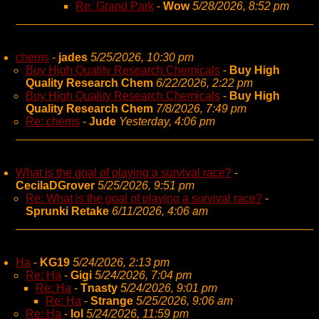
Re: Grand Park
-
Wow
5/28/2026, 8:52 pm
chems
-
jades
5/25/2026, 10:30 pm
Buy High Quality Research Chemicals
-
Buy High
Quality Research Chem
6/22/2026, 2:22 pm
Buy High Quality Research Chemicals
-
Buy High
Quality Research Chem
7/8/2026, 7:49 pm
Re: chems
-
Jude
Yesterday, 4:06 pm
What is the goal of playing a survival race?
-
CecilaDGrover
5/25/2026, 9:51 pm
Re: What is the goal of playing a survival race?
-
Sprunki Retake
6/11/2026, 4:06 am
Ha
-
KG19
5/24/2026, 2:13 pm
Re: Ha
-
Gigi
5/24/2026, 7:04 pm
Re: Ha
-
Tnasty
5/24/2026, 9:01 pm
Re: Ha
-
Strange
5/25/2026, 9:06 am
Re: Ha
-
lol
5/24/2026, 11:59 pm