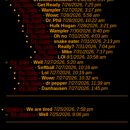
Re: State
-
Get Ready
7/26/2026, 7:25 pm
Re: State
-
Wampler
7/27/2026, 3:17 pm
Re: State
-
Wowc
7/28/2026, 5:56 am
Re: State
-
Dr. Phil
7/28/2026, 10:22 am
Re: State
-
Hulk Hogan
7/28/2026, 3:21 pm
Re: State
-
Wampler
7/30/2026, 8:40 pm
Re: State
-
Oh no
7/31/2026, 4:03 am
Re: State
-
snake eater
7/31/2026, 2:13 pm
Re: State
-
Really?
7/31/2026, 7:04 pm
Re: State
-
Mike
7/31/2026, 7:17 pm
Re: State
-
LOl
8/1/2026, 10:58 am
Re: State
-
Well
7/27/2026, 5:20 am
Re: State
-
Softball
7/27/2026, 10:16 am
Re: State
-
Lol
7/27/2026, 10:19 am
Re: State
-
Wowc
7/27/2026, 10:32 am
Re: State
-
dr pepper
7/27/2026, 11:39 am
Re: State
-
Danhausen
7/27/2026, 1:45 pm
Watkins
-
We are tired
7/25/2026, 7:58 pm
Re: Watkins
-
Well
7/25/2026, 9:06 pm