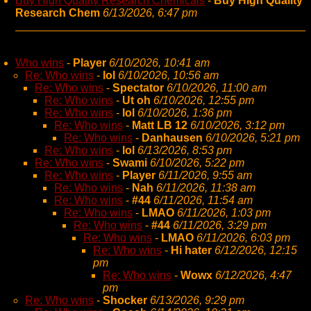
Buy High Quality Research Chemicals
-
Buy High Quality
Research Chem
6/13/2026, 6:47 pm
Who wins
-
Player
6/10/2026, 10:41 am
Re: Who wins
-
lol
6/10/2026, 10:56 am
Re: Who wins
-
Spectator
6/10/2026, 11:00 am
Re: Who wins
-
Ut oh
6/10/2026, 12:55 pm
Re: Who wins
-
lol
6/10/2026, 1:36 pm
Re: Who wins
-
Matt LB 12
6/10/2026, 3:12 pm
Re: Who wins
-
Danhausen
6/10/2026, 5:21 pm
Re: Who wins
-
lol
6/13/2026, 8:53 pm
Re: Who wins
-
Swami
6/10/2026, 5:22 pm
Re: Who wins
-
Player
6/11/2026, 9:55 am
Re: Who wins
-
Nah
6/11/2026, 11:38 am
Re: Who wins
-
#44
6/11/2026, 11:54 am
Re: Who wins
-
LMAO
6/11/2026, 1:03 pm
Re: Who wins
-
#44
6/11/2026, 3:29 pm
Re: Who wins
-
LMAO
6/11/2026, 6:03 pm
Re: Who wins
-
Hi hater
6/12/2026, 12:15
pm
Re: Who wins
-
Wowx
6/12/2026, 4:47
pm
Re: Who wins
-
Shocker
6/13/2026, 9:29 pm