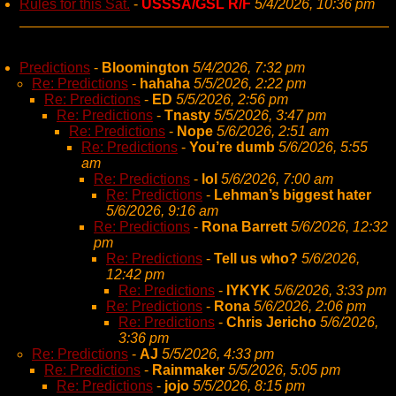
Rules for this Sat.
-
USSSA/GSL R/F
5/4/2026, 10:36 pm
Predictions
-
Bloomington
5/4/2026, 7:32 pm
Re: Predictions
-
hahaha
5/5/2026, 2:22 pm
Re: Predictions
-
ED
5/5/2026, 2:56 pm
Re: Predictions
-
Tnasty
5/5/2026, 3:47 pm
Re: Predictions
-
Nope
5/6/2026, 2:51 am
Re: Predictions
-
You’re dumb
5/6/2026, 5:55
am
Re: Predictions
-
lol
5/6/2026, 7:00 am
Re: Predictions
-
Lehman’s biggest hater
5/6/2026, 9:16 am
Re: Predictions
-
Rona Barrett
5/6/2026, 12:32
pm
Re: Predictions
-
Tell us who?
5/6/2026,
12:42 pm
Re: Predictions
-
IYKYK
5/6/2026, 3:33 pm
Re: Predictions
-
Rona
5/6/2026, 2:06 pm
Re: Predictions
-
Chris Jericho
5/6/2026,
3:36 pm
Re: Predictions
-
AJ
5/5/2026, 4:33 pm
Re: Predictions
-
Rainmaker
5/5/2026, 5:05 pm
Re: Predictions
-
jojo
5/5/2026, 8:15 pm