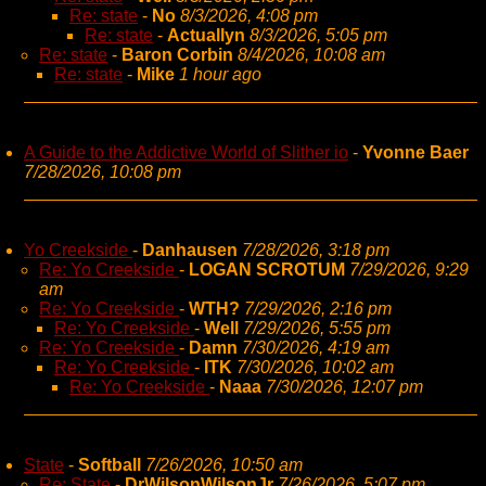
Re: state
-
No
8/3/2026, 4:08 pm
Re: state
-
Actuallyn
8/3/2026, 5:05 pm
Re: state
-
Baron Corbin
8/4/2026, 10:08 am
Re: state
-
Mike
1 hour ago
A Guide to the Addictive World of Slither io
-
Yvonne Baer
7/28/2026, 10:08 pm
Yo Creekside
-
Danhausen
7/28/2026, 3:18 pm
Re: Yo Creekside
-
LOGAN SCROTUM
7/29/2026, 9:29
am
Re: Yo Creekside
-
WTH?
7/29/2026, 2:16 pm
Re: Yo Creekside
-
Well
7/29/2026, 5:55 pm
Re: Yo Creekside
-
Damn
7/30/2026, 4:19 am
Re: Yo Creekside
-
ITK
7/30/2026, 10:02 am
Re: Yo Creekside
-
Naaa
7/30/2026, 12:07 pm
State
-
Softball
7/26/2026, 10:50 am
Re: State
-
DrWilsonWilsonJr
7/26/2026, 5:07 pm