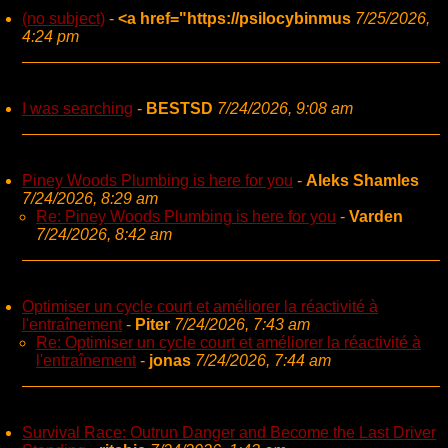
(no subject)
-
<a href="https://psilocybinmus
7/25/2026,
4:24 pm
I was searching
-
BESTSD
7/24/2026, 9:08 am
Piney Woods Plumbing is here for you
-
Aleks Shamles
7/24/2026, 8:29 am
Re: Piney Woods Plumbing is here for you
-
Varden
7/24/2026, 8:42 am
Optimiser un cycle court et améliorer la réactivité à
l'entraînement
-
Piter
7/24/2026, 7:43 am
Re: Optimiser un cycle court et améliorer la réactivité à
l'entraînement
-
jonas
7/24/2026, 7:44 am
Survival Race: Outrun Danger and Become the Last Driver