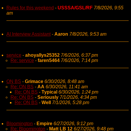
Rules for this weekend
-
USSSA/GSL/RF
7/8/2026, 9:55
am
AI Interview Assistant
-
Aaron
7/8/2026, 9:53 am
service
-
ahoyallys25352
7/6/2026, 6:37 pm
Re: service
-
faren5464
7/6/2026, 7:14 pm
ON BS
-
Grimace
6/30/2026, 8:48 am
Re: ON BS
-
AA
6/30/2026, 11:41 am
Re: ON BS
-
Typical
6/30/2026, 1:24 pm
Re: ON BS
-
Seriously
7/1/2026, 4:34 pm
Re: ON BS
-
Well
7/1/2026, 5:28 pm
Bloomington
-
Empire
6/27/2026, 9:12 pm
Re: Bloomington
-
Matt LB 12
6/27/2026, 9:48 pm