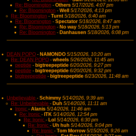
Re: Bloomington
-
Others
5/17/2026, 4:07 pm
Re: Bloomington
-
Well
5/17/2026, 4:13 pm
Re: Bloomington
-
Turnt
5/18/2026, 6:40 am
Re: Bloomington
-
Spectator
5/18/2026, 8:47 am
Re: Bloomington
-
No way
5/18/2026, 5:13 pm
Re: Bloomington
-
Danhausen
5/18/2026, 6:08 pm
DEAN POPO
-
NAMONDO
5/15/2026, 10:20 am
Re: DEAN POPO
-
wheels
5/26/2026, 11:45 am
peptide
-
bigtreepeptide
6/20/2026, 9:27 pm
peptide
-
bigtreepeptide
6/20/2026, 9:32 pm
bigtreepeptide
-
bigtreepeptide
6/23/2026, 11:48 am
Unbelievable
-
Schimmy
5/14/2026, 9:39 am
Re: Unbelievable
-
Duh
5/14/2026, 11:11 am
Ironic
-
Alanis
5/14/2026, 11:46 am
Re: Ironic
-
ITK
5/14/2026, 12:54 pm
Re: Ironic
-
Lol
5/14/2026, 6:30 pm
Re: Ironic
-
Uh huh
5/14/2026, 9:04 pm
Re: Ironic
-
Tom Morrow
5/15/2026, 9:26 am