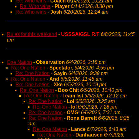
Re: Who wins
-
Coach
6/14/2026, 10:21 am
Re: Who wins
-
Player
6/14/2026, 8:30 pm
Re: Who wins
-
Josh
6/20/2026, 12:24 am
Rules for this weekend
-
USSSA/GSL R/F
6/8/2026, 11:45
am
One Nation
-
Observation
6/4/2026, 2:18 pm
Re: One Nation
-
Spectator,
6/4/2026, 4:55 pm
Re: One Nation
-
Sayin
6/4/2026, 9:39 pm
Re: One Nation
-
And
6/5/2026, 11:48 am
Re: One Nation
-
Xke
6/5/2026, 10:19 pm
Re: One Nation
-
Boo Chit
6/5/2026, 10:40 pm
Re: One Nation
-
Team list
6/6/2026, 12:12 am
Re: One Nation
-
Lol
6/6/2026, 3:25 am
Re: One Nation
-
lol
6/6/2026, 7:28 pm
Re: One Nation
-
OMG!
6/6/2026, 7:31 am
Re: One Nation
-
Rona Barrett
6/6/2026, 8:25
am
Re: One Nation
-
Lance
6/7/2026, 6:43 am
Re: One Nation
-
Danhausen
6/7/2026,