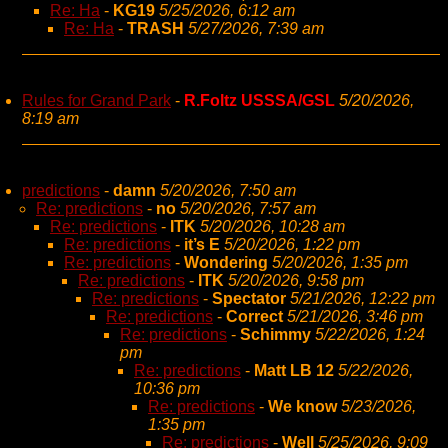
Re: Ha
-
KG19
5/25/2026, 6:12 am
Re: Ha
-
TRASH
5/27/2026, 7:39 am
Rules for Grand Park
-
R.Foltz USSSA/GSL
5/20/2026,
8:19 am
predictions
-
damn
5/20/2026, 7:50 am
Re: predictions
-
no
5/20/2026, 7:57 am
Re: predictions
-
ITK
5/20/2026, 10:28 am
Re: predictions
-
it’s E
5/20/2026, 1:22 pm
Re: predictions
-
Wondering
5/20/2026, 1:35 pm
Re: predictions
-
ITK
5/20/2026, 9:58 pm
Re: predictions
-
Spectator
5/21/2026, 12:22 pm
Re: predictions
-
Correct
5/21/2026, 3:46 pm
Re: predictions
-
Schimmy
5/22/2026, 1:24
pm
Re: predictions
-
Matt LB 12
5/22/2026,
10:36 pm
Re: predictions
-
We know
5/23/2026,
1:35 pm
Re: predictions
-
Well
5/25/2026, 9:09