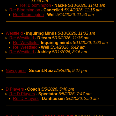
11:48 am
Re: Bloomington
-
Nacke
5/13/2026, 11:41 am
Re: Bloomington
-
Cancelled
5/14/2026, 11:15 am
Re: Bloomington
-
Well
5/14/2026, 11:50 am
Westfield
-
Inquiring Minds
5/10/2026, 11:02 am
Re: Westfield
-
D team
5/10/2026, 11:35 pm
Re: Westfield
-
Inquiring minds
5/11/2026, 1:00 am
Re: Westfield
-
Well
5/14/2026, 6:42 am
Re: Westfield
-
Ashley
5/11/2026, 8:16 am
New game
-
SusanLRuiz
5/5/2026, 9:27 pm
D Players
-
Coach
5/5/2026, 5:40 pm
Re: D Players
-
Spectator
5/5/2026, 7:47 pm
Re: D Players
-
Danhausen
5/6/2026, 2:50 am