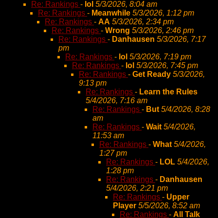
Re: Rankings
-
lol
5/3/2026, 8:04 am
Re: Rankings
-
Meanwhile
5/3/2026, 1:12 pm
Re: Rankings
-
AA
5/3/2026, 2:34 pm
Re: Rankings
-
Wrong
5/3/2026, 2:46 pm
Re: Rankings
-
Danhausen
5/3/2026, 7:17
pm
Re: Rankings
-
lol
5/3/2026, 7:19 pm
Re: Rankings
-
lol
5/3/2026, 7:45 pm
Re: Rankings
-
Get Ready
5/3/2026,
9:13 pm
Re: Rankings
-
Learn the Rules
5/4/2026, 7:16 am
Re: Rankings
-
But
5/4/2026, 8:28
am
Re: Rankings
-
Wait
5/4/2026,
11:53 am
Re: Rankings
-
What
5/4/2026,
1:27 pm
Re: Rankings
-
LOL
5/4/2026,
1:28 pm
Re: Rankings
-
Danhausen
5/4/2026, 2:21 pm
Re: Rankings
-
Upper
Player
5/5/2026, 8:52 am
Re: Rankings
-
All Talk