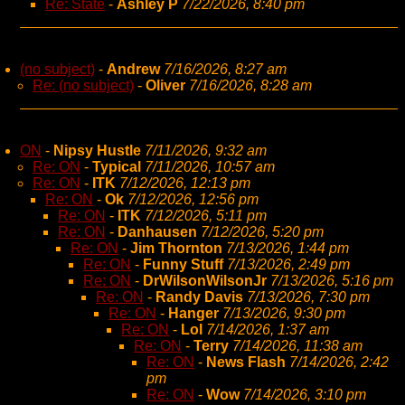
Re: State
-
Ashley P
7/22/2026, 8:40 pm
(no subject)
-
Andrew
7/16/2026, 8:27 am
Re: (no subject)
-
Oliver
7/16/2026, 8:28 am
ON
-
Nipsy Hustle
7/11/2026, 9:32 am
Re: ON
-
Typical
7/11/2026, 10:57 am
Re: ON
-
ITK
7/12/2026, 12:13 pm
Re: ON
-
Ok
7/12/2026, 12:56 pm
Re: ON
-
ITK
7/12/2026, 5:11 pm
Re: ON
-
Danhausen
7/12/2026, 5:20 pm
Re: ON
-
Jim Thornton
7/13/2026, 1:44 pm
Re: ON
-
Funny Stuff
7/13/2026, 2:49 pm
Re: ON
-
DrWilsonWilsonJr
7/13/2026, 5:16 pm
Re: ON
-
Randy Davis
7/13/2026, 7:30 pm
Re: ON
-
Hanger
7/13/2026, 9:30 pm
Re: ON
-
Lol
7/14/2026, 1:37 am
Re: ON
-
Terry
7/14/2026, 11:38 am
Re: ON
-
News Flash
7/14/2026, 2:42
pm
Re: ON
-
Wow
7/14/2026, 3:10 pm