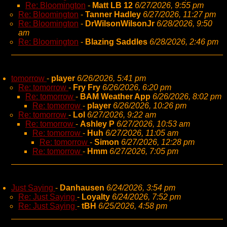
Re: Bloomington
-
Matt LB 12
6/27/2026, 9:55 pm
Re: Bloomington
-
Tanner Hadley
6/27/2026, 11:27 pm
Re: Bloomington
-
DrWilsonWilsonJr
6/28/2026, 9:50
am
Re: Bloomington
-
Blazing Saddles
6/28/2026, 2:46 pm
tomorrow
-
player
6/26/2026, 5:41 pm
Re: tomorrow
-
Fry Fry
6/26/2026, 6:20 pm
Re: tomorrow
-
BAM Weather App
6/26/2026, 8:02 pm
Re: tomorrow
-
player
6/26/2026, 10:26 pm
Re: tomorrow
-
Lol
6/27/2026, 9:22 am
Re: tomorrow
-
Ashley P
6/27/2026, 10:53 am
Re: tomorrow
-
Huh
6/27/2026, 11:05 am
Re: tomorrow
-
Simon
6/27/2026, 12:28 pm
Re: tomorrow
-
Hmm
6/27/2026, 7:05 pm
Just Saying
-
Danhausen
6/24/2026, 3:54 pm
Re: Just Saying
-
Loyalty
6/24/2026, 7:52 pm
Re: Just Saying
-
tBH
6/25/2026, 4:58 pm