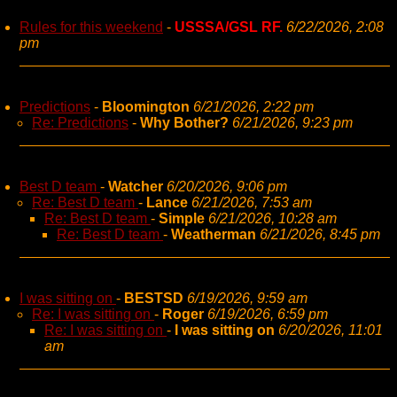
Rules for this weekend
-
USSSA/GSL RF.
6/22/2026, 2:08
pm
Predictions
-
Bloomington
6/21/2026, 2:22 pm
Re: Predictions
-
Why Bother?
6/21/2026, 9:23 pm
Best D team
-
Watcher
6/20/2026, 9:06 pm
Re: Best D team
-
Lance
6/21/2026, 7:53 am
Re: Best D team
-
Simple
6/21/2026, 10:28 am
Re: Best D team
-
Weatherman
6/21/2026, 8:45 pm
I was sitting on
-
BESTSD
6/19/2026, 9:59 am
Re: I was sitting on
-
Roger
6/19/2026, 6:59 pm
Re: I was sitting on
-
I was sitting on
6/20/2026, 11:01
am