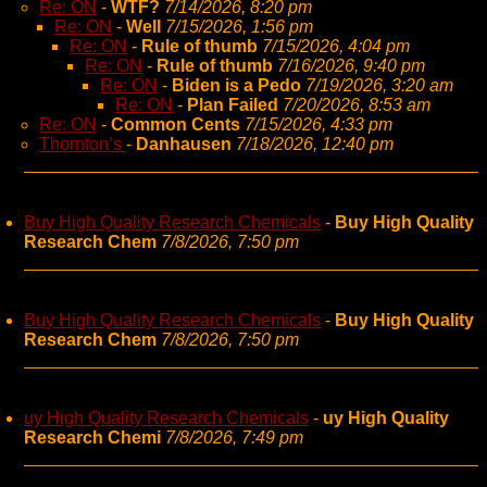
Re: ON
-
WTF?
7/14/2026, 8:20 pm
Re: ON
-
Well
7/15/2026, 1:56 pm
Re: ON
-
Rule of thumb
7/15/2026, 4:04 pm
Re: ON
-
Rule of thumb
7/16/2026, 9:40 pm
Re: ON
-
Biden is a Pedo
7/19/2026, 3:20 am
Re: ON
-
Plan Failed
7/20/2026, 8:53 am
Re: ON
-
Common Cents
7/15/2026, 4:33 pm
Thornton’s
-
Danhausen
7/18/2026, 12:40 pm
Buy High Quality Research Chemicals
-
Buy High Quality
Research Chem
7/8/2026, 7:50 pm
Buy High Quality Research Chemicals
-
Buy High Quality
Research Chem
7/8/2026, 7:50 pm
uy High Quality Research Chemicals
-
uy High Quality
Research Chemi
7/8/2026, 7:49 pm