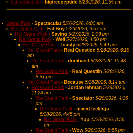
bigtreepeptide
-
bigtreepeptide
6/23/2026, 11:55 am
Grand Park
-
Spectacular
5/26/2026, 6:00 am
Re: Grand Park
-
Fat Boy
5/26/2026, 6:57 am
Re: Grand Park
-
Saying
5/27/2026, 2:09 pm
Re: Grand Park
-
Well
5/27/2026, 4:50 pm
Re: Grand Park
-
Tnasty
5/28/2026, 5:49 am
Re: Grand Park
-
Real Question
5/28/2026, 6:18
am
Re: Grand Park
-
dumbasd
5/28/2026, 10:48
am
Re: Grand Park
-
Real Questiin
5/28/2026,
8:51 pm
Re: Grand Park
-
Because
5/28/2026, 8:14 am
Re: Grand Park
-
Jordan lehman
5/28/2026,
11:24 am
Re: Grand Park
-
Spectator
5/28/2026, 4:16
pm
Re: Grand Park
-
mixed feelings
5/28/2026, 4:45 pm
Re: Grand Park
-
Yup,
5/28/2026, 8:56
pm
Re: Grand Park
-
Wow
5/28/2026, 8:55 pm