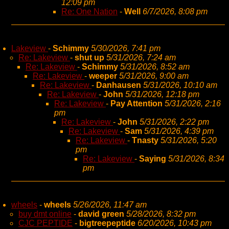
12:09 pm
Re: One Nation
-
Well
6/7/2026, 8:08 pm
Lakeview
-
Schimmy
5/30/2026, 7:41 pm
Re: Lakeview
-
shut up
5/31/2026, 7:24 am
Re: Lakeview
-
Schimmy
5/31/2026, 8:52 am
Re: Lakeview
-
weeper
5/31/2026, 9:00 am
Re: Lakeview
-
Danhausen
5/31/2026, 10:10 am
Re: Lakeview
-
John
5/31/2026, 12:18 pm
Re: Lakeview
-
Pay Attention
5/31/2026, 2:16
pm
Re: Lakeview
-
John
5/31/2026, 2:22 pm
Re: Lakeview
-
Sam
5/31/2026, 4:39 pm
Re: Lakeview
-
Tnasty
5/31/2026, 5:20
pm
Re: Lakeview
-
Saying
5/31/2026, 8:34
pm
wheels
-
wheels
5/26/2026, 11:47 am
buy dmt online
-
david green
5/28/2026, 8:32 pm
CJC PEPTIDE
-
bigtreepeptide
6/20/2026, 10:43 pm