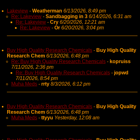
Lakeview
-
Weatherman
6/13/2026, 8:49 pm
Re: Lakeview
-
Sandbagging in 3
6/14/2026, 6:31 am
Re: Lakeview
-
Cry
6/20/2026, 12:21 am
Re: Lakeview
-
Or
6/20/2026, 3:04 pm
Buy High Quality Research Chemicals
-
Buy High Quality
Research Chem
6/13/2026, 6:48 pm
Re: Buy High Quality Research Chemicals
-
kopruiss
7/11/2026, 2:36 pm
Re: Buy High Quality Research Chemicals
-
jopwd
7/11/2026, 8:54 pm
Muha Meds
-
rrty
8/3/2026, 6:12 pm
Buy High Quality Research Chemicals
-
Buy High Quality
Research Chem
6/13/2026, 6:48 pm
Muha Meds
-
ttyyu
Yesterday, 12:08 am