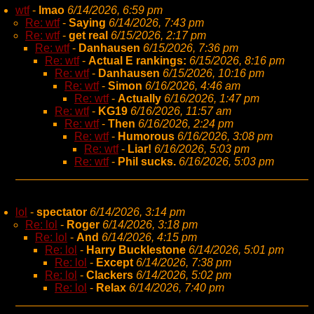
wtf
-
lmao
6/14/2026, 6:59 pm
Re: wtf
-
Saying
6/14/2026, 7:43 pm
Re: wtf
-
get real
6/15/2026, 2:17 pm
Re: wtf
-
Danhausen
6/15/2026, 7:36 pm
Re: wtf
-
Actual E rankings:
6/15/2026, 8:16 pm
Re: wtf
-
Danhausen
6/15/2026, 10:16 pm
Re: wtf
-
Simon
6/16/2026, 4:46 am
Re: wtf
-
Actually
6/16/2026, 1:47 pm
Re: wtf
-
KG19
6/16/2026, 11:57 am
Re: wtf
-
Then
6/16/2026, 2:24 pm
Re: wtf
-
Humorous
6/16/2026, 3:08 pm
Re: wtf
-
Liar!
6/16/2026, 5:03 pm
Re: wtf
-
Phil sucks.
6/16/2026, 5:03 pm
lol
-
spectator
6/14/2026, 3:14 pm
Re: lol
-
Roger
6/14/2026, 3:18 pm
Re: lol
-
And
6/14/2026, 4:15 pm
Re: lol
-
Harry Bucklestone
6/14/2026, 5:01 pm
Re: lol
-
Except
6/14/2026, 7:38 pm
Re: lol
-
Clackers
6/14/2026, 5:02 pm
Re: lol
-
Relax
6/14/2026, 7:40 pm