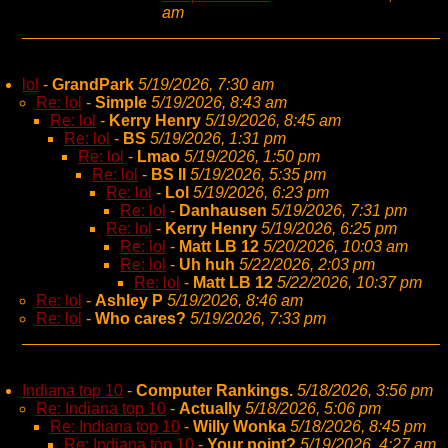
am
lol
-
GrandPark
5/19/2026, 7:30 am
Re: lol
-
Simple
5/19/2026, 8:43 am
Re: lol
-
Kerry Henry
5/19/2026, 8:45 am
Re: lol
-
BS
5/19/2026, 1:31 pm
Re: lol
-
Lmao
5/19/2026, 1:50 pm
Re: lol
-
BS II
5/19/2026, 5:35 pm
Re: lol
-
Lol
5/19/2026, 6:23 pm
Re: lol
-
Danhausen
5/19/2026, 7:31 pm
Re: lol
-
Kerry Henry
5/19/2026, 6:25 pm
Re: lol
-
Matt LB 12
5/20/2026, 10:03 am
Re: lol
-
Uh huh
5/22/2026, 2:03 pm
Re: lol
-
Matt LB 12
5/22/2026, 10:37 pm
Re: lol
-
Ashley P
5/19/2026, 8:46 am
Re: lol
-
Who cares?
5/19/2026, 7:33 pm
Indiana top 10
-
Computer Rankings.
5/18/2026, 3:56 pm
Re: Indiana top 10
-
Actually
5/18/2026, 5:06 pm
Re: Indiana top 10
-
Willy Wonka
5/18/2026, 8:45 pm
Re: Indiana top 10
-
Your point?
5/19/2026, 4:27 am