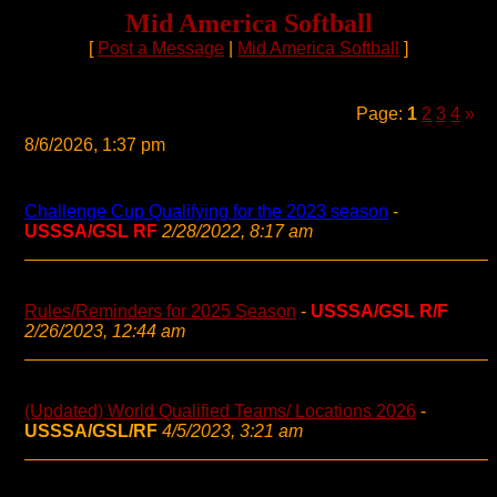
Mid America Softball
[
Post a Message
|
Mid America Softball
]
Page:
1
2
3
4
»
8/6/2026, 1:37 pm
Challenge Cup Qualifying for the 2023 season
-
USSSA/GSL RF
2/28/2022, 8:17 am
Rules/Reminders for 2025 Season
-
USSSA/GSL R/F
2/26/2023, 12:44 am
(Updated) World Qualified Teams/ Locations 2026
-
USSSA/GSL/RF
4/5/2023, 3:21 am