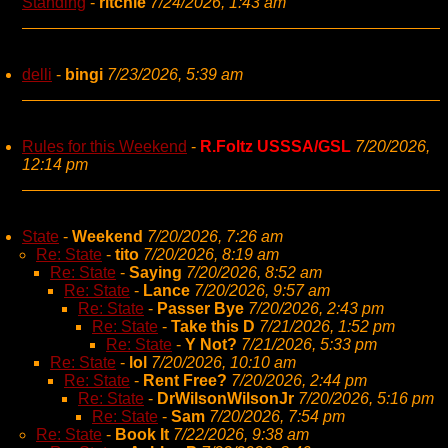
Standing
-
ritchie
7/24/2026, 1:43 am
delli
-
bingi
7/23/2026, 5:39 am
Rules for this Weekend
-
R.Foltz USSSA/GSL
7/20/2026,
12:14 pm
State
-
Weekend
7/20/2026, 7:26 am
Re: State
-
tito
7/20/2026, 8:19 am
Re: State
-
Saying
7/20/2026, 8:52 am
Re: State
-
Lance
7/20/2026, 9:57 am
Re: State
-
Passer Bye
7/20/2026, 2:43 pm
Re: State
-
Take this D
7/21/2026, 1:52 pm
Re: State
-
Y Not?
7/21/2026, 5:33 pm
Re: State
-
lol
7/20/2026, 10:10 am
Re: State
-
Rent Free?
7/20/2026, 2:44 pm
Re: State
-
DrWilsonWilsonJr
7/20/2026, 5:16 pm
Re: State
-
Sam
7/20/2026, 7:54 pm
Re: State
-
Book It
7/22/2026, 9:38 am