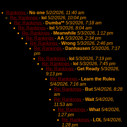
Rankings
-
No one
5/2/2026, 11:40 am
Re: Rankings
-
lol
5/2/2026, 10:04 pm
Re: Rankings
-
Dumba**
5/3/2026, 7:18 am
Re: Rankings
-
lol
5/3/2026, 8:04 am
Re: Rankings
-
Meanwhile
5/3/2026, 1:12 pm
Re: Rankings
-
AA
5/3/2026, 2:34 pm
Re: Rankings
-
Wrong
5/3/2026, 2:46 pm
Re: Rankings
-
Danhausen
5/3/2026, 7:17
pm
Re: Rankings
-
lol
5/3/2026, 7:19 pm
Re: Rankings
-
lol
5/3/2026, 7:45 pm
Re: Rankings
-
Get Ready
5/3/2026,
9:13 pm
Re: Rankings
-
Learn the Rules
5/4/2026, 7:16 am
Re: Rankings
-
But
5/4/2026, 8:28
am
Re: Rankings
-
Wait
5/4/2026,
11:53 am
Re: Rankings
-
What
5/4/2026,
1:27 pm
Re: Rankings
-
LOL
5/4/2026,
1:28 pm