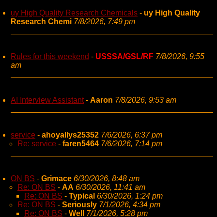
uy High Quality Research Chemicals
-
uy High Quality
Research Chemi
7/8/2026, 7:49 pm
Rules for this weekend
-
USSSA/GSL/RF
7/8/2026, 9:55
am
AI Interview Assistant
-
Aaron
7/8/2026, 9:53 am
service
-
ahoyallys25352
7/6/2026, 6:37 pm
Re: service
-
faren5464
7/6/2026, 7:14 pm
ON BS
-
Grimace
6/30/2026, 8:48 am
Re: ON BS
-
AA
6/30/2026, 11:41 am
Re: ON BS
-
Typical
6/30/2026, 1:24 pm
Re: ON BS
-
Seriously
7/1/2026, 4:34 pm
Re: ON BS
-
Well
7/1/2026, 5:28 pm