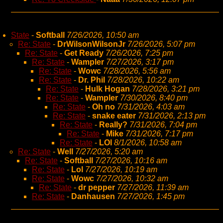
State
-
Softball
7/26/2026, 10:50 am
Re: State
-
DrWilsonWilsonJr
7/26/2026, 5:07 pm
Re: State
-
Get Ready
7/26/2026, 7:25 pm
Re: State
-
Wampler
7/27/2026, 3:17 pm
Re: State
-
Wowc
7/28/2026, 5:56 am
Re: State
-
Dr. Phil
7/28/2026, 10:22 am
Re: State
-
Hulk Hogan
7/28/2026, 3:21 pm
Re: State
-
Wampler
7/30/2026, 8:40 pm
Re: State
-
Oh no
7/31/2026, 4:03 am
Re: State
-
snake eater
7/31/2026, 2:13 pm
Re: State
-
Really?
7/31/2026, 7:04 pm
Re: State
-
Mike
7/31/2026, 7:17 pm
Re: State
-
LOl
8/1/2026, 10:58 am
Re: State
-
Well
7/27/2026, 5:20 am
Re: State
-
Softball
7/27/2026, 10:16 am
Re: State
-
Lol
7/27/2026, 10:19 am
Re: State
-
Wowc
7/27/2026, 10:32 am
Re: State
-
dr pepper
7/27/2026, 11:39 am
Re: State
-
Danhausen
7/27/2026, 1:45 pm