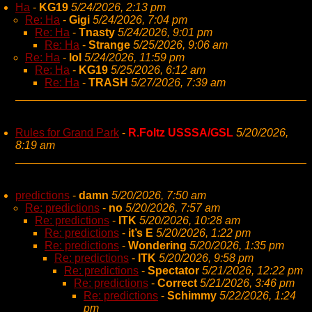
Ha
-
KG19
5/24/2026, 2:13 pm
Re: Ha
-
Gigi
5/24/2026, 7:04 pm
Re: Ha
-
Tnasty
5/24/2026, 9:01 pm
Re: Ha
-
Strange
5/25/2026, 9:06 am
Re: Ha
-
lol
5/24/2026, 11:59 pm
Re: Ha
-
KG19
5/25/2026, 6:12 am
Re: Ha
-
TRASH
5/27/2026, 7:39 am
Rules for Grand Park
-
R.Foltz USSSA/GSL
5/20/2026,
8:19 am
predictions
-
damn
5/20/2026, 7:50 am
Re: predictions
-
no
5/20/2026, 7:57 am
Re: predictions
-
ITK
5/20/2026, 10:28 am
Re: predictions
-
it’s E
5/20/2026, 1:22 pm
Re: predictions
-
Wondering
5/20/2026, 1:35 pm
Re: predictions
-
ITK
5/20/2026, 9:58 pm
Re: predictions
-
Spectator
5/21/2026, 12:22 pm
Re: predictions
-
Correct
5/21/2026, 3:46 pm
Re: predictions
-
Schimmy
5/22/2026, 1:24
pm