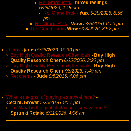
Re: Grand Park
-
mixed feelings
5/28/2026, 4:45 pm
Re: Grand Park
-
Yup,
5/28/2026, 8:56
pm
Re: Grand Park
-
Wow
5/28/2026, 8:55 pm
Re: Grand Park
-
Wow
5/28/2026, 8:52 pm
chems
-
jades
5/25/2026, 10:30 pm
Buy High Quality Research Chemicals
-
Buy High
Quality Research Chem
6/22/2026, 2:22 pm
Buy High Quality Research Chemicals
-
Buy High
Quality Research Chem
7/8/2026, 7:49 pm
Re: chems
-
Jude
8/5/2026, 4:06 pm
What is the goal of playing a survival race?
-
CecilaDGrover
5/25/2026, 9:51 pm
Re: What is the goal of playing a survival race?
-
Sprunki Retake
6/11/2026, 4:06 am