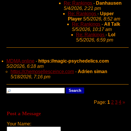
Re: Rankings
-
Danhausen
5/4/2026, 2:21 pm
Re: Rankings
-
Upper
Player
5/5/2026, 8:52 am
Re: Rankings
-
All Talk
5/5/2026, 10:17 am
Re: Rankings
-
Lol
5/5/2026, 6:59 pm
MDMA online
-
https://magic-psychedelics.com
5/2/2026, 6:18 am
https://chemosellesceince.com
-
Adrien siman
5/18/2026, 7:16 pm
Page:
1
2
3
4
»
Post a Message
Your Name: