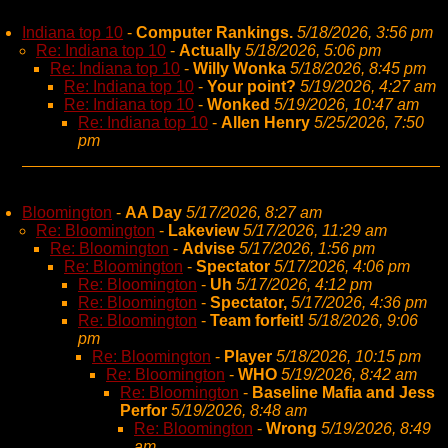
Indiana top 10
-
Computer Rankings.
5/18/2026, 3:56 pm
Re: Indiana top 10
-
Actually
5/18/2026, 5:06 pm
Re: Indiana top 10
-
Willy Wonka
5/18/2026, 8:45 pm
Re: Indiana top 10
-
Your point?
5/19/2026, 4:27 am
Re: Indiana top 10
-
Wonked
5/19/2026, 10:47 am
Re: Indiana top 10
-
Allen Henry
5/25/2026, 7:50
pm
Bloomington
-
AA Day
5/17/2026, 8:27 am
Re: Bloomington
-
Lakeview
5/17/2026, 11:29 am
Re: Bloomington
-
Advise
5/17/2026, 1:56 pm
Re: Bloomington
-
Spectator
5/17/2026, 4:06 pm
Re: Bloomington
-
Uh
5/17/2026, 4:12 pm
Re: Bloomington
-
Spectator,
5/17/2026, 4:36 pm
Re: Bloomington
-
Team forfeit!
5/18/2026, 9:06
pm
Re: Bloomington
-
Player
5/18/2026, 10:15 pm
Re: Bloomington
-
WHO
5/19/2026, 8:42 am
Re: Bloomington
-
Baseline Mafia and Jess
Perfor
5/19/2026, 8:48 am
Re: Bloomington
-
Wrong
5/19/2026, 8:49
am