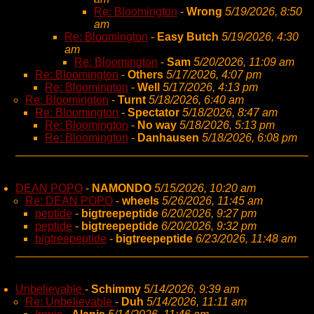
Re: Bloomington
-
Wrong
5/19/2026, 8:50
am
Re: Bloomington
-
Easy Butch
5/19/2026, 4:30
am
Re: Bloomington
-
Sam
5/20/2026, 11:09 am
Re: Bloomington
-
Others
5/17/2026, 4:07 pm
Re: Bloomington
-
Well
5/17/2026, 4:13 pm
Re: Bloomington
-
Turnt
5/18/2026, 6:40 am
Re: Bloomington
-
Spectator
5/18/2026, 8:47 am
Re: Bloomington
-
No way
5/18/2026, 5:13 pm
Re: Bloomington
-
Danhausen
5/18/2026, 6:08 pm
DEAN POPO
-
NAMONDO
5/15/2026, 10:20 am
Re: DEAN POPO
-
wheels
5/26/2026, 11:45 am
peptide
-
bigtreepeptide
6/20/2026, 9:27 pm
peptide
-
bigtreepeptide
6/20/2026, 9:32 pm
bigtreepeptide
-
bigtreepeptide
6/23/2026, 11:48 am
Unbelievable
-
Schimmy
5/14/2026, 9:39 am
Re: Unbelievable
-
Duh
5/14/2026, 11:11 am