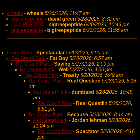
wheels
-
wheels
5/26/2026, 11:47 am
buy dmt online
-
david green
5/28/2026, 8:32 pm
CJC PEPTIDE
-
bigtreepeptide
6/20/2026, 10:43 pm
bigtreepeptide
-
bigtreepeptide
6/23/2026, 11:55 am
Grand Park
-
Spectacular
5/26/2026, 6:00 am
Re: Grand Park
-
Fat Boy
5/26/2026, 6:57 am
Re: Grand Park
-
Saying
5/27/2026, 2:09 pm
Re: Grand Park
-
Well
5/27/2026, 4:50 pm
Re: Grand Park
-
Tnasty
5/28/2026, 5:49 am
Re: Grand Park
-
Real Question
5/28/2026, 6:18
am
Re: Grand Park
-
dumbasd
5/28/2026, 10:48
am
Re: Grand Park
-
Real Questiin
5/28/2026,
8:51 pm
Re: Grand Park
-
Because
5/28/2026, 8:14 am
Re: Grand Park
-
Jordan lehman
5/28/2026,
11:24 am
Re: Grand Park
-
Spectator
5/28/2026, 4:16
pm