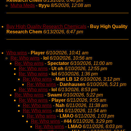
Research Chem
6/13/2026, 6:48 pm
Muha Meds
-
ttyyu
8/5/2026, 12:08 am
Buy High Quality Research Chemicals
-
Buy High Quality
Research Chem
6/13/2026, 6:47 pm
Who wins
-
Player
6/10/2026, 10:41 am
Re: Who wins
-
lol
6/10/2026, 10:56 am
Re: Who wins
-
Spectator
6/10/2026, 11:00 am
Re: Who wins
-
Ut oh
6/10/2026, 12:55 pm
Re: Who wins
-
lol
6/10/2026, 1:36 pm
Re: Who wins
-
Matt LB 12
6/10/2026, 3:12 pm
Re: Who wins
-
Danhausen
6/10/2026, 5:21 pm
Re: Who wins
-
lol
6/13/2026, 8:53 pm
Re: Who wins
-
Swami
6/10/2026, 5:22 pm
Re: Who wins
-
Player
6/11/2026, 9:55 am
Re: Who wins
-
Nah
6/11/2026, 11:38 am
Re: Who wins
-
#44
6/11/2026, 11:54 am
Re: Who wins
-
LMAO
6/11/2026, 1:03 pm
Re: Who wins
-
#44
6/11/2026, 3:29 pm
Re: Who wins
-
LMAO
6/11/2026, 6:03 pm