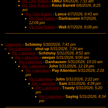
Re: One Nation
-
OMG!
6/6/2026, 7:31 am
Re: One Nation
-
Rona Barrett
6/6/2026, 8:25
am
Re: One Nation
-
Lance
6/7/2026, 6:43 am
Re: One Nation
-
Danhausen
6/7/2026,
12:09 pm
Re: One Nation
-
Well
6/7/2026, 8:08 pm
Lakeview
-
Schimmy
5/30/2026, 7:41 pm
Re: Lakeview
-
shut up
5/31/2026, 7:24 am
Re: Lakeview
-
Schimmy
5/31/2026, 8:52 am
Re: Lakeview
-
weeper
5/31/2026, 9:00 am
Re: Lakeview
-
Danhausen
5/31/2026, 10:10 am
Re: Lakeview
-
John
5/31/2026, 12:18 pm
Re: Lakeview
-
Pay Attention
5/31/2026, 2:16
pm
Re: Lakeview
-
John
5/31/2026, 2:22 pm
Re: Lakeview
-
Sam
5/31/2026, 4:39 pm
Re: Lakeview
-
Tnasty
5/31/2026, 5:20
pm
Re: Lakeview
-
Saying
5/31/2026, 8:34
pm