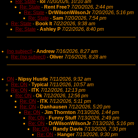
Re: State
-
lol
7/20/2026, 10:10 am
Re: State
-
Rent Free?
7/20/2026, 2:44 pm
Re: State
-
DrWilsonWilsonJr
7/20/2026, 5:16 pm
Re: State
-
Sam
7/20/2026, 7:54 pm
Re: State
-
Book It
7/22/2026, 9:38 am
Re: State
-
Ashley P
7/22/2026, 8:40 pm
(no subject)
-
Andrew
7/16/2026, 8:27 am
Re: (no subject)
-
Oliver
7/16/2026, 8:28 am
ON
-
Nipsy Hustle
7/11/2026, 9:32 am
Re: ON
-
Typical
7/11/2026, 10:57 am
Re: ON
-
ITK
7/12/2026, 12:13 pm
Re: ON
-
Ok
7/12/2026, 12:56 pm
Re: ON
-
ITK
7/12/2026, 5:11 pm
Re: ON
-
Danhausen
7/12/2026, 5:20 pm
Re: ON
-
Jim Thornton
7/13/2026, 1:44 pm
Re: ON
-
Funny Stuff
7/13/2026, 2:49 pm
Re: ON
-
DrWilsonWilsonJr
7/13/2026, 5:16 pm
Re: ON
-
Randy Davis
7/13/2026, 7:30 pm
Re: ON
-
Hanger
7/13/2026, 9:30 pm