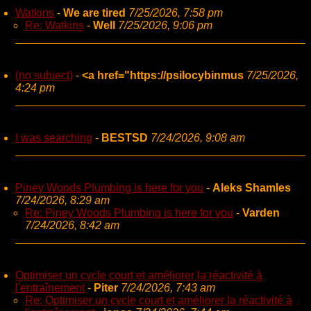
Watkins
-
We are tired
7/25/2026, 7:58 pm
Re: Watkins
-
Well
7/25/2026, 9:06 pm
(no subject)
-
<a href="https://psilocybinmus
7/25/2026,
4:24 pm
I was searching
-
BESTSD
7/24/2026, 9:08 am
Piney Woods Plumbing is here for you
-
Aleks Shamles
7/24/2026, 8:29 am
Re: Piney Woods Plumbing is here for you
-
Varden
7/24/2026, 8:42 am
Optimiser un cycle court et améliorer la réactivité à
l'entraînement
-
Piter
7/24/2026, 7:43 am
Re: Optimiser un cycle court et améliorer la réactivité à