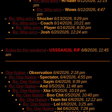
Re: Who wins
-
Hi hater
6/12/2026, 12:15
pm
Re: Who wins
-
Wowx
6/12/2026, 4:47
pm
Re: Who wins
-
Shocker
6/13/2026, 9:29 pm
Re: Who wins
-
Coach
6/14/2026, 10:21 am
Re: Who wins
-
Player
6/14/2026, 8:30 pm
Re: Who wins
-
Josh
6/20/2026, 12:24 am
Rules for this weekend
-
USSSA/GSL R/F
6/8/2026, 11:45
am
One Nation
-
Observation
6/4/2026, 2:18 pm
Re: One Nation
-
Spectator,
6/4/2026, 4:55 pm
Re: One Nation
-
Sayin
6/4/2026, 9:39 pm
Re: One Nation
-
And
6/5/2026, 11:48 am
Re: One Nation
-
Xke
6/5/2026, 10:19 pm
Re: One Nation
-
Boo Chit
6/5/2026, 10:40 pm
Re: One Nation
-
Team list
6/6/2026, 12:12 am
Re: One Nation
-
Lol
6/6/2026, 3:25 am
Re: One Nation
-
lol
6/6/2026, 7:28 pm