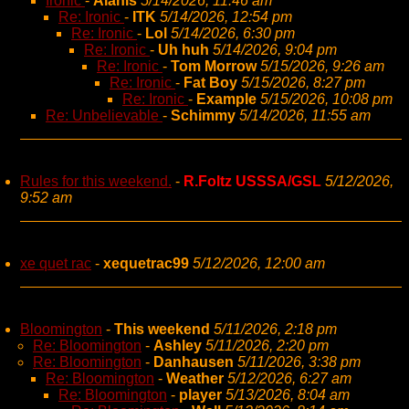
Ironic
-
Alanis
5/14/2026, 11:46 am
Re: Ironic
-
ITK
5/14/2026, 12:54 pm
Re: Ironic
-
Lol
5/14/2026, 6:30 pm
Re: Ironic
-
Uh huh
5/14/2026, 9:04 pm
Re: Ironic
-
Tom Morrow
5/15/2026, 9:26 am
Re: Ironic
-
Fat Boy
5/15/2026, 8:27 pm
Re: Ironic
-
Example
5/15/2026, 10:08 pm
Re: Unbelievable
-
Schimmy
5/14/2026, 11:55 am
Rules for this weekend.
-
R.Foltz USSSA/GSL
5/12/2026,
9:52 am
xe quet rac
-
xequetrac99
5/12/2026, 12:00 am
Bloomington
-
This weekend
5/11/2026, 2:18 pm
Re: Bloomington
-
Ashley
5/11/2026, 2:20 pm
Re: Bloomington
-
Danhausen
5/11/2026, 3:38 pm
Re: Bloomington
-
Weather
5/12/2026, 6:27 am
Re: Bloomington
-
player
5/13/2026, 8:04 am