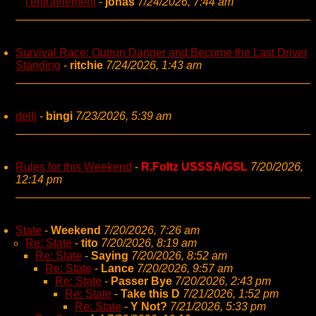
l'entraînement
-
jonas
7/24/2026, 7:44 am
Survival Race: Outrun Danger and Become the Last Driver
Standing
-
ritchie
7/24/2026, 1:43 am
delli
-
bingi
7/23/2026, 5:39 am
Rules for this Weekend
-
R.Foltz USSSA/GSL
7/20/2026,
12:14 pm
State
-
Weekend
7/20/2026, 7:26 am
Re: State
-
tito
7/20/2026, 8:19 am
Re: State
-
Saying
7/20/2026, 8:52 am
Re: State
-
Lance
7/20/2026, 9:57 am
Re: State
-
Passer Bye
7/20/2026, 2:43 pm
Re: State
-
Take this D
7/21/2026, 1:52 pm
Re: State
-
Y Not?
7/21/2026, 5:33 pm