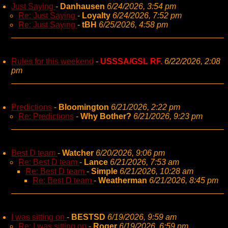
Just Saying
-
Danhausen
6/24/2026, 3:54 pm
Re: Just Saying
-
Loyalty
6/24/2026, 7:52 pm
Re: Just Saying
-
tBH
6/25/2026, 4:58 pm
Rules for this weekend
-
USSSA/GSL RF.
6/22/2026, 2:08
pm
Predictions
-
Bloomington
6/21/2026, 2:22 pm
Re: Predictions
-
Why Bother?
6/21/2026, 9:23 pm
Best D team
-
Watcher
6/20/2026, 9:06 pm
Re: Best D team
-
Lance
6/21/2026, 7:53 am
Re: Best D team
-
Simple
6/21/2026, 10:28 am
Re: Best D team
-
Weatherman
6/21/2026, 8:45 pm
I was sitting on
-
BESTSD
6/19/2026, 9:59 am
Re: I was sitting on
-
Roger
6/19/2026, 6:59 pm