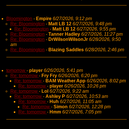
Bloomington
-
Empire
6/27/2026, 9:12 pm
Re: Bloomington
-
Matt LB 12
6/27/2026, 9:48 pm
Re: Bloomington
-
Matt LB 12
6/27/2026, 9:55 pm
Re: Bloomington
-
Tanner Hadley
6/27/2026, 11:27 pm
Re: Bloomington
-
DrWilsonWilsonJr
6/28/2026, 9:50
am
Re: Bloomington
-
Blazing Saddles
6/28/2026, 2:46 pm
tomorrow
-
player
6/26/2026, 5:41 pm
Re: tomorrow
-
Fry Fry
6/26/2026, 6:20 pm
Re: tomorrow
-
BAM Weather App
6/26/2026, 8:02 pm
Re: tomorrow
-
player
6/26/2026, 10:26 pm
Re: tomorrow
-
Lol
6/27/2026, 9:22 am
Re: tomorrow
-
Ashley P
6/27/2026, 10:53 am
Re: tomorrow
-
Huh
6/27/2026, 11:05 am
Re: tomorrow
-
Simon
6/27/2026, 12:28 pm
Re: tomorrow
-
Hmm
6/27/2026, 7:05 pm