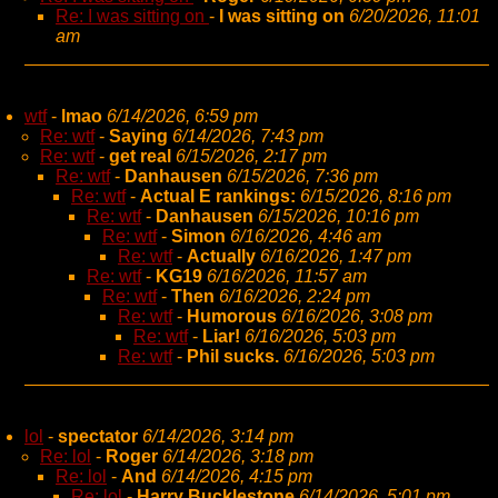
Re: I was sitting on
-
I was sitting on
6/20/2026, 11:01
am
wtf
-
lmao
6/14/2026, 6:59 pm
Re: wtf
-
Saying
6/14/2026, 7:43 pm
Re: wtf
-
get real
6/15/2026, 2:17 pm
Re: wtf
-
Danhausen
6/15/2026, 7:36 pm
Re: wtf
-
Actual E rankings:
6/15/2026, 8:16 pm
Re: wtf
-
Danhausen
6/15/2026, 10:16 pm
Re: wtf
-
Simon
6/16/2026, 4:46 am
Re: wtf
-
Actually
6/16/2026, 1:47 pm
Re: wtf
-
KG19
6/16/2026, 11:57 am
Re: wtf
-
Then
6/16/2026, 2:24 pm
Re: wtf
-
Humorous
6/16/2026, 3:08 pm
Re: wtf
-
Liar!
6/16/2026, 5:03 pm
Re: wtf
-
Phil sucks.
6/16/2026, 5:03 pm
lol
-
spectator
6/14/2026, 3:14 pm
Re: lol
-
Roger
6/14/2026, 3:18 pm
Re: lol
-
And
6/14/2026, 4:15 pm
Re: lol
-
Harry Bucklestone
6/14/2026, 5:01 pm