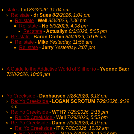
state
-
Lol
8/2/2026, 11:04 am
Re: state
-
dr Sues
8/2/2026, 1:04 pm
Re: state
-
Well
8/3/2026, 2:36 pm
Re: state
-
No
8/3/2026, 4:08 pm
Re: state
-
Actuallyn
8/3/2026, 5:05 pm
Re: state
-
Baron Corbin
8/4/2026, 10:08 am
Re: state
-
Mike
Yesterday, 11:56 am
Re: state
-
Jerry
Yesterday, 3:07 pm
A Guide to the Addictive World of Slither io
-
Yvonne Baer
7/28/2026, 10:08 pm
Yo Creekside
-
Danhausen
7/28/2026, 3:18 pm
Re: Yo Creekside
-
LOGAN SCROTUM
7/29/2026, 9:29
am
Re: Yo Creekside
-
WTH?
7/29/2026, 2:16 pm
Re: Yo Creekside
-
Well
7/29/2026, 5:55 pm
Re: Yo Creekside
-
Damn
7/30/2026, 4:19 am
Re: Yo Creekside
-
ITK
7/30/2026, 10:02 am
Re: Yo Creekside
-
Naaa
7/30/2026, 12:07 pm