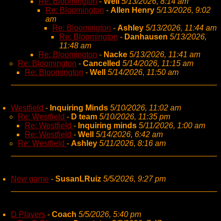
Re: Bloomington
-
Well
5/13/2026, 8:14 am
Re: Bloomington
-
Allen Henry
5/13/2026, 9:02
am
Re: Bloomington
-
Ashley
5/13/2026, 11:44 am
Re: Bloomington
-
Danhausen
5/13/2026,
11:48 am
Re: Bloomington
-
Nacke
5/13/2026, 11:41 am
Re: Bloomington
-
Cancelled
5/14/2026, 11:15 am
Re: Bloomington
-
Well
5/14/2026, 11:50 am
Westfield
-
Inquiring Minds
5/10/2026, 11:02 am
Re: Westfield
-
D team
5/10/2026, 11:35 pm
Re: Westfield
-
Inquiring minds
5/11/2026, 1:00 am
Re: Westfield
-
Well
5/14/2026, 6:42 am
Re: Westfield
-
Ashley
5/11/2026, 8:16 am
New game
-
SusanLRuiz
5/5/2026, 9:27 pm
D Players
-
Coach
5/5/2026, 5:40 pm