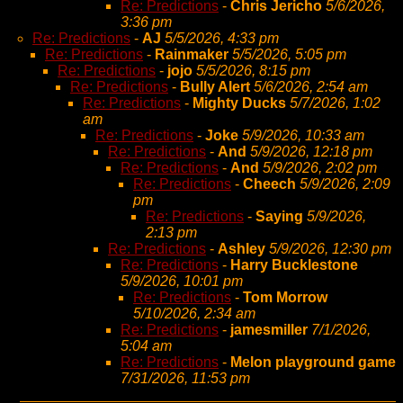
Re: Predictions
-
Chris Jericho
5/6/2026,
3:36 pm
Re: Predictions
-
AJ
5/5/2026, 4:33 pm
Re: Predictions
-
Rainmaker
5/5/2026, 5:05 pm
Re: Predictions
-
jojo
5/5/2026, 8:15 pm
Re: Predictions
-
Bully Alert
5/6/2026, 2:54 am
Re: Predictions
-
Mighty Ducks
5/7/2026, 1:02
am
Re: Predictions
-
Joke
5/9/2026, 10:33 am
Re: Predictions
-
And
5/9/2026, 12:18 pm
Re: Predictions
-
And
5/9/2026, 2:02 pm
Re: Predictions
-
Cheech
5/9/2026, 2:09
pm
Re: Predictions
-
Saying
5/9/2026,
2:13 pm
Re: Predictions
-
Ashley
5/9/2026, 12:30 pm
Re: Predictions
-
Harry Bucklestone
5/9/2026, 10:01 pm
Re: Predictions
-
Tom Morrow
5/10/2026, 2:34 am
Re: Predictions
-
jamesmiller
7/1/2026,
5:04 am
Re: Predictions
-
Melon playground game
7/31/2026, 11:53 pm