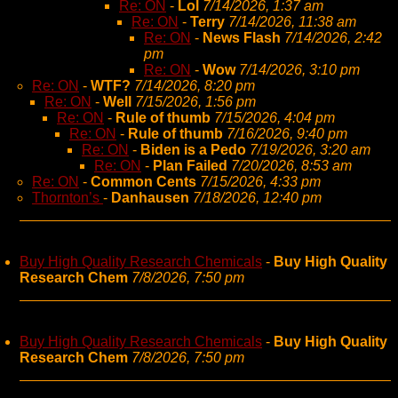
Re: ON
-
Lol
7/14/2026, 1:37 am
Re: ON
-
Terry
7/14/2026, 11:38 am
Re: ON
-
News Flash
7/14/2026, 2:42
pm
Re: ON
-
Wow
7/14/2026, 3:10 pm
Re: ON
-
WTF?
7/14/2026, 8:20 pm
Re: ON
-
Well
7/15/2026, 1:56 pm
Re: ON
-
Rule of thumb
7/15/2026, 4:04 pm
Re: ON
-
Rule of thumb
7/16/2026, 9:40 pm
Re: ON
-
Biden is a Pedo
7/19/2026, 3:20 am
Re: ON
-
Plan Failed
7/20/2026, 8:53 am
Re: ON
-
Common Cents
7/15/2026, 4:33 pm
Thornton’s
-
Danhausen
7/18/2026, 12:40 pm
Buy High Quality Research Chemicals
-
Buy High Quality
Research Chem
7/8/2026, 7:50 pm
Buy High Quality Research Chemicals
-
Buy High Quality
Research Chem
7/8/2026, 7:50 pm