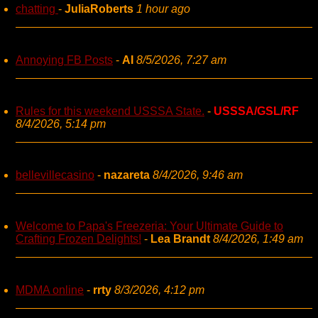
chatting
-
JuliaRoberts
1 hour ago
Annoying FB Posts
-
AI
8/5/2026, 7:27 am
Rules for this weekend USSSA State.
-
USSSA/GSL/RF
8/4/2026, 5:14 pm
bellevillecasino
-
nazareta
8/4/2026, 9:46 am
Welcome to Papa's Freezeria: Your Ultimate Guide to
Crafting Frozen Delights!
-
Lea Brandt
8/4/2026, 1:49 am
MDMA online
-
rrty
8/3/2026, 4:12 pm