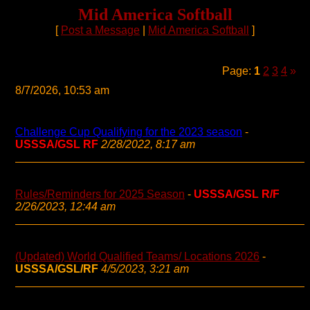
Mid America Softball
[
Post a Message
|
Mid America Softball
]
Page:
1
2
3
4
»
8/7/2026, 10:53 am
Challenge Cup Qualifying for the 2023 season
-
USSSA/GSL RF
2/28/2022, 8:17 am
Rules/Reminders for 2025 Season
-
USSSA/GSL R/F
2/26/2023, 12:44 am
(Updated) World Qualified Teams/ Locations 2026
-
USSSA/GSL/RF
4/5/2023, 3:21 am