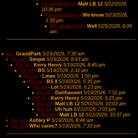
Re: predictions
-
Matt LB 12
5/22/2026,
10:36 pm
Re: predictions
-
We know
5/23/2026,
1:35 pm
Re: predictions
-
Well
5/25/2026, 9:09
am
lol
-
GrandPark
5/19/2026, 7:30 am
Re: lol
-
Simple
5/19/2026, 8:43 am
Re: lol
-
Kerry Henry
5/19/2026, 8:45 am
Re: lol
-
BS
5/19/2026, 1:31 pm
Re: lol
-
Lmao
5/19/2026, 1:50 pm
Re: lol
-
BS II
5/19/2026, 5:35 pm
Re: lol
-
Lol
5/19/2026, 6:23 pm
Re: lol
-
Danhausen
5/19/2026, 7:31 pm
Re: lol
-
Kerry Henry
5/19/2026, 6:25 pm
Re: lol
-
Matt LB 12
5/20/2026, 10:03 am
Re: lol
-
Uh huh
5/22/2026, 2:03 pm
Re: lol
-
Matt LB 12
5/22/2026, 10:37 pm
Re: lol
-
Ashley P
5/19/2026, 8:46 am
Re: lol
-
Who cares?
5/19/2026, 7:33 pm