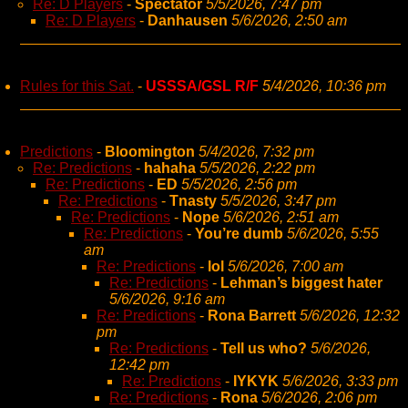
Re: D Players
-
Spectator
5/5/2026, 7:47 pm
Re: D Players
-
Danhausen
5/6/2026, 2:50 am
Rules for this Sat.
-
USSSA/GSL R/F
5/4/2026, 10:36 pm
Predictions
-
Bloomington
5/4/2026, 7:32 pm
Re: Predictions
-
hahaha
5/5/2026, 2:22 pm
Re: Predictions
-
ED
5/5/2026, 2:56 pm
Re: Predictions
-
Tnasty
5/5/2026, 3:47 pm
Re: Predictions
-
Nope
5/6/2026, 2:51 am
Re: Predictions
-
You’re dumb
5/6/2026, 5:55
am
Re: Predictions
-
lol
5/6/2026, 7:00 am
Re: Predictions
-
Lehman’s biggest hater
5/6/2026, 9:16 am
Re: Predictions
-
Rona Barrett
5/6/2026, 12:32
pm
Re: Predictions
-
Tell us who?
5/6/2026,
12:42 pm
Re: Predictions
-
IYKYK
5/6/2026, 3:33 pm
Re: Predictions
-
Rona
5/6/2026, 2:06 pm