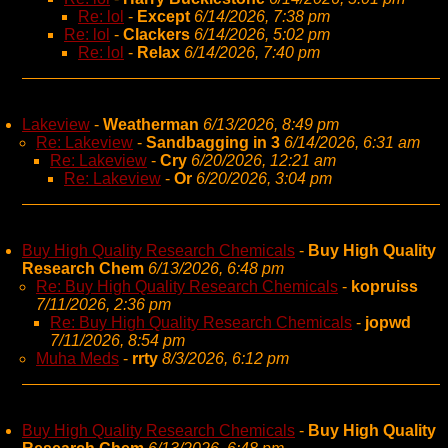
Re: lol
-
Except
6/14/2026, 7:38 pm
Re: lol
-
Clackers
6/14/2026, 5:02 pm
Re: lol
-
Relax
6/14/2026, 7:40 pm
Lakeview
-
Weatherman
6/13/2026, 8:49 pm
Re: Lakeview
-
Sandbagging in 3
6/14/2026, 6:31 am
Re: Lakeview
-
Cry
6/20/2026, 12:21 am
Re: Lakeview
-
Or
6/20/2026, 3:04 pm
Buy High Quality Research Chemicals
-
Buy High Quality
Research Chem
6/13/2026, 6:48 pm
Re: Buy High Quality Research Chemicals
-
kopruiss
7/11/2026, 2:36 pm
Re: Buy High Quality Research Chemicals
-
jopwd
7/11/2026, 8:54 pm
Muha Meds
-
rrty
8/3/2026, 6:12 pm
Buy High Quality Research Chemicals
-
Buy High Quality