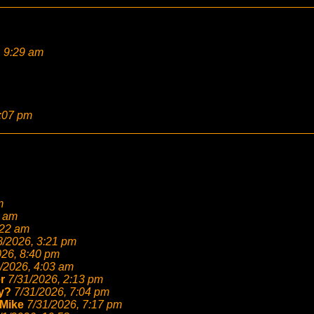
, 9:29 am
2:07 pm
m
6 am
:22 am
8/2026, 3:21 pm
026, 8:40 pm
/2026, 4:03 am
r
7/31/2026, 2:13 pm
y?
7/31/2026, 7:04 pm
Mike
7/31/2026, 7:17 pm