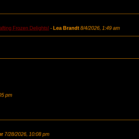
fting Frozen Delights!
-
Lea Brandt
8/4/2026, 1:49 am
:05 pm
er
7/28/2026, 10:08 pm