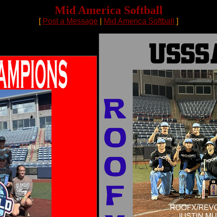
Mid America Softball
[
Post a Message
|
Mid America Softball
]