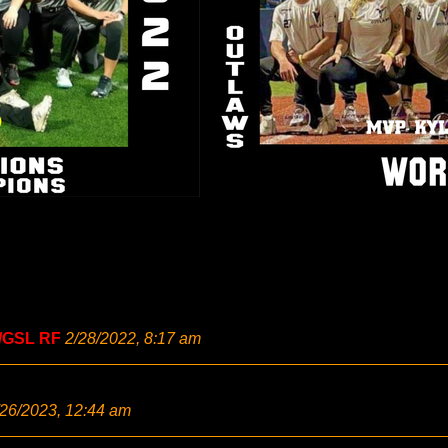
/GSL RF
2/28/2022, 8:17 am
/26/2023, 12:44 am