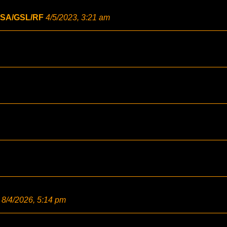
SA/GSL/RF
4/5/2023, 3:21 am
8/4/2026, 5:14 pm