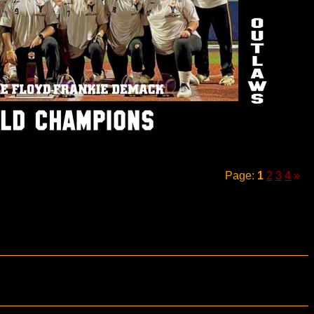
Page:
1
2
3
4
»