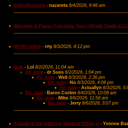
bellevillecasino
-
nazareta
8/4/2026, 9:46 am
Welcome to Papa's Freezeria: Your Ultimate Guide to Cra
MDMA online
-
rrty
8/3/2026, 4:12 pm
state
-
Lol
8/2/2026, 11:04 am
Re: state
-
dr Sues
8/2/2026, 1:04 pm
Re: state
-
Well
8/3/2026, 2:36 pm
Re: state
-
No
8/3/2026, 4:08 pm
Re: state
-
Actuallyn
8/3/2026, 5
Re: state
-
Baron Corbin
8/4/2026, 10:08 am
Re: state
-
Mike
8/6/2026, 11:56 am
Re: state
-
Jerry
8/6/2026, 3:07 pm
A Guide to the Addictive World of Slither io
-
Yvonne Ba