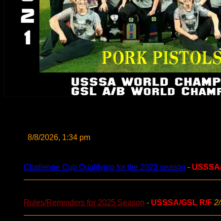
8/8/2026, 1:34 pm
Challenge Cup Qualifying for the 2023 season
-
USSSA
Rules/Reminders for 2025 Season
-
USSSA/GSL R/F
2