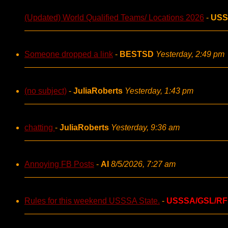
(Updated) World Qualified Teams/ Locations 2026
-
USS
Someone dropped a link
-
BESTSD
Yesterday, 2:49 pm
(no subject)
-
JuliaRoberts
Yesterday, 1:43 pm
chatting
-
JuliaRoberts
Yesterday, 9:36 am
Annoying FB Posts
-
AI
8/5/2026, 7:27 am
Rules for this weekend USSSA State.
-
USSSA/GSL/RF