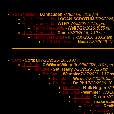
Yo Creekside
-
Danhausen
7/28/2026, 3:18 pm
Re: Yo Creekside
-
LOGAN SCROTUM
7/29/2026
Re: Yo Creekside
-
WTH?
7/29/2026, 2:16 pm
Re: Yo Creekside
-
Well
7/29/2026, 5:55 pm
Re: Yo Creekside
-
Damn
7/30/2026, 4:19 am
Re: Yo Creekside
-
ITK
7/30/2026, 10:02 am
Re: Yo Creekside
-
Naaa
7/30/2026, 1
State
-
Softball
7/26/2026, 10:50 am
Re: State
-
DrWilsonWilsonJr
7/26/2026, 5:07 pm
Re: State
-
Get Ready
7/26/2026, 7:25 pm
Re: State
-
Wampler
7/27/2026, 3:17 p
Re: State
-
Wowc
7/28/2026, 5:5
Re: State
-
Dr. Phil
7/28/2026, 10
Re: State
-
Hulk Hogan
7/2
Re: State
-
Wampler
7/30/2
Re: State
-
Oh no
7/31
Re: State
-
snake eate
Re: State
-
Reall
Re: State
-