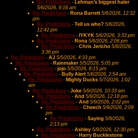
Re: Predictions
-
Lehman’s biggest hater
5/6/2026, 9:16 am
Re: Predictions
-
Rona Barrett
5/6/2026, 12:32
pm
Re: Predictions
-
Tell us who?
5/6/2026,
12:42 pm
Re: Predictions
-
IYKYK
5/6/2026, 3:33 pm
Re: Predictions
-
Rona
5/6/2026, 2:06 pm
Re: Predictions
-
Chris Jericho
5/6/2026,
3:36 pm
Re: Predictions
-
AJ
5/5/2026, 4:33 pm
Re: Predictions
-
Rainmaker
5/5/2026, 5:05 pm
Re: Predictions
-
jojo
5/5/2026, 8:15 pm
Re: Predictions
-
Bully Alert
5/6/2026, 2:54 am
Re: Predictions
-
Mighty Ducks
5/7/2026, 1:02
am
Re: Predictions
-
Joke
5/9/2026, 10:33 am
Re: Predictions
-
And
5/9/2026, 12:18 pm
Re: Predictions
-
And
5/9/2026, 2:02 pm
Re: Predictions
-
Cheech
5/9/2026, 2:09
pm
Re: Predictions
-
Saying
5/9/2026,
2:13 pm
Re: Predictions
-
Ashley
5/9/2026, 12:30 pm
Re: Predictions
-
Harry Bucklestone