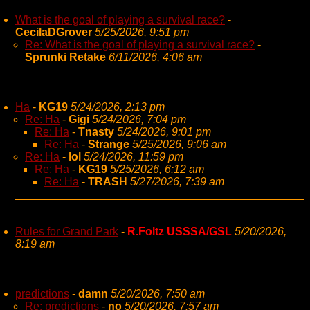
What is the goal of playing a survival race?
-
CecilaDGrover
5/25/2026, 9:51 pm
Re: What is the goal of playing a survival race?
-
Sprunki Retake
6/11/2026, 4:06 am
Ha
-
KG19
5/24/2026, 2:13 pm
Re: Ha
-
Gigi
5/24/2026, 7:04 pm
Re: Ha
-
Tnasty
5/24/2026, 9:01 pm
Re: Ha
-
Strange
5/25/2026, 9:06 am
Re: Ha
-
lol
5/24/2026, 11:59 pm
Re: Ha
-
KG19
5/25/2026, 6:12 am
Re: Ha
-
TRASH
5/27/2026, 7:39 am
Rules for Grand Park
-
R.Foltz USSSA/GSL
5/20/2026,
8:19 am
predictions
-
damn
5/20/2026, 7:50 am
Re: predictions
-
no
5/20/2026, 7:57 am