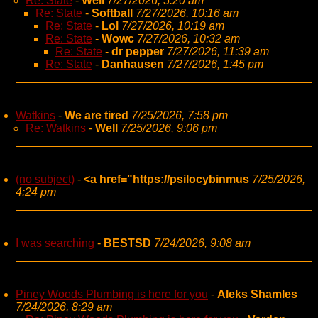
Re: State
-
Well
7/27/2026, 5:20 am
Re: State
-
Softball
7/27/2026, 10:16 am
Re: State
-
Lol
7/27/2026, 10:19 am
Re: State
-
Wowc
7/27/2026, 10:32 am
Re: State
-
dr pepper
7/27/2026, 11:39 am
Re: State
-
Danhausen
7/27/2026, 1:45 pm
Watkins
-
We are tired
7/25/2026, 7:58 pm
Re: Watkins
-
Well
7/25/2026, 9:06 pm
(no subject)
-
<a href="https://psilocybinmus
7/25/2026,
4:24 pm
I was searching
-
BESTSD
7/24/2026, 9:08 am
Piney Woods Plumbing is here for you
-
Aleks Shamles
7/24/2026, 8:29 am