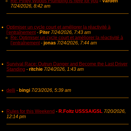
Re: Piney Woods Plumbing is here for you
-
Varden
7/24/2026, 8:42 am
Optimiser un cycle court et améliorer la réactivité à
l'entraînement
-
Piter
7/24/2026, 7:43 am
Re: Optimiser un cycle court et améliorer la réactivité à
l'entraînement
-
jonas
7/24/2026, 7:44 am
Survival Race: Outrun Danger and Become the Last Driver
Standing
-
ritchie
7/24/2026, 1:43 am
delli
-
bingi
7/23/2026, 5:39 am
Rules for this Weekend
-
R.Foltz USSSA/GSL
7/20/2026,
12:14 pm