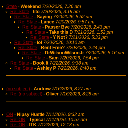
State
-
Weekend
7/20/2026, 7:26 am
Re: State
-
tito
7/20/2026, 8:19 am
Re: State
-
Saying
7/20/2026, 8:52 am
Re: State
-
Lance
7/20/2026, 9:57 am
Re: State
-
Passer Bye
7/20/2026, 2:43 pm
Re: State
-
Take this D
7/21/2026, 1:52 pm
Re: State
-
Y Not?
7/21/2026, 5:33 pm
Re: State
-
lol
7/20/2026, 10:10 am
Re: State
-
Rent Free?
7/20/2026, 2:44 pm
Re: State
-
DrWilsonWilsonJr
7/20/2026, 5:16 pm
Re: State
-
Sam
7/20/2026, 7:54 pm
Re: State
-
Book It
7/22/2026, 9:38 am
Re: State
-
Ashley P
7/22/2026, 8:40 pm
(no subject)
-
Andrew
7/16/2026, 8:27 am
Re: (no subject)
-
Oliver
7/16/2026, 8:28 am
ON
-
Nipsy Hustle
7/11/2026, 9:32 am
Re: ON
-
Typical
7/11/2026, 10:57 am
Re: ON
-
ITK
7/12/2026, 12:13 pm