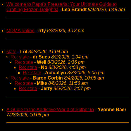
Welcome to Papa's Freezeria: Your Ultimate Guide to
Crafting Frozen Delights!
-
Lea Brandt
8/4/2026, 1:49 am
MDMA online
-
rrty
8/3/2026, 4:12 pm
state
-
Lol
8/2/2026, 11:04 am
Re: state
-
dr Sues
8/2/2026, 1:04 pm
Re: state
-
Well
8/3/2026, 2:36 pm
Re: state
-
No
8/3/2026, 4:08 pm
Re: state
-
Actuallyn
8/3/2026, 5:05 pm
Re: state
-
Baron Corbin
8/4/2026, 10:08 am
Re: state
-
Mike
8/6/2026, 11:56 am
Re: state
-
Jerry
8/6/2026, 3:07 pm
A Guide to the Addictive World of Slither io
-
Yvonne Baer
7/28/2026, 10:08 pm