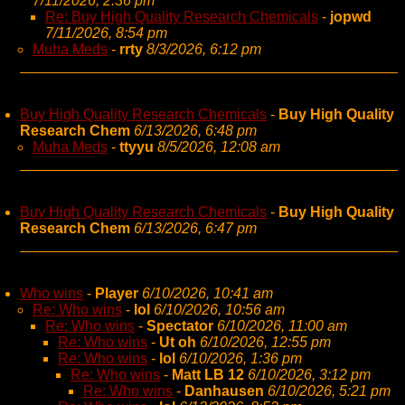
7/11/2026, 2:36 pm
Re: Buy High Quality Research Chemicals
-
jopwd
7/11/2026, 8:54 pm
Muha Meds
-
rrty
8/3/2026, 6:12 pm
Buy High Quality Research Chemicals
-
Buy High Quality
Research Chem
6/13/2026, 6:48 pm
Muha Meds
-
ttyyu
8/5/2026, 12:08 am
Buy High Quality Research Chemicals
-
Buy High Quality
Research Chem
6/13/2026, 6:47 pm
Who wins
-
Player
6/10/2026, 10:41 am
Re: Who wins
-
lol
6/10/2026, 10:56 am
Re: Who wins
-
Spectator
6/10/2026, 11:00 am
Re: Who wins
-
Ut oh
6/10/2026, 12:55 pm
Re: Who wins
-
lol
6/10/2026, 1:36 pm
Re: Who wins
-
Matt LB 12
6/10/2026, 3:12 pm
Re: Who wins
-
Danhausen
6/10/2026, 5:21 pm