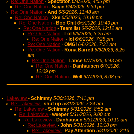
Re: One Nation
-
Spectator,
6/4/2026, 4:55 pm
Re: One Nation
-
Sayin
6/4/2026, 9:39 pm
Re: One Nation
-
And
6/5/2026, 11:48 am
Re: One Nation
-
Xke
6/5/2026, 10:19 pm
Re: One Nation
-
Boo Chit
6/5/2026, 10:40 pm
Re: One Nation
-
Team list
6/6/2026, 12:12 am
Re: One Nation
-
Lol
6/6/2026, 3:25 am
Re: One Nation
-
lol
6/6/2026, 7:28 pm
Re: One Nation
-
OMG!
6/6/2026, 7:31 am
Re: One Nation
-
Rona Barrett
6/6/2026, 8:25
am
Re: One Nation
-
Lance
6/7/2026, 6:43 am
Re: One Nation
-
Danhausen
6/7/2026,
12:09 pm
Re: One Nation
-
Well
6/7/2026, 8:08 pm
Lakeview
-
Schimmy
5/30/2026, 7:41 pm
Re: Lakeview
-
shut up
5/31/2026, 7:24 am
Re: Lakeview
-
Schimmy
5/31/2026, 8:52 am
Re: Lakeview
-
weeper
5/31/2026, 9:00 am
Re: Lakeview
-
Danhausen
5/31/2026, 10:10 am
Re: Lakeview
-
John
5/31/2026, 12:18 pm
Re: Lakeview
-
Pay Attention
5/31/2026, 2:16