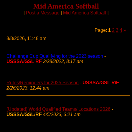
Mid America Softball
[
Post a Message
|
Mid America Softball
]
Page:
1
2
3
4
»
8/8/2026, 11:48 am
Challenge Cup Qualifying for the 2023 season
-
USSSA/GSL RF
2/28/2022, 8:17 am
Rules/Reminders for 2025 Season
-
USSSA/GSL R/F
2/26/2023, 12:44 am
(Updated) World Qualified Teams/ Locations 2026
-
USSSA/GSL/RF
4/5/2023, 3:21 am