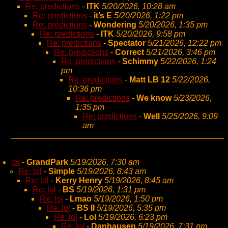
Re: predictions
-
ITK
5/20/2026, 10:28 am
Re: predictions
-
it’s E
5/20/2026, 1:22 pm
Re: predictions
-
Wondering
5/20/2026, 1:35 pm
Re: predictions
-
ITK
5/20/2026, 9:58 pm
Re: predictions
-
Spectator
5/21/2026, 12:22 pm
Re: predictions
-
Correct
5/21/2026, 3:46 pm
Re: predictions
-
Schimmy
5/22/2026, 1:24
pm
Re: predictions
-
Matt LB 12
5/22/2026,
10:36 pm
Re: predictions
-
We know
5/23/2026,
1:35 pm
Re: predictions
-
Well
5/25/2026, 9:09
am
lol
-
GrandPark
5/19/2026, 7:30 am
Re: lol
-
Simple
5/19/2026, 8:43 am
Re: lol
-
Kerry Henry
5/19/2026, 8:45 am
Re: lol
-
BS
5/19/2026, 1:31 pm
Re: lol
-
Lmao
5/19/2026, 1:50 pm
Re: lol
-
BS II
5/19/2026, 5:35 pm
Re: lol
-
Lol
5/19/2026, 6:23 pm
Re: lol
-
Danhausen
5/19/2026, 7:31 pm