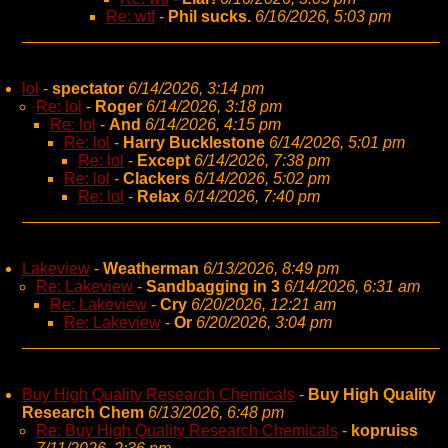
Re: wtf
-
Phil sucks.
6/16/2026, 5:03 pm
lol
-
spectator
6/14/2026, 3:14 pm
Re: lol
-
Roger
6/14/2026, 3:18 pm
Re: lol
-
And
6/14/2026, 4:15 pm
Re: lol
-
Harry Bucklestone
6/14/2026, 5:01 pm
Re: lol
-
Except
6/14/2026, 7:38 pm
Re: lol
-
Clackers
6/14/2026, 5:02 pm
Re: lol
-
Relax
6/14/2026, 7:40 pm
Lakeview
-
Weatherman
6/13/2026, 8:49 pm
Re: Lakeview
-
Sandbagging in 3
6/14/2026, 6:31 am
Re: Lakeview
-
Cry
6/20/2026, 12:21 am
Re: Lakeview
-
Or
6/20/2026, 3:04 pm
Buy High Quality Research Chemicals
-
Buy High Quality
Research Chem
6/13/2026, 6:48 pm
Re: Buy High Quality Research Chemicals
-
kopruiss