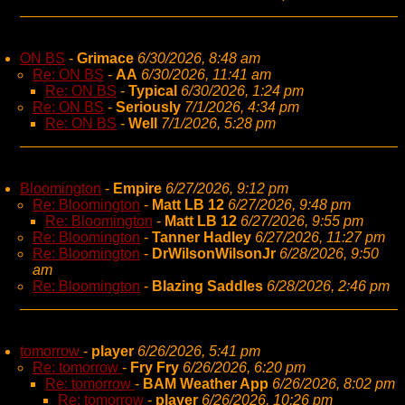
ON BS
-
Grimace
6/30/2026, 8:48 am
Re: ON BS
-
AA
6/30/2026, 11:41 am
Re: ON BS
-
Typical
6/30/2026, 1:24 pm
Re: ON BS
-
Seriously
7/1/2026, 4:34 pm
Re: ON BS
-
Well
7/1/2026, 5:28 pm
Bloomington
-
Empire
6/27/2026, 9:12 pm
Re: Bloomington
-
Matt LB 12
6/27/2026, 9:48 pm
Re: Bloomington
-
Matt LB 12
6/27/2026, 9:55 pm
Re: Bloomington
-
Tanner Hadley
6/27/2026, 11:27 pm
Re: Bloomington
-
DrWilsonWilsonJr
6/28/2026, 9:50
am
Re: Bloomington
-
Blazing Saddles
6/28/2026, 2:46 pm
tomorrow
-
player
6/26/2026, 5:41 pm
Re: tomorrow
-
Fry Fry
6/26/2026, 6:20 pm
Re: tomorrow
-
BAM Weather App
6/26/2026, 8:02 pm
Re: tomorrow
-
player
6/26/2026, 10:26 pm