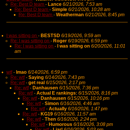
Re: Best D team
-
Lance
6/21/2026, 7:53 am
Re: Best D team
-
Simple
6/21/2026, 10:28 am
Re: Best D team
-
Weatherman
6/21/2026, 8:45 pm
I was sitting on
-
BESTSD
6/19/2026, 9:59 am
Re: I was sitting on
-
Roger
6/19/2026, 6:59 pm
Re: I was sitting on
-
I was sitting on
6/20/2026, 11:01
am
wtf
-
lmao
6/14/2026, 6:59 pm
Re: wtf
-
Saying
6/14/2026, 7:43 pm
Re: wtf
-
get real
6/15/2026, 2:17 pm
Re: wtf
-
Danhausen
6/15/2026, 7:36 pm
Re: wtf
-
Actual E rankings:
6/15/2026, 8:16 pm
Re: wtf
-
Danhausen
6/15/2026, 10:16 pm
Re: wtf
-
Simon
6/16/2026, 4:46 am
Re: wtf
-
Actually
6/16/2026, 1:47 pm
Re: wtf
-
KG19
6/16/2026, 11:57 am
Re: wtf
-
Then
6/16/2026, 2:24 pm
Re: wtf
-
Humorous
6/16/2026, 3:08 pm
Re: wtf
-
Liar!
6/16/2026, 5:03 pm