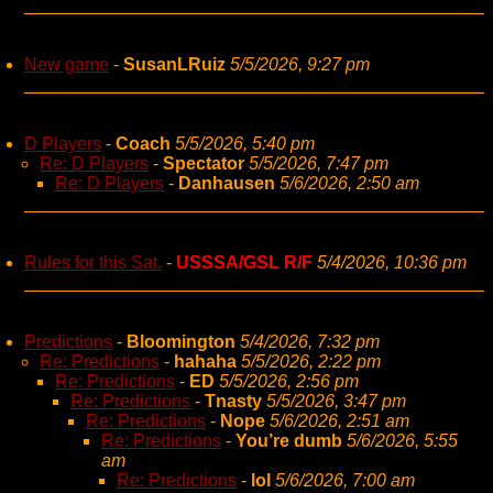
New game
-
SusanLRuiz
5/5/2026, 9:27 pm
D Players
-
Coach
5/5/2026, 5:40 pm
Re: D Players
-
Spectator
5/5/2026, 7:47 pm
Re: D Players
-
Danhausen
5/6/2026, 2:50 am
Rules for this Sat.
-
USSSA/GSL R/F
5/4/2026, 10:36 pm
Predictions
-
Bloomington
5/4/2026, 7:32 pm
Re: Predictions
-
hahaha
5/5/2026, 2:22 pm
Re: Predictions
-
ED
5/5/2026, 2:56 pm
Re: Predictions
-
Tnasty
5/5/2026, 3:47 pm
Re: Predictions
-
Nope
5/6/2026, 2:51 am
Re: Predictions
-
You’re dumb
5/6/2026, 5:55
am
Re: Predictions
-
lol
5/6/2026, 7:00 am