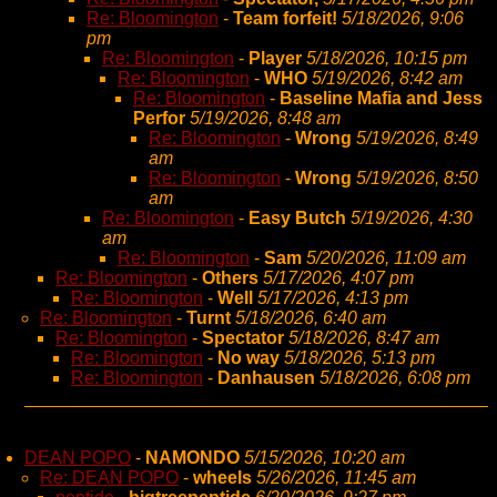
Re: Bloomington
-
Team forfeit!
5/18/2026, 9:06
pm
Re: Bloomington
-
Player
5/18/2026, 10:15 pm
Re: Bloomington
-
WHO
5/19/2026, 8:42 am
Re: Bloomington
-
Baseline Mafia and Jess
Perfor
5/19/2026, 8:48 am
Re: Bloomington
-
Wrong
5/19/2026, 8:49
am
Re: Bloomington
-
Wrong
5/19/2026, 8:50
am
Re: Bloomington
-
Easy Butch
5/19/2026, 4:30
am
Re: Bloomington
-
Sam
5/20/2026, 11:09 am
Re: Bloomington
-
Others
5/17/2026, 4:07 pm
Re: Bloomington
-
Well
5/17/2026, 4:13 pm
Re: Bloomington
-
Turnt
5/18/2026, 6:40 am
Re: Bloomington
-
Spectator
5/18/2026, 8:47 am
Re: Bloomington
-
No way
5/18/2026, 5:13 pm
Re: Bloomington
-
Danhausen
5/18/2026, 6:08 pm
DEAN POPO
-
NAMONDO
5/15/2026, 10:20 am
Re: DEAN POPO
-
wheels
5/26/2026, 11:45 am