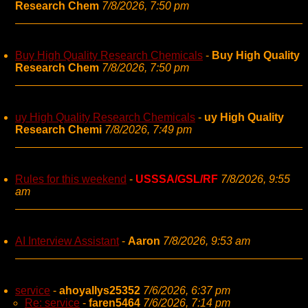
Research Chem
7/8/2026, 7:50 pm
Buy High Quality Research Chemicals
-
Buy High Quality
Research Chem
7/8/2026, 7:50 pm
uy High Quality Research Chemicals
-
uy High Quality
Research Chemi
7/8/2026, 7:49 pm
Rules for this weekend
-
USSSA/GSL/RF
7/8/2026, 9:55
am
AI Interview Assistant
-
Aaron
7/8/2026, 9:53 am
service
-
ahoyallys25352
7/6/2026, 6:37 pm
Re: service
-
faren5464
7/6/2026, 7:14 pm