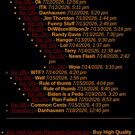
Re: ON
-
Ok
7/12/2026, 12:56 pm
Re: ON
-
ITK
7/12/2026, 5:11 pm
Re: ON
-
Danhausen
7/12/2026, 5:20 pm
Re: ON
-
Jim Thornton
7/13/2026, 1:44 pm
Re: ON
-
Funny Stuff
7/13/2026, 2:49 pm
Re: ON
-
DrWilsonWilsonJr
7/13/2026, 5:16 pm
Re: ON
-
Randy Davis
7/13/2026, 7:30 pm
Re: ON
-
Hanger
7/13/2026, 9:30 pm
Re: ON
-
Lol
7/14/2026, 1:37 am
Re: ON
-
Terry
7/14/2026, 11:38 am
Re: ON
-
News Flash
7/14/2026, 2:42
pm
Re: ON
-
Wow
7/14/2026, 3:10 pm
Re: ON
-
WTF?
7/14/2026, 8:20 pm
Re: ON
-
Well
7/15/2026, 1:56 pm
Re: ON
-
Rule of thumb
7/15/2026, 4:04 pm
Re: ON
-
Rule of thumb
7/16/2026, 9:40 pm
Re: ON
-
Biden is a Pedo
7/19/2026, 3:20 am
Re: ON
-
Plan Failed
7/20/2026, 8:53 am
Re: ON
-
Common Cents
7/15/2026, 4:33 pm
Thornton’s
-
Danhausen
7/18/2026, 12:40 pm
Buy High Quality Research Chemicals
-
Buy High Quality