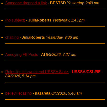
Someone dropped a link
-
BESTSD
Yesterday, 2:49 pm
(no subject)
-
JuliaRoberts
Yesterday, 1:43 pm
chatting
-
JuliaRoberts
Yesterday, 9:36 am
Annoying FB Posts
-
AI
8/5/2026, 7:27 am
Rules for this weekend USSSA State.
-
USSSA/GSL/RF
8/4/2026, 5:14 pm
bellevillecasino
-
nazareta
8/4/2026, 9:46 am