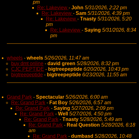
pm
Re: Lakeview
-
John
5/31/2026, 2:22 pm
Re: Lakeview
-
Sam
5/31/2026, 4:39 pm
Re: Lakeview
-
Tnasty
5/31/2026, 5:20
pm
Re: Lakeview
-
Saying
5/31/2026, 8:34
pm
wheels
-
wheels
5/26/2026, 11:47 am
buy dmt online
-
david green
5/28/2026, 8:32 pm
CJC PEPTIDE
-
bigtreepeptide
6/20/2026, 10:43 pm
bigtreepeptide
-
bigtreepeptide
6/23/2026, 11:55 am
Grand Park
-
Spectacular
5/26/2026, 6:00 am
Re: Grand Park
-
Fat Boy
5/26/2026, 6:57 am
Re: Grand Park
-
Saying
5/27/2026, 2:09 pm
Re: Grand Park
-
Well
5/27/2026, 4:50 pm
Re: Grand Park
-
Tnasty
5/28/2026, 5:49 am
Re: Grand Park
-
Real Question
5/28/2026, 6:18
am
Re: Grand Park
-
dumbasd
5/28/2026, 10:48