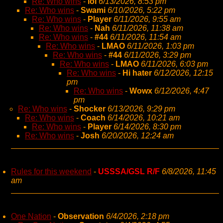
Re: Who wins
-
lol
6/13/2026, 8:53 pm
Re: Who wins
-
Swami
6/10/2026, 5:22 pm
Re: Who wins
-
Player
6/11/2026, 9:55 am
Re: Who wins
-
Nah
6/11/2026, 11:38 am
Re: Who wins
-
#44
6/11/2026, 11:54 am
Re: Who wins
-
LMAO
6/11/2026, 1:03 pm
Re: Who wins
-
#44
6/11/2026, 3:29 pm
Re: Who wins
-
LMAO
6/11/2026, 6:03 pm
Re: Who wins
-
Hi hater
6/12/2026, 12:15
pm
Re: Who wins
-
Wowx
6/12/2026, 4:47
pm
Re: Who wins
-
Shocker
6/13/2026, 9:29 pm
Re: Who wins
-
Coach
6/14/2026, 10:21 am
Re: Who wins
-
Player
6/14/2026, 8:30 pm
Re: Who wins
-
Josh
6/20/2026, 12:24 am
Rules for this weekend
-
USSSA/GSL R/F
6/8/2026, 11:45
am
One Nation
-
Observation
6/4/2026, 2:18 pm