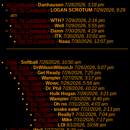
Yo Creekside
-
Danhausen
7/28/2026, 3:18 pm
Re: Yo Creekside
-
LOGAN SCROTUM
7/29/2026, 9:29
am
Re: Yo Creekside
-
WTH?
7/29/2026, 2:16 pm
Re: Yo Creekside
-
Well
7/29/2026, 5:55 pm
Re: Yo Creekside
-
Damn
7/30/2026, 4:19 am
Re: Yo Creekside
-
ITK
7/30/2026, 10:02 am
Re: Yo Creekside
-
Naaa
7/30/2026, 12:07 pm
State
-
Softball
7/26/2026, 10:50 am
Re: State
-
DrWilsonWilsonJr
7/26/2026, 5:07 pm
Re: State
-
Get Ready
7/26/2026, 7:25 pm
Re: State
-
Wampler
7/27/2026, 3:17 pm
Re: State
-
Wowc
7/28/2026, 5:56 am
Re: State
-
Dr. Phil
7/28/2026, 10:22 am
Re: State
-
Hulk Hogan
7/28/2026, 3:21 pm
Re: State
-
Wampler
7/30/2026, 8:40 pm
Re: State
-
Oh no
7/31/2026, 4:03 am
Re: State
-
snake eater
7/31/2026, 2:13 pm
Re: State
-
Really?
7/31/2026, 7:04 pm
Re: State
-
Mike
7/31/2026, 7:17 pm
Re: State
-
LOl
8/1/2026, 10:58 am