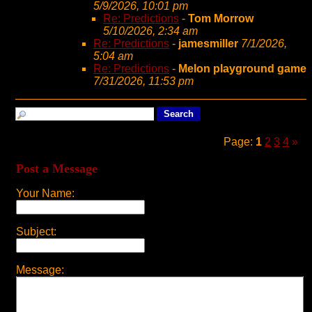
5/9/2026, 10:01 pm
Re: Predictions
-
Tom Morrow
5/10/2026, 2:34 am
Re: Predictions
-
jamesmiller
7/1/2026,
5:04 am
Re: Predictions
-
Melon playground game
7/31/2026, 11:53 pm
Page:
1
2
3
4
»
Post a Message
Your Name:
Subject:
Message: