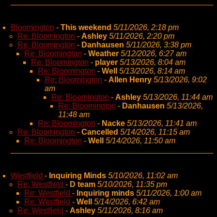
Bloomington
-
This weekend
5/11/2026, 2:18 pm
Re: Bloomington
-
Ashley
5/11/2026, 2:20 pm
Re: Bloomington
-
Danhausen
5/11/2026, 3:38 pm
Re: Bloomington
-
Weather
5/12/2026, 6:27 am
Re: Bloomington
-
player
5/13/2026, 8:04 am
Re: Bloomington
-
Well
5/13/2026, 8:14 am
Re: Bloomington
-
Allen Henry
5/13/2026, 9:02
am
Re: Bloomington
-
Ashley
5/13/2026, 11:44 am
Re: Bloomington
-
Danhausen
5/13/2026,
11:48 am
Re: Bloomington
-
Nacke
5/13/2026, 11:41 am
Re: Bloomington
-
Cancelled
5/14/2026, 11:15 am
Re: Bloomington
-
Well
5/14/2026, 11:50 am
Westfield
-
Inquiring Minds
5/10/2026, 11:02 am
Re: Westfield
-
D team
5/10/2026, 11:35 pm
Re: Westfield
-
Inquiring minds
5/11/2026, 1:00 am
Re: Westfield
-
Well
5/14/2026, 6:42 am
Re: Westfield
-
Ashley
5/11/2026, 8:16 am