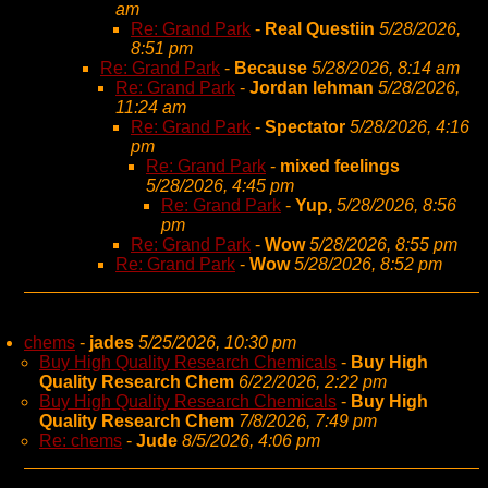
am
Re: Grand Park
-
Real Questiin
5/28/2026,
8:51 pm
Re: Grand Park
-
Because
5/28/2026, 8:14 am
Re: Grand Park
-
Jordan lehman
5/28/2026,
11:24 am
Re: Grand Park
-
Spectator
5/28/2026, 4:16
pm
Re: Grand Park
-
mixed feelings
5/28/2026, 4:45 pm
Re: Grand Park
-
Yup,
5/28/2026, 8:56
pm
Re: Grand Park
-
Wow
5/28/2026, 8:55 pm
Re: Grand Park
-
Wow
5/28/2026, 8:52 pm
chems
-
jades
5/25/2026, 10:30 pm
Buy High Quality Research Chemicals
-
Buy High
Quality Research Chem
6/22/2026, 2:22 pm
Buy High Quality Research Chemicals
-
Buy High
Quality Research Chem
7/8/2026, 7:49 pm
Re: chems
-
Jude
8/5/2026, 4:06 pm