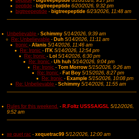
peptide
-
bigtreepeptide
6/20/2026, 9:27 pm
peptide
-
bigtreepeptide
6/20/2026, 9:32 pm
bigtreepeptide
-
bigtreepeptide
6/23/2026, 11:48 am
Unbelievable
-
Schimmy
5/14/2026, 9:39 am
Re: Unbelievable
-
Duh
5/14/2026, 11:11 am
Ironic
-
Alanis
5/14/2026, 11:46 am
Re: Ironic
-
ITK
5/14/2026, 12:54 pm
Re: Ironic
-
Lol
5/14/2026, 6:30 pm
Re: Ironic
-
Uh huh
5/14/2026, 9:04 pm
Re: Ironic
-
Tom Morrow
5/15/2026, 9:26 am
Re: Ironic
-
Fat Boy
5/15/2026, 8:27 pm
Re: Ironic
-
Example
5/15/2026, 10:08 pm
Re: Unbelievable
-
Schimmy
5/14/2026, 11:55 am
Rules for this weekend.
-
R.Foltz USSSA/GSL
5/12/2026,
9:52 am
xe quet rac
-
xequetrac99
5/12/2026, 12:00 am