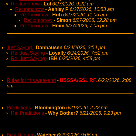
Re: tomorrow
-
Lol
6/27/2026, 9:22 am
Re: tomorrow
-
Ashley P
6/27/2026, 10:53 am
Re: tomorrow
-
Huh
6/27/2026, 11:05 am
Re: tomorrow
-
Simon
6/27/2026, 12:28 pm
Re: tomorrow
-
Hmm
6/27/2026, 7:05 pm
Just Saying
-
Danhausen
6/24/2026, 3:54 pm
Re: Just Saying
-
Loyalty
6/24/2026, 7:52 pm
Re: Just Saying
-
tBH
6/25/2026, 4:58 pm
Rules for this weekend
-
USSSA/GSL RF.
6/22/2026, 2:08
pm
Predictions
-
Bloomington
6/21/2026, 2:22 pm
Re: Predictions
-
Why Bother?
6/21/2026, 9:23 pm
Best D team
-
Watcher
6/20/2026, 9:06 pm