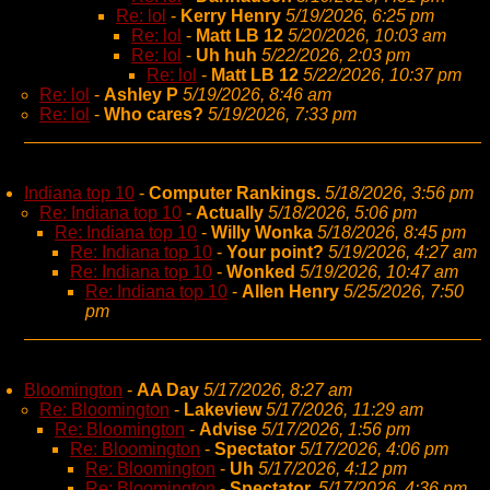
Re: lol
-
Kerry Henry
5/19/2026, 6:25 pm
Re: lol
-
Matt LB 12
5/20/2026, 10:03 am
Re: lol
-
Uh huh
5/22/2026, 2:03 pm
Re: lol
-
Matt LB 12
5/22/2026, 10:37 pm
Re: lol
-
Ashley P
5/19/2026, 8:46 am
Re: lol
-
Who cares?
5/19/2026, 7:33 pm
Indiana top 10
-
Computer Rankings.
5/18/2026, 3:56 pm
Re: Indiana top 10
-
Actually
5/18/2026, 5:06 pm
Re: Indiana top 10
-
Willy Wonka
5/18/2026, 8:45 pm
Re: Indiana top 10
-
Your point?
5/19/2026, 4:27 am
Re: Indiana top 10
-
Wonked
5/19/2026, 10:47 am
Re: Indiana top 10
-
Allen Henry
5/25/2026, 7:50
pm
Bloomington
-
AA Day
5/17/2026, 8:27 am
Re: Bloomington
-
Lakeview
5/17/2026, 11:29 am
Re: Bloomington
-
Advise
5/17/2026, 1:56 pm
Re: Bloomington
-
Spectator
5/17/2026, 4:06 pm
Re: Bloomington
-
Uh
5/17/2026, 4:12 pm
Re: Bloomington
-
Spectator,
5/17/2026, 4:36 pm