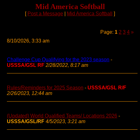
Mid America Softball
[
Post a Message
|
Mid America Softball
]
Page:
1
2
3
4
»
8/10/2026, 3:33 am
Challenge Cup Qualifying for the 2023 season
-
USSSA/GSL RF
2/28/2022, 8:17 am
Rules/Reminders for 2025 Season
-
USSSA/GSL R/F
2/26/2023, 12:44 am
(Updated) World Qualified Teams/ Locations 2026
-
USSSA/GSL/RF
4/5/2023, 3:21 am