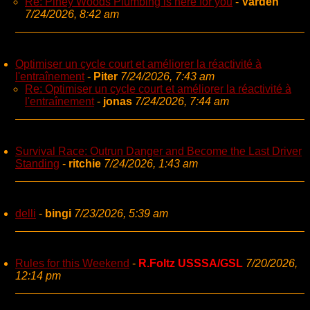
Re: Piney Woods Plumbing is here for you
-
Varden
7/24/2026, 8:42 am
Optimiser un cycle court et améliorer la réactivité à
l'entraînement
-
Piter
7/24/2026, 7:43 am
Re: Optimiser un cycle court et améliorer la réactivité à
l'entraînement
-
jonas
7/24/2026, 7:44 am
Survival Race: Outrun Danger and Become the Last Driver
Standing
-
ritchie
7/24/2026, 1:43 am
delli
-
bingi
7/23/2026, 5:39 am
Rules for this Weekend
-
R.Foltz USSSA/GSL
7/20/2026,
12:14 pm