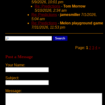
5/9/2026, 10:01 pm
Re: Predictions
-
Tom Morrow
5/10/2026, 2:34 am
Re: Predictions
-
jamesmiller
7/1/2026,
5:04 am
Re: Predictions
-
Melon playground game
7/31/2026, 11:53 pm
Page:
1
2
3
4
»
Post a Message
Your Name:
Subject:
Message: