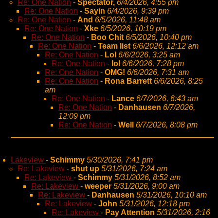
Re: One Nation
-
Spectator,
6/4/2026, 4:55 pm
Re: One Nation
-
Sayin
6/4/2026, 9:39 pm
Re: One Nation
-
And
6/5/2026, 11:48 am
Re: One Nation
-
Xke
6/5/2026, 10:19 pm
Re: One Nation
-
Boo Chit
6/5/2026, 10:40 pm
Re: One Nation
-
Team list
6/6/2026, 12:12 am
Re: One Nation
-
Lol
6/6/2026, 3:25 am
Re: One Nation
-
lol
6/6/2026, 7:28 pm
Re: One Nation
-
OMG!
6/6/2026, 7:31 am
Re: One Nation
-
Rona Barrett
6/6/2026, 8:25
am
Re: One Nation
-
Lance
6/7/2026, 6:43 am
Re: One Nation
-
Danhausen
6/7/2026,
12:09 pm
Re: One Nation
-
Well
6/7/2026, 8:08 pm
Lakeview
-
Schimmy
5/30/2026, 7:41 pm
Re: Lakeview
-
shut up
5/31/2026, 7:24 am
Re: Lakeview
-
Schimmy
5/31/2026, 8:52 am
Re: Lakeview
-
weeper
5/31/2026, 9:00 am
Re: Lakeview
-
Danhausen
5/31/2026, 10:10 am
Re: Lakeview
-
John
5/31/2026, 12:18 pm
Re: Lakeview
-
Pay Attention
5/31/2026, 2:16