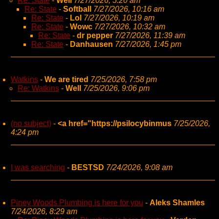
Re: State
-
Well
7/27/2026, 5:20 am
Re: State
-
Softball
7/27/2026, 10:16 am
Re: State
-
Lol
7/27/2026, 10:19 am
Re: State
-
Wowc
7/27/2026, 10:32 am
Re: State
-
dr pepper
7/27/2026, 11:39 am
Re: State
-
Danhausen
7/27/2026, 1:45 pm
Watkins
-
We are tired
7/25/2026, 7:58 pm
Re: Watkins
-
Well
7/25/2026, 9:06 pm
(no subject)
-
<a href="https://psilocybinmus
7/25/2026,
4:24 pm
I was searching
-
BESTSD
7/24/2026, 9:08 am
Piney Woods Plumbing is here for you
-
Aleks Shamles
7/24/2026, 8:29 am