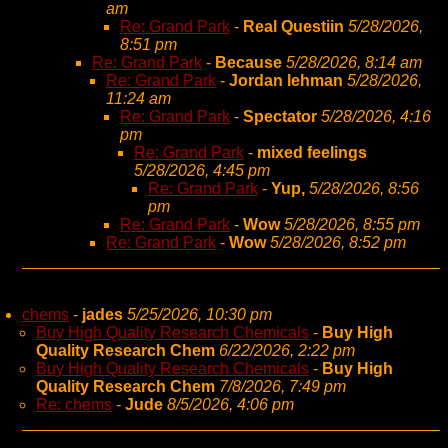
am
Re: Grand Park
-
Real Questiin
5/28/2026,
8:51 pm
Re: Grand Park
-
Because
5/28/2026, 8:14 am
Re: Grand Park
-
Jordan lehman
5/28/2026,
11:24 am
Re: Grand Park
-
Spectator
5/28/2026, 4:16
pm
Re: Grand Park
-
mixed feelings
5/28/2026, 4:45 pm
Re: Grand Park
-
Yup,
5/28/2026, 8:56
pm
Re: Grand Park
-
Wow
5/28/2026, 8:55 pm
Re: Grand Park
-
Wow
5/28/2026, 8:52 pm
chems
-
jades
5/25/2026, 10:30 pm
Buy High Quality Research Chemicals
-
Buy High
Quality Research Chem
6/22/2026, 2:22 pm
Buy High Quality Research Chemicals
-
Buy High
Quality Research Chem
7/8/2026, 7:49 pm
Re: chems
-
Jude
8/5/2026, 4:06 pm