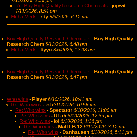
7/11/2026, 2:36 pm
Re: Buy High Quality Research Chemicals
-
jopwd
7/11/2026, 8:54 pm
Muha Meds
-
rrty
8/3/2026, 6:12 pm
Buy High Quality Research Chemicals
-
Buy High Quality
Research Chem
6/13/2026, 6:48 pm
Muha Meds
-
ttyyu
8/5/2026, 12:08 am
Buy High Quality Research Chemicals
-
Buy High Quality
Research Chem
6/13/2026, 6:47 pm
Who wins
-
Player
6/10/2026, 10:41 am
Re: Who wins
-
lol
6/10/2026, 10:56 am
Re: Who wins
-
Spectator
6/10/2026, 11:00 am
Re: Who wins
-
Ut oh
6/10/2026, 12:55 pm
Re: Who wins
-
lol
6/10/2026, 1:36 pm
Re: Who wins
-
Matt LB 12
6/10/2026, 3:12 pm
Re: Who wins
-
Danhausen
6/10/2026, 5:21 pm