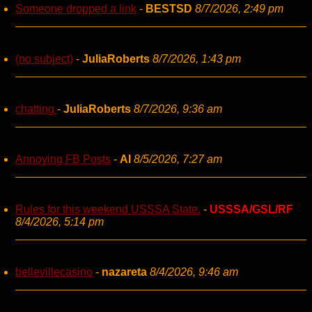
Someone dropped a link
-
BESTSD
8/7/2026, 2:49 pm
(no subject)
-
JuliaRoberts
8/7/2026, 1:43 pm
chatting
-
JuliaRoberts
8/7/2026, 9:36 am
Annoying FB Posts
-
AI
8/5/2026, 7:27 am
Rules for this weekend USSSA State.
-
USSSA/GSL/RF
8/4/2026, 5:14 pm
bellevillecasino
-
nazareta
8/4/2026, 9:46 am