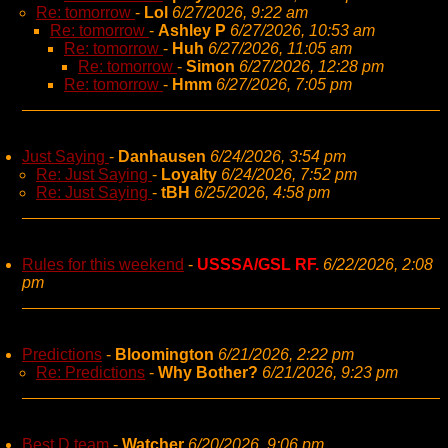
Re: tomorrow
-
Lol
6/27/2026, 9:22 am
Re: tomorrow
-
Ashley P
6/27/2026, 10:53 am
Re: tomorrow
-
Huh
6/27/2026, 11:05 am
Re: tomorrow
-
Simon
6/27/2026, 12:28 pm
Re: tomorrow
-
Hmm
6/27/2026, 7:05 pm
Just Saying
-
Danhausen
6/24/2026, 3:54 pm
Re: Just Saying
-
Loyalty
6/24/2026, 7:52 pm
Re: Just Saying
-
tBH
6/25/2026, 4:58 pm
Rules for this weekend
-
USSSA/GSL RF.
6/22/2026, 2:08
pm
Predictions
-
Bloomington
6/21/2026, 2:22 pm
Re: Predictions
-
Why Bother?
6/21/2026, 9:23 pm
Best D team
-
Watcher
6/20/2026, 9:06 pm