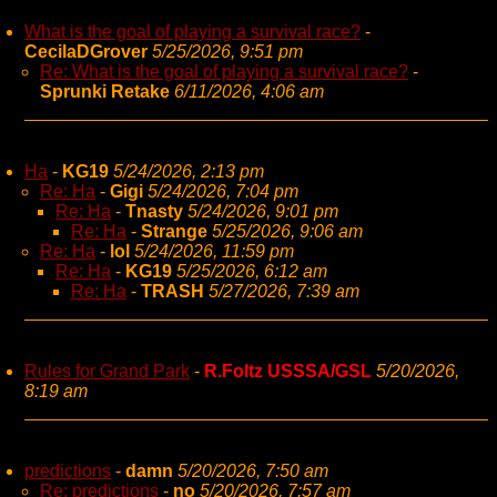
What is the goal of playing a survival race?
-
CecilaDGrover
5/25/2026, 9:51 pm
Re: What is the goal of playing a survival race?
-
Sprunki Retake
6/11/2026, 4:06 am
Ha
-
KG19
5/24/2026, 2:13 pm
Re: Ha
-
Gigi
5/24/2026, 7:04 pm
Re: Ha
-
Tnasty
5/24/2026, 9:01 pm
Re: Ha
-
Strange
5/25/2026, 9:06 am
Re: Ha
-
lol
5/24/2026, 11:59 pm
Re: Ha
-
KG19
5/25/2026, 6:12 am
Re: Ha
-
TRASH
5/27/2026, 7:39 am
Rules for Grand Park
-
R.Foltz USSSA/GSL
5/20/2026,
8:19 am
predictions
-
damn
5/20/2026, 7:50 am
Re: predictions
-
no
5/20/2026, 7:57 am