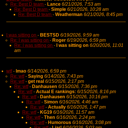
Re: Best D team
-
Lance
6/21/2026, 7:53 am
Re: Best D team
-
Simple
6/21/2026, 10:28 am
Re: Best D team
-
Weatherman
6/21/2026, 8:45 pm
I was sitting on
-
BESTSD
6/19/2026, 9:59 am
Re: I was sitting on
-
Roger
6/19/2026, 6:59 pm
Re: I was sitting on
-
I was sitting on
6/20/2026, 11:01
am
wtf
-
lmao
6/14/2026, 6:59 pm
Re: wtf
-
Saying
6/14/2026, 7:43 pm
Re: wtf
-
get real
6/15/2026, 2:17 pm
Re: wtf
-
Danhausen
6/15/2026, 7:36 pm
Re: wtf
-
Actual E rankings:
6/15/2026, 8:16 pm
Re: wtf
-
Danhausen
6/15/2026, 10:16 pm
Re: wtf
-
Simon
6/16/2026, 4:46 am
Re: wtf
-
Actually
6/16/2026, 1:47 pm
Re: wtf
-
KG19
6/16/2026, 11:57 am
Re: wtf
-
Then
6/16/2026, 2:24 pm
Re: wtf
-
Humorous
6/16/2026, 3:08 pm
Re: wtf
-
Liar!
6/16/2026, 5:03 pm