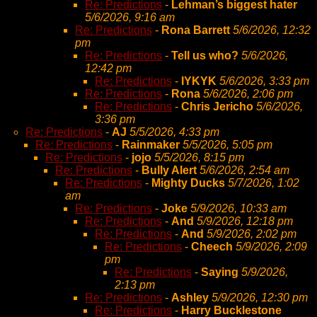
Re: Predictions
-
Lehman’s biggest hater
5/6/2026, 9:16 am
Re: Predictions
-
Rona Barrett
5/6/2026, 12:32
pm
Re: Predictions
-
Tell us who?
5/6/2026,
12:42 pm
Re: Predictions
-
IYKYK
5/6/2026, 3:33 pm
Re: Predictions
-
Rona
5/6/2026, 2:06 pm
Re: Predictions
-
Chris Jericho
5/6/2026,
3:36 pm
Re: Predictions
-
AJ
5/5/2026, 4:33 pm
Re: Predictions
-
Rainmaker
5/5/2026, 5:05 pm
Re: Predictions
-
jojo
5/5/2026, 8:15 pm
Re: Predictions
-
Bully Alert
5/6/2026, 2:54 am
Re: Predictions
-
Mighty Ducks
5/7/2026, 1:02
am
Re: Predictions
-
Joke
5/9/2026, 10:33 am
Re: Predictions
-
And
5/9/2026, 12:18 pm
Re: Predictions
-
And
5/9/2026, 2:02 pm
Re: Predictions
-
Cheech
5/9/2026, 2:09
pm
Re: Predictions
-
Saying
5/9/2026,
2:13 pm
Re: Predictions
-
Ashley
5/9/2026, 12:30 pm
Re: Predictions
-
Harry Bucklestone