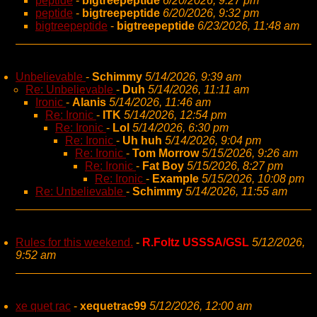
peptide
-
bigtreepeptide
6/20/2026, 9:27 pm
peptide
-
bigtreepeptide
6/20/2026, 9:32 pm
bigtreepeptide
-
bigtreepeptide
6/23/2026, 11:48 am
Unbelievable
-
Schimmy
5/14/2026, 9:39 am
Re: Unbelievable
-
Duh
5/14/2026, 11:11 am
Ironic
-
Alanis
5/14/2026, 11:46 am
Re: Ironic
-
ITK
5/14/2026, 12:54 pm
Re: Ironic
-
Lol
5/14/2026, 6:30 pm
Re: Ironic
-
Uh huh
5/14/2026, 9:04 pm
Re: Ironic
-
Tom Morrow
5/15/2026, 9:26 am
Re: Ironic
-
Fat Boy
5/15/2026, 8:27 pm
Re: Ironic
-
Example
5/15/2026, 10:08 pm
Re: Unbelievable
-
Schimmy
5/14/2026, 11:55 am
Rules for this weekend.
-
R.Foltz USSSA/GSL
5/12/2026,
9:52 am
xe quet rac
-
xequetrac99
5/12/2026, 12:00 am