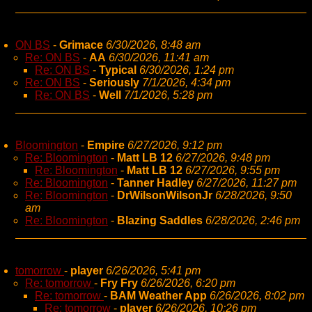
ON BS
-
Grimace
6/30/2026, 8:48 am
Re: ON BS
-
AA
6/30/2026, 11:41 am
Re: ON BS
-
Typical
6/30/2026, 1:24 pm
Re: ON BS
-
Seriously
7/1/2026, 4:34 pm
Re: ON BS
-
Well
7/1/2026, 5:28 pm
Bloomington
-
Empire
6/27/2026, 9:12 pm
Re: Bloomington
-
Matt LB 12
6/27/2026, 9:48 pm
Re: Bloomington
-
Matt LB 12
6/27/2026, 9:55 pm
Re: Bloomington
-
Tanner Hadley
6/27/2026, 11:27 pm
Re: Bloomington
-
DrWilsonWilsonJr
6/28/2026, 9:50
am
Re: Bloomington
-
Blazing Saddles
6/28/2026, 2:46 pm
tomorrow
-
player
6/26/2026, 5:41 pm
Re: tomorrow
-
Fry Fry
6/26/2026, 6:20 pm
Re: tomorrow
-
BAM Weather App
6/26/2026, 8:02 pm
Re: tomorrow
-
player
6/26/2026, 10:26 pm