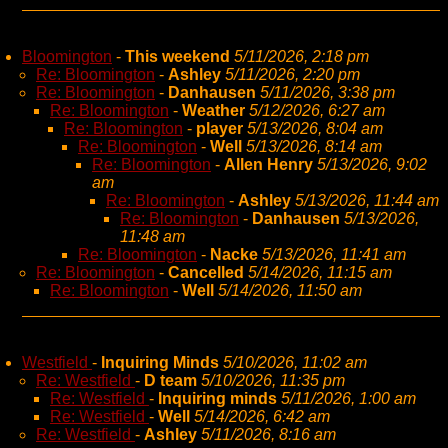
Bloomington
-
This weekend
5/11/2026, 2:18 pm
Re: Bloomington
-
Ashley
5/11/2026, 2:20 pm
Re: Bloomington
-
Danhausen
5/11/2026, 3:38 pm
Re: Bloomington
-
Weather
5/12/2026, 6:27 am
Re: Bloomington
-
player
5/13/2026, 8:04 am
Re: Bloomington
-
Well
5/13/2026, 8:14 am
Re: Bloomington
-
Allen Henry
5/13/2026, 9:02
am
Re: Bloomington
-
Ashley
5/13/2026, 11:44 am
Re: Bloomington
-
Danhausen
5/13/2026,
11:48 am
Re: Bloomington
-
Nacke
5/13/2026, 11:41 am
Re: Bloomington
-
Cancelled
5/14/2026, 11:15 am
Re: Bloomington
-
Well
5/14/2026, 11:50 am
Westfield
-
Inquiring Minds
5/10/2026, 11:02 am
Re: Westfield
-
D team
5/10/2026, 11:35 pm
Re: Westfield
-
Inquiring minds
5/11/2026, 1:00 am
Re: Westfield
-
Well
5/14/2026, 6:42 am
Re: Westfield
-
Ashley
5/11/2026, 8:16 am