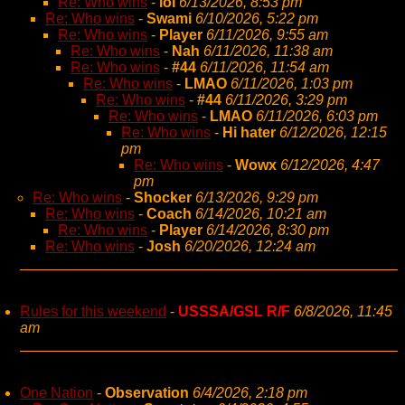
Re: Who wins
-
lol
6/13/2026, 8:53 pm
Re: Who wins
-
Swami
6/10/2026, 5:22 pm
Re: Who wins
-
Player
6/11/2026, 9:55 am
Re: Who wins
-
Nah
6/11/2026, 11:38 am
Re: Who wins
-
#44
6/11/2026, 11:54 am
Re: Who wins
-
LMAO
6/11/2026, 1:03 pm
Re: Who wins
-
#44
6/11/2026, 3:29 pm
Re: Who wins
-
LMAO
6/11/2026, 6:03 pm
Re: Who wins
-
Hi hater
6/12/2026, 12:15
pm
Re: Who wins
-
Wowx
6/12/2026, 4:47
pm
Re: Who wins
-
Shocker
6/13/2026, 9:29 pm
Re: Who wins
-
Coach
6/14/2026, 10:21 am
Re: Who wins
-
Player
6/14/2026, 8:30 pm
Re: Who wins
-
Josh
6/20/2026, 12:24 am
Rules for this weekend
-
USSSA/GSL R/F
6/8/2026, 11:45
am
One Nation
-
Observation
6/4/2026, 2:18 pm