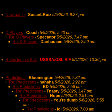
New game
-
SusanLRuiz
5/5/2026, 9:27 pm
D Players
-
Coach
5/5/2026, 5:40 pm
Re: D Players
-
Spectator
5/5/2026, 7:47 pm
Re: D Players
-
Danhausen
5/6/2026, 2:50 am
Rules for this Sat.
-
USSSA/GSL R/F
5/4/2026, 10:36 pm
Predictions
-
Bloomington
5/4/2026, 7:32 pm
Re: Predictions
-
hahaha
5/5/2026, 2:22 pm
Re: Predictions
-
ED
5/5/2026, 2:56 pm
Re: Predictions
-
Tnasty
5/5/2026, 3:47 pm
Re: Predictions
-
Nope
5/6/2026, 2:51 am
Re: Predictions
-
You’re dumb
5/6/2026, 5:55
am
Re: Predictions
-
lol
5/6/2026, 7:00 am