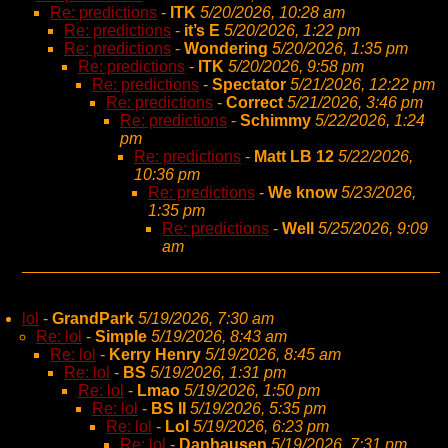
Re: predictions
-
ITK
5/20/2026, 10:28 am
Re: predictions
-
it’s E
5/20/2026, 1:22 pm
Re: predictions
-
Wondering
5/20/2026, 1:35 pm
Re: predictions
-
ITK
5/20/2026, 9:58 pm
Re: predictions
-
Spectator
5/21/2026, 12:22 pm
Re: predictions
-
Correct
5/21/2026, 3:46 pm
Re: predictions
-
Schimmy
5/22/2026, 1:24
pm
Re: predictions
-
Matt LB 12
5/22/2026,
10:36 pm
Re: predictions
-
We know
5/23/2026,
1:35 pm
Re: predictions
-
Well
5/25/2026, 9:09
am
lol
-
GrandPark
5/19/2026, 7:30 am
Re: lol
-
Simple
5/19/2026, 8:43 am
Re: lol
-
Kerry Henry
5/19/2026, 8:45 am
Re: lol
-
BS
5/19/2026, 1:31 pm
Re: lol
-
Lmao
5/19/2026, 1:50 pm
Re: lol
-
BS II
5/19/2026, 5:35 pm
Re: lol
-
Lol
5/19/2026, 6:23 pm
Re: lol
-
Danhausen
5/19/2026, 7:31 pm