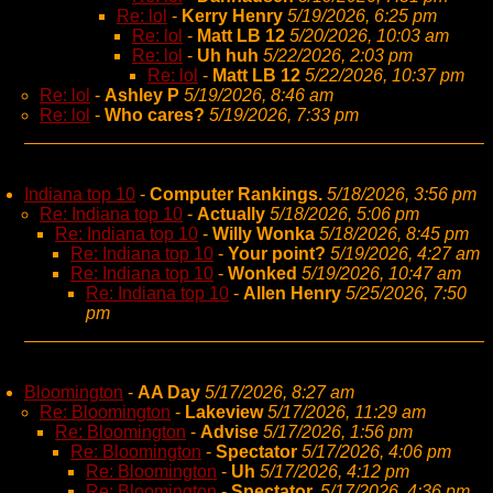
Re: lol
-
Kerry Henry
5/19/2026, 6:25 pm
Re: lol
-
Matt LB 12
5/20/2026, 10:03 am
Re: lol
-
Uh huh
5/22/2026, 2:03 pm
Re: lol
-
Matt LB 12
5/22/2026, 10:37 pm
Re: lol
-
Ashley P
5/19/2026, 8:46 am
Re: lol
-
Who cares?
5/19/2026, 7:33 pm
Indiana top 10
-
Computer Rankings.
5/18/2026, 3:56 pm
Re: Indiana top 10
-
Actually
5/18/2026, 5:06 pm
Re: Indiana top 10
-
Willy Wonka
5/18/2026, 8:45 pm
Re: Indiana top 10
-
Your point?
5/19/2026, 4:27 am
Re: Indiana top 10
-
Wonked
5/19/2026, 10:47 am
Re: Indiana top 10
-
Allen Henry
5/25/2026, 7:50
pm
Bloomington
-
AA Day
5/17/2026, 8:27 am
Re: Bloomington
-
Lakeview
5/17/2026, 11:29 am
Re: Bloomington
-
Advise
5/17/2026, 1:56 pm
Re: Bloomington
-
Spectator
5/17/2026, 4:06 pm
Re: Bloomington
-
Uh
5/17/2026, 4:12 pm
Re: Bloomington
-
Spectator,
5/17/2026, 4:36 pm