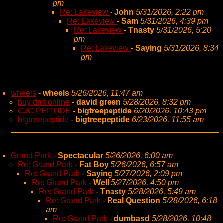
pm
Re: Lakeview
-
John
5/31/2026, 2:22 pm
Re: Lakeview
-
Sam
5/31/2026, 4:39 pm
Re: Lakeview
-
Tnasty
5/31/2026, 5:20
pm
Re: Lakeview
-
Saying
5/31/2026, 8:34
pm
wheels
-
wheels
5/26/2026, 11:47 am
buy dmt online
-
david green
5/28/2026, 8:32 pm
CJC PEPTIDE
-
bigtreepeptide
6/20/2026, 10:43 pm
bigtreepeptide
-
bigtreepeptide
6/23/2026, 11:55 am
Grand Park
-
Spectacular
5/26/2026, 6:00 am
Re: Grand Park
-
Fat Boy
5/26/2026, 6:57 am
Re: Grand Park
-
Saying
5/27/2026, 2:09 pm
Re: Grand Park
-
Well
5/27/2026, 4:50 pm
Re: Grand Park
-
Tnasty
5/28/2026, 5:49 am
Re: Grand Park
-
Real Question
5/28/2026, 6:18
am
Re: Grand Park
-
dumbasd
5/28/2026, 10:48