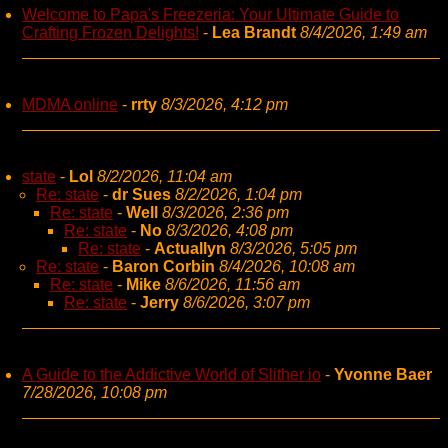
Welcome to Papa's Freezeria: Your Ultimate Guide to
Crafting Frozen Delights!
-
Lea Brandt
8/4/2026, 1:49 am
MDMA online
-
rrty
8/3/2026, 4:12 pm
state
-
Lol
8/2/2026, 11:04 am
Re: state
-
dr Sues
8/2/2026, 1:04 pm
Re: state
-
Well
8/3/2026, 2:36 pm
Re: state
-
No
8/3/2026, 4:08 pm
Re: state
-
Actuallyn
8/3/2026, 5:05 pm
Re: state
-
Baron Corbin
8/4/2026, 10:08 am
Re: state
-
Mike
8/6/2026, 11:56 am
Re: state
-
Jerry
8/6/2026, 3:07 pm
A Guide to the Addictive World of Slither io
-
Yvonne Baer
7/28/2026, 10:08 pm