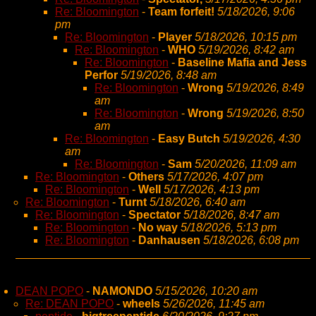
Re: Bloomington
-
Team forfeit!
5/18/2026, 9:06
pm
Re: Bloomington
-
Player
5/18/2026, 10:15 pm
Re: Bloomington
-
WHO
5/19/2026, 8:42 am
Re: Bloomington
-
Baseline Mafia and Jess
Perfor
5/19/2026, 8:48 am
Re: Bloomington
-
Wrong
5/19/2026, 8:49
am
Re: Bloomington
-
Wrong
5/19/2026, 8:50
am
Re: Bloomington
-
Easy Butch
5/19/2026, 4:30
am
Re: Bloomington
-
Sam
5/20/2026, 11:09 am
Re: Bloomington
-
Others
5/17/2026, 4:07 pm
Re: Bloomington
-
Well
5/17/2026, 4:13 pm
Re: Bloomington
-
Turnt
5/18/2026, 6:40 am
Re: Bloomington
-
Spectator
5/18/2026, 8:47 am
Re: Bloomington
-
No way
5/18/2026, 5:13 pm
Re: Bloomington
-
Danhausen
5/18/2026, 6:08 pm
DEAN POPO
-
NAMONDO
5/15/2026, 10:20 am
Re: DEAN POPO
-
wheels
5/26/2026, 11:45 am