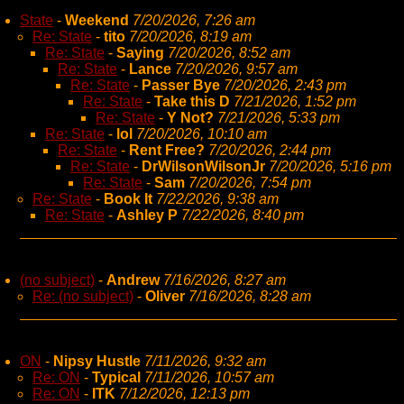
State
-
Weekend
7/20/2026, 7:26 am
Re: State
-
tito
7/20/2026, 8:19 am
Re: State
-
Saying
7/20/2026, 8:52 am
Re: State
-
Lance
7/20/2026, 9:57 am
Re: State
-
Passer Bye
7/20/2026, 2:43 pm
Re: State
-
Take this D
7/21/2026, 1:52 pm
Re: State
-
Y Not?
7/21/2026, 5:33 pm
Re: State
-
lol
7/20/2026, 10:10 am
Re: State
-
Rent Free?
7/20/2026, 2:44 pm
Re: State
-
DrWilsonWilsonJr
7/20/2026, 5:16 pm
Re: State
-
Sam
7/20/2026, 7:54 pm
Re: State
-
Book It
7/22/2026, 9:38 am
Re: State
-
Ashley P
7/22/2026, 8:40 pm
(no subject)
-
Andrew
7/16/2026, 8:27 am
Re: (no subject)
-
Oliver
7/16/2026, 8:28 am
ON
-
Nipsy Hustle
7/11/2026, 9:32 am
Re: ON
-
Typical
7/11/2026, 10:57 am
Re: ON
-
ITK
7/12/2026, 12:13 pm