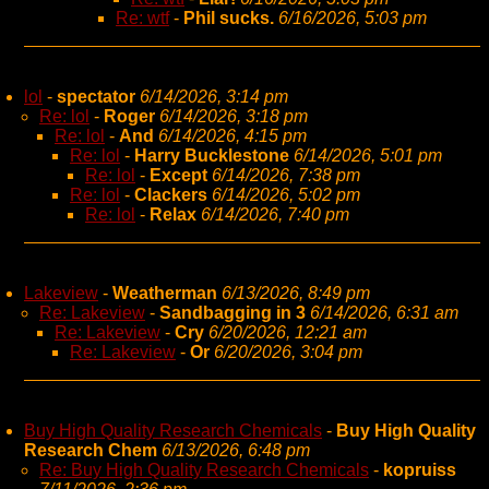
Re: wtf
-
Phil sucks.
6/16/2026, 5:03 pm
lol
-
spectator
6/14/2026, 3:14 pm
Re: lol
-
Roger
6/14/2026, 3:18 pm
Re: lol
-
And
6/14/2026, 4:15 pm
Re: lol
-
Harry Bucklestone
6/14/2026, 5:01 pm
Re: lol
-
Except
6/14/2026, 7:38 pm
Re: lol
-
Clackers
6/14/2026, 5:02 pm
Re: lol
-
Relax
6/14/2026, 7:40 pm
Lakeview
-
Weatherman
6/13/2026, 8:49 pm
Re: Lakeview
-
Sandbagging in 3
6/14/2026, 6:31 am
Re: Lakeview
-
Cry
6/20/2026, 12:21 am
Re: Lakeview
-
Or
6/20/2026, 3:04 pm
Buy High Quality Research Chemicals
-
Buy High Quality
Research Chem
6/13/2026, 6:48 pm
Re: Buy High Quality Research Chemicals
-
kopruiss