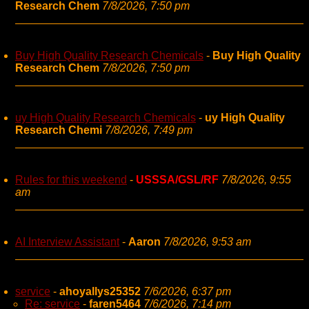
Research Chem
7/8/2026, 7:50 pm
Buy High Quality Research Chemicals
-
Buy High Quality
Research Chem
7/8/2026, 7:50 pm
uy High Quality Research Chemicals
-
uy High Quality
Research Chemi
7/8/2026, 7:49 pm
Rules for this weekend
-
USSSA/GSL/RF
7/8/2026, 9:55
am
AI Interview Assistant
-
Aaron
7/8/2026, 9:53 am
service
-
ahoyallys25352
7/6/2026, 6:37 pm
Re: service
-
faren5464
7/6/2026, 7:14 pm