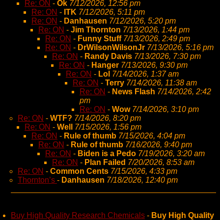
Re: ON
-
Ok
7/12/2026, 12:56 pm
Re: ON
-
ITK
7/12/2026, 5:11 pm
Re: ON
-
Danhausen
7/12/2026, 5:20 pm
Re: ON
-
Jim Thornton
7/13/2026, 1:44 pm
Re: ON
-
Funny Stuff
7/13/2026, 2:49 pm
Re: ON
-
DrWilsonWilsonJr
7/13/2026, 5:16 pm
Re: ON
-
Randy Davis
7/13/2026, 7:30 pm
Re: ON
-
Hanger
7/13/2026, 9:30 pm
Re: ON
-
Lol
7/14/2026, 1:37 am
Re: ON
-
Terry
7/14/2026, 11:38 am
Re: ON
-
News Flash
7/14/2026, 2:42
pm
Re: ON
-
Wow
7/14/2026, 3:10 pm
Re: ON
-
WTF?
7/14/2026, 8:20 pm
Re: ON
-
Well
7/15/2026, 1:56 pm
Re: ON
-
Rule of thumb
7/15/2026, 4:04 pm
Re: ON
-
Rule of thumb
7/16/2026, 9:40 pm
Re: ON
-
Biden is a Pedo
7/19/2026, 3:20 am
Re: ON
-
Plan Failed
7/20/2026, 8:53 am
Re: ON
-
Common Cents
7/15/2026, 4:33 pm
Thornton’s
-
Danhausen
7/18/2026, 12:40 pm
Buy High Quality Research Chemicals
-
Buy High Quality