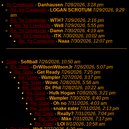
Yo Creekside
-
Danhausen
7/28/2026, 3:18 pm
Re: Yo Creekside
-
LOGAN SCROTUM
7/29/2026, 9:29
am
Re: Yo Creekside
-
WTH?
7/29/2026, 2:16 pm
Re: Yo Creekside
-
Well
7/29/2026, 5:55 pm
Re: Yo Creekside
-
Damn
7/30/2026, 4:19 am
Re: Yo Creekside
-
ITK
7/30/2026, 10:02 am
Re: Yo Creekside
-
Naaa
7/30/2026, 12:07 pm
State
-
Softball
7/26/2026, 10:50 am
Re: State
-
DrWilsonWilsonJr
7/26/2026, 5:07 pm
Re: State
-
Get Ready
7/26/2026, 7:25 pm
Re: State
-
Wampler
7/27/2026, 3:17 pm
Re: State
-
Wowc
7/28/2026, 5:56 am
Re: State
-
Dr. Phil
7/28/2026, 10:22 am
Re: State
-
Hulk Hogan
7/28/2026, 3:21 pm
Re: State
-
Wampler
7/30/2026, 8:40 pm
Re: State
-
Oh no
7/31/2026, 4:03 am
Re: State
-
snake eater
7/31/2026, 2:13 pm
Re: State
-
Really?
7/31/2026, 7:04 pm
Re: State
-
Mike
7/31/2026, 7:17 pm
Re: State
-
LOl
8/1/2026, 10:58 am