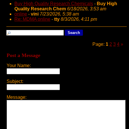
Buy High Quality Research Chemicals
-
Buy High
Quality Research Chem
6/18/2026, 3:53 am
online
-
vini
7/23/2026, 5:38 am
Re: MDMA online
-
tty
8/3/2026, 4:11 pm
Page:
1
2
3
4
»
Post a Message
Your Name:
Subject:
Message: