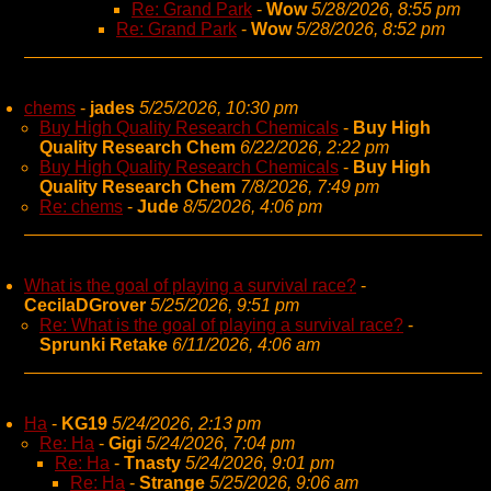
Re: Grand Park
-
Wow
5/28/2026, 8:55 pm
Re: Grand Park
-
Wow
5/28/2026, 8:52 pm
chems
-
jades
5/25/2026, 10:30 pm
Buy High Quality Research Chemicals
-
Buy High
Quality Research Chem
6/22/2026, 2:22 pm
Buy High Quality Research Chemicals
-
Buy High
Quality Research Chem
7/8/2026, 7:49 pm
Re: chems
-
Jude
8/5/2026, 4:06 pm
What is the goal of playing a survival race?
-
CecilaDGrover
5/25/2026, 9:51 pm
Re: What is the goal of playing a survival race?
-
Sprunki Retake
6/11/2026, 4:06 am
Ha
-
KG19
5/24/2026, 2:13 pm
Re: Ha
-
Gigi
5/24/2026, 7:04 pm
Re: Ha
-
Tnasty
5/24/2026, 9:01 pm
Re: Ha
-
Strange
5/25/2026, 9:06 am