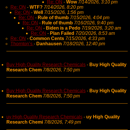
Re: ON
-
Wow
7/14/2026, 3:10 pm
Re: ON
-
WTF?
7/14/2026, 8:20 pm
Re: ON
-
Well
7/15/2026, 1:56 pm
Re: ON
-
Rule of thumb
7/15/2026, 4:04 pm
Re: ON
-
Rule of thumb
7/16/2026, 9:40 pm
Re: ON
-
Biden is a Pedo
7/19/2026, 3:20 am
Re: ON
-
Plan Failed
7/20/2026, 8:53 am
Re: ON
-
Common Cents
7/15/2026, 4:33 pm
Thornton’s
-
Danhausen
7/18/2026, 12:40 pm
Buy High Quality Research Chemicals
-
Buy High Quality
Research Chem
7/8/2026, 7:50 pm
Buy High Quality Research Chemicals
-
Buy High Quality
Research Chem
7/8/2026, 7:50 pm
uy High Quality Research Chemicals
-
uy High Quality
Research Chemi
7/8/2026, 7:49 pm