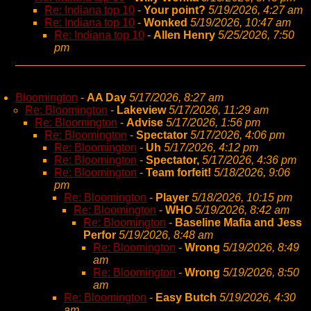
Re: Indiana top 10
-
Your point?
5/19/2026, 4:27 am
Re: Indiana top 10
-
Wonked
5/19/2026, 10:47 am
Re: Indiana top 10
-
Allen Henry
5/25/2026, 7:50
pm
Bloomington
-
AA Day
5/17/2026, 8:27 am
Re: Bloomington
-
Lakeview
5/17/2026, 11:29 am
Re: Bloomington
-
Advise
5/17/2026, 1:56 pm
Re: Bloomington
-
Spectator
5/17/2026, 4:06 pm
Re: Bloomington
-
Uh
5/17/2026, 4:12 pm
Re: Bloomington
-
Spectator,
5/17/2026, 4:36 pm
Re: Bloomington
-
Team forfeit!
5/18/2026, 9:06
pm
Re: Bloomington
-
Player
5/18/2026, 10:15 pm
Re: Bloomington
-
WHO
5/19/2026, 8:42 am
Re: Bloomington
-
Baseline Mafia and Jess
Perfor
5/19/2026, 8:48 am
Re: Bloomington
-
Wrong
5/19/2026, 8:49
am
Re: Bloomington
-
Wrong
5/19/2026, 8:50
am
Re: Bloomington
-
Easy Butch
5/19/2026, 4:30
am