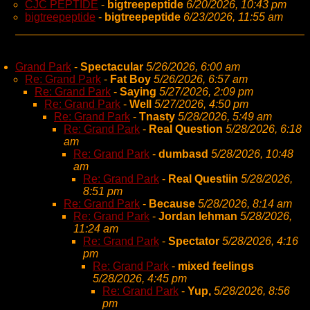
CJC PEPTIDE
-
bigtreepeptide
6/20/2026, 10:43 pm
bigtreepeptide
-
bigtreepeptide
6/23/2026, 11:55 am
Grand Park
-
Spectacular
5/26/2026, 6:00 am
Re: Grand Park
-
Fat Boy
5/26/2026, 6:57 am
Re: Grand Park
-
Saying
5/27/2026, 2:09 pm
Re: Grand Park
-
Well
5/27/2026, 4:50 pm
Re: Grand Park
-
Tnasty
5/28/2026, 5:49 am
Re: Grand Park
-
Real Question
5/28/2026, 6:18
am
Re: Grand Park
-
dumbasd
5/28/2026, 10:48
am
Re: Grand Park
-
Real Questiin
5/28/2026,
8:51 pm
Re: Grand Park
-
Because
5/28/2026, 8:14 am
Re: Grand Park
-
Jordan lehman
5/28/2026,
11:24 am
Re: Grand Park
-
Spectator
5/28/2026, 4:16
pm
Re: Grand Park
-
mixed feelings
5/28/2026, 4:45 pm
Re: Grand Park
-
Yup,
5/28/2026, 8:56
pm