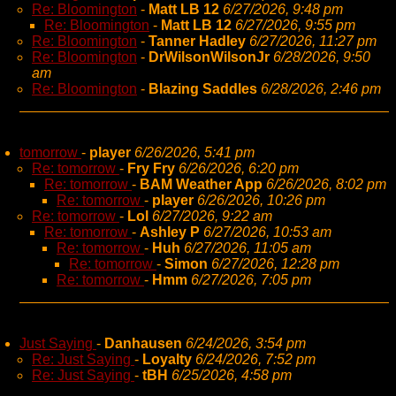
Re: Bloomington
-
Matt LB 12
6/27/2026, 9:48 pm
Re: Bloomington
-
Matt LB 12
6/27/2026, 9:55 pm
Re: Bloomington
-
Tanner Hadley
6/27/2026, 11:27 pm
Re: Bloomington
-
DrWilsonWilsonJr
6/28/2026, 9:50
am
Re: Bloomington
-
Blazing Saddles
6/28/2026, 2:46 pm
tomorrow
-
player
6/26/2026, 5:41 pm
Re: tomorrow
-
Fry Fry
6/26/2026, 6:20 pm
Re: tomorrow
-
BAM Weather App
6/26/2026, 8:02 pm
Re: tomorrow
-
player
6/26/2026, 10:26 pm
Re: tomorrow
-
Lol
6/27/2026, 9:22 am
Re: tomorrow
-
Ashley P
6/27/2026, 10:53 am
Re: tomorrow
-
Huh
6/27/2026, 11:05 am
Re: tomorrow
-
Simon
6/27/2026, 12:28 pm
Re: tomorrow
-
Hmm
6/27/2026, 7:05 pm
Just Saying
-
Danhausen
6/24/2026, 3:54 pm
Re: Just Saying
-
Loyalty
6/24/2026, 7:52 pm
Re: Just Saying
-
tBH
6/25/2026, 4:58 pm