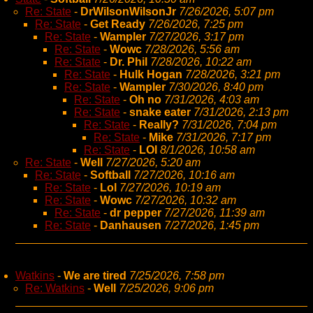
Re: State
-
DrWilsonWilsonJr
7/26/2026, 5:07 pm
Re: State
-
Get Ready
7/26/2026, 7:25 pm
Re: State
-
Wampler
7/27/2026, 3:17 pm
Re: State
-
Wowc
7/28/2026, 5:56 am
Re: State
-
Dr. Phil
7/28/2026, 10:22 am
Re: State
-
Hulk Hogan
7/28/2026, 3:21 pm
Re: State
-
Wampler
7/30/2026, 8:40 pm
Re: State
-
Oh no
7/31/2026, 4:03 am
Re: State
-
snake eater
7/31/2026, 2:13 pm
Re: State
-
Really?
7/31/2026, 7:04 pm
Re: State
-
Mike
7/31/2026, 7:17 pm
Re: State
-
LOl
8/1/2026, 10:58 am
Re: State
-
Well
7/27/2026, 5:20 am
Re: State
-
Softball
7/27/2026, 10:16 am
Re: State
-
Lol
7/27/2026, 10:19 am
Re: State
-
Wowc
7/27/2026, 10:32 am
Re: State
-
dr pepper
7/27/2026, 11:39 am
Re: State
-
Danhausen
7/27/2026, 1:45 pm
Watkins
-
We are tired
7/25/2026, 7:58 pm
Re: Watkins
-
Well
7/25/2026, 9:06 pm