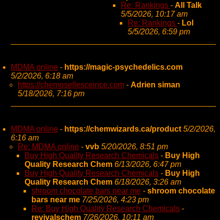
Re: Rankings
-
All Talk
5/5/2026, 10:17 am
Re: Rankings
-
Lol
5/5/2026, 6:59 pm
MDMA online
-
https://magic-psychedelics.com
5/2/2026, 6:18 am
https://chemosellesceince.com
-
Adrien siman
5/18/2026, 7:16 pm
MDMA online
-
https://chemwizards.ca/product
5/2/2026,
6:16 am
Re: MDMA online
-
vvb
5/20/2026, 8:51 pm
Buy High Quality Research Chemicals
-
Buy High
Quality Research Chem
6/13/2026, 6:47 pm
Buy High Quality Research Chemicals
-
Buy High
Quality Research Chem
6/18/2026, 3:26 am
shroom chocolate bars near me
-
shroom chocolate
bars near me
7/25/2026, 4:23 pm
Re: Buy High Quality Research Chemicals
-
revivalschem
7/26/2026, 10:11 am