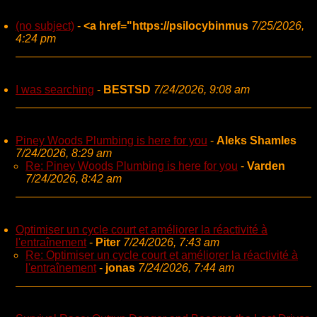
(no subject)
-
<a href="https://psilocybinmus
7/25/2026,
4:24 pm
I was searching
-
BESTSD
7/24/2026, 9:08 am
Piney Woods Plumbing is here for you
-
Aleks Shamles
7/24/2026, 8:29 am
Re: Piney Woods Plumbing is here for you
-
Varden
7/24/2026, 8:42 am
Optimiser un cycle court et améliorer la réactivité à
l'entraînement
-
Piter
7/24/2026, 7:43 am
Re: Optimiser un cycle court et améliorer la réactivité à
l'entraînement
-
jonas
7/24/2026, 7:44 am