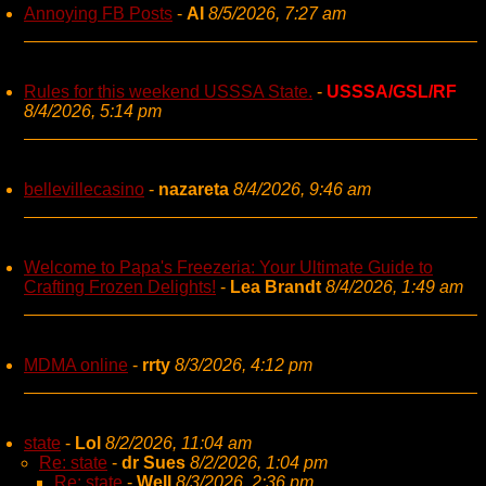
Annoying FB Posts
-
AI
8/5/2026, 7:27 am
Rules for this weekend USSSA State.
-
USSSA/GSL/RF
8/4/2026, 5:14 pm
bellevillecasino
-
nazareta
8/4/2026, 9:46 am
Welcome to Papa's Freezeria: Your Ultimate Guide to
Crafting Frozen Delights!
-
Lea Brandt
8/4/2026, 1:49 am
MDMA online
-
rrty
8/3/2026, 4:12 pm
state
-
Lol
8/2/2026, 11:04 am
Re: state
-
dr Sues
8/2/2026, 1:04 pm
Re: state
-
Well
8/3/2026, 2:36 pm