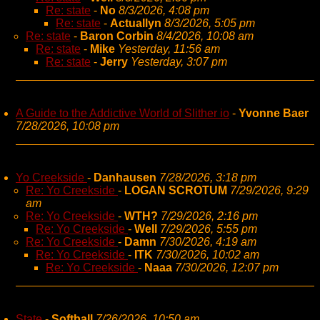
Re: state
-
No
8/3/2026, 4:08 pm
Re: state
-
Actuallyn
8/3/2026, 5:05 pm
Re: state
-
Baron Corbin
8/4/2026, 10:08 am
Re: state
-
Mike
Yesterday, 11:56 am
Re: state
-
Jerry
Yesterday, 3:07 pm
A Guide to the Addictive World of Slither io
-
Yvonne Baer
7/28/2026, 10:08 pm
Yo Creekside
-
Danhausen
7/28/2026, 3:18 pm
Re: Yo Creekside
-
LOGAN SCROTUM
7/29/2026, 9:29
am
Re: Yo Creekside
-
WTH?
7/29/2026, 2:16 pm
Re: Yo Creekside
-
Well
7/29/2026, 5:55 pm
Re: Yo Creekside
-
Damn
7/30/2026, 4:19 am
Re: Yo Creekside
-
ITK
7/30/2026, 10:02 am
Re: Yo Creekside
-
Naaa
7/30/2026, 12:07 pm
State
-
Softball
7/26/2026, 10:50 am