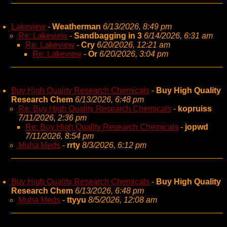
Lakeview
-
Weatherman
6/13/2026, 8:49 pm
Re: Lakeview
-
Sandbagging in 3
6/14/2026, 6:31 am
Re: Lakeview
-
Cry
6/20/2026, 12:21 am
Re: Lakeview
-
Or
6/20/2026, 3:04 pm
Buy High Quality Research Chemicals
-
Buy High Quality
Research Chem
6/13/2026, 6:48 pm
Re: Buy High Quality Research Chemicals
-
kopruiss
7/11/2026, 2:36 pm
Re: Buy High Quality Research Chemicals
-
jopwd
7/11/2026, 8:54 pm
Muha Meds
-
rrty
8/3/2026, 6:12 pm
Buy High Quality Research Chemicals
-
Buy High Quality
Research Chem
6/13/2026, 6:48 pm
Muha Meds
-
ttyyu
8/5/2026, 12:08 am