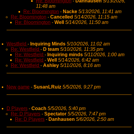
Re: Bloomington
-
Danhausen
5/13/2026,
11:48 am
Re: Bloomington
-
Nacke
5/13/2026, 11:41 am
Re: Bloomington
-
Cancelled
5/14/2026, 11:15 am
Re: Bloomington
-
Well
5/14/2026, 11:50 am
Westfield
-
Inquiring Minds
5/10/2026, 11:02 am
Re: Westfield
-
D team
5/10/2026, 11:35 pm
Re: Westfield
-
Inquiring minds
5/11/2026, 1:00 am
Re: Westfield
-
Well
5/14/2026, 6:42 am
Re: Westfield
-
Ashley
5/11/2026, 8:16 am
New game
-
SusanLRuiz
5/5/2026, 9:27 pm
D Players
-
Coach
5/5/2026, 5:40 pm
Re: D Players
-
Spectator
5/5/2026, 7:47 pm
Re: D Players
-
Danhausen
5/6/2026, 2:50 am