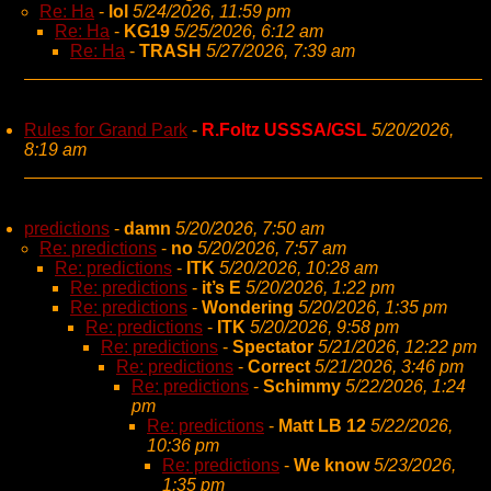
Re: Ha
-
lol
5/24/2026, 11:59 pm
Re: Ha
-
KG19
5/25/2026, 6:12 am
Re: Ha
-
TRASH
5/27/2026, 7:39 am
Rules for Grand Park
-
R.Foltz USSSA/GSL
5/20/2026,
8:19 am
predictions
-
damn
5/20/2026, 7:50 am
Re: predictions
-
no
5/20/2026, 7:57 am
Re: predictions
-
ITK
5/20/2026, 10:28 am
Re: predictions
-
it’s E
5/20/2026, 1:22 pm
Re: predictions
-
Wondering
5/20/2026, 1:35 pm
Re: predictions
-
ITK
5/20/2026, 9:58 pm
Re: predictions
-
Spectator
5/21/2026, 12:22 pm
Re: predictions
-
Correct
5/21/2026, 3:46 pm
Re: predictions
-
Schimmy
5/22/2026, 1:24
pm
Re: predictions
-
Matt LB 12
5/22/2026,
10:36 pm
Re: predictions
-
We know
5/23/2026,
1:35 pm