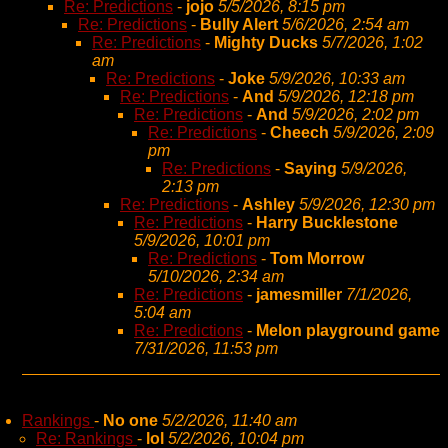
Re: Predictions
-
jojo
5/5/2026, 8:15 pm
Re: Predictions
-
Bully Alert
5/6/2026, 2:54 am
Re: Predictions
-
Mighty Ducks
5/7/2026, 1:02
am
Re: Predictions
-
Joke
5/9/2026, 10:33 am
Re: Predictions
-
And
5/9/2026, 12:18 pm
Re: Predictions
-
And
5/9/2026, 2:02 pm
Re: Predictions
-
Cheech
5/9/2026, 2:09
pm
Re: Predictions
-
Saying
5/9/2026,
2:13 pm
Re: Predictions
-
Ashley
5/9/2026, 12:30 pm
Re: Predictions
-
Harry Bucklestone
5/9/2026, 10:01 pm
Re: Predictions
-
Tom Morrow
5/10/2026, 2:34 am
Re: Predictions
-
jamesmiller
7/1/2026,
5:04 am
Re: Predictions
-
Melon playground game
7/31/2026, 11:53 pm
Rankings
-
No one
5/2/2026, 11:40 am
Re: Rankings
-
lol
5/2/2026, 10:04 pm