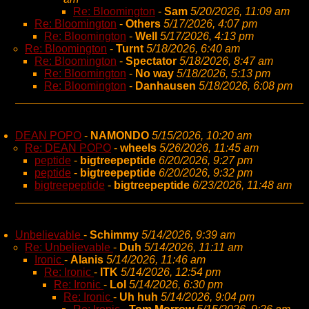
Re: Bloomington
-
Sam
5/20/2026, 11:09 am
Re: Bloomington
-
Others
5/17/2026, 4:07 pm
Re: Bloomington
-
Well
5/17/2026, 4:13 pm
Re: Bloomington
-
Turnt
5/18/2026, 6:40 am
Re: Bloomington
-
Spectator
5/18/2026, 8:47 am
Re: Bloomington
-
No way
5/18/2026, 5:13 pm
Re: Bloomington
-
Danhausen
5/18/2026, 6:08 pm
DEAN POPO
-
NAMONDO
5/15/2026, 10:20 am
Re: DEAN POPO
-
wheels
5/26/2026, 11:45 am
peptide
-
bigtreepeptide
6/20/2026, 9:27 pm
peptide
-
bigtreepeptide
6/20/2026, 9:32 pm
bigtreepeptide
-
bigtreepeptide
6/23/2026, 11:48 am
Unbelievable
-
Schimmy
5/14/2026, 9:39 am
Re: Unbelievable
-
Duh
5/14/2026, 11:11 am
Ironic
-
Alanis
5/14/2026, 11:46 am
Re: Ironic
-
ITK
5/14/2026, 12:54 pm
Re: Ironic
-
Lol
5/14/2026, 6:30 pm
Re: Ironic
-
Uh huh
5/14/2026, 9:04 pm