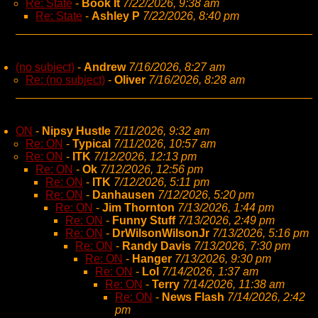
Re: State
-
Book It
7/22/2026, 9:38 am
Re: State
-
Ashley P
7/22/2026, 8:40 pm
(no subject)
-
Andrew
7/16/2026, 8:27 am
Re: (no subject)
-
Oliver
7/16/2026, 8:28 am
ON
-
Nipsy Hustle
7/11/2026, 9:32 am
Re: ON
-
Typical
7/11/2026, 10:57 am
Re: ON
-
ITK
7/12/2026, 12:13 pm
Re: ON
-
Ok
7/12/2026, 12:56 pm
Re: ON
-
ITK
7/12/2026, 5:11 pm
Re: ON
-
Danhausen
7/12/2026, 5:20 pm
Re: ON
-
Jim Thornton
7/13/2026, 1:44 pm
Re: ON
-
Funny Stuff
7/13/2026, 2:49 pm
Re: ON
-
DrWilsonWilsonJr
7/13/2026, 5:16 pm
Re: ON
-
Randy Davis
7/13/2026, 7:30 pm
Re: ON
-
Hanger
7/13/2026, 9:30 pm
Re: ON
-
Lol
7/14/2026, 1:37 am
Re: ON
-
Terry
7/14/2026, 11:38 am
Re: ON
-
News Flash
7/14/2026, 2:42
pm