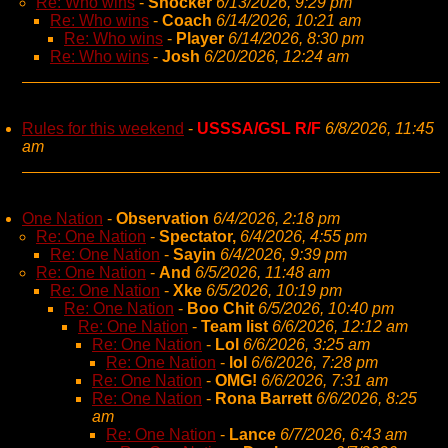
Re: Who wins
-
Shocker
6/13/2026, 9:29 pm
Re: Who wins
-
Coach
6/14/2026, 10:21 am
Re: Who wins
-
Player
6/14/2026, 8:30 pm
Re: Who wins
-
Josh
6/20/2026, 12:24 am
Rules for this weekend
-
USSSA/GSL R/F
6/8/2026, 11:45
am
One Nation
-
Observation
6/4/2026, 2:18 pm
Re: One Nation
-
Spectator,
6/4/2026, 4:55 pm
Re: One Nation
-
Sayin
6/4/2026, 9:39 pm
Re: One Nation
-
And
6/5/2026, 11:48 am
Re: One Nation
-
Xke
6/5/2026, 10:19 pm
Re: One Nation
-
Boo Chit
6/5/2026, 10:40 pm
Re: One Nation
-
Team list
6/6/2026, 12:12 am
Re: One Nation
-
Lol
6/6/2026, 3:25 am
Re: One Nation
-
lol
6/6/2026, 7:28 pm
Re: One Nation
-
OMG!
6/6/2026, 7:31 am
Re: One Nation
-
Rona Barrett
6/6/2026, 8:25
am
Re: One Nation
-
Lance
6/7/2026, 6:43 am