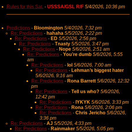
Rules for this Sat.
-
USSSA/GSL R/F
5/4/2026, 10:36 pm
Predictions
-
Bloomington
5/4/2026, 7:32 pm
Re: Predictions
-
hahaha
5/5/2026, 2:22 pm
Re: Predictions
-
ED
5/5/2026, 2:56 pm
Re: Predictions
-
Tnasty
5/5/2026, 3:47 pm
Re: Predictions
-
Nope
5/6/2026, 2:51 am
Re: Predictions
-
You’re dumb
5/6/2026, 5:55
am
Re: Predictions
-
lol
5/6/2026, 7:00 am
Re: Predictions
-
Lehman’s biggest hater
5/6/2026, 9:16 am
Re: Predictions
-
Rona Barrett
5/6/2026, 12:32
pm
Re: Predictions
-
Tell us who?
5/6/2026,
12:42 pm
Re: Predictions
-
IYKYK
5/6/2026, 3:33 pm
Re: Predictions
-
Rona
5/6/2026, 2:06 pm
Re: Predictions
-
Chris Jericho
5/6/2026,
3:36 pm
Re: Predictions
-
AJ
5/5/2026, 4:33 pm
Re: Predictions
-
Rainmaker
5/5/2026, 5:05 pm