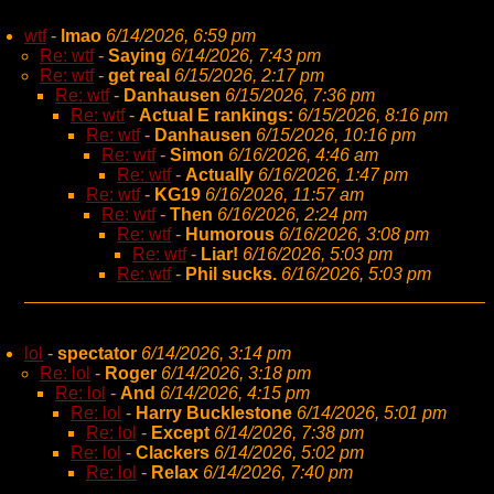
wtf
-
lmao
6/14/2026, 6:59 pm
Re: wtf
-
Saying
6/14/2026, 7:43 pm
Re: wtf
-
get real
6/15/2026, 2:17 pm
Re: wtf
-
Danhausen
6/15/2026, 7:36 pm
Re: wtf
-
Actual E rankings:
6/15/2026, 8:16 pm
Re: wtf
-
Danhausen
6/15/2026, 10:16 pm
Re: wtf
-
Simon
6/16/2026, 4:46 am
Re: wtf
-
Actually
6/16/2026, 1:47 pm
Re: wtf
-
KG19
6/16/2026, 11:57 am
Re: wtf
-
Then
6/16/2026, 2:24 pm
Re: wtf
-
Humorous
6/16/2026, 3:08 pm
Re: wtf
-
Liar!
6/16/2026, 5:03 pm
Re: wtf
-
Phil sucks.
6/16/2026, 5:03 pm
lol
-
spectator
6/14/2026, 3:14 pm
Re: lol
-
Roger
6/14/2026, 3:18 pm
Re: lol
-
And
6/14/2026, 4:15 pm
Re: lol
-
Harry Bucklestone
6/14/2026, 5:01 pm
Re: lol
-
Except
6/14/2026, 7:38 pm
Re: lol
-
Clackers
6/14/2026, 5:02 pm
Re: lol
-
Relax
6/14/2026, 7:40 pm