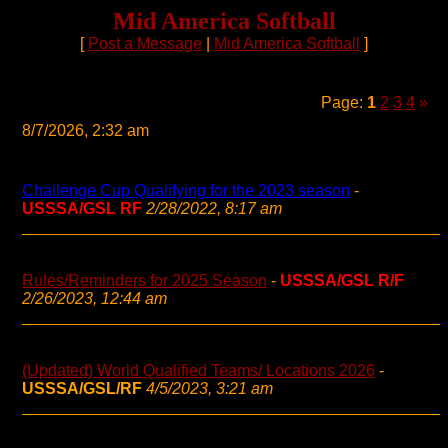
Mid America Softball
[
Post a Message
|
Mid America Softball
]
Page:
1
2
3
4
»
8/7/2026, 2:32 am
Challenge Cup Qualifying for the 2023 season
-
USSSA/GSL RF
2/28/2022, 8:17 am
Rules/Reminders for 2025 Season
-
USSSA/GSL R/F
2/26/2023, 12:44 am
(Updated) World Qualified Teams/ Locations 2026
-
USSSA/GSL/RF
4/5/2023, 3:21 am