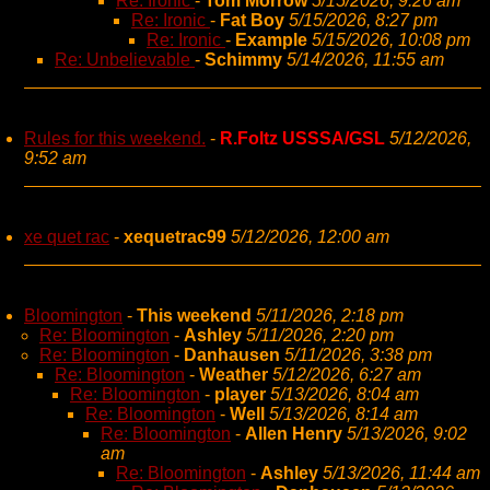
Re: Ironic
-
Tom Morrow
5/15/2026, 9:26 am
Re: Ironic
-
Fat Boy
5/15/2026, 8:27 pm
Re: Ironic
-
Example
5/15/2026, 10:08 pm
Re: Unbelievable
-
Schimmy
5/14/2026, 11:55 am
Rules for this weekend.
-
R.Foltz USSSA/GSL
5/12/2026,
9:52 am
xe quet rac
-
xequetrac99
5/12/2026, 12:00 am
Bloomington
-
This weekend
5/11/2026, 2:18 pm
Re: Bloomington
-
Ashley
5/11/2026, 2:20 pm
Re: Bloomington
-
Danhausen
5/11/2026, 3:38 pm
Re: Bloomington
-
Weather
5/12/2026, 6:27 am
Re: Bloomington
-
player
5/13/2026, 8:04 am
Re: Bloomington
-
Well
5/13/2026, 8:14 am
Re: Bloomington
-
Allen Henry
5/13/2026, 9:02
am
Re: Bloomington
-
Ashley
5/13/2026, 11:44 am