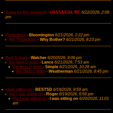
Rules for this weekend
-
USSSA/GSL RF.
6/22/2026, 2:08
pm
Predictions
-
Bloomington
6/21/2026, 2:22 pm
Re: Predictions
-
Why Bother?
6/21/2026, 9:23 pm
Best D team
-
Watcher
6/20/2026, 9:06 pm
Re: Best D team
-
Lance
6/21/2026, 7:53 am
Re: Best D team
-
Simple
6/21/2026, 10:28 am
Re: Best D team
-
Weatherman
6/21/2026, 8:45 pm
I was sitting on
-
BESTSD
6/19/2026, 9:59 am
Re: I was sitting on
-
Roger
6/19/2026, 6:59 pm
Re: I was sitting on
-
I was sitting on
6/20/2026, 11:01
am