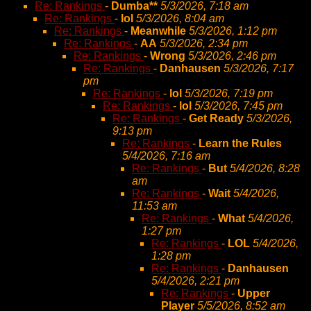
Re: Rankings
-
Dumba**
5/3/2026, 7:18 am
Re: Rankings
-
lol
5/3/2026, 8:04 am
Re: Rankings
-
Meanwhile
5/3/2026, 1:12 pm
Re: Rankings
-
AA
5/3/2026, 2:34 pm
Re: Rankings
-
Wrong
5/3/2026, 2:46 pm
Re: Rankings
-
Danhausen
5/3/2026, 7:17
pm
Re: Rankings
-
lol
5/3/2026, 7:19 pm
Re: Rankings
-
lol
5/3/2026, 7:45 pm
Re: Rankings
-
Get Ready
5/3/2026,
9:13 pm
Re: Rankings
-
Learn the Rules
5/4/2026, 7:16 am
Re: Rankings
-
But
5/4/2026, 8:28
am
Re: Rankings
-
Wait
5/4/2026,
11:53 am
Re: Rankings
-
What
5/4/2026,
1:27 pm
Re: Rankings
-
LOL
5/4/2026,
1:28 pm
Re: Rankings
-
Danhausen
5/4/2026, 2:21 pm
Re: Rankings
-
Upper
Player
5/5/2026, 8:52 am