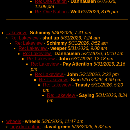
Re: One Nation
-
Danhausen
6/7/2026,
12:09 pm
Re: One Nation
-
Well
6/7/2026, 8:08 pm
Lakeview
-
Schimmy
5/30/2026, 7:41 pm
Re: Lakeview
-
shut up
5/31/2026, 7:24 am
Re: Lakeview
-
Schimmy
5/31/2026, 8:52 am
Re: Lakeview
-
weeper
5/31/2026, 9:00 am
Re: Lakeview
-
Danhausen
5/31/2026, 10:10 am
Re: Lakeview
-
John
5/31/2026, 12:18 pm
Re: Lakeview
-
Pay Attention
5/31/2026, 2:16
pm
Re: Lakeview
-
John
5/31/2026, 2:22 pm
Re: Lakeview
-
Sam
5/31/2026, 4:39 pm
Re: Lakeview
-
Tnasty
5/31/2026, 5:20
pm
Re: Lakeview
-
Saying
5/31/2026, 8:34
pm
wheels
-
wheels
5/26/2026, 11:47 am
buy dmt online
-
david green
5/28/2026, 8:32 pm