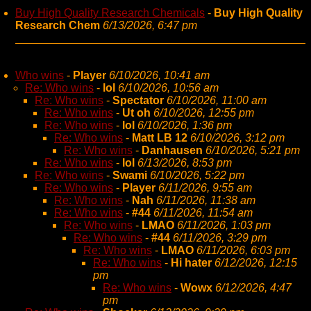
Buy High Quality Research Chemicals
-
Buy High Quality
Research Chem
6/13/2026, 6:47 pm
Who wins
-
Player
6/10/2026, 10:41 am
Re: Who wins
-
lol
6/10/2026, 10:56 am
Re: Who wins
-
Spectator
6/10/2026, 11:00 am
Re: Who wins
-
Ut oh
6/10/2026, 12:55 pm
Re: Who wins
-
lol
6/10/2026, 1:36 pm
Re: Who wins
-
Matt LB 12
6/10/2026, 3:12 pm
Re: Who wins
-
Danhausen
6/10/2026, 5:21 pm
Re: Who wins
-
lol
6/13/2026, 8:53 pm
Re: Who wins
-
Swami
6/10/2026, 5:22 pm
Re: Who wins
-
Player
6/11/2026, 9:55 am
Re: Who wins
-
Nah
6/11/2026, 11:38 am
Re: Who wins
-
#44
6/11/2026, 11:54 am
Re: Who wins
-
LMAO
6/11/2026, 1:03 pm
Re: Who wins
-
#44
6/11/2026, 3:29 pm
Re: Who wins
-
LMAO
6/11/2026, 6:03 pm
Re: Who wins
-
Hi hater
6/12/2026, 12:15
pm
Re: Who wins
-
Wowx
6/12/2026, 4:47
pm