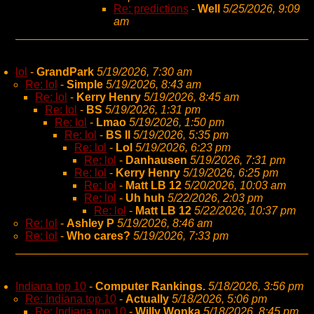
Re: predictions
-
Well
5/25/2026, 9:09
am
lol
-
GrandPark
5/19/2026, 7:30 am
Re: lol
-
Simple
5/19/2026, 8:43 am
Re: lol
-
Kerry Henry
5/19/2026, 8:45 am
Re: lol
-
BS
5/19/2026, 1:31 pm
Re: lol
-
Lmao
5/19/2026, 1:50 pm
Re: lol
-
BS II
5/19/2026, 5:35 pm
Re: lol
-
Lol
5/19/2026, 6:23 pm
Re: lol
-
Danhausen
5/19/2026, 7:31 pm
Re: lol
-
Kerry Henry
5/19/2026, 6:25 pm
Re: lol
-
Matt LB 12
5/20/2026, 10:03 am
Re: lol
-
Uh huh
5/22/2026, 2:03 pm
Re: lol
-
Matt LB 12
5/22/2026, 10:37 pm
Re: lol
-
Ashley P
5/19/2026, 8:46 am
Re: lol
-
Who cares?
5/19/2026, 7:33 pm
Indiana top 10
-
Computer Rankings.
5/18/2026, 3:56 pm
Re: Indiana top 10
-
Actually
5/18/2026, 5:06 pm
Re: Indiana top 10
-
Willy Wonka
5/18/2026, 8:45 pm