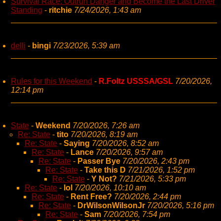
Survival Race: Outrun Danger and Become the Last Driver
Standing
-
ritchie
7/24/2026, 1:43 am
delli
-
bingi
7/23/2026, 5:39 am
Rules for this Weekend
-
R.Foltz USSSA/GSL
7/20/2026,
12:14 pm
State
-
Weekend
7/20/2026, 7:26 am
Re: State
-
tito
7/20/2026, 8:19 am
Re: State
-
Saying
7/20/2026, 8:52 am
Re: State
-
Lance
7/20/2026, 9:57 am
Re: State
-
Passer Bye
7/20/2026, 2:43 pm
Re: State
-
Take this D
7/21/2026, 1:52 pm
Re: State
-
Y Not?
7/21/2026, 5:33 pm
Re: State
-
lol
7/20/2026, 10:10 am
Re: State
-
Rent Free?
7/20/2026, 2:44 pm
Re: State
-
DrWilsonWilsonJr
7/20/2026, 5:16 pm
Re: State
-
Sam
7/20/2026, 7:54 pm