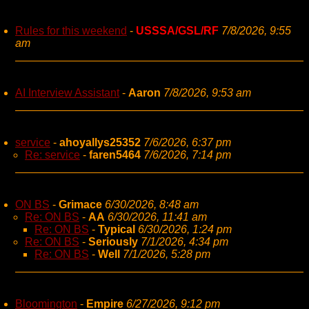
Rules for this weekend
-
USSSA/GSL/RF
7/8/2026, 9:55
am
AI Interview Assistant
-
Aaron
7/8/2026, 9:53 am
service
-
ahoyallys25352
7/6/2026, 6:37 pm
Re: service
-
faren5464
7/6/2026, 7:14 pm
ON BS
-
Grimace
6/30/2026, 8:48 am
Re: ON BS
-
AA
6/30/2026, 11:41 am
Re: ON BS
-
Typical
6/30/2026, 1:24 pm
Re: ON BS
-
Seriously
7/1/2026, 4:34 pm
Re: ON BS
-
Well
7/1/2026, 5:28 pm
Bloomington
-
Empire
6/27/2026, 9:12 pm