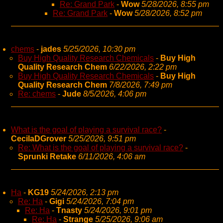
Re: Grand Park
-
Wow
5/28/2026, 8:55 pm
Re: Grand Park
-
Wow
5/28/2026, 8:52 pm
chems
-
jades
5/25/2026, 10:30 pm
Buy High Quality Research Chemicals
-
Buy High
Quality Research Chem
6/22/2026, 2:22 pm
Buy High Quality Research Chemicals
-
Buy High
Quality Research Chem
7/8/2026, 7:49 pm
Re: chems
-
Jude
8/5/2026, 4:06 pm
What is the goal of playing a survival race?
-
CecilaDGrover
5/25/2026, 9:51 pm
Re: What is the goal of playing a survival race?
-
Sprunki Retake
6/11/2026, 4:06 am
Ha
-
KG19
5/24/2026, 2:13 pm
Re: Ha
-
Gigi
5/24/2026, 7:04 pm
Re: Ha
-
Tnasty
5/24/2026, 9:01 pm
Re: Ha
-
Strange
5/25/2026, 9:06 am