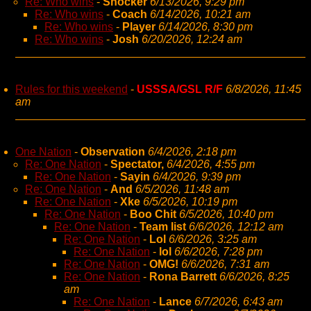
Re: Who wins
-
Shocker
6/13/2026, 9:29 pm
Re: Who wins
-
Coach
6/14/2026, 10:21 am
Re: Who wins
-
Player
6/14/2026, 8:30 pm
Re: Who wins
-
Josh
6/20/2026, 12:24 am
Rules for this weekend
-
USSSA/GSL R/F
6/8/2026, 11:45
am
One Nation
-
Observation
6/4/2026, 2:18 pm
Re: One Nation
-
Spectator,
6/4/2026, 4:55 pm
Re: One Nation
-
Sayin
6/4/2026, 9:39 pm
Re: One Nation
-
And
6/5/2026, 11:48 am
Re: One Nation
-
Xke
6/5/2026, 10:19 pm
Re: One Nation
-
Boo Chit
6/5/2026, 10:40 pm
Re: One Nation
-
Team list
6/6/2026, 12:12 am
Re: One Nation
-
Lol
6/6/2026, 3:25 am
Re: One Nation
-
lol
6/6/2026, 7:28 pm
Re: One Nation
-
OMG!
6/6/2026, 7:31 am
Re: One Nation
-
Rona Barrett
6/6/2026, 8:25
am
Re: One Nation
-
Lance
6/7/2026, 6:43 am