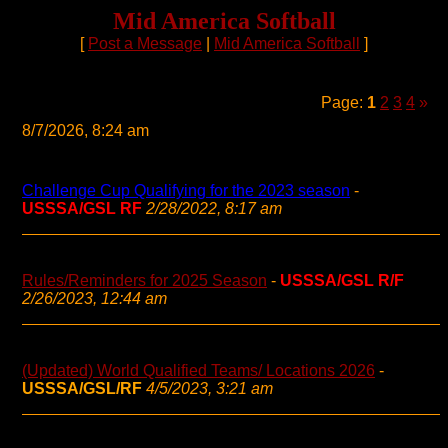
Mid America Softball
[
Post a Message
|
Mid America Softball
]
Page:
1
2
3
4
»
8/7/2026, 8:24 am
Challenge Cup Qualifying for the 2023 season
-
USSSA/GSL RF
2/28/2022, 8:17 am
Rules/Reminders for 2025 Season
-
USSSA/GSL R/F
2/26/2023, 12:44 am
(Updated) World Qualified Teams/ Locations 2026
-
USSSA/GSL/RF
4/5/2023, 3:21 am