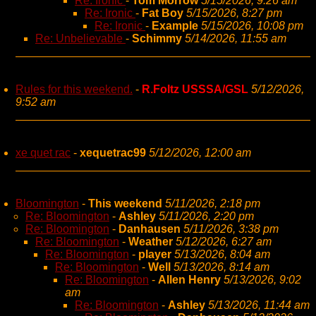
Re: Ironic
-
Tom Morrow
5/15/2026, 9:26 am
Re: Ironic
-
Fat Boy
5/15/2026, 8:27 pm
Re: Ironic
-
Example
5/15/2026, 10:08 pm
Re: Unbelievable
-
Schimmy
5/14/2026, 11:55 am
Rules for this weekend.
-
R.Foltz USSSA/GSL
5/12/2026,
9:52 am
xe quet rac
-
xequetrac99
5/12/2026, 12:00 am
Bloomington
-
This weekend
5/11/2026, 2:18 pm
Re: Bloomington
-
Ashley
5/11/2026, 2:20 pm
Re: Bloomington
-
Danhausen
5/11/2026, 3:38 pm
Re: Bloomington
-
Weather
5/12/2026, 6:27 am
Re: Bloomington
-
player
5/13/2026, 8:04 am
Re: Bloomington
-
Well
5/13/2026, 8:14 am
Re: Bloomington
-
Allen Henry
5/13/2026, 9:02
am
Re: Bloomington
-
Ashley
5/13/2026, 11:44 am