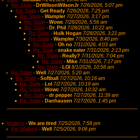
Re: State
-
DrWilsonWilsonJr
7/26/2026, 5:07 pm
Re: State
-
Get Ready
7/26/2026, 7:25 pm
Re: State
-
Wampler
7/27/2026, 3:17 pm
Re: State
-
Wowc
7/28/2026, 5:56 am
Re: State
-
Dr. Phil
7/28/2026, 10:22 am
Re: State
-
Hulk Hogan
7/28/2026, 3:21 pm
Re: State
-
Wampler
7/30/2026, 8:40 pm
Re: State
-
Oh no
7/31/2026, 4:03 am
Re: State
-
snake eater
7/31/2026, 2:13 pm
Re: State
-
Really?
7/31/2026, 7:04 pm
Re: State
-
Mike
7/31/2026, 7:17 pm
Re: State
-
LOl
8/1/2026, 10:58 am
Re: State
-
Well
7/27/2026, 5:20 am
Re: State
-
Softball
7/27/2026, 10:16 am
Re: State
-
Lol
7/27/2026, 10:19 am
Re: State
-
Wowc
7/27/2026, 10:32 am
Re: State
-
dr pepper
7/27/2026, 11:39 am
Re: State
-
Danhausen
7/27/2026, 1:45 pm
Watkins
-
We are tired
7/25/2026, 7:58 pm
Re: Watkins
-
Well
7/25/2026, 9:06 pm