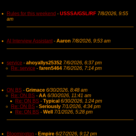
Rules for this weekend
-
USSSA/GSL/RF
7/8/2026, 9:55
am
AI Interview Assistant
-
Aaron
7/8/2026, 9:53 am
service
-
ahoyallys25352
7/6/2026, 6:37 pm
Re: service
-
faren5464
7/6/2026, 7:14 pm
ON BS
-
Grimace
6/30/2026, 8:48 am
Re: ON BS
-
AA
6/30/2026, 11:41 am
Re: ON BS
-
Typical
6/30/2026, 1:24 pm
Re: ON BS
-
Seriously
7/1/2026, 4:34 pm
Re: ON BS
-
Well
7/1/2026, 5:28 pm
Bloomington
-
Empire
6/27/2026, 9:12 pm