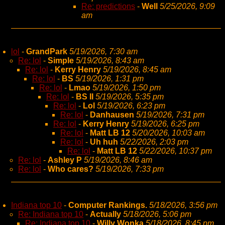
Re: predictions
-
Well
5/25/2026, 9:09
am
lol
-
GrandPark
5/19/2026, 7:30 am
Re: lol
-
Simple
5/19/2026, 8:43 am
Re: lol
-
Kerry Henry
5/19/2026, 8:45 am
Re: lol
-
BS
5/19/2026, 1:31 pm
Re: lol
-
Lmao
5/19/2026, 1:50 pm
Re: lol
-
BS II
5/19/2026, 5:35 pm
Re: lol
-
Lol
5/19/2026, 6:23 pm
Re: lol
-
Danhausen
5/19/2026, 7:31 pm
Re: lol
-
Kerry Henry
5/19/2026, 6:25 pm
Re: lol
-
Matt LB 12
5/20/2026, 10:03 am
Re: lol
-
Uh huh
5/22/2026, 2:03 pm
Re: lol
-
Matt LB 12
5/22/2026, 10:37 pm
Re: lol
-
Ashley P
5/19/2026, 8:46 am
Re: lol
-
Who cares?
5/19/2026, 7:33 pm
Indiana top 10
-
Computer Rankings.
5/18/2026, 3:56 pm
Re: Indiana top 10
-
Actually
5/18/2026, 5:06 pm
Re: Indiana top 10
-
Willy Wonka
5/18/2026, 8:45 pm