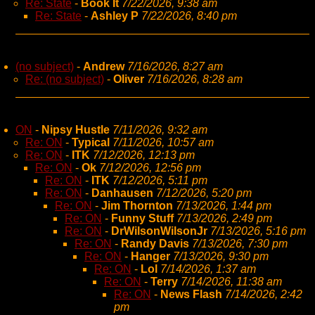
Re: State
-
Book It
7/22/2026, 9:38 am
Re: State
-
Ashley P
7/22/2026, 8:40 pm
(no subject)
-
Andrew
7/16/2026, 8:27 am
Re: (no subject)
-
Oliver
7/16/2026, 8:28 am
ON
-
Nipsy Hustle
7/11/2026, 9:32 am
Re: ON
-
Typical
7/11/2026, 10:57 am
Re: ON
-
ITK
7/12/2026, 12:13 pm
Re: ON
-
Ok
7/12/2026, 12:56 pm
Re: ON
-
ITK
7/12/2026, 5:11 pm
Re: ON
-
Danhausen
7/12/2026, 5:20 pm
Re: ON
-
Jim Thornton
7/13/2026, 1:44 pm
Re: ON
-
Funny Stuff
7/13/2026, 2:49 pm
Re: ON
-
DrWilsonWilsonJr
7/13/2026, 5:16 pm
Re: ON
-
Randy Davis
7/13/2026, 7:30 pm
Re: ON
-
Hanger
7/13/2026, 9:30 pm
Re: ON
-
Lol
7/14/2026, 1:37 am
Re: ON
-
Terry
7/14/2026, 11:38 am
Re: ON
-
News Flash
7/14/2026, 2:42
pm