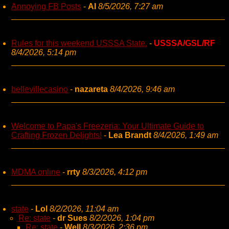
Annoying FB Posts
-
AI
8/5/2026, 7:27 am
Rules for this weekend USSSA State.
-
USSSA/GSL/RF
8/4/2026, 5:14 pm
bellevillecasino
-
nazareta
8/4/2026, 9:46 am
Welcome to Papa's Freezeria: Your Ultimate Guide to
Crafting Frozen Delights!
-
Lea Brandt
8/4/2026, 1:49 am
MDMA online
-
rrty
8/3/2026, 4:12 pm
state
-
Lol
8/2/2026, 11:04 am
Re: state
-
dr Sues
8/2/2026, 1:04 pm
Re: state
-
Well
8/3/2026, 2:36 pm