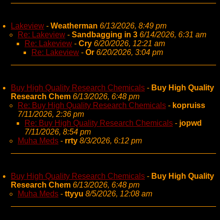
Lakeview
-
Weatherman
6/13/2026, 8:49 pm
Re: Lakeview
-
Sandbagging in 3
6/14/2026, 6:31 am
Re: Lakeview
-
Cry
6/20/2026, 12:21 am
Re: Lakeview
-
Or
6/20/2026, 3:04 pm
Buy High Quality Research Chemicals
-
Buy High Quality
Research Chem
6/13/2026, 6:48 pm
Re: Buy High Quality Research Chemicals
-
kopruiss
7/11/2026, 2:36 pm
Re: Buy High Quality Research Chemicals
-
jopwd
7/11/2026, 8:54 pm
Muha Meds
-
rrty
8/3/2026, 6:12 pm
Buy High Quality Research Chemicals
-
Buy High Quality
Research Chem
6/13/2026, 6:48 pm
Muha Meds
-
ttyyu
8/5/2026, 12:08 am