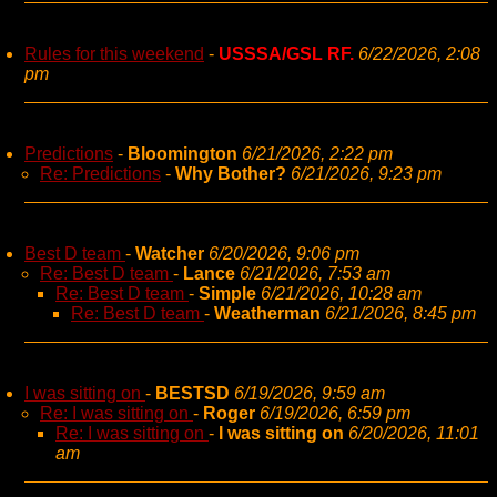
Rules for this weekend
-
USSSA/GSL RF.
6/22/2026, 2:08
pm
Predictions
-
Bloomington
6/21/2026, 2:22 pm
Re: Predictions
-
Why Bother?
6/21/2026, 9:23 pm
Best D team
-
Watcher
6/20/2026, 9:06 pm
Re: Best D team
-
Lance
6/21/2026, 7:53 am
Re: Best D team
-
Simple
6/21/2026, 10:28 am
Re: Best D team
-
Weatherman
6/21/2026, 8:45 pm
I was sitting on
-
BESTSD
6/19/2026, 9:59 am
Re: I was sitting on
-
Roger
6/19/2026, 6:59 pm
Re: I was sitting on
-
I was sitting on
6/20/2026, 11:01
am