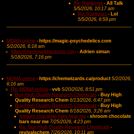
Re: Rankings
-
All Talk
5/5/2026, 10:17 am
Re: Rankings
-
Lol
5/5/2026, 6:59 pm
MDMA online
-
https://magic-psychedelics.com
5/2/2026, 6:18 am
https://chemosellesceince.com
-
Adrien siman
5/18/2026, 7:16 pm
MDMA online
-
https://chemwizards.ca/product
5/2/2026,
6:16 am
Re: MDMA online
-
vvb
5/20/2026, 8:51 pm
Buy High Quality Research Chemicals
-
Buy High
Quality Research Chem
6/13/2026, 6:47 pm
Buy High Quality Research Chemicals
-
Buy High
Quality Research Chem
6/18/2026, 3:26 am
shroom chocolate bars near me
-
shroom chocolate
bars near me
7/25/2026, 4:23 pm
Re: Buy High Quality Research Chemicals
-
revivalschem
7/26/2026, 10:11 am