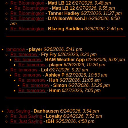
Re: Bloomington
-
Matt LB 12
6/27/2026, 9:48 pm
Re: Bloomington
-
Matt LB 12
6/27/2026, 9:55 pm
Re: Bloomington
-
Tanner Hadley
6/27/2026, 11:27 pm
Re: Bloomington
-
DrWilsonWilsonJr
6/28/2026, 9:50
am
Re: Bloomington
-
Blazing Saddles
6/28/2026, 2:46 pm
tomorrow
-
player
6/26/2026, 5:41 pm
Re: tomorrow
-
Fry Fry
6/26/2026, 6:20 pm
Re: tomorrow
-
BAM Weather App
6/26/2026, 8:02 pm
Re: tomorrow
-
player
6/26/2026, 10:26 pm
Re: tomorrow
-
Lol
6/27/2026, 9:22 am
Re: tomorrow
-
Ashley P
6/27/2026, 10:53 am
Re: tomorrow
-
Huh
6/27/2026, 11:05 am
Re: tomorrow
-
Simon
6/27/2026, 12:28 pm
Re: tomorrow
-
Hmm
6/27/2026, 7:05 pm
Just Saying
-
Danhausen
6/24/2026, 3:54 pm
Re: Just Saying
-
Loyalty
6/24/2026, 7:52 pm
Re: Just Saying
-
tBH
6/25/2026, 4:58 pm