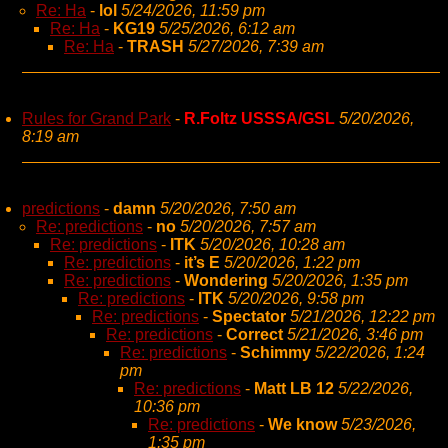
Re: Ha
-
lol
5/24/2026, 11:59 pm
Re: Ha
-
KG19
5/25/2026, 6:12 am
Re: Ha
-
TRASH
5/27/2026, 7:39 am
Rules for Grand Park
-
R.Foltz USSSA/GSL
5/20/2026,
8:19 am
predictions
-
damn
5/20/2026, 7:50 am
Re: predictions
-
no
5/20/2026, 7:57 am
Re: predictions
-
ITK
5/20/2026, 10:28 am
Re: predictions
-
it’s E
5/20/2026, 1:22 pm
Re: predictions
-
Wondering
5/20/2026, 1:35 pm
Re: predictions
-
ITK
5/20/2026, 9:58 pm
Re: predictions
-
Spectator
5/21/2026, 12:22 pm
Re: predictions
-
Correct
5/21/2026, 3:46 pm
Re: predictions
-
Schimmy
5/22/2026, 1:24
pm
Re: predictions
-
Matt LB 12
5/22/2026,
10:36 pm
Re: predictions
-
We know
5/23/2026,
1:35 pm