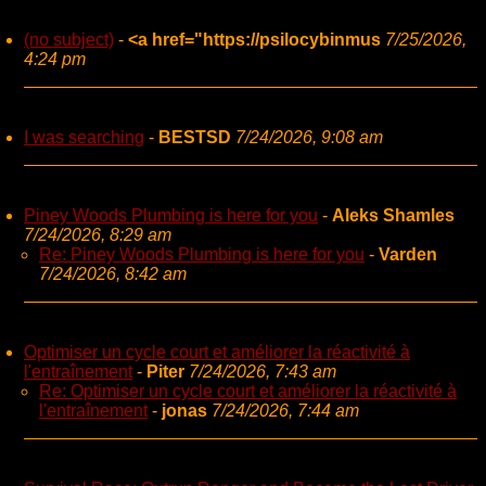
(no subject)
-
<a href="https://psilocybinmus
7/25/2026,
4:24 pm
I was searching
-
BESTSD
7/24/2026, 9:08 am
Piney Woods Plumbing is here for you
-
Aleks Shamles
7/24/2026, 8:29 am
Re: Piney Woods Plumbing is here for you
-
Varden
7/24/2026, 8:42 am
Optimiser un cycle court et améliorer la réactivité à
l'entraînement
-
Piter
7/24/2026, 7:43 am
Re: Optimiser un cycle court et améliorer la réactivité à
l'entraînement
-
jonas
7/24/2026, 7:44 am