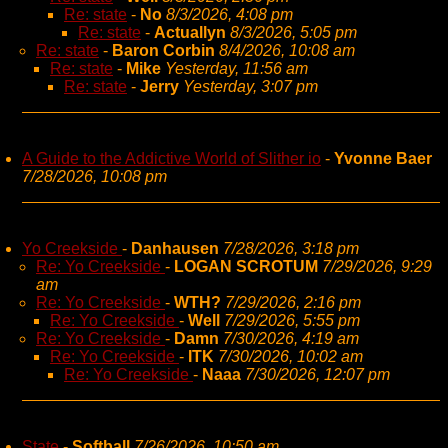
Re: state
-
No
8/3/2026, 4:08 pm
Re: state
-
Actuallyn
8/3/2026, 5:05 pm
Re: state
-
Baron Corbin
8/4/2026, 10:08 am
Re: state
-
Mike
Yesterday, 11:56 am
Re: state
-
Jerry
Yesterday, 3:07 pm
A Guide to the Addictive World of Slither io
-
Yvonne Baer
7/28/2026, 10:08 pm
Yo Creekside
-
Danhausen
7/28/2026, 3:18 pm
Re: Yo Creekside
-
LOGAN SCROTUM
7/29/2026, 9:29
am
Re: Yo Creekside
-
WTH?
7/29/2026, 2:16 pm
Re: Yo Creekside
-
Well
7/29/2026, 5:55 pm
Re: Yo Creekside
-
Damn
7/30/2026, 4:19 am
Re: Yo Creekside
-
ITK
7/30/2026, 10:02 am
Re: Yo Creekside
-
Naaa
7/30/2026, 12:07 pm
State
-
Softball
7/26/2026, 10:50 am