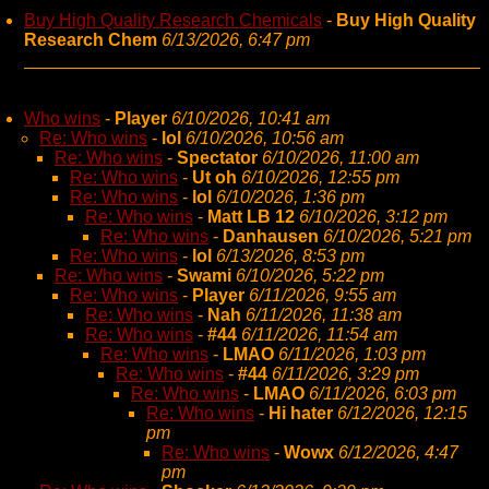
Buy High Quality Research Chemicals
-
Buy High Quality
Research Chem
6/13/2026, 6:47 pm
Who wins
-
Player
6/10/2026, 10:41 am
Re: Who wins
-
lol
6/10/2026, 10:56 am
Re: Who wins
-
Spectator
6/10/2026, 11:00 am
Re: Who wins
-
Ut oh
6/10/2026, 12:55 pm
Re: Who wins
-
lol
6/10/2026, 1:36 pm
Re: Who wins
-
Matt LB 12
6/10/2026, 3:12 pm
Re: Who wins
-
Danhausen
6/10/2026, 5:21 pm
Re: Who wins
-
lol
6/13/2026, 8:53 pm
Re: Who wins
-
Swami
6/10/2026, 5:22 pm
Re: Who wins
-
Player
6/11/2026, 9:55 am
Re: Who wins
-
Nah
6/11/2026, 11:38 am
Re: Who wins
-
#44
6/11/2026, 11:54 am
Re: Who wins
-
LMAO
6/11/2026, 1:03 pm
Re: Who wins
-
#44
6/11/2026, 3:29 pm
Re: Who wins
-
LMAO
6/11/2026, 6:03 pm
Re: Who wins
-
Hi hater
6/12/2026, 12:15
pm
Re: Who wins
-
Wowx
6/12/2026, 4:47
pm