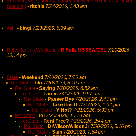
Survival Race: Outrun Danger and Become the Last Driver
Standing
-
ritchie
7/24/2026, 1:43 am
delli
-
bingi
7/23/2026, 5:39 am
Rules for this Weekend
-
R.Foltz USSSA/GSL
7/20/2026,
12:14 pm
State
-
Weekend
7/20/2026, 7:26 am
Re: State
-
tito
7/20/2026, 8:19 am
Re: State
-
Saying
7/20/2026, 8:52 am
Re: State
-
Lance
7/20/2026, 9:57 am
Re: State
-
Passer Bye
7/20/2026, 2:43 pm
Re: State
-
Take this D
7/21/2026, 1:52 pm
Re: State
-
Y Not?
7/21/2026, 5:33 pm
Re: State
-
lol
7/20/2026, 10:10 am
Re: State
-
Rent Free?
7/20/2026, 2:44 pm
Re: State
-
DrWilsonWilsonJr
7/20/2026, 5:16 pm
Re: State
-
Sam
7/20/2026, 7:54 pm