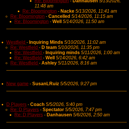
Re: Bloomington
-
Danhausen
5/13/2026,
11:48 am
Re: Bloomington
-
Nacke
5/13/2026, 11:41 am
Re: Bloomington
-
Cancelled
5/14/2026, 11:15 am
Re: Bloomington
-
Well
5/14/2026, 11:50 am
Westfield
-
Inquiring Minds
5/10/2026, 11:02 am
Re: Westfield
-
D team
5/10/2026, 11:35 pm
Re: Westfield
-
Inquiring minds
5/11/2026, 1:00 am
Re: Westfield
-
Well
5/14/2026, 6:42 am
Re: Westfield
-
Ashley
5/11/2026, 8:16 am
New game
-
SusanLRuiz
5/5/2026, 9:27 pm
D Players
-
Coach
5/5/2026, 5:40 pm
Re: D Players
-
Spectator
5/5/2026, 7:47 pm
Re: D Players
-
Danhausen
5/6/2026, 2:50 am