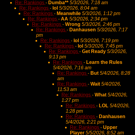
Re: Rankings
-
Dumba**
5/3/2026, 7:18 am
Re: Rankings
-
lol
5/3/2026, 8:04 am
Re: Rankings
-
Meanwhile
5/3/2026, 1:12 pm
Re: Rankings
-
AA
5/3/2026, 2:34 pm
Re: Rankings
-
Wrong
5/3/2026, 2:46 pm
Re: Rankings
-
Danhausen
5/3/2026, 7:17
pm
Re: Rankings
-
lol
5/3/2026, 7:19 pm
Re: Rankings
-
lol
5/3/2026, 7:45 pm
Re: Rankings
-
Get Ready
5/3/2026,
9:13 pm
Re: Rankings
-
Learn the Rules
5/4/2026, 7:16 am
Re: Rankings
-
But
5/4/2026, 8:28
am
Re: Rankings
-
Wait
5/4/2026,
11:53 am
Re: Rankings
-
What
5/4/2026,
1:27 pm
Re: Rankings
-
LOL
5/4/2026,
1:28 pm
Re: Rankings
-
Danhausen
5/4/2026, 2:21 pm
Re: Rankings
-
Upper
Player
5/5/2026, 8:52 am