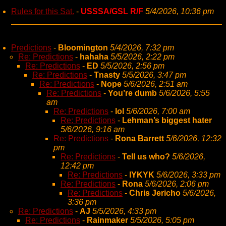
Rules for this Sat.
-
USSSA/GSL R/F
5/4/2026, 10:36 pm
Predictions
-
Bloomington
5/4/2026, 7:32 pm
Re: Predictions
-
hahaha
5/5/2026, 2:22 pm
Re: Predictions
-
ED
5/5/2026, 2:56 pm
Re: Predictions
-
Tnasty
5/5/2026, 3:47 pm
Re: Predictions
-
Nope
5/6/2026, 2:51 am
Re: Predictions
-
You’re dumb
5/6/2026, 5:55
am
Re: Predictions
-
lol
5/6/2026, 7:00 am
Re: Predictions
-
Lehman’s biggest hater
5/6/2026, 9:16 am
Re: Predictions
-
Rona Barrett
5/6/2026, 12:32
pm
Re: Predictions
-
Tell us who?
5/6/2026,
12:42 pm
Re: Predictions
-
IYKYK
5/6/2026, 3:33 pm
Re: Predictions
-
Rona
5/6/2026, 2:06 pm
Re: Predictions
-
Chris Jericho
5/6/2026,
3:36 pm
Re: Predictions
-
AJ
5/5/2026, 4:33 pm
Re: Predictions
-
Rainmaker
5/5/2026, 5:05 pm