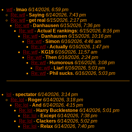
wtf
-
lmao
6/14/2026, 6:59 pm
Re: wtf
-
Saying
6/14/2026, 7:43 pm
Re: wtf
-
get real
6/15/2026, 2:17 pm
Re: wtf
-
Danhausen
6/15/2026, 7:36 pm
Re: wtf
-
Actual E rankings:
6/15/2026, 8:16 pm
Re: wtf
-
Danhausen
6/15/2026, 10:16 pm
Re: wtf
-
Simon
6/16/2026, 4:46 am
Re: wtf
-
Actually
6/16/2026, 1:47 pm
Re: wtf
-
KG19
6/16/2026, 11:57 am
Re: wtf
-
Then
6/16/2026, 2:24 pm
Re: wtf
-
Humorous
6/16/2026, 3:08 pm
Re: wtf
-
Liar!
6/16/2026, 5:03 pm
Re: wtf
-
Phil sucks.
6/16/2026, 5:03 pm
lol
-
spectator
6/14/2026, 3:14 pm
Re: lol
-
Roger
6/14/2026, 3:18 pm
Re: lol
-
And
6/14/2026, 4:15 pm
Re: lol
-
Harry Bucklestone
6/14/2026, 5:01 pm
Re: lol
-
Except
6/14/2026, 7:38 pm
Re: lol
-
Clackers
6/14/2026, 5:02 pm
Re: lol
-
Relax
6/14/2026, 7:40 pm