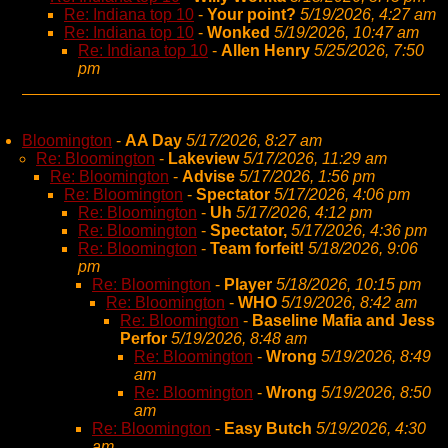
Re: Indiana top 10
-
Your point?
5/19/2026, 4:27 am
Re: Indiana top 10
-
Wonked
5/19/2026, 10:47 am
Re: Indiana top 10
-
Allen Henry
5/25/2026, 7:50
pm
Bloomington
-
AA Day
5/17/2026, 8:27 am
Re: Bloomington
-
Lakeview
5/17/2026, 11:29 am
Re: Bloomington
-
Advise
5/17/2026, 1:56 pm
Re: Bloomington
-
Spectator
5/17/2026, 4:06 pm
Re: Bloomington
-
Uh
5/17/2026, 4:12 pm
Re: Bloomington
-
Spectator,
5/17/2026, 4:36 pm
Re: Bloomington
-
Team forfeit!
5/18/2026, 9:06
pm
Re: Bloomington
-
Player
5/18/2026, 10:15 pm
Re: Bloomington
-
WHO
5/19/2026, 8:42 am
Re: Bloomington
-
Baseline Mafia and Jess
Perfor
5/19/2026, 8:48 am
Re: Bloomington
-
Wrong
5/19/2026, 8:49
am
Re: Bloomington
-
Wrong
5/19/2026, 8:50
am
Re: Bloomington
-
Easy Butch
5/19/2026, 4:30
am