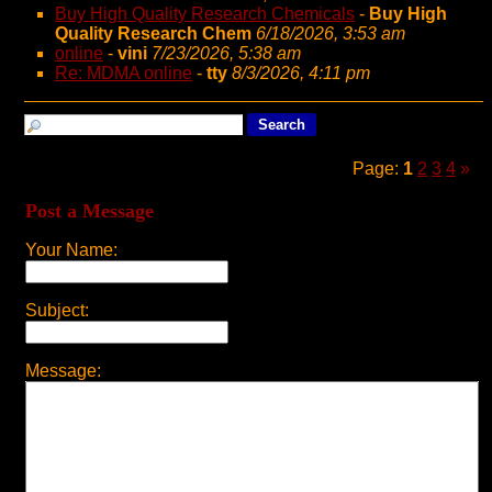
Buy High Quality Research Chemicals
-
Buy High
Quality Research Chem
6/18/2026, 3:53 am
online
-
vini
7/23/2026, 5:38 am
Re: MDMA online
-
tty
8/3/2026, 4:11 pm
Page:
1
2
3
4
»
Post a Message
Your Name:
Subject:
Message: