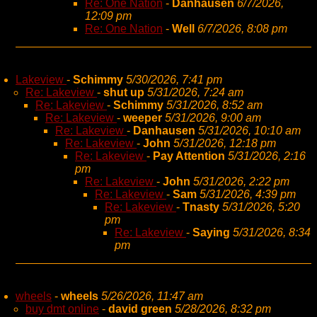
Re: One Nation
-
Danhausen
6/7/2026,
12:09 pm
Re: One Nation
-
Well
6/7/2026, 8:08 pm
Lakeview
-
Schimmy
5/30/2026, 7:41 pm
Re: Lakeview
-
shut up
5/31/2026, 7:24 am
Re: Lakeview
-
Schimmy
5/31/2026, 8:52 am
Re: Lakeview
-
weeper
5/31/2026, 9:00 am
Re: Lakeview
-
Danhausen
5/31/2026, 10:10 am
Re: Lakeview
-
John
5/31/2026, 12:18 pm
Re: Lakeview
-
Pay Attention
5/31/2026, 2:16
pm
Re: Lakeview
-
John
5/31/2026, 2:22 pm
Re: Lakeview
-
Sam
5/31/2026, 4:39 pm
Re: Lakeview
-
Tnasty
5/31/2026, 5:20
pm
Re: Lakeview
-
Saying
5/31/2026, 8:34
pm
wheels
-
wheels
5/26/2026, 11:47 am
buy dmt online
-
david green
5/28/2026, 8:32 pm