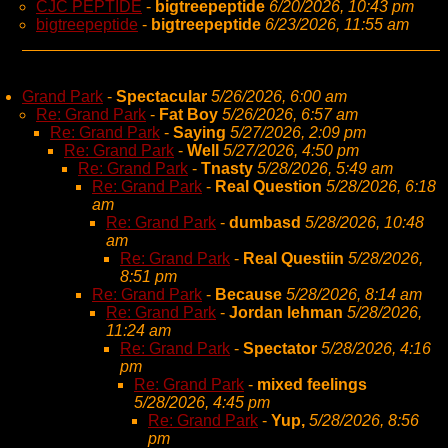
CJC PEPTIDE
-
bigtreepeptide
6/20/2026, 10:43 pm
bigtreepeptide
-
bigtreepeptide
6/23/2026, 11:55 am
Grand Park
-
Spectacular
5/26/2026, 6:00 am
Re: Grand Park
-
Fat Boy
5/26/2026, 6:57 am
Re: Grand Park
-
Saying
5/27/2026, 2:09 pm
Re: Grand Park
-
Well
5/27/2026, 4:50 pm
Re: Grand Park
-
Tnasty
5/28/2026, 5:49 am
Re: Grand Park
-
Real Question
5/28/2026, 6:18
am
Re: Grand Park
-
dumbasd
5/28/2026, 10:48
am
Re: Grand Park
-
Real Questiin
5/28/2026,
8:51 pm
Re: Grand Park
-
Because
5/28/2026, 8:14 am
Re: Grand Park
-
Jordan lehman
5/28/2026,
11:24 am
Re: Grand Park
-
Spectator
5/28/2026, 4:16
pm
Re: Grand Park
-
mixed feelings
5/28/2026, 4:45 pm
Re: Grand Park
-
Yup,
5/28/2026, 8:56
pm