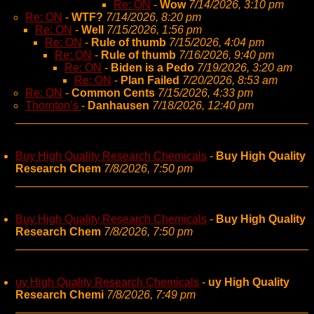
Re: ON
-
Wow
7/14/2026, 3:10 pm
Re: ON
-
WTF?
7/14/2026, 8:20 pm
Re: ON
-
Well
7/15/2026, 1:56 pm
Re: ON
-
Rule of thumb
7/15/2026, 4:04 pm
Re: ON
-
Rule of thumb
7/16/2026, 9:40 pm
Re: ON
-
Biden is a Pedo
7/19/2026, 3:20 am
Re: ON
-
Plan Failed
7/20/2026, 8:53 am
Re: ON
-
Common Cents
7/15/2026, 4:33 pm
Thornton’s
-
Danhausen
7/18/2026, 12:40 pm
Buy High Quality Research Chemicals
-
Buy High Quality
Research Chem
7/8/2026, 7:50 pm
Buy High Quality Research Chemicals
-
Buy High Quality
Research Chem
7/8/2026, 7:50 pm
uy High Quality Research Chemicals
-
uy High Quality
Research Chemi
7/8/2026, 7:49 pm