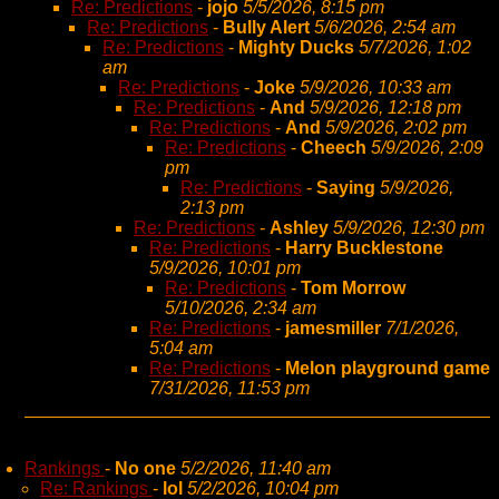
Re: Predictions
-
jojo
5/5/2026, 8:15 pm
Re: Predictions
-
Bully Alert
5/6/2026, 2:54 am
Re: Predictions
-
Mighty Ducks
5/7/2026, 1:02
am
Re: Predictions
-
Joke
5/9/2026, 10:33 am
Re: Predictions
-
And
5/9/2026, 12:18 pm
Re: Predictions
-
And
5/9/2026, 2:02 pm
Re: Predictions
-
Cheech
5/9/2026, 2:09
pm
Re: Predictions
-
Saying
5/9/2026,
2:13 pm
Re: Predictions
-
Ashley
5/9/2026, 12:30 pm
Re: Predictions
-
Harry Bucklestone
5/9/2026, 10:01 pm
Re: Predictions
-
Tom Morrow
5/10/2026, 2:34 am
Re: Predictions
-
jamesmiller
7/1/2026,
5:04 am
Re: Predictions
-
Melon playground game
7/31/2026, 11:53 pm
Rankings
-
No one
5/2/2026, 11:40 am
Re: Rankings
-
lol
5/2/2026, 10:04 pm