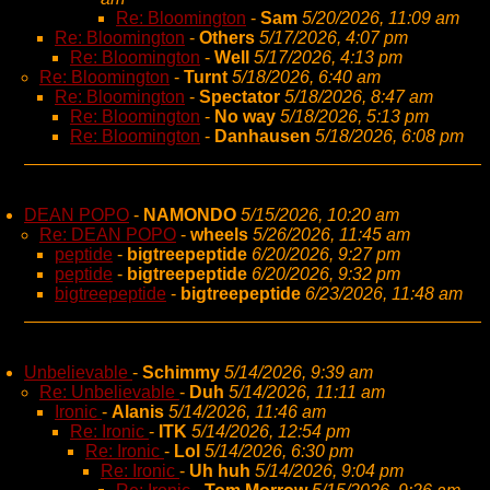
Re: Bloomington
-
Sam
5/20/2026, 11:09 am
Re: Bloomington
-
Others
5/17/2026, 4:07 pm
Re: Bloomington
-
Well
5/17/2026, 4:13 pm
Re: Bloomington
-
Turnt
5/18/2026, 6:40 am
Re: Bloomington
-
Spectator
5/18/2026, 8:47 am
Re: Bloomington
-
No way
5/18/2026, 5:13 pm
Re: Bloomington
-
Danhausen
5/18/2026, 6:08 pm
DEAN POPO
-
NAMONDO
5/15/2026, 10:20 am
Re: DEAN POPO
-
wheels
5/26/2026, 11:45 am
peptide
-
bigtreepeptide
6/20/2026, 9:27 pm
peptide
-
bigtreepeptide
6/20/2026, 9:32 pm
bigtreepeptide
-
bigtreepeptide
6/23/2026, 11:48 am
Unbelievable
-
Schimmy
5/14/2026, 9:39 am
Re: Unbelievable
-
Duh
5/14/2026, 11:11 am
Ironic
-
Alanis
5/14/2026, 11:46 am
Re: Ironic
-
ITK
5/14/2026, 12:54 pm
Re: Ironic
-
Lol
5/14/2026, 6:30 pm
Re: Ironic
-
Uh huh
5/14/2026, 9:04 pm