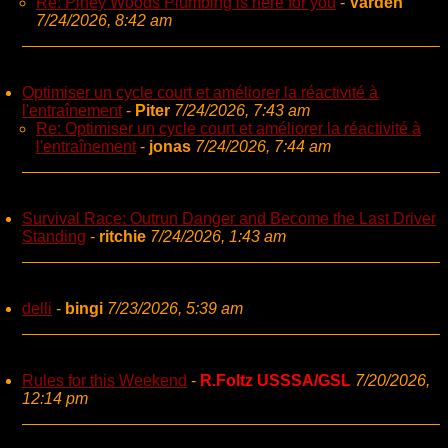
Re: Piney Woods Plumbing is here for you
-
Varden
7/24/2026, 8:42 am
Optimiser un cycle court et améliorer la réactivité à
l'entraînement
-
Piter
7/24/2026, 7:43 am
Re: Optimiser un cycle court et améliorer la réactivité à
l'entraînement
-
jonas
7/24/2026, 7:44 am
Survival Race: Outrun Danger and Become the Last Driver
Standing
-
ritchie
7/24/2026, 1:43 am
delli
-
bingi
7/23/2026, 5:39 am
Rules for this Weekend
-
R.Foltz USSSA/GSL
7/20/2026,
12:14 pm