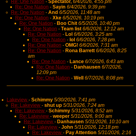
Re: One Nation
-
Spectator,
6/4/2026, 4:55 pm
Re: One Nation
-
Sayin
6/4/2026, 9:39 pm
Re: One Nation
-
And
6/5/2026, 11:48 am
Re: One Nation
-
Xke
6/5/2026, 10:19 pm
Re: One Nation
-
Boo Chit
6/5/2026, 10:40 pm
Re: One Nation
-
Team list
6/6/2026, 12:12 am
Re: One Nation
-
Lol
6/6/2026, 3:25 am
Re: One Nation
-
lol
6/6/2026, 7:28 pm
Re: One Nation
-
OMG!
6/6/2026, 7:31 am
Re: One Nation
-
Rona Barrett
6/6/2026, 8:25
am
Re: One Nation
-
Lance
6/7/2026, 6:43 am
Re: One Nation
-
Danhausen
6/7/2026,
12:09 pm
Re: One Nation
-
Well
6/7/2026, 8:08 pm
Lakeview
-
Schimmy
5/30/2026, 7:41 pm
Re: Lakeview
-
shut up
5/31/2026, 7:24 am
Re: Lakeview
-
Schimmy
5/31/2026, 8:52 am
Re: Lakeview
-
weeper
5/31/2026, 9:00 am
Re: Lakeview
-
Danhausen
5/31/2026, 10:10 am
Re: Lakeview
-
John
5/31/2026, 12:18 pm
Re: Lakeview
-
Pay Attention
5/31/2026, 2:16