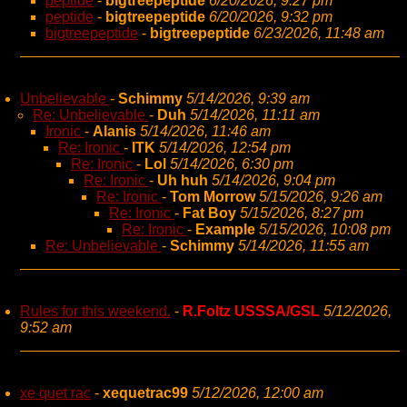
peptide
-
bigtreepeptide
6/20/2026, 9:27 pm
peptide
-
bigtreepeptide
6/20/2026, 9:32 pm
bigtreepeptide
-
bigtreepeptide
6/23/2026, 11:48 am
Unbelievable
-
Schimmy
5/14/2026, 9:39 am
Re: Unbelievable
-
Duh
5/14/2026, 11:11 am
Ironic
-
Alanis
5/14/2026, 11:46 am
Re: Ironic
-
ITK
5/14/2026, 12:54 pm
Re: Ironic
-
Lol
5/14/2026, 6:30 pm
Re: Ironic
-
Uh huh
5/14/2026, 9:04 pm
Re: Ironic
-
Tom Morrow
5/15/2026, 9:26 am
Re: Ironic
-
Fat Boy
5/15/2026, 8:27 pm
Re: Ironic
-
Example
5/15/2026, 10:08 pm
Re: Unbelievable
-
Schimmy
5/14/2026, 11:55 am
Rules for this weekend.
-
R.Foltz USSSA/GSL
5/12/2026,
9:52 am
xe quet rac
-
xequetrac99
5/12/2026, 12:00 am