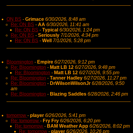
ON BS
-
Grimace
6/30/2026, 8:48 am
Re: ON BS
-
AA
6/30/2026, 11:41 am
Re: ON BS
-
Typical
6/30/2026, 1:24 pm
Re: ON BS
-
Seriously
7/1/2026, 4:34 pm
Re: ON BS
-
Well
7/1/2026, 5:28 pm
Bloomington
-
Empire
6/27/2026, 9:12 pm
Re: Bloomington
-
Matt LB 12
6/27/2026, 9:48 pm
Re: Bloomington
-
Matt LB 12
6/27/2026, 9:55 pm
Re: Bloomington
-
Tanner Hadley
6/27/2026, 11:27 pm
Re: Bloomington
-
DrWilsonWilsonJr
6/28/2026, 9:50
am
Re: Bloomington
-
Blazing Saddles
6/28/2026, 2:46 pm
tomorrow
-
player
6/26/2026, 5:41 pm
Re: tomorrow
-
Fry Fry
6/26/2026, 6:20 pm
Re: tomorrow
-
BAM Weather App
6/26/2026, 8:02 pm
Re: tomorrow
-
player
6/26/2026, 10:26 pm