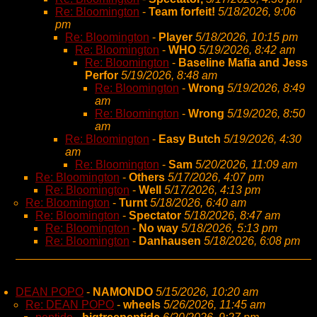
Re: Bloomington
-
Team forfeit!
5/18/2026, 9:06
pm
Re: Bloomington
-
Player
5/18/2026, 10:15 pm
Re: Bloomington
-
WHO
5/19/2026, 8:42 am
Re: Bloomington
-
Baseline Mafia and Jess
Perfor
5/19/2026, 8:48 am
Re: Bloomington
-
Wrong
5/19/2026, 8:49
am
Re: Bloomington
-
Wrong
5/19/2026, 8:50
am
Re: Bloomington
-
Easy Butch
5/19/2026, 4:30
am
Re: Bloomington
-
Sam
5/20/2026, 11:09 am
Re: Bloomington
-
Others
5/17/2026, 4:07 pm
Re: Bloomington
-
Well
5/17/2026, 4:13 pm
Re: Bloomington
-
Turnt
5/18/2026, 6:40 am
Re: Bloomington
-
Spectator
5/18/2026, 8:47 am
Re: Bloomington
-
No way
5/18/2026, 5:13 pm
Re: Bloomington
-
Danhausen
5/18/2026, 6:08 pm
DEAN POPO
-
NAMONDO
5/15/2026, 10:20 am
Re: DEAN POPO
-
wheels
5/26/2026, 11:45 am