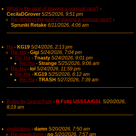
What is the goal of playing a survival race?
-
CecilaDGrover
5/25/2026, 9:51 pm
Re: What is the goal of playing a survival race?
-
Sprunki Retake
6/11/2026, 4:06 am
Ha
-
KG19
5/24/2026, 2:13 pm
Re: Ha
-
Gigi
5/24/2026, 7:04 pm
Re: Ha
-
Tnasty
5/24/2026, 9:01 pm
Re: Ha
-
Strange
5/25/2026, 9:06 am
Re: Ha
-
lol
5/24/2026, 11:59 pm
Re: Ha
-
KG19
5/25/2026, 6:12 am
Re: Ha
-
TRASH
5/27/2026, 7:39 am
Rules for Grand Park
-
R.Foltz USSSA/GSL
5/20/2026,
8:19 am
predictions
-
damn
5/20/2026, 7:50 am
Re: predictions
-
no
5/20/2026, 7:57 am