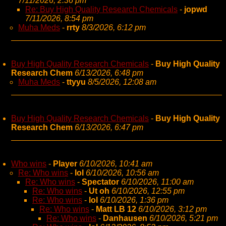
7/11/2026, 2:36 pm
Re: Buy High Quality Research Chemicals
-
jopwd
7/11/2026, 8:54 pm
Muha Meds
-
rrty
8/3/2026, 6:12 pm
Buy High Quality Research Chemicals
-
Buy High Quality
Research Chem
6/13/2026, 6:48 pm
Muha Meds
-
ttyyu
8/5/2026, 12:08 am
Buy High Quality Research Chemicals
-
Buy High Quality
Research Chem
6/13/2026, 6:47 pm
Who wins
-
Player
6/10/2026, 10:41 am
Re: Who wins
-
lol
6/10/2026, 10:56 am
Re: Who wins
-
Spectator
6/10/2026, 11:00 am
Re: Who wins
-
Ut oh
6/10/2026, 12:55 pm
Re: Who wins
-
lol
6/10/2026, 1:36 pm
Re: Who wins
-
Matt LB 12
6/10/2026, 3:12 pm
Re: Who wins
-
Danhausen
6/10/2026, 5:21 pm