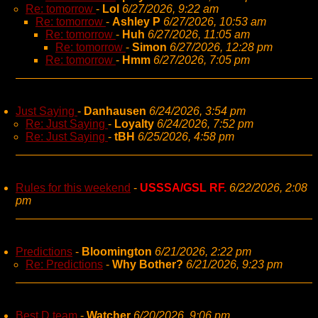
Re: tomorrow
-
Lol
6/27/2026, 9:22 am
Re: tomorrow
-
Ashley P
6/27/2026, 10:53 am
Re: tomorrow
-
Huh
6/27/2026, 11:05 am
Re: tomorrow
-
Simon
6/27/2026, 12:28 pm
Re: tomorrow
-
Hmm
6/27/2026, 7:05 pm
Just Saying
-
Danhausen
6/24/2026, 3:54 pm
Re: Just Saying
-
Loyalty
6/24/2026, 7:52 pm
Re: Just Saying
-
tBH
6/25/2026, 4:58 pm
Rules for this weekend
-
USSSA/GSL RF.
6/22/2026, 2:08
pm
Predictions
-
Bloomington
6/21/2026, 2:22 pm
Re: Predictions
-
Why Bother?
6/21/2026, 9:23 pm
Best D team
-
Watcher
6/20/2026, 9:06 pm