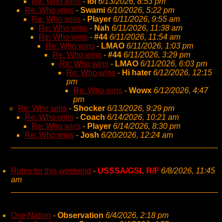
Re: Who wins
-
lol
6/13/2026, 8:53 pm
Re: Who wins
-
Swami
6/10/2026, 5:22 pm
Re: Who wins
-
Player
6/11/2026, 9:55 am
Re: Who wins
-
Nah
6/11/2026, 11:38 am
Re: Who wins
-
#44
6/11/2026, 11:54 am
Re: Who wins
-
LMAO
6/11/2026, 1:03 pm
Re: Who wins
-
#44
6/11/2026, 3:29 pm
Re: Who wins
-
LMAO
6/11/2026, 6:03 pm
Re: Who wins
-
Hi hater
6/12/2026, 12:15
pm
Re: Who wins
-
Wowx
6/12/2026, 4:47
pm
Re: Who wins
-
Shocker
6/13/2026, 9:29 pm
Re: Who wins
-
Coach
6/14/2026, 10:21 am
Re: Who wins
-
Player
6/14/2026, 8:30 pm
Re: Who wins
-
Josh
6/20/2026, 12:24 am
Rules for this weekend
-
USSSA/GSL R/F
6/8/2026, 11:45
am
One Nation
-
Observation
6/4/2026, 2:18 pm