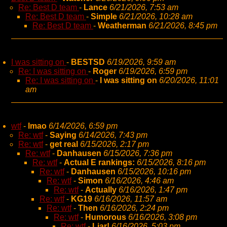
Re: Best D team
-
Lance
6/21/2026, 7:53 am
Re: Best D team
-
Simple
6/21/2026, 10:28 am
Re: Best D team
-
Weatherman
6/21/2026, 8:45 pm
I was sitting on
-
BESTSD
6/19/2026, 9:59 am
Re: I was sitting on
-
Roger
6/19/2026, 6:59 pm
Re: I was sitting on
-
I was sitting on
6/20/2026, 11:01
am
wtf
-
lmao
6/14/2026, 6:59 pm
Re: wtf
-
Saying
6/14/2026, 7:43 pm
Re: wtf
-
get real
6/15/2026, 2:17 pm
Re: wtf
-
Danhausen
6/15/2026, 7:36 pm
Re: wtf
-
Actual E rankings:
6/15/2026, 8:16 pm
Re: wtf
-
Danhausen
6/15/2026, 10:16 pm
Re: wtf
-
Simon
6/16/2026, 4:46 am
Re: wtf
-
Actually
6/16/2026, 1:47 pm
Re: wtf
-
KG19
6/16/2026, 11:57 am
Re: wtf
-
Then
6/16/2026, 2:24 pm
Re: wtf
-
Humorous
6/16/2026, 3:08 pm
Re: wtf
-
Liar!
6/16/2026, 5:03 pm