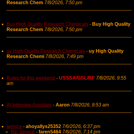
Research Chem
7/8/2026, 7:50 pm
Buy High Quality Research Chemicals
-
Buy High Quality
Research Chem
7/8/2026, 7:50 pm
uy High Quality Research Chemicals
-
uy High Quality
Research Chemi
7/8/2026, 7:49 pm
Rules for this weekend
-
USSSA/GSL/RF
7/8/2026, 9:55
am
AI Interview Assistant
-
Aaron
7/8/2026, 9:53 am
service
-
ahoyallys25352
7/6/2026, 6:37 pm
Re: service
-
faren5464
7/6/2026, 7:14 pm