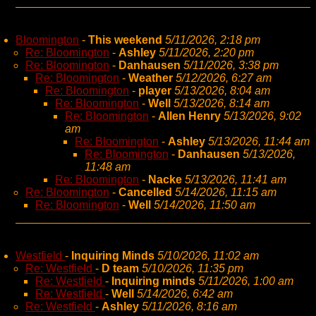
Bloomington
-
This weekend
5/11/2026, 2:18 pm
Re: Bloomington
-
Ashley
5/11/2026, 2:20 pm
Re: Bloomington
-
Danhausen
5/11/2026, 3:38 pm
Re: Bloomington
-
Weather
5/12/2026, 6:27 am
Re: Bloomington
-
player
5/13/2026, 8:04 am
Re: Bloomington
-
Well
5/13/2026, 8:14 am
Re: Bloomington
-
Allen Henry
5/13/2026, 9:02
am
Re: Bloomington
-
Ashley
5/13/2026, 11:44 am
Re: Bloomington
-
Danhausen
5/13/2026,
11:48 am
Re: Bloomington
-
Nacke
5/13/2026, 11:41 am
Re: Bloomington
-
Cancelled
5/14/2026, 11:15 am
Re: Bloomington
-
Well
5/14/2026, 11:50 am
Westfield
-
Inquiring Minds
5/10/2026, 11:02 am
Re: Westfield
-
D team
5/10/2026, 11:35 pm
Re: Westfield
-
Inquiring minds
5/11/2026, 1:00 am
Re: Westfield
-
Well
5/14/2026, 6:42 am
Re: Westfield
-
Ashley
5/11/2026, 8:16 am