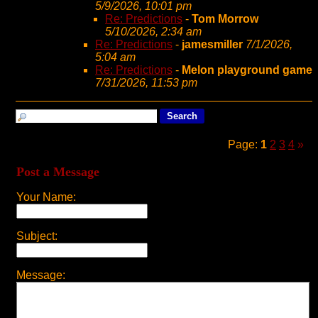
5/9/2026, 10:01 pm
Re: Predictions
-
Tom Morrow
5/10/2026, 2:34 am
Re: Predictions
-
jamesmiller
7/1/2026,
5:04 am
Re: Predictions
-
Melon playground game
7/31/2026, 11:53 pm
Page:
1
2
3
4
»
Post a Message
Your Name:
Subject:
Message: