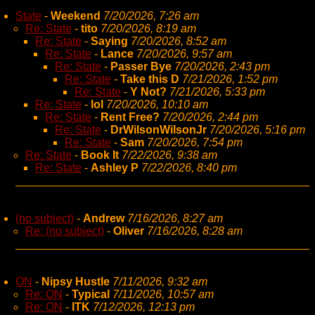
State
-
Weekend
7/20/2026, 7:26 am
Re: State
-
tito
7/20/2026, 8:19 am
Re: State
-
Saying
7/20/2026, 8:52 am
Re: State
-
Lance
7/20/2026, 9:57 am
Re: State
-
Passer Bye
7/20/2026, 2:43 pm
Re: State
-
Take this D
7/21/2026, 1:52 pm
Re: State
-
Y Not?
7/21/2026, 5:33 pm
Re: State
-
lol
7/20/2026, 10:10 am
Re: State
-
Rent Free?
7/20/2026, 2:44 pm
Re: State
-
DrWilsonWilsonJr
7/20/2026, 5:16 pm
Re: State
-
Sam
7/20/2026, 7:54 pm
Re: State
-
Book It
7/22/2026, 9:38 am
Re: State
-
Ashley P
7/22/2026, 8:40 pm
(no subject)
-
Andrew
7/16/2026, 8:27 am
Re: (no subject)
-
Oliver
7/16/2026, 8:28 am
ON
-
Nipsy Hustle
7/11/2026, 9:32 am
Re: ON
-
Typical
7/11/2026, 10:57 am
Re: ON
-
ITK
7/12/2026, 12:13 pm