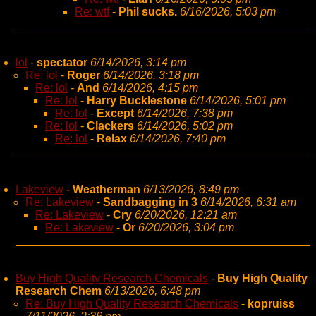
Re: wtf
-
Phil sucks.
6/16/2026, 5:03 pm
lol
-
spectator
6/14/2026, 3:14 pm
Re: lol
-
Roger
6/14/2026, 3:18 pm
Re: lol
-
And
6/14/2026, 4:15 pm
Re: lol
-
Harry Bucklestone
6/14/2026, 5:01 pm
Re: lol
-
Except
6/14/2026, 7:38 pm
Re: lol
-
Clackers
6/14/2026, 5:02 pm
Re: lol
-
Relax
6/14/2026, 7:40 pm
Lakeview
-
Weatherman
6/13/2026, 8:49 pm
Re: Lakeview
-
Sandbagging in 3
6/14/2026, 6:31 am
Re: Lakeview
-
Cry
6/20/2026, 12:21 am
Re: Lakeview
-
Or
6/20/2026, 3:04 pm
Buy High Quality Research Chemicals
-
Buy High Quality
Research Chem
6/13/2026, 6:48 pm
Re: Buy High Quality Research Chemicals
-
kopruiss