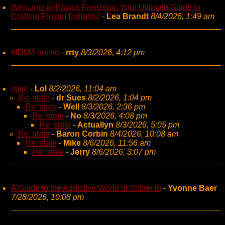
Welcome to Papa's Freezeria: Your Ultimate Guide to
Crafting Frozen Delights!
-
Lea Brandt
8/4/2026, 1:49 am
MDMA online
-
rrty
8/3/2026, 4:12 pm
state
-
Lol
8/2/2026, 11:04 am
Re: state
-
dr Sues
8/2/2026, 1:04 pm
Re: state
-
Well
8/3/2026, 2:36 pm
Re: state
-
No
8/3/2026, 4:08 pm
Re: state
-
Actuallyn
8/3/2026, 5:05 pm
Re: state
-
Baron Corbin
8/4/2026, 10:08 am
Re: state
-
Mike
8/6/2026, 11:56 am
Re: state
-
Jerry
8/6/2026, 3:07 pm
A Guide to the Addictive World of Slither io
-
Yvonne Baer
7/28/2026, 10:08 pm