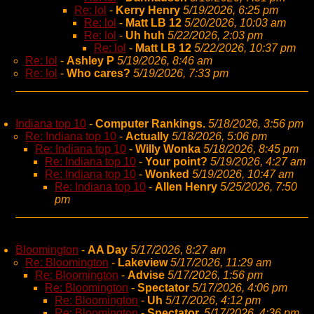
Re: lol
-
Kerry Henry
5/19/2026, 6:25 pm
Re: lol
-
Matt LB 12
5/20/2026, 10:03 am
Re: lol
-
Uh huh
5/22/2026, 2:03 pm
Re: lol
-
Matt LB 12
5/22/2026, 10:37 pm
Re: lol
-
Ashley P
5/19/2026, 8:46 am
Re: lol
-
Who cares?
5/19/2026, 7:33 pm
Indiana top 10
-
Computer Rankings.
5/18/2026, 3:56 pm
Re: Indiana top 10
-
Actually
5/18/2026, 5:06 pm
Re: Indiana top 10
-
Willy Wonka
5/18/2026, 8:45 pm
Re: Indiana top 10
-
Your point?
5/19/2026, 4:27 am
Re: Indiana top 10
-
Wonked
5/19/2026, 10:47 am
Re: Indiana top 10
-
Allen Henry
5/25/2026, 7:50
pm
Bloomington
-
AA Day
5/17/2026, 8:27 am
Re: Bloomington
-
Lakeview
5/17/2026, 11:29 am
Re: Bloomington
-
Advise
5/17/2026, 1:56 pm
Re: Bloomington
-
Spectator
5/17/2026, 4:06 pm
Re: Bloomington
-
Uh
5/17/2026, 4:12 pm
Re: Bloomington
-
Spectator,
5/17/2026, 4:36 pm