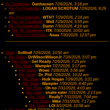
Yo Creekside
-
Danhausen
7/28/2026, 3:18 pm
Re: Yo Creekside
-
LOGAN SCROTUM
7/29/2026, 9:29
am
Re: Yo Creekside
-
WTH?
7/29/2026, 2:16 pm
Re: Yo Creekside
-
Well
7/29/2026, 5:55 pm
Re: Yo Creekside
-
Damn
7/30/2026, 4:19 am
Re: Yo Creekside
-
ITK
7/30/2026, 10:02 am
Re: Yo Creekside
-
Naaa
7/30/2026, 12:07 pm
State
-
Softball
7/26/2026, 10:50 am
Re: State
-
DrWilsonWilsonJr
7/26/2026, 5:07 pm
Re: State
-
Get Ready
7/26/2026, 7:25 pm
Re: State
-
Wampler
7/27/2026, 3:17 pm
Re: State
-
Wowc
7/28/2026, 5:56 am
Re: State
-
Dr. Phil
7/28/2026, 10:22 am
Re: State
-
Hulk Hogan
7/28/2026, 3:21 pm
Re: State
-
Wampler
7/30/2026, 8:40 pm
Re: State
-
Oh no
7/31/2026, 4:03 am
Re: State
-
snake eater
7/31/2026, 2:13 pm
Re: State
-
Really?
7/31/2026, 7:04 pm
Re: State
-
Mike
7/31/2026, 7:17 pm
Re: State
-
LOl
8/1/2026, 10:58 am