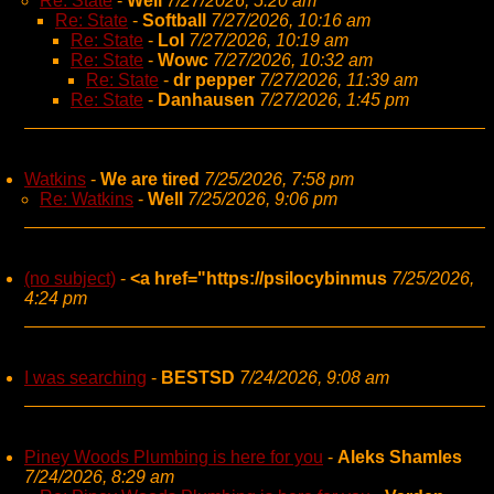
Re: State
-
Well
7/27/2026, 5:20 am
Re: State
-
Softball
7/27/2026, 10:16 am
Re: State
-
Lol
7/27/2026, 10:19 am
Re: State
-
Wowc
7/27/2026, 10:32 am
Re: State
-
dr pepper
7/27/2026, 11:39 am
Re: State
-
Danhausen
7/27/2026, 1:45 pm
Watkins
-
We are tired
7/25/2026, 7:58 pm
Re: Watkins
-
Well
7/25/2026, 9:06 pm
(no subject)
-
<a href="https://psilocybinmus
7/25/2026,
4:24 pm
I was searching
-
BESTSD
7/24/2026, 9:08 am
Piney Woods Plumbing is here for you
-
Aleks Shamles
7/24/2026, 8:29 am