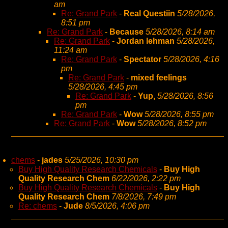
am
Re: Grand Park
-
Real Questiin
5/28/2026,
8:51 pm
Re: Grand Park
-
Because
5/28/2026, 8:14 am
Re: Grand Park
-
Jordan lehman
5/28/2026,
11:24 am
Re: Grand Park
-
Spectator
5/28/2026, 4:16
pm
Re: Grand Park
-
mixed feelings
5/28/2026, 4:45 pm
Re: Grand Park
-
Yup,
5/28/2026, 8:56
pm
Re: Grand Park
-
Wow
5/28/2026, 8:55 pm
Re: Grand Park
-
Wow
5/28/2026, 8:52 pm
chems
-
jades
5/25/2026, 10:30 pm
Buy High Quality Research Chemicals
-
Buy High
Quality Research Chem
6/22/2026, 2:22 pm
Buy High Quality Research Chemicals
-
Buy High
Quality Research Chem
7/8/2026, 7:49 pm
Re: chems
-
Jude
8/5/2026, 4:06 pm