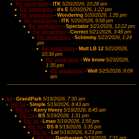
Re: predictions
-
ITK
5/20/2026, 10:28 am
Re: predictions
-
it’s E
5/20/2026, 1:22 pm
Re: predictions
-
Wondering
5/20/2026, 1:35 pm
Re: predictions
-
ITK
5/20/2026, 9:58 pm
Re: predictions
-
Spectator
5/21/2026, 12:22 pm
Re: predictions
-
Correct
5/21/2026, 3:46 pm
Re: predictions
-
Schimmy
5/22/2026, 1:24
pm
Re: predictions
-
Matt LB 12
5/22/2026,
10:36 pm
Re: predictions
-
We know
5/23/2026,
1:35 pm
Re: predictions
-
Well
5/25/2026, 9:09
am
lol
-
GrandPark
5/19/2026, 7:30 am
Re: lol
-
Simple
5/19/2026, 8:43 am
Re: lol
-
Kerry Henry
5/19/2026, 8:45 am
Re: lol
-
BS
5/19/2026, 1:31 pm
Re: lol
-
Lmao
5/19/2026, 1:50 pm
Re: lol
-
BS II
5/19/2026, 5:35 pm
Re: lol
-
Lol
5/19/2026, 6:23 pm
Re: lol
-
Danhausen
5/19/2026, 7:31 pm