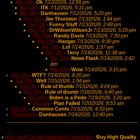
Re: ON
-
Ok
7/12/2026, 12:56 pm
Re: ON
-
ITK
7/12/2026, 5:11 pm
Re: ON
-
Danhausen
7/12/2026, 5:20 pm
Re: ON
-
Jim Thornton
7/13/2026, 1:44 pm
Re: ON
-
Funny Stuff
7/13/2026, 2:49 pm
Re: ON
-
DrWilsonWilsonJr
7/13/2026, 5:16 pm
Re: ON
-
Randy Davis
7/13/2026, 7:30 pm
Re: ON
-
Hanger
7/13/2026, 9:30 pm
Re: ON
-
Lol
7/14/2026, 1:37 am
Re: ON
-
Terry
7/14/2026, 11:38 am
Re: ON
-
News Flash
7/14/2026, 2:42
pm
Re: ON
-
Wow
7/14/2026, 3:10 pm
Re: ON
-
WTF?
7/14/2026, 8:20 pm
Re: ON
-
Well
7/15/2026, 1:56 pm
Re: ON
-
Rule of thumb
7/15/2026, 4:04 pm
Re: ON
-
Rule of thumb
7/16/2026, 9:40 pm
Re: ON
-
Biden is a Pedo
7/19/2026, 3:20 am
Re: ON
-
Plan Failed
7/20/2026, 8:53 am
Re: ON
-
Common Cents
7/15/2026, 4:33 pm
Thornton’s
-
Danhausen
7/18/2026, 12:40 pm
Buy High Quality Research Chemicals
-
Buy High Quality