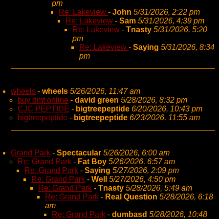
pm
Re: Lakeview
-
John
5/31/2026, 2:22 pm
Re: Lakeview
-
Sam
5/31/2026, 4:39 pm
Re: Lakeview
-
Tnasty
5/31/2026, 5:20
pm
Re: Lakeview
-
Saying
5/31/2026, 8:34
pm
wheels
-
wheels
5/26/2026, 11:47 am
buy dmt online
-
david green
5/28/2026, 8:32 pm
CJC PEPTIDE
-
bigtreepeptide
6/20/2026, 10:43 pm
bigtreepeptide
-
bigtreepeptide
6/23/2026, 11:55 am
Grand Park
-
Spectacular
5/26/2026, 6:00 am
Re: Grand Park
-
Fat Boy
5/26/2026, 6:57 am
Re: Grand Park
-
Saying
5/27/2026, 2:09 pm
Re: Grand Park
-
Well
5/27/2026, 4:50 pm
Re: Grand Park
-
Tnasty
5/28/2026, 5:49 am
Re: Grand Park
-
Real Question
5/28/2026, 6:18
am
Re: Grand Park
-
dumbasd
5/28/2026, 10:48