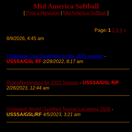
Mid America Softball
[
Post a Message
|
Mid America Softball
]
Page:
1
2
3
4
»
8/9/2026, 4:45 am
Challenge Cup Qualifying for the 2023 season
-
USSSA/GSL RF
2/28/2022, 8:17 am
Rules/Reminders for 2025 Season
-
USSSA/GSL R/F
2/26/2023, 12:44 am
(Updated) World Qualified Teams/ Locations 2026
-
USSSA/GSL/RF
4/5/2023, 3:21 am