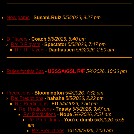
New game
-
SusanLRuiz
5/5/2026, 9:27 pm
D Players
-
Coach
5/5/2026, 5:40 pm
Re: D Players
-
Spectator
5/5/2026, 7:47 pm
Re: D Players
-
Danhausen
5/6/2026, 2:50 am
Rules for this Sat.
-
USSSA/GSL R/F
5/4/2026, 10:36 pm
Predictions
-
Bloomington
5/4/2026, 7:32 pm
Re: Predictions
-
hahaha
5/5/2026, 2:22 pm
Re: Predictions
-
ED
5/5/2026, 2:56 pm
Re: Predictions
-
Tnasty
5/5/2026, 3:47 pm
Re: Predictions
-
Nope
5/6/2026, 2:51 am
Re: Predictions
-
You’re dumb
5/6/2026, 5:55
am
Re: Predictions
-
lol
5/6/2026, 7:00 am