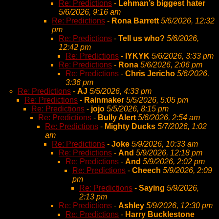
Re: Predictions
-
Lehman’s biggest hater
5/6/2026, 9:16 am
Re: Predictions
-
Rona Barrett
5/6/2026, 12:32
pm
Re: Predictions
-
Tell us who?
5/6/2026,
12:42 pm
Re: Predictions
-
IYKYK
5/6/2026, 3:33 pm
Re: Predictions
-
Rona
5/6/2026, 2:06 pm
Re: Predictions
-
Chris Jericho
5/6/2026,
3:36 pm
Re: Predictions
-
AJ
5/5/2026, 4:33 pm
Re: Predictions
-
Rainmaker
5/5/2026, 5:05 pm
Re: Predictions
-
jojo
5/5/2026, 8:15 pm
Re: Predictions
-
Bully Alert
5/6/2026, 2:54 am
Re: Predictions
-
Mighty Ducks
5/7/2026, 1:02
am
Re: Predictions
-
Joke
5/9/2026, 10:33 am
Re: Predictions
-
And
5/9/2026, 12:18 pm
Re: Predictions
-
And
5/9/2026, 2:02 pm
Re: Predictions
-
Cheech
5/9/2026, 2:09
pm
Re: Predictions
-
Saying
5/9/2026,
2:13 pm
Re: Predictions
-
Ashley
5/9/2026, 12:30 pm
Re: Predictions
-
Harry Bucklestone