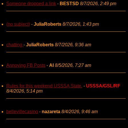
Someone dropped a link
-
BESTSD
8/7/2026, 2:49 pm
(no subject)
-
JuliaRoberts
8/7/2026, 1:43 pm
chatting
-
JuliaRoberts
8/7/2026, 9:36 am
Annoying FB Posts
-
AI
8/5/2026, 7:27 am
Rules for this weekend USSSA State.
-
USSSA/GSL/RF
8/4/2026, 5:14 pm
bellevillecasino
-
nazareta
8/4/2026, 9:46 am