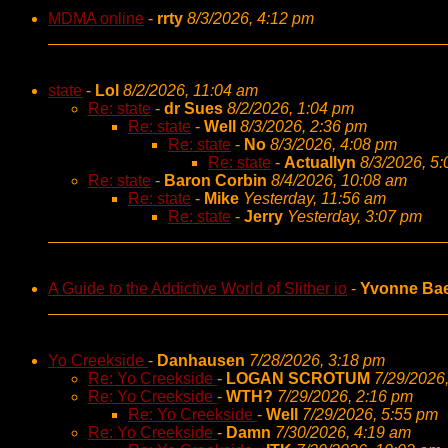
MDMA online
-
rrty
8/3/2026, 4:12 pm
state
-
Lol
8/2/2026, 11:04 am
Re: state
-
dr Sues
8/2/2026, 1:04 pm
Re: state
-
Well
8/3/2026, 2:36 pm
Re: state
-
No
8/3/2026, 4:08 pm
Re: state
-
Actuallyn
8/3/2026, 5
Re: state
-
Baron Corbin
8/4/2026, 10:08 am
Re: state
-
Mike
Yesterday, 11:56 am
Re: state
-
Jerry
Yesterday, 3:07 pm
A Guide to the Addictive World of Slither io
-
Yvonne Ba
Yo Creekside
-
Danhausen
7/28/2026, 3:18 pm
Re: Yo Creekside
-
LOGAN SCROTUM
7/29/2026
Re: Yo Creekside
-
WTH?
7/29/2026, 2:16 pm
Re: Yo Creekside
-
Well
7/29/2026, 5:55 pm
Re: Yo Creekside
-
Damn
7/30/2026, 4:19 am