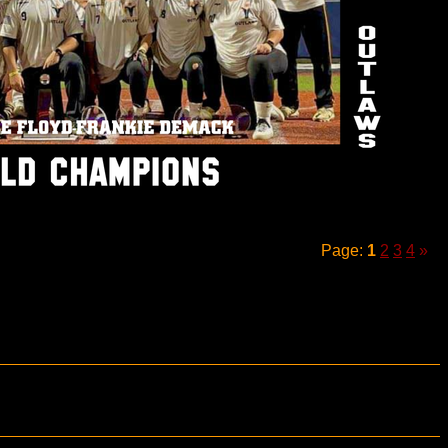
Page:
1
2
3
4
»