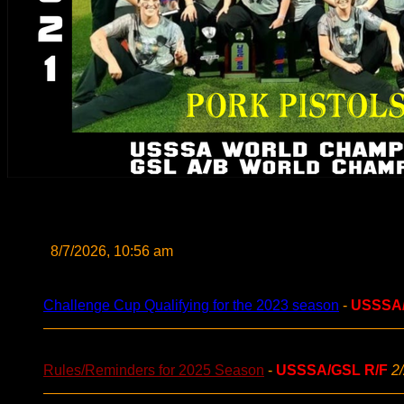
8/7/2026, 10:56 am
Challenge Cup Qualifying for the 2023 season
-
USSSA
Rules/Reminders for 2025 Season
-
USSSA/GSL R/F
2