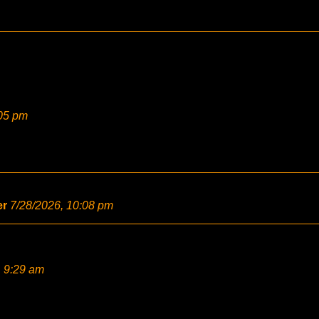
:05 pm
er
7/28/2026, 10:08 pm
, 9:29 am