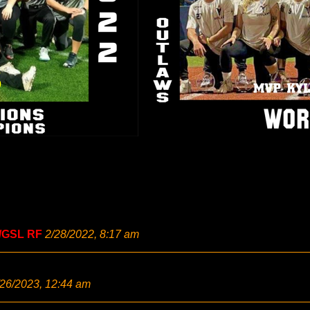
/GSL RF
2/28/2022, 8:17 am
/26/2023, 12:44 am