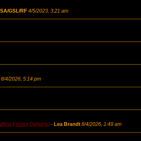
SA/GSL/RF
4/5/2023, 3:21 am
8/4/2026, 5:14 pm
fting Frozen Delights!
-
Lea Brandt
8/4/2026, 1:49 am