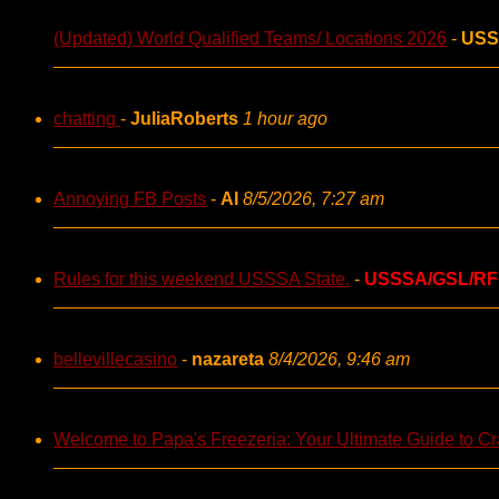
(Updated) World Qualified Teams/ Locations 2026
-
USS
chatting
-
JuliaRoberts
1 hour ago
Annoying FB Posts
-
AI
8/5/2026, 7:27 am
Rules for this weekend USSSA State.
-
USSSA/GSL/RF
bellevillecasino
-
nazareta
8/4/2026, 9:46 am
Welcome to Papa's Freezeria: Your Ultimate Guide to Cra