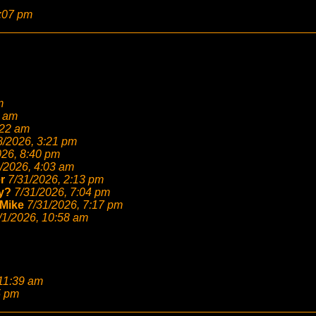
2:07 pm
m
6 am
:22 am
8/2026, 3:21 pm
026, 8:40 pm
/2026, 4:03 am
r
7/31/2026, 2:13 pm
y?
7/31/2026, 7:04 pm
Mike
7/31/2026, 7:17 pm
/1/2026, 10:58 am
 11:39 am
5 pm