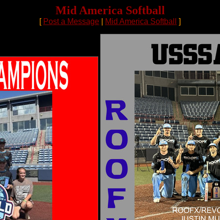
Mid America Softball
[
Post a Message
|
Mid America Softball
]