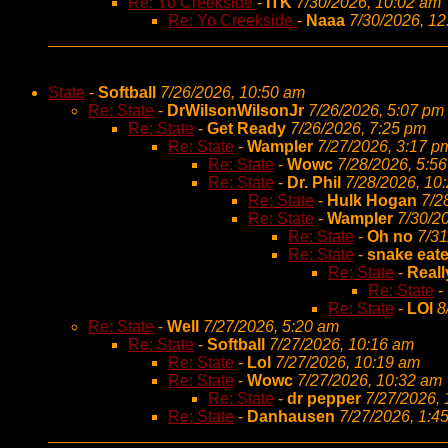
Re: Yo Creekside
-
ITK
7/30/2026, 10:02 am
Re: Yo Creekside
-
Naaa
7/30/2026, 1
State
-
Softball
7/26/2026, 10:50 am
Re: State
-
DrWilsonWilsonJr
7/26/2026, 5:07 pm
Re: State
-
Get Ready
7/26/2026, 7:25 pm
Re: State
-
Wampler
7/27/2026, 3:17 p
Re: State
-
Wowc
7/28/2026, 5:5
Re: State
-
Dr. Phil
7/28/2026, 10
Re: State
-
Hulk Hogan
7/2
Re: State
-
Wampler
7/30/2
Re: State
-
Oh no
7/31
Re: State
-
snake eate
Re: State
-
Reall
Re: State
-
Re: State
-
LOl
8
Re: State
-
Well
7/27/2026, 5:20 am
Re: State
-
Softball
7/27/2026, 10:16 am
Re: State
-
Lol
7/27/2026, 10:19 am
Re: State
-
Wowc
7/27/2026, 10:32 am
Re: State
-
dr pepper
7/27/2026,
Re: State
-
Danhausen
7/27/2026, 1:4