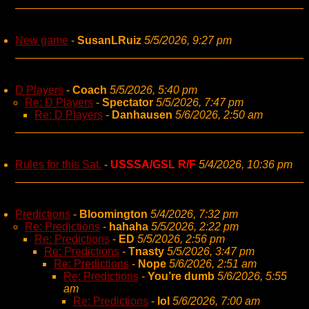
New game
-
SusanLRuiz
5/5/2026, 9:27 pm
D Players
-
Coach
5/5/2026, 5:40 pm
Re: D Players
-
Spectator
5/5/2026, 7:47 pm
Re: D Players
-
Danhausen
5/6/2026, 2:50 am
Rules for this Sat.
-
USSSA/GSL R/F
5/4/2026, 10:36 pm
Predictions
-
Bloomington
5/4/2026, 7:32 pm
Re: Predictions
-
hahaha
5/5/2026, 2:22 pm
Re: Predictions
-
ED
5/5/2026, 2:56 pm
Re: Predictions
-
Tnasty
5/5/2026, 3:47 pm
Re: Predictions
-
Nope
5/6/2026, 2:51 am
Re: Predictions
-
You’re dumb
5/6/2026, 5:55
am
Re: Predictions
-
lol
5/6/2026, 7:00 am