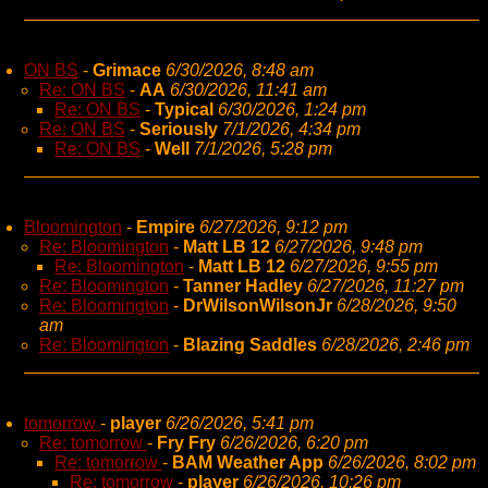
ON BS
-
Grimace
6/30/2026, 8:48 am
Re: ON BS
-
AA
6/30/2026, 11:41 am
Re: ON BS
-
Typical
6/30/2026, 1:24 pm
Re: ON BS
-
Seriously
7/1/2026, 4:34 pm
Re: ON BS
-
Well
7/1/2026, 5:28 pm
Bloomington
-
Empire
6/27/2026, 9:12 pm
Re: Bloomington
-
Matt LB 12
6/27/2026, 9:48 pm
Re: Bloomington
-
Matt LB 12
6/27/2026, 9:55 pm
Re: Bloomington
-
Tanner Hadley
6/27/2026, 11:27 pm
Re: Bloomington
-
DrWilsonWilsonJr
6/28/2026, 9:50
am
Re: Bloomington
-
Blazing Saddles
6/28/2026, 2:46 pm
tomorrow
-
player
6/26/2026, 5:41 pm
Re: tomorrow
-
Fry Fry
6/26/2026, 6:20 pm
Re: tomorrow
-
BAM Weather App
6/26/2026, 8:02 pm
Re: tomorrow
-
player
6/26/2026, 10:26 pm