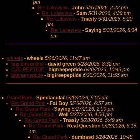
pm
Re: Lakeview
-
John
5/31/2026, 2:22 pm
Re: Lakeview
-
Sam
5/31/2026, 4:39 pm
Re: Lakeview
-
Tnasty
5/31/2026, 5:20
pm
Re: Lakeview
-
Saying
5/31/2026, 8:34
pm
wheels
-
wheels
5/26/2026, 11:47 am
buy dmt online
-
david green
5/28/2026, 8:32 pm
CJC PEPTIDE
-
bigtreepeptide
6/20/2026, 10:43 pm
bigtreepeptide
-
bigtreepeptide
6/23/2026, 11:55 am
Grand Park
-
Spectacular
5/26/2026, 6:00 am
Re: Grand Park
-
Fat Boy
5/26/2026, 6:57 am
Re: Grand Park
-
Saying
5/27/2026, 2:09 pm
Re: Grand Park
-
Well
5/27/2026, 4:50 pm
Re: Grand Park
-
Tnasty
5/28/2026, 5:49 am
Re: Grand Park
-
Real Question
5/28/2026, 6:18
am
Re: Grand Park
-
dumbasd
5/28/2026, 10:48