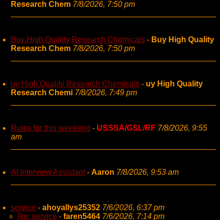
Research Chem
7/8/2026, 7:50 pm
Buy High Quality Research Chemicals
-
Buy High Quality
Research Chem
7/8/2026, 7:50 pm
uy High Quality Research Chemicals
-
uy High Quality
Research Chemi
7/8/2026, 7:49 pm
Rules for this weekend
-
USSSA/GSL/RF
7/8/2026, 9:55
am
AI Interview Assistant
-
Aaron
7/8/2026, 9:53 am
service
-
ahoyallys25352
7/6/2026, 6:37 pm
Re: service
-
faren5464
7/6/2026, 7:14 pm