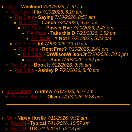
State
-
Weekend
7/20/2026, 7:26 am
Re: State
-
tito
7/20/2026, 8:19 am
Re: State
-
Saying
7/20/2026, 8:52 am
Re: State
-
Lance
7/20/2026, 9:57 am
Re: State
-
Passer Bye
7/20/2026, 2:43 pm
Re: State
-
Take this D
7/21/2026, 1:52 pm
Re: State
-
Y Not?
7/21/2026, 5:33 pm
Re: State
-
lol
7/20/2026, 10:10 am
Re: State
-
Rent Free?
7/20/2026, 2:44 pm
Re: State
-
DrWilsonWilsonJr
7/20/2026, 5:16 pm
Re: State
-
Sam
7/20/2026, 7:54 pm
Re: State
-
Book It
7/22/2026, 9:38 am
Re: State
-
Ashley P
7/22/2026, 8:40 pm
(no subject)
-
Andrew
7/16/2026, 8:27 am
Re: (no subject)
-
Oliver
7/16/2026, 8:28 am
ON
-
Nipsy Hustle
7/11/2026, 9:32 am
Re: ON
-
Typical
7/11/2026, 10:57 am
Re: ON
-
ITK
7/12/2026, 12:13 pm