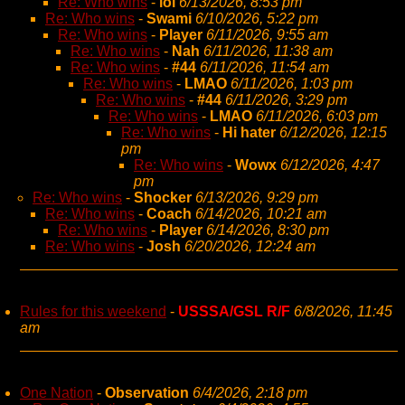
Re: Who wins
-
lol
6/13/2026, 8:53 pm
Re: Who wins
-
Swami
6/10/2026, 5:22 pm
Re: Who wins
-
Player
6/11/2026, 9:55 am
Re: Who wins
-
Nah
6/11/2026, 11:38 am
Re: Who wins
-
#44
6/11/2026, 11:54 am
Re: Who wins
-
LMAO
6/11/2026, 1:03 pm
Re: Who wins
-
#44
6/11/2026, 3:29 pm
Re: Who wins
-
LMAO
6/11/2026, 6:03 pm
Re: Who wins
-
Hi hater
6/12/2026, 12:15
pm
Re: Who wins
-
Wowx
6/12/2026, 4:47
pm
Re: Who wins
-
Shocker
6/13/2026, 9:29 pm
Re: Who wins
-
Coach
6/14/2026, 10:21 am
Re: Who wins
-
Player
6/14/2026, 8:30 pm
Re: Who wins
-
Josh
6/20/2026, 12:24 am
Rules for this weekend
-
USSSA/GSL R/F
6/8/2026, 11:45
am
One Nation
-
Observation
6/4/2026, 2:18 pm