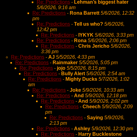
Re: Predictions
-
Lehman’s biggest hater
5/6/2026, 9:16 am
Re: Predictions
-
Rona Barrett
5/6/2026, 12:32
pm
Re: Predictions
-
Tell us who?
5/6/2026,
12:42 pm
Re: Predictions
-
IYKYK
5/6/2026, 3:33 pm
Re: Predictions
-
Rona
5/6/2026, 2:06 pm
Re: Predictions
-
Chris Jericho
5/6/2026,
3:36 pm
Re: Predictions
-
AJ
5/5/2026, 4:33 pm
Re: Predictions
-
Rainmaker
5/5/2026, 5:05 pm
Re: Predictions
-
jojo
5/5/2026, 8:15 pm
Re: Predictions
-
Bully Alert
5/6/2026, 2:54 am
Re: Predictions
-
Mighty Ducks
5/7/2026, 1:02
am
Re: Predictions
-
Joke
5/9/2026, 10:33 am
Re: Predictions
-
And
5/9/2026, 12:18 pm
Re: Predictions
-
And
5/9/2026, 2:02 pm
Re: Predictions
-
Cheech
5/9/2026, 2:09
pm
Re: Predictions
-
Saying
5/9/2026,
2:13 pm
Re: Predictions
-
Ashley
5/9/2026, 12:30 pm
Re: Predictions
-
Harry Bucklestone