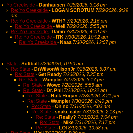
Yo Creekside
-
Danhausen
7/28/2026, 3:18 pm
Re: Yo Creekside
-
LOGAN SCROTUM
7/29/2026, 9:29
am
Re: Yo Creekside
-
WTH?
7/29/2026, 2:16 pm
Re: Yo Creekside
-
Well
7/29/2026, 5:55 pm
Re: Yo Creekside
-
Damn
7/30/2026, 4:19 am
Re: Yo Creekside
-
ITK
7/30/2026, 10:02 am
Re: Yo Creekside
-
Naaa
7/30/2026, 12:07 pm
State
-
Softball
7/26/2026, 10:50 am
Re: State
-
DrWilsonWilsonJr
7/26/2026, 5:07 pm
Re: State
-
Get Ready
7/26/2026, 7:25 pm
Re: State
-
Wampler
7/27/2026, 3:17 pm
Re: State
-
Wowc
7/28/2026, 5:56 am
Re: State
-
Dr. Phil
7/28/2026, 10:22 am
Re: State
-
Hulk Hogan
7/28/2026, 3:21 pm
Re: State
-
Wampler
7/30/2026, 8:40 pm
Re: State
-
Oh no
7/31/2026, 4:03 am
Re: State
-
snake eater
7/31/2026, 2:13 pm
Re: State
-
Really?
7/31/2026, 7:04 pm
Re: State
-
Mike
7/31/2026, 7:17 pm
Re: State
-
LOl
8/1/2026, 10:58 am