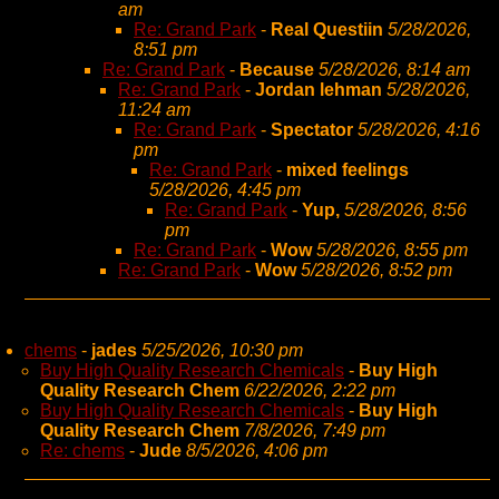
am
Re: Grand Park
-
Real Questiin
5/28/2026,
8:51 pm
Re: Grand Park
-
Because
5/28/2026, 8:14 am
Re: Grand Park
-
Jordan lehman
5/28/2026,
11:24 am
Re: Grand Park
-
Spectator
5/28/2026, 4:16
pm
Re: Grand Park
-
mixed feelings
5/28/2026, 4:45 pm
Re: Grand Park
-
Yup,
5/28/2026, 8:56
pm
Re: Grand Park
-
Wow
5/28/2026, 8:55 pm
Re: Grand Park
-
Wow
5/28/2026, 8:52 pm
chems
-
jades
5/25/2026, 10:30 pm
Buy High Quality Research Chemicals
-
Buy High
Quality Research Chem
6/22/2026, 2:22 pm
Buy High Quality Research Chemicals
-
Buy High
Quality Research Chem
7/8/2026, 7:49 pm
Re: chems
-
Jude
8/5/2026, 4:06 pm