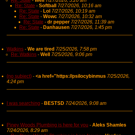
Re: State
-
Well
7/27/2026, 5:20 am
Re: State
-
Softball
7/27/2026, 10:16 am
Re: State
-
Lol
7/27/2026, 10:19 am
Re: State
-
Wowc
7/27/2026, 10:32 am
Re: State
-
dr pepper
7/27/2026, 11:39 am
Re: State
-
Danhausen
7/27/2026, 1:45 pm
Watkins
-
We are tired
7/25/2026, 7:58 pm
Re: Watkins
-
Well
7/25/2026, 9:06 pm
(no subject)
-
<a href="https://psilocybinmus
7/25/2026,
4:24 pm
I was searching
-
BESTSD
7/24/2026, 9:08 am
Piney Woods Plumbing is here for you
-
Aleks Shamles
7/24/2026, 8:29 am