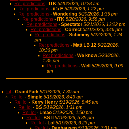
Re: predictions
-
ITK
5/20/2026, 10:28 am
Re: predictions
-
it’s E
5/20/2026, 1:22 pm
Re: predictions
-
Wondering
5/20/2026, 1:35 pm
Re: predictions
-
ITK
5/20/2026, 9:58 pm
Re: predictions
-
Spectator
5/21/2026, 12:22 pm
Re: predictions
-
Correct
5/21/2026, 3:46 pm
Re: predictions
-
Schimmy
5/22/2026, 1:24
pm
Re: predictions
-
Matt LB 12
5/22/2026,
10:36 pm
Re: predictions
-
We know
5/23/2026,
1:35 pm
Re: predictions
-
Well
5/25/2026, 9:09
am
lol
-
GrandPark
5/19/2026, 7:30 am
Re: lol
-
Simple
5/19/2026, 8:43 am
Re: lol
-
Kerry Henry
5/19/2026, 8:45 am
Re: lol
-
BS
5/19/2026, 1:31 pm
Re: lol
-
Lmao
5/19/2026, 1:50 pm
Re: lol
-
BS II
5/19/2026, 5:35 pm
Re: lol
-
Lol
5/19/2026, 6:23 pm
Re: lol
-
Danhausen
5/19/2026, 7:31 pm