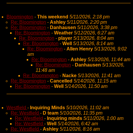
Bloomington
-
This weekend
5/11/2026, 2:18 pm
Re: Bloomington
-
Ashley
5/11/2026, 2:20 pm
Re: Bloomington
-
Danhausen
5/11/2026, 3:38 pm
Re: Bloomington
-
Weather
5/12/2026, 6:27 am
Re: Bloomington
-
player
5/13/2026, 8:04 am
Re: Bloomington
-
Well
5/13/2026, 8:14 am
Re: Bloomington
-
Allen Henry
5/13/2026, 9:02
am
Re: Bloomington
-
Ashley
5/13/2026, 11:44 am
Re: Bloomington
-
Danhausen
5/13/2026,
11:48 am
Re: Bloomington
-
Nacke
5/13/2026, 11:41 am
Re: Bloomington
-
Cancelled
5/14/2026, 11:15 am
Re: Bloomington
-
Well
5/14/2026, 11:50 am
Westfield
-
Inquiring Minds
5/10/2026, 11:02 am
Re: Westfield
-
D team
5/10/2026, 11:35 pm
Re: Westfield
-
Inquiring minds
5/11/2026, 1:00 am
Re: Westfield
-
Well
5/14/2026, 6:42 am
Re: Westfield
-
Ashley
5/11/2026, 8:16 am