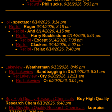
Re: wtf
-
Phil sucks.
6/16/2026, 5:03 pm
lol
-
spectator
6/14/2026, 3:14 pm
Re: lol
-
Roger
6/14/2026, 3:18 pm
Re: lol
-
And
6/14/2026, 4:15 pm
Re: lol
-
Harry Bucklestone
6/14/2026, 5:01 pm
Re: lol
-
Except
6/14/2026, 7:38 pm
Re: lol
-
Clackers
6/14/2026, 5:02 pm
Re: lol
-
Relax
6/14/2026, 7:40 pm
Lakeview
-
Weatherman
6/13/2026, 8:49 pm
Re: Lakeview
-
Sandbagging in 3
6/14/2026, 6:31 am
Re: Lakeview
-
Cry
6/20/2026, 12:21 am
Re: Lakeview
-
Or
6/20/2026, 3:04 pm
Buy High Quality Research Chemicals
-
Buy High Quality
Research Chem
6/13/2026, 6:48 pm
Re: Buy High Quality Research Chemicals
-
kopruiss