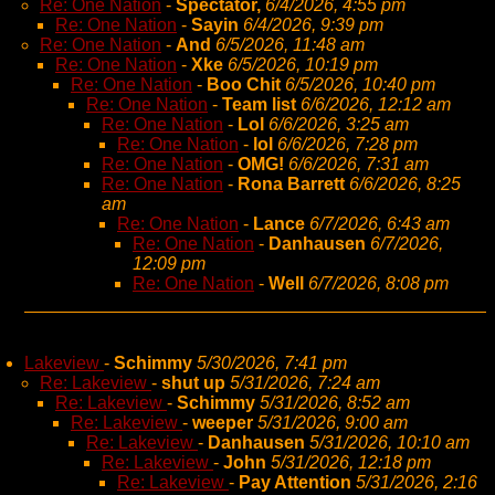
Re: One Nation
-
Spectator,
6/4/2026, 4:55 pm
Re: One Nation
-
Sayin
6/4/2026, 9:39 pm
Re: One Nation
-
And
6/5/2026, 11:48 am
Re: One Nation
-
Xke
6/5/2026, 10:19 pm
Re: One Nation
-
Boo Chit
6/5/2026, 10:40 pm
Re: One Nation
-
Team list
6/6/2026, 12:12 am
Re: One Nation
-
Lol
6/6/2026, 3:25 am
Re: One Nation
-
lol
6/6/2026, 7:28 pm
Re: One Nation
-
OMG!
6/6/2026, 7:31 am
Re: One Nation
-
Rona Barrett
6/6/2026, 8:25
am
Re: One Nation
-
Lance
6/7/2026, 6:43 am
Re: One Nation
-
Danhausen
6/7/2026,
12:09 pm
Re: One Nation
-
Well
6/7/2026, 8:08 pm
Lakeview
-
Schimmy
5/30/2026, 7:41 pm
Re: Lakeview
-
shut up
5/31/2026, 7:24 am
Re: Lakeview
-
Schimmy
5/31/2026, 8:52 am
Re: Lakeview
-
weeper
5/31/2026, 9:00 am
Re: Lakeview
-
Danhausen
5/31/2026, 10:10 am
Re: Lakeview
-
John
5/31/2026, 12:18 pm
Re: Lakeview
-
Pay Attention
5/31/2026, 2:16