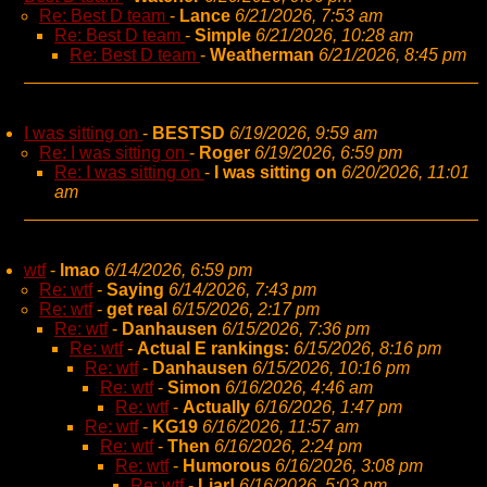
Re: Best D team
-
Lance
6/21/2026, 7:53 am
Re: Best D team
-
Simple
6/21/2026, 10:28 am
Re: Best D team
-
Weatherman
6/21/2026, 8:45 pm
I was sitting on
-
BESTSD
6/19/2026, 9:59 am
Re: I was sitting on
-
Roger
6/19/2026, 6:59 pm
Re: I was sitting on
-
I was sitting on
6/20/2026, 11:01
am
wtf
-
lmao
6/14/2026, 6:59 pm
Re: wtf
-
Saying
6/14/2026, 7:43 pm
Re: wtf
-
get real
6/15/2026, 2:17 pm
Re: wtf
-
Danhausen
6/15/2026, 7:36 pm
Re: wtf
-
Actual E rankings:
6/15/2026, 8:16 pm
Re: wtf
-
Danhausen
6/15/2026, 10:16 pm
Re: wtf
-
Simon
6/16/2026, 4:46 am
Re: wtf
-
Actually
6/16/2026, 1:47 pm
Re: wtf
-
KG19
6/16/2026, 11:57 am
Re: wtf
-
Then
6/16/2026, 2:24 pm
Re: wtf
-
Humorous
6/16/2026, 3:08 pm
Re: wtf
-
Liar!
6/16/2026, 5:03 pm