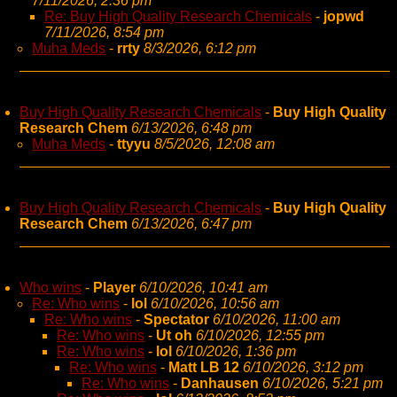
7/11/2026, 2:36 pm
Re: Buy High Quality Research Chemicals
-
jopwd
7/11/2026, 8:54 pm
Muha Meds
-
rrty
8/3/2026, 6:12 pm
Buy High Quality Research Chemicals
-
Buy High Quality
Research Chem
6/13/2026, 6:48 pm
Muha Meds
-
ttyyu
8/5/2026, 12:08 am
Buy High Quality Research Chemicals
-
Buy High Quality
Research Chem
6/13/2026, 6:47 pm
Who wins
-
Player
6/10/2026, 10:41 am
Re: Who wins
-
lol
6/10/2026, 10:56 am
Re: Who wins
-
Spectator
6/10/2026, 11:00 am
Re: Who wins
-
Ut oh
6/10/2026, 12:55 pm
Re: Who wins
-
lol
6/10/2026, 1:36 pm
Re: Who wins
-
Matt LB 12
6/10/2026, 3:12 pm
Re: Who wins
-
Danhausen
6/10/2026, 5:21 pm