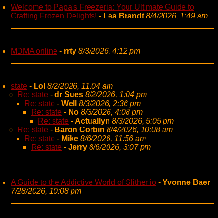
Welcome to Papa's Freezeria: Your Ultimate Guide to
Crafting Frozen Delights!
-
Lea Brandt
8/4/2026, 1:49 am
MDMA online
-
rrty
8/3/2026, 4:12 pm
state
-
Lol
8/2/2026, 11:04 am
Re: state
-
dr Sues
8/2/2026, 1:04 pm
Re: state
-
Well
8/3/2026, 2:36 pm
Re: state
-
No
8/3/2026, 4:08 pm
Re: state
-
Actuallyn
8/3/2026, 5:05 pm
Re: state
-
Baron Corbin
8/4/2026, 10:08 am
Re: state
-
Mike
8/6/2026, 11:56 am
Re: state
-
Jerry
8/6/2026, 3:07 pm
A Guide to the Addictive World of Slither io
-
Yvonne Baer
7/28/2026, 10:08 pm