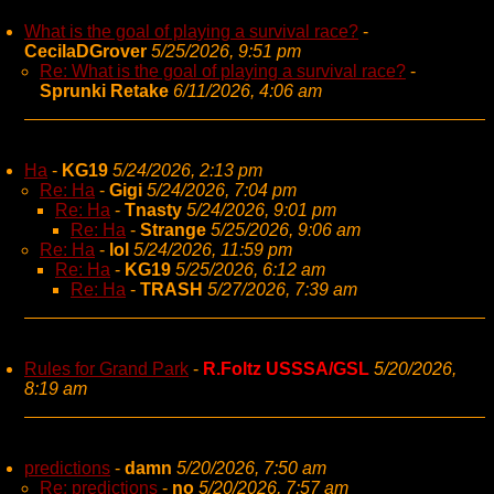
What is the goal of playing a survival race?
-
CecilaDGrover
5/25/2026, 9:51 pm
Re: What is the goal of playing a survival race?
-
Sprunki Retake
6/11/2026, 4:06 am
Ha
-
KG19
5/24/2026, 2:13 pm
Re: Ha
-
Gigi
5/24/2026, 7:04 pm
Re: Ha
-
Tnasty
5/24/2026, 9:01 pm
Re: Ha
-
Strange
5/25/2026, 9:06 am
Re: Ha
-
lol
5/24/2026, 11:59 pm
Re: Ha
-
KG19
5/25/2026, 6:12 am
Re: Ha
-
TRASH
5/27/2026, 7:39 am
Rules for Grand Park
-
R.Foltz USSSA/GSL
5/20/2026,
8:19 am
predictions
-
damn
5/20/2026, 7:50 am
Re: predictions
-
no
5/20/2026, 7:57 am