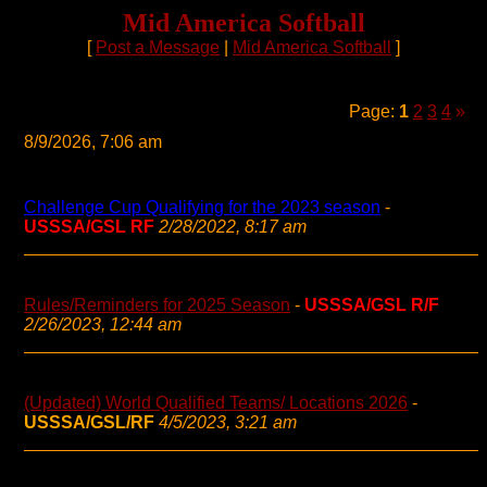
Mid America Softball
[
Post a Message
|
Mid America Softball
]
Page:
1
2
3
4
»
8/9/2026, 7:06 am
Challenge Cup Qualifying for the 2023 season
-
USSSA/GSL RF
2/28/2022, 8:17 am
Rules/Reminders for 2025 Season
-
USSSA/GSL R/F
2/26/2023, 12:44 am
(Updated) World Qualified Teams/ Locations 2026
-
USSSA/GSL/RF
4/5/2023, 3:21 am