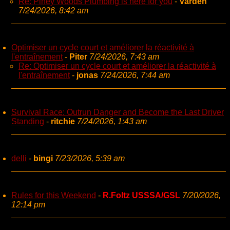
Re: Piney Woods Plumbing is here for you
-
Varden
7/24/2026, 8:42 am
Optimiser un cycle court et améliorer la réactivité à
l'entraînement
-
Piter
7/24/2026, 7:43 am
Re: Optimiser un cycle court et améliorer la réactivité à
l'entraînement
-
jonas
7/24/2026, 7:44 am
Survival Race: Outrun Danger and Become the Last Driver
Standing
-
ritchie
7/24/2026, 1:43 am
delli
-
bingi
7/23/2026, 5:39 am
Rules for this Weekend
-
R.Foltz USSSA/GSL
7/20/2026,
12:14 pm