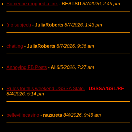
Someone dropped a link
-
BESTSD
8/7/2026, 2:49 pm
(no subject)
-
JuliaRoberts
8/7/2026, 1:43 pm
chatting
-
JuliaRoberts
8/7/2026, 9:36 am
Annoying FB Posts
-
AI
8/5/2026, 7:27 am
Rules for this weekend USSSA State.
-
USSSA/GSL/RF
8/4/2026, 5:14 pm
bellevillecasino
-
nazareta
8/4/2026, 9:46 am