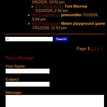
5/9/2026, 10:01 pm
Re: Predictions
-
Tom Morrow
5/10/2026, 2:34 am
Re: Predictions
-
jamesmiller
7/1/2026,
5:04 am
Re: Predictions
-
Melon playground game
7/31/2026, 11:53 pm
Page:
1
2
3
4
»
Post a Message
Your Name:
Subject:
Message: