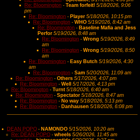
Re: Bloomington
-
Team forfeit!
5/18/2026, 9:06
pm
Re: Bloomington
-
Player
5/18/2026, 10:15 pm
Re: Bloomington
-
WHO
5/19/2026, 8:42 am
Re: Bloomington
-
Baseline Mafia and Jess
Perfor
5/19/2026, 8:48 am
Re: Bloomington
-
Wrong
5/19/2026, 8:49
am
Re: Bloomington
-
Wrong
5/19/2026, 8:50
am
Re: Bloomington
-
Easy Butch
5/19/2026, 4:30
am
Re: Bloomington
-
Sam
5/20/2026, 11:09 am
Re: Bloomington
-
Others
5/17/2026, 4:07 pm
Re: Bloomington
-
Well
5/17/2026, 4:13 pm
Re: Bloomington
-
Turnt
5/18/2026, 6:40 am
Re: Bloomington
-
Spectator
5/18/2026, 8:47 am
Re: Bloomington
-
No way
5/18/2026, 5:13 pm
Re: Bloomington
-
Danhausen
5/18/2026, 6:08 pm
DEAN POPO
-
NAMONDO
5/15/2026, 10:20 am
Re: DEAN POPO
-
wheels
5/26/2026, 11:45 am