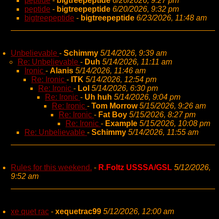
peptide
-
bigtreepeptide
6/20/2026, 9:27 pm
peptide
-
bigtreepeptide
6/20/2026, 9:32 pm
bigtreepeptide
-
bigtreepeptide
6/23/2026, 11:48 am
Unbelievable
-
Schimmy
5/14/2026, 9:39 am
Re: Unbelievable
-
Duh
5/14/2026, 11:11 am
Ironic
-
Alanis
5/14/2026, 11:46 am
Re: Ironic
-
ITK
5/14/2026, 12:54 pm
Re: Ironic
-
Lol
5/14/2026, 6:30 pm
Re: Ironic
-
Uh huh
5/14/2026, 9:04 pm
Re: Ironic
-
Tom Morrow
5/15/2026, 9:26 am
Re: Ironic
-
Fat Boy
5/15/2026, 8:27 pm
Re: Ironic
-
Example
5/15/2026, 10:08 pm
Re: Unbelievable
-
Schimmy
5/14/2026, 11:55 am
Rules for this weekend.
-
R.Foltz USSSA/GSL
5/12/2026,
9:52 am
xe quet rac
-
xequetrac99
5/12/2026, 12:00 am