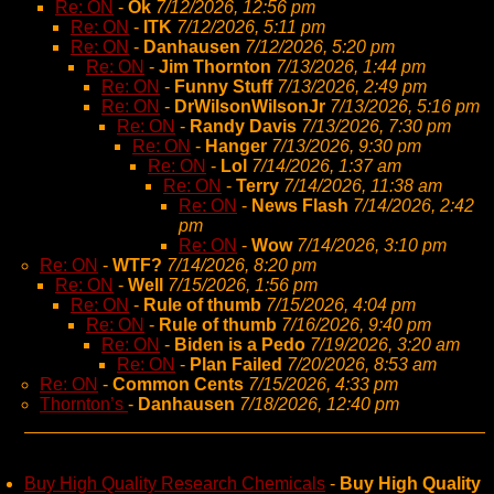
Re: ON
-
Ok
7/12/2026, 12:56 pm
Re: ON
-
ITK
7/12/2026, 5:11 pm
Re: ON
-
Danhausen
7/12/2026, 5:20 pm
Re: ON
-
Jim Thornton
7/13/2026, 1:44 pm
Re: ON
-
Funny Stuff
7/13/2026, 2:49 pm
Re: ON
-
DrWilsonWilsonJr
7/13/2026, 5:16 pm
Re: ON
-
Randy Davis
7/13/2026, 7:30 pm
Re: ON
-
Hanger
7/13/2026, 9:30 pm
Re: ON
-
Lol
7/14/2026, 1:37 am
Re: ON
-
Terry
7/14/2026, 11:38 am
Re: ON
-
News Flash
7/14/2026, 2:42
pm
Re: ON
-
Wow
7/14/2026, 3:10 pm
Re: ON
-
WTF?
7/14/2026, 8:20 pm
Re: ON
-
Well
7/15/2026, 1:56 pm
Re: ON
-
Rule of thumb
7/15/2026, 4:04 pm
Re: ON
-
Rule of thumb
7/16/2026, 9:40 pm
Re: ON
-
Biden is a Pedo
7/19/2026, 3:20 am
Re: ON
-
Plan Failed
7/20/2026, 8:53 am
Re: ON
-
Common Cents
7/15/2026, 4:33 pm
Thornton’s
-
Danhausen
7/18/2026, 12:40 pm
Buy High Quality Research Chemicals
-
Buy High Quality