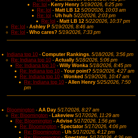
Re: lol
-
Kerry Henry
5/19/2026, 6:25 pm
Re: lol
-
Matt LB 12
5/20/2026, 10:03 am
Re: lol
-
Uh huh
5/22/2026, 2:03 pm
Re: lol
-
Matt LB 12
5/22/2026, 10:37 pm
Re: lol
-
Ashley P
5/19/2026, 8:46 am
Re: lol
-
Who cares?
5/19/2026, 7:33 pm
Indiana top 10
-
Computer Rankings.
5/18/2026, 3:56 pm
Re: Indiana top 10
-
Actually
5/18/2026, 5:06 pm
Re: Indiana top 10
-
Willy Wonka
5/18/2026, 8:45 pm
Re: Indiana top 10
-
Your point?
5/19/2026, 4:27 am
Re: Indiana top 10
-
Wonked
5/19/2026, 10:47 am
Re: Indiana top 10
-
Allen Henry
5/25/2026, 7:50
pm
Bloomington
-
AA Day
5/17/2026, 8:27 am
Re: Bloomington
-
Lakeview
5/17/2026, 11:29 am
Re: Bloomington
-
Advise
5/17/2026, 1:56 pm
Re: Bloomington
-
Spectator
5/17/2026, 4:06 pm
Re: Bloomington
-
Uh
5/17/2026, 4:12 pm
Re: Bloomington
-
Spectator,
5/17/2026, 4:36 pm