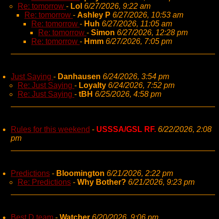
Re: tomorrow
-
Lol
6/27/2026, 9:22 am
Re: tomorrow
-
Ashley P
6/27/2026, 10:53 am
Re: tomorrow
-
Huh
6/27/2026, 11:05 am
Re: tomorrow
-
Simon
6/27/2026, 12:28 pm
Re: tomorrow
-
Hmm
6/27/2026, 7:05 pm
Just Saying
-
Danhausen
6/24/2026, 3:54 pm
Re: Just Saying
-
Loyalty
6/24/2026, 7:52 pm
Re: Just Saying
-
tBH
6/25/2026, 4:58 pm
Rules for this weekend
-
USSSA/GSL RF.
6/22/2026, 2:08
pm
Predictions
-
Bloomington
6/21/2026, 2:22 pm
Re: Predictions
-
Why Bother?
6/21/2026, 9:23 pm
Best D team
-
Watcher
6/20/2026, 9:06 pm