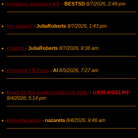
Someone dropped a link
-
BESTSD
8/7/2026, 2:49 pm
(no subject)
-
JuliaRoberts
8/7/2026, 1:43 pm
chatting
-
JuliaRoberts
8/7/2026, 9:36 am
Annoying FB Posts
-
AI
8/5/2026, 7:27 am
Rules for this weekend USSSA State.
-
USSSA/GSL/RF
8/4/2026, 5:14 pm
bellevillecasino
-
nazareta
8/4/2026, 9:46 am