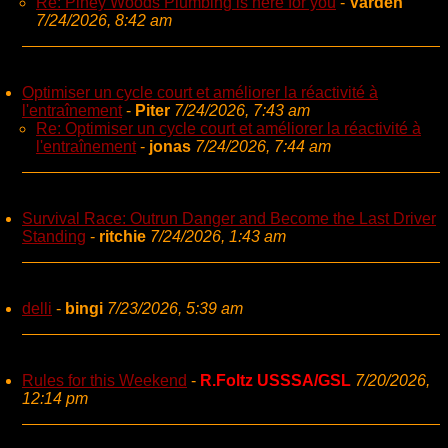
Re: Piney Woods Plumbing is here for you
-
Varden
7/24/2026, 8:42 am
Optimiser un cycle court et améliorer la réactivité à
l'entraînement
-
Piter
7/24/2026, 7:43 am
Re: Optimiser un cycle court et améliorer la réactivité à
l'entraînement
-
jonas
7/24/2026, 7:44 am
Survival Race: Outrun Danger and Become the Last Driver
Standing
-
ritchie
7/24/2026, 1:43 am
delli
-
bingi
7/23/2026, 5:39 am
Rules for this Weekend
-
R.Foltz USSSA/GSL
7/20/2026,
12:14 pm