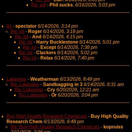
Re: wtf
-
Phil sucks.
6/16/2026, 5:03 pm
lol
-
spectator
6/14/2026, 3:14 pm
Re: lol
-
Roger
6/14/2026, 3:18 pm
Re: lol
-
And
6/14/2026, 4:15 pm
Re: lol
-
Harry Bucklestone
6/14/2026, 5:01 pm
Re: lol
-
Except
6/14/2026, 7:38 pm
Re: lol
-
Clackers
6/14/2026, 5:02 pm
Re: lol
-
Relax
6/14/2026, 7:40 pm
Lakeview
-
Weatherman
6/13/2026, 8:49 pm
Re: Lakeview
-
Sandbagging in 3
6/14/2026, 6:31 am
Re: Lakeview
-
Cry
6/20/2026, 12:21 am
Re: Lakeview
-
Or
6/20/2026, 3:04 pm
Buy High Quality Research Chemicals
-
Buy High Quality
Research Chem
6/13/2026, 6:48 pm
Re: Buy High Quality Research Chemicals
-
kopruiss