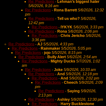
Re: Predictions
-
Lehman’s biggest hater
5/6/2026, 9:16 am
Re: Predictions
-
Rona Barrett
5/6/2026, 12:32
pm
Re: Predictions
-
Tell us who?
5/6/2026,
12:42 pm
Re: Predictions
-
IYKYK
5/6/2026, 3:33 pm
Re: Predictions
-
Rona
5/6/2026, 2:06 pm
Re: Predictions
-
Chris Jericho
5/6/2026,
3:36 pm
Re: Predictions
-
AJ
5/5/2026, 4:33 pm
Re: Predictions
-
Rainmaker
5/5/2026, 5:05 pm
Re: Predictions
-
jojo
5/5/2026, 8:15 pm
Re: Predictions
-
Bully Alert
5/6/2026, 2:54 am
Re: Predictions
-
Mighty Ducks
5/7/2026, 1:02
am
Re: Predictions
-
Joke
5/9/2026, 10:33 am
Re: Predictions
-
And
5/9/2026, 12:18 pm
Re: Predictions
-
And
5/9/2026, 2:02 pm
Re: Predictions
-
Cheech
5/9/2026, 2:09
pm
Re: Predictions
-
Saying
5/9/2026,
2:13 pm
Re: Predictions
-
Ashley
5/9/2026, 12:30 pm
Re: Predictions
-
Harry Bucklestone