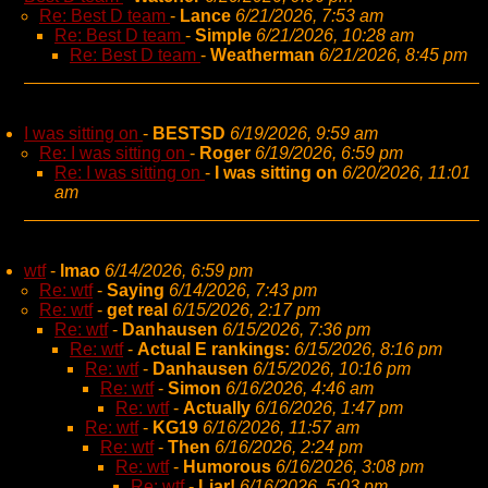
Re: Best D team
-
Lance
6/21/2026, 7:53 am
Re: Best D team
-
Simple
6/21/2026, 10:28 am
Re: Best D team
-
Weatherman
6/21/2026, 8:45 pm
I was sitting on
-
BESTSD
6/19/2026, 9:59 am
Re: I was sitting on
-
Roger
6/19/2026, 6:59 pm
Re: I was sitting on
-
I was sitting on
6/20/2026, 11:01
am
wtf
-
lmao
6/14/2026, 6:59 pm
Re: wtf
-
Saying
6/14/2026, 7:43 pm
Re: wtf
-
get real
6/15/2026, 2:17 pm
Re: wtf
-
Danhausen
6/15/2026, 7:36 pm
Re: wtf
-
Actual E rankings:
6/15/2026, 8:16 pm
Re: wtf
-
Danhausen
6/15/2026, 10:16 pm
Re: wtf
-
Simon
6/16/2026, 4:46 am
Re: wtf
-
Actually
6/16/2026, 1:47 pm
Re: wtf
-
KG19
6/16/2026, 11:57 am
Re: wtf
-
Then
6/16/2026, 2:24 pm
Re: wtf
-
Humorous
6/16/2026, 3:08 pm
Re: wtf
-
Liar!
6/16/2026, 5:03 pm