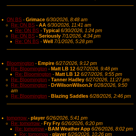
ON BS
-
Grimace
6/30/2026, 8:48 am
Re: ON BS
-
AA
6/30/2026, 11:41 am
Re: ON BS
-
Typical
6/30/2026, 1:24 pm
Re: ON BS
-
Seriously
7/1/2026, 4:34 pm
Re: ON BS
-
Well
7/1/2026, 5:28 pm
Bloomington
-
Empire
6/27/2026, 9:12 pm
Re: Bloomington
-
Matt LB 12
6/27/2026, 9:48 pm
Re: Bloomington
-
Matt LB 12
6/27/2026, 9:55 pm
Re: Bloomington
-
Tanner Hadley
6/27/2026, 11:27 pm
Re: Bloomington
-
DrWilsonWilsonJr
6/28/2026, 9:50
am
Re: Bloomington
-
Blazing Saddles
6/28/2026, 2:46 pm
tomorrow
-
player
6/26/2026, 5:41 pm
Re: tomorrow
-
Fry Fry
6/26/2026, 6:20 pm
Re: tomorrow
-
BAM Weather App
6/26/2026, 8:02 pm
Re: tomorrow
-
player
6/26/2026, 10:26 pm