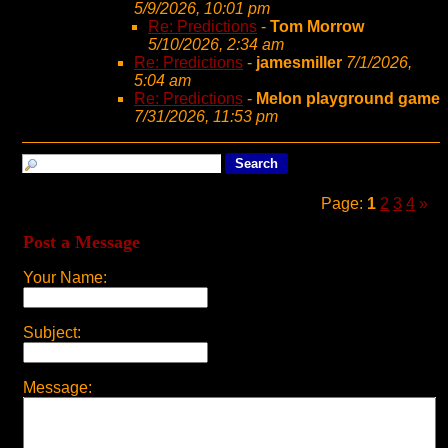
5/9/2026, 10:01 pm
Re: Predictions
-
Tom Morrow
5/10/2026, 2:34 am
Re: Predictions
-
jamesmiller
7/1/2026,
5:04 am
Re: Predictions
-
Melon playground game
7/31/2026, 11:53 pm
Page:
1
2
3
4
»
Post a Message
Your Name:
Subject:
Message: