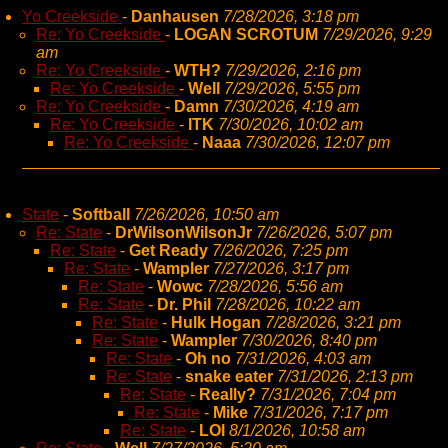
Yo Creekside
-
Danhausen
7/28/2026, 3:18 pm
Re: Yo Creekside
-
LOGAN SCROTUM
7/29/2026, 9:29
am
Re: Yo Creekside
-
WTH?
7/29/2026, 2:16 pm
Re: Yo Creekside
-
Well
7/29/2026, 5:55 pm
Re: Yo Creekside
-
Damn
7/30/2026, 4:19 am
Re: Yo Creekside
-
ITK
7/30/2026, 10:02 am
Re: Yo Creekside
-
Naaa
7/30/2026, 12:07 pm
State
-
Softball
7/26/2026, 10:50 am
Re: State
-
DrWilsonWilsonJr
7/26/2026, 5:07 pm
Re: State
-
Get Ready
7/26/2026, 7:25 pm
Re: State
-
Wampler
7/27/2026, 3:17 pm
Re: State
-
Wowc
7/28/2026, 5:56 am
Re: State
-
Dr. Phil
7/28/2026, 10:22 am
Re: State
-
Hulk Hogan
7/28/2026, 3:21 pm
Re: State
-
Wampler
7/30/2026, 8:40 pm
Re: State
-
Oh no
7/31/2026, 4:03 am
Re: State
-
snake eater
7/31/2026, 2:13 pm
Re: State
-
Really?
7/31/2026, 7:04 pm
Re: State
-
Mike
7/31/2026, 7:17 pm
Re: State
-
LOl
8/1/2026, 10:58 am