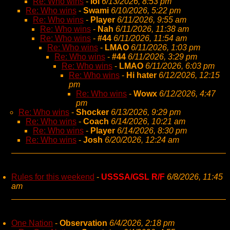
Re: Who wins
-
lol
6/13/2026, 8:53 pm
Re: Who wins
-
Swami
6/10/2026, 5:22 pm
Re: Who wins
-
Player
6/11/2026, 9:55 am
Re: Who wins
-
Nah
6/11/2026, 11:38 am
Re: Who wins
-
#44
6/11/2026, 11:54 am
Re: Who wins
-
LMAO
6/11/2026, 1:03 pm
Re: Who wins
-
#44
6/11/2026, 3:29 pm
Re: Who wins
-
LMAO
6/11/2026, 6:03 pm
Re: Who wins
-
Hi hater
6/12/2026, 12:15
pm
Re: Who wins
-
Wowx
6/12/2026, 4:47
pm
Re: Who wins
-
Shocker
6/13/2026, 9:29 pm
Re: Who wins
-
Coach
6/14/2026, 10:21 am
Re: Who wins
-
Player
6/14/2026, 8:30 pm
Re: Who wins
-
Josh
6/20/2026, 12:24 am
Rules for this weekend
-
USSSA/GSL R/F
6/8/2026, 11:45
am
One Nation
-
Observation
6/4/2026, 2:18 pm