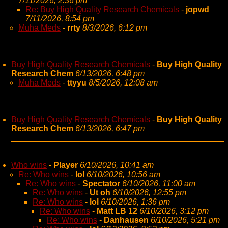
7/11/2026, 2:36 pm
Re: Buy High Quality Research Chemicals
-
jopwd
7/11/2026, 8:54 pm
Muha Meds
-
rrty
8/3/2026, 6:12 pm
Buy High Quality Research Chemicals
-
Buy High Quality
Research Chem
6/13/2026, 6:48 pm
Muha Meds
-
ttyyu
8/5/2026, 12:08 am
Buy High Quality Research Chemicals
-
Buy High Quality
Research Chem
6/13/2026, 6:47 pm
Who wins
-
Player
6/10/2026, 10:41 am
Re: Who wins
-
lol
6/10/2026, 10:56 am
Re: Who wins
-
Spectator
6/10/2026, 11:00 am
Re: Who wins
-
Ut oh
6/10/2026, 12:55 pm
Re: Who wins
-
lol
6/10/2026, 1:36 pm
Re: Who wins
-
Matt LB 12
6/10/2026, 3:12 pm
Re: Who wins
-
Danhausen
6/10/2026, 5:21 pm