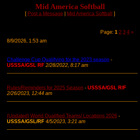
Mid America Softball
[
Post a Message
|
Mid America Softball
]
Page:
1
2
3
4
»
8/9/2026, 1:53 am
Challenge Cup Qualifying for the 2023 season
-
USSSA/GSL RF
2/28/2022, 8:17 am
Rules/Reminders for 2025 Season
-
USSSA/GSL R/F
2/26/2023, 12:44 am
(Updated) World Qualified Teams/ Locations 2026
-
USSSA/GSL/RF
4/5/2023, 3:21 am