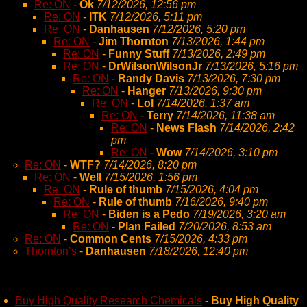
Re: ON
-
Ok
7/12/2026, 12:56 pm
Re: ON
-
ITK
7/12/2026, 5:11 pm
Re: ON
-
Danhausen
7/12/2026, 5:20 pm
Re: ON
-
Jim Thornton
7/13/2026, 1:44 pm
Re: ON
-
Funny Stuff
7/13/2026, 2:49 pm
Re: ON
-
DrWilsonWilsonJr
7/13/2026, 5:16 pm
Re: ON
-
Randy Davis
7/13/2026, 7:30 pm
Re: ON
-
Hanger
7/13/2026, 9:30 pm
Re: ON
-
Lol
7/14/2026, 1:37 am
Re: ON
-
Terry
7/14/2026, 11:38 am
Re: ON
-
News Flash
7/14/2026, 2:42
pm
Re: ON
-
Wow
7/14/2026, 3:10 pm
Re: ON
-
WTF?
7/14/2026, 8:20 pm
Re: ON
-
Well
7/15/2026, 1:56 pm
Re: ON
-
Rule of thumb
7/15/2026, 4:04 pm
Re: ON
-
Rule of thumb
7/16/2026, 9:40 pm
Re: ON
-
Biden is a Pedo
7/19/2026, 3:20 am
Re: ON
-
Plan Failed
7/20/2026, 8:53 am
Re: ON
-
Common Cents
7/15/2026, 4:33 pm
Thornton’s
-
Danhausen
7/18/2026, 12:40 pm
Buy High Quality Research Chemicals
-
Buy High Quality