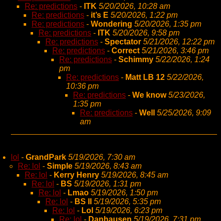
Re: predictions
-
ITK
5/20/2026, 10:28 am
Re: predictions
-
it’s E
5/20/2026, 1:22 pm
Re: predictions
-
Wondering
5/20/2026, 1:35 pm
Re: predictions
-
ITK
5/20/2026, 9:58 pm
Re: predictions
-
Spectator
5/21/2026, 12:22 pm
Re: predictions
-
Correct
5/21/2026, 3:46 pm
Re: predictions
-
Schimmy
5/22/2026, 1:24
pm
Re: predictions
-
Matt LB 12
5/22/2026,
10:36 pm
Re: predictions
-
We know
5/23/2026,
1:35 pm
Re: predictions
-
Well
5/25/2026, 9:09
am
lol
-
GrandPark
5/19/2026, 7:30 am
Re: lol
-
Simple
5/19/2026, 8:43 am
Re: lol
-
Kerry Henry
5/19/2026, 8:45 am
Re: lol
-
BS
5/19/2026, 1:31 pm
Re: lol
-
Lmao
5/19/2026, 1:50 pm
Re: lol
-
BS II
5/19/2026, 5:35 pm
Re: lol
-
Lol
5/19/2026, 6:23 pm
Re: lol
-
Danhausen
5/19/2026, 7:31 pm