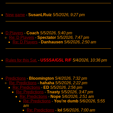
New game
-
SusanLRuiz
5/5/2026, 9:27 pm
D Players
-
Coach
5/5/2026, 5:40 pm
Re: D Players
-
Spectator
5/5/2026, 7:47 pm
Re: D Players
-
Danhausen
5/6/2026, 2:50 am
Rules for this Sat.
-
USSSA/GSL R/F
5/4/2026, 10:36 pm
Predictions
-
Bloomington
5/4/2026, 7:32 pm
Re: Predictions
-
hahaha
5/5/2026, 2:22 pm
Re: Predictions
-
ED
5/5/2026, 2:56 pm
Re: Predictions
-
Tnasty
5/5/2026, 3:47 pm
Re: Predictions
-
Nope
5/6/2026, 2:51 am
Re: Predictions
-
You’re dumb
5/6/2026, 5:55
am
Re: Predictions
-
lol
5/6/2026, 7:00 am