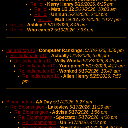
Re: lol
-
Kerry Henry
5/19/2026, 6:25 pm
Re: lol
-
Matt LB 12
5/20/2026, 10:03 am
Re: lol
-
Uh huh
5/22/2026, 2:03 pm
Re: lol
-
Matt LB 12
5/22/2026, 10:37 pm
Re: lol
-
Ashley P
5/19/2026, 8:46 am
Re: lol
-
Who cares?
5/19/2026, 7:33 pm
Indiana top 10
-
Computer Rankings.
5/18/2026, 3:56 pm
Re: Indiana top 10
-
Actually
5/18/2026, 5:06 pm
Re: Indiana top 10
-
Willy Wonka
5/18/2026, 8:45 pm
Re: Indiana top 10
-
Your point?
5/19/2026, 4:27 am
Re: Indiana top 10
-
Wonked
5/19/2026, 10:47 am
Re: Indiana top 10
-
Allen Henry
5/25/2026, 7:50
pm
Bloomington
-
AA Day
5/17/2026, 8:27 am
Re: Bloomington
-
Lakeview
5/17/2026, 11:29 am
Re: Bloomington
-
Advise
5/17/2026, 1:56 pm
Re: Bloomington
-
Spectator
5/17/2026, 4:06 pm
Re: Bloomington
-
Uh
5/17/2026, 4:12 pm
Re: Bloomington
-
Spectator,
5/17/2026, 4:36 pm