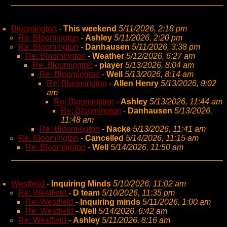
Bloomington
-
This weekend
5/11/2026, 2:18 pm
Re: Bloomington
-
Ashley
5/11/2026, 2:20 pm
Re: Bloomington
-
Danhausen
5/11/2026, 3:38 pm
Re: Bloomington
-
Weather
5/12/2026, 6:27 am
Re: Bloomington
-
player
5/13/2026, 8:04 am
Re: Bloomington
-
Well
5/13/2026, 8:14 am
Re: Bloomington
-
Allen Henry
5/13/2026, 9:02
am
Re: Bloomington
-
Ashley
5/13/2026, 11:44 am
Re: Bloomington
-
Danhausen
5/13/2026,
11:48 am
Re: Bloomington
-
Nacke
5/13/2026, 11:41 am
Re: Bloomington
-
Cancelled
5/14/2026, 11:15 am
Re: Bloomington
-
Well
5/14/2026, 11:50 am
Westfield
-
Inquiring Minds
5/10/2026, 11:02 am
Re: Westfield
-
D team
5/10/2026, 11:35 pm
Re: Westfield
-
Inquiring minds
5/11/2026, 1:00 am
Re: Westfield
-
Well
5/14/2026, 6:42 am
Re: Westfield
-
Ashley
5/11/2026, 8:16 am