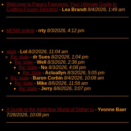
Welcome to Papa's Freezeria: Your Ultimate Guide to
Crafting Frozen Delights!
-
Lea Brandt
8/4/2026, 1:49 am
MDMA online
-
rrty
8/3/2026, 4:12 pm
state
-
Lol
8/2/2026, 11:04 am
Re: state
-
dr Sues
8/2/2026, 1:04 pm
Re: state
-
Well
8/3/2026, 2:36 pm
Re: state
-
No
8/3/2026, 4:08 pm
Re: state
-
Actuallyn
8/3/2026, 5:05 pm
Re: state
-
Baron Corbin
8/4/2026, 10:08 am
Re: state
-
Mike
8/6/2026, 11:56 am
Re: state
-
Jerry
8/6/2026, 3:07 pm
A Guide to the Addictive World of Slither io
-
Yvonne Baer
7/28/2026, 10:08 pm