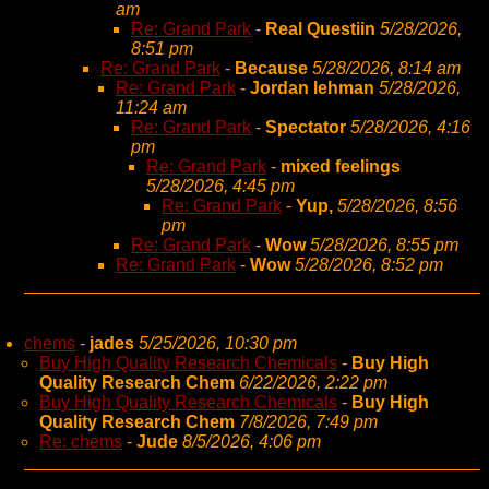
am
Re: Grand Park
-
Real Questiin
5/28/2026,
8:51 pm
Re: Grand Park
-
Because
5/28/2026, 8:14 am
Re: Grand Park
-
Jordan lehman
5/28/2026,
11:24 am
Re: Grand Park
-
Spectator
5/28/2026, 4:16
pm
Re: Grand Park
-
mixed feelings
5/28/2026, 4:45 pm
Re: Grand Park
-
Yup,
5/28/2026, 8:56
pm
Re: Grand Park
-
Wow
5/28/2026, 8:55 pm
Re: Grand Park
-
Wow
5/28/2026, 8:52 pm
chems
-
jades
5/25/2026, 10:30 pm
Buy High Quality Research Chemicals
-
Buy High
Quality Research Chem
6/22/2026, 2:22 pm
Buy High Quality Research Chemicals
-
Buy High
Quality Research Chem
7/8/2026, 7:49 pm
Re: chems
-
Jude
8/5/2026, 4:06 pm