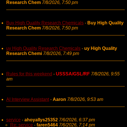
Research Chem
7/8/2026, 7:50 pm
Buy High Quality Research Chemicals
-
Buy High Quality
Research Chem
7/8/2026, 7:50 pm
uy High Quality Research Chemicals
-
uy High Quality
Research Chemi
7/8/2026, 7:49 pm
Rules for this weekend
-
USSSA/GSL/RF
7/8/2026, 9:55
am
AI Interview Assistant
-
Aaron
7/8/2026, 9:53 am
service
-
ahoyallys25352
7/6/2026, 6:37 pm
Re: service
-
faren5464
7/6/2026, 7:14 pm