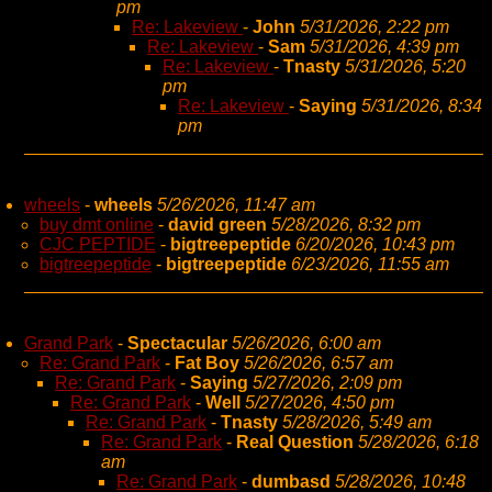
pm
Re: Lakeview
-
John
5/31/2026, 2:22 pm
Re: Lakeview
-
Sam
5/31/2026, 4:39 pm
Re: Lakeview
-
Tnasty
5/31/2026, 5:20
pm
Re: Lakeview
-
Saying
5/31/2026, 8:34
pm
wheels
-
wheels
5/26/2026, 11:47 am
buy dmt online
-
david green
5/28/2026, 8:32 pm
CJC PEPTIDE
-
bigtreepeptide
6/20/2026, 10:43 pm
bigtreepeptide
-
bigtreepeptide
6/23/2026, 11:55 am
Grand Park
-
Spectacular
5/26/2026, 6:00 am
Re: Grand Park
-
Fat Boy
5/26/2026, 6:57 am
Re: Grand Park
-
Saying
5/27/2026, 2:09 pm
Re: Grand Park
-
Well
5/27/2026, 4:50 pm
Re: Grand Park
-
Tnasty
5/28/2026, 5:49 am
Re: Grand Park
-
Real Question
5/28/2026, 6:18
am
Re: Grand Park
-
dumbasd
5/28/2026, 10:48