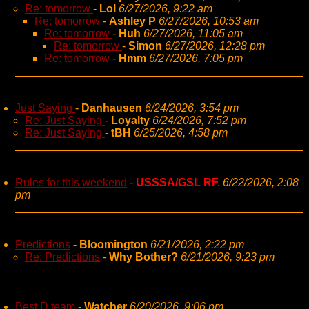
Re: tomorrow
-
Lol
6/27/2026, 9:22 am
Re: tomorrow
-
Ashley P
6/27/2026, 10:53 am
Re: tomorrow
-
Huh
6/27/2026, 11:05 am
Re: tomorrow
-
Simon
6/27/2026, 12:28 pm
Re: tomorrow
-
Hmm
6/27/2026, 7:05 pm
Just Saying
-
Danhausen
6/24/2026, 3:54 pm
Re: Just Saying
-
Loyalty
6/24/2026, 7:52 pm
Re: Just Saying
-
tBH
6/25/2026, 4:58 pm
Rules for this weekend
-
USSSA/GSL RF.
6/22/2026, 2:08
pm
Predictions
-
Bloomington
6/21/2026, 2:22 pm
Re: Predictions
-
Why Bother?
6/21/2026, 9:23 pm
Best D team
-
Watcher
6/20/2026, 9:06 pm