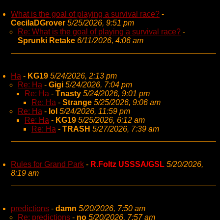
What is the goal of playing a survival race?
-
CecilaDGrover
5/25/2026, 9:51 pm
Re: What is the goal of playing a survival race?
-
Sprunki Retake
6/11/2026, 4:06 am
Ha
-
KG19
5/24/2026, 2:13 pm
Re: Ha
-
Gigi
5/24/2026, 7:04 pm
Re: Ha
-
Tnasty
5/24/2026, 9:01 pm
Re: Ha
-
Strange
5/25/2026, 9:06 am
Re: Ha
-
lol
5/24/2026, 11:59 pm
Re: Ha
-
KG19
5/25/2026, 6:12 am
Re: Ha
-
TRASH
5/27/2026, 7:39 am
Rules for Grand Park
-
R.Foltz USSSA/GSL
5/20/2026,
8:19 am
predictions
-
damn
5/20/2026, 7:50 am
Re: predictions
-
no
5/20/2026, 7:57 am