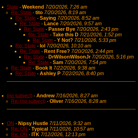
State
-
Weekend
7/20/2026, 7:26 am
Re: State
-
tito
7/20/2026, 8:19 am
Re: State
-
Saying
7/20/2026, 8:52 am
Re: State
-
Lance
7/20/2026, 9:57 am
Re: State
-
Passer Bye
7/20/2026, 2:43 pm
Re: State
-
Take this D
7/21/2026, 1:52 pm
Re: State
-
Y Not?
7/21/2026, 5:33 pm
Re: State
-
lol
7/20/2026, 10:10 am
Re: State
-
Rent Free?
7/20/2026, 2:44 pm
Re: State
-
DrWilsonWilsonJr
7/20/2026, 5:16 pm
Re: State
-
Sam
7/20/2026, 7:54 pm
Re: State
-
Book It
7/22/2026, 9:38 am
Re: State
-
Ashley P
7/22/2026, 8:40 pm
(no subject)
-
Andrew
7/16/2026, 8:27 am
Re: (no subject)
-
Oliver
7/16/2026, 8:28 am
ON
-
Nipsy Hustle
7/11/2026, 9:32 am
Re: ON
-
Typical
7/11/2026, 10:57 am
Re: ON
-
ITK
7/12/2026, 12:13 pm