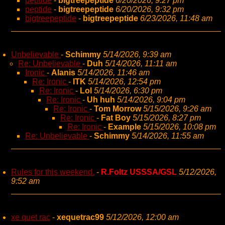
peptide
-
bigtreepeptide
6/20/2026, 9:27 pm
peptide
-
bigtreepeptide
6/20/2026, 9:32 pm
bigtreepeptide
-
bigtreepeptide
6/23/2026, 11:48 am
Unbelievable
-
Schimmy
5/14/2026, 9:39 am
Re: Unbelievable
-
Duh
5/14/2026, 11:11 am
Ironic
-
Alanis
5/14/2026, 11:46 am
Re: Ironic
-
ITK
5/14/2026, 12:54 pm
Re: Ironic
-
Lol
5/14/2026, 6:30 pm
Re: Ironic
-
Uh huh
5/14/2026, 9:04 pm
Re: Ironic
-
Tom Morrow
5/15/2026, 9:26 am
Re: Ironic
-
Fat Boy
5/15/2026, 8:27 pm
Re: Ironic
-
Example
5/15/2026, 10:08 pm
Re: Unbelievable
-
Schimmy
5/14/2026, 11:55 am
Rules for this weekend.
-
R.Foltz USSSA/GSL
5/12/2026,
9:52 am
xe quet rac
-
xequetrac99
5/12/2026, 12:00 am