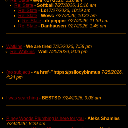
Re: State
-
Well
7/27/2026, 5:20 am
Re: State
-
Softball
7/27/2026, 10:16 am
Re: State
-
Lol
7/27/2026, 10:19 am
Re: State
-
Wowc
7/27/2026, 10:32 am
Re: State
-
dr pepper
7/27/2026, 11:39 am
Re: State
-
Danhausen
7/27/2026, 1:45 pm
Watkins
-
We are tired
7/25/2026, 7:58 pm
Re: Watkins
-
Well
7/25/2026, 9:06 pm
(no subject)
-
<a href="https://psilocybinmus
7/25/2026,
4:24 pm
I was searching
-
BESTSD
7/24/2026, 9:08 am
Piney Woods Plumbing is here for you
-
Aleks Shamles
7/24/2026, 8:29 am