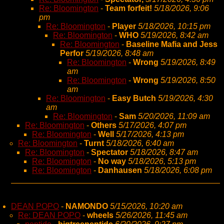
Re: Bloomington
-
Team forfeit!
5/18/2026, 9:06
pm
Re: Bloomington
-
Player
5/18/2026, 10:15 pm
Re: Bloomington
-
WHO
5/19/2026, 8:42 am
Re: Bloomington
-
Baseline Mafia and Jess
Perfor
5/19/2026, 8:48 am
Re: Bloomington
-
Wrong
5/19/2026, 8:49
am
Re: Bloomington
-
Wrong
5/19/2026, 8:50
am
Re: Bloomington
-
Easy Butch
5/19/2026, 4:30
am
Re: Bloomington
-
Sam
5/20/2026, 11:09 am
Re: Bloomington
-
Others
5/17/2026, 4:07 pm
Re: Bloomington
-
Well
5/17/2026, 4:13 pm
Re: Bloomington
-
Turnt
5/18/2026, 6:40 am
Re: Bloomington
-
Spectator
5/18/2026, 8:47 am
Re: Bloomington
-
No way
5/18/2026, 5:13 pm
Re: Bloomington
-
Danhausen
5/18/2026, 6:08 pm
DEAN POPO
-
NAMONDO
5/15/2026, 10:20 am
Re: DEAN POPO
-
wheels
5/26/2026, 11:45 am