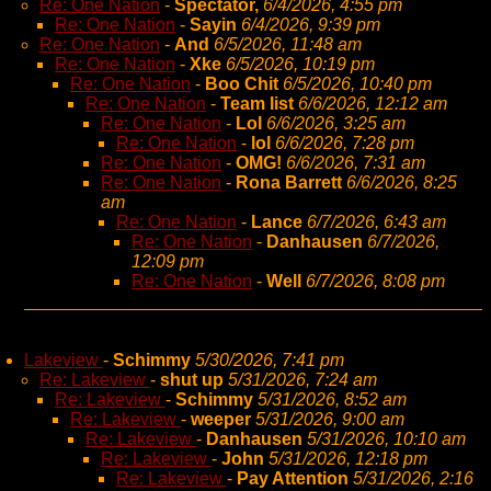
Re: One Nation
-
Spectator,
6/4/2026, 4:55 pm
Re: One Nation
-
Sayin
6/4/2026, 9:39 pm
Re: One Nation
-
And
6/5/2026, 11:48 am
Re: One Nation
-
Xke
6/5/2026, 10:19 pm
Re: One Nation
-
Boo Chit
6/5/2026, 10:40 pm
Re: One Nation
-
Team list
6/6/2026, 12:12 am
Re: One Nation
-
Lol
6/6/2026, 3:25 am
Re: One Nation
-
lol
6/6/2026, 7:28 pm
Re: One Nation
-
OMG!
6/6/2026, 7:31 am
Re: One Nation
-
Rona Barrett
6/6/2026, 8:25
am
Re: One Nation
-
Lance
6/7/2026, 6:43 am
Re: One Nation
-
Danhausen
6/7/2026,
12:09 pm
Re: One Nation
-
Well
6/7/2026, 8:08 pm
Lakeview
-
Schimmy
5/30/2026, 7:41 pm
Re: Lakeview
-
shut up
5/31/2026, 7:24 am
Re: Lakeview
-
Schimmy
5/31/2026, 8:52 am
Re: Lakeview
-
weeper
5/31/2026, 9:00 am
Re: Lakeview
-
Danhausen
5/31/2026, 10:10 am
Re: Lakeview
-
John
5/31/2026, 12:18 pm
Re: Lakeview
-
Pay Attention
5/31/2026, 2:16