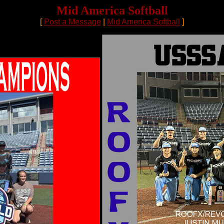
Mid America Softball
[
Post a Message
|
Mid America Softball
]