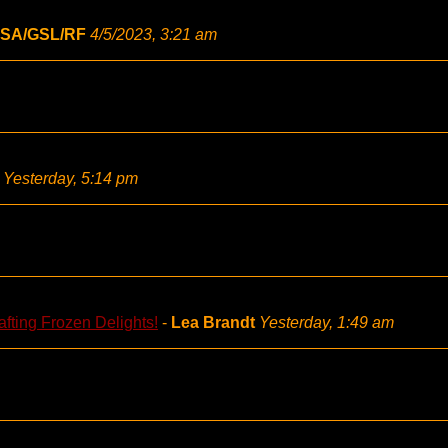
SA/GSL/RF
4/5/2023, 3:21 am
Yesterday, 5:14 pm
fting Frozen Delights!
-
Lea Brandt
Yesterday, 1:49 am