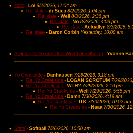
state
-
Lol
8/2/2026, 11:04 am
Re: state
-
dr Sues
8/2/2026, 1:04 pm
Re: state
-
Well
8/3/2026, 2:36 pm
Re: state
-
No
8/3/2026, 4:08 pm
Re: state
-
Actuallyn
8/3/2026, 5
Re: state
-
Baron Corbin
Yesterday, 10:08 am
A Guide to the Addictive World of Slither io
-
Yvonne Ba
Yo Creekside
-
Danhausen
7/28/2026, 3:18 pm
Re: Yo Creekside
-
LOGAN SCROTUM
7/29/2026
Re: Yo Creekside
-
WTH?
7/29/2026, 2:16 pm
Re: Yo Creekside
-
Well
7/29/2026, 5:55 pm
Re: Yo Creekside
-
Damn
7/30/2026, 4:19 am
Re: Yo Creekside
-
ITK
7/30/2026, 10:02 am
Re: Yo Creekside
-
Naaa
7/30/2026, 1
State
-
Softball
7/26/2026, 10:50 am