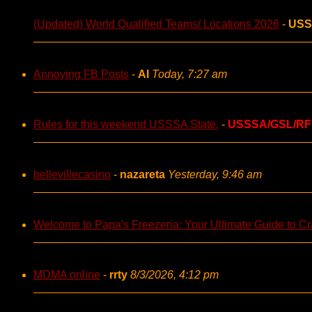
(Updated) World Qualified Teams/ Locations 2026
-
USS
Annoying FB Posts
-
AI
Today, 7:27 am
Rules for this weekend USSSA State.
-
USSSA/GSL/RF
bellevillecasino
-
nazareta
Yesterday, 9:46 am
Welcome to Papa's Freezeria: Your Ultimate Guide to Cra
MDMA online
-
rrty
8/3/2026, 4:12 pm