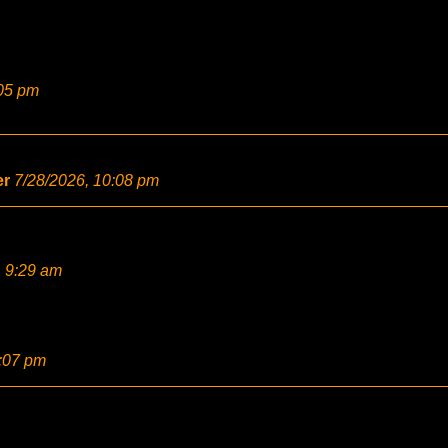
:05 pm
er
7/28/2026, 10:08 pm
, 9:29 am
2:07 pm