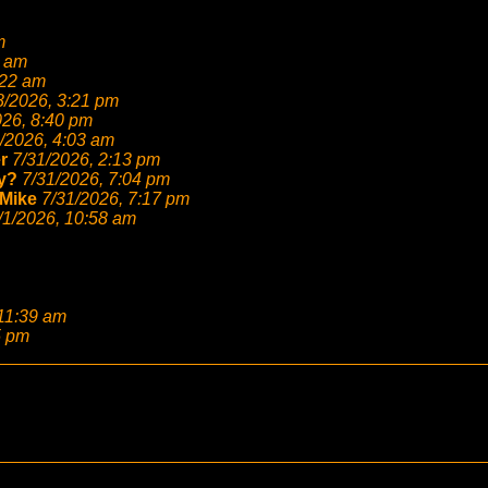
m
6 am
:22 am
8/2026, 3:21 pm
026, 8:40 pm
/2026, 4:03 am
r
7/31/2026, 2:13 pm
y?
7/31/2026, 7:04 pm
Mike
7/31/2026, 7:17 pm
/1/2026, 10:58 am
 11:39 am
5 pm