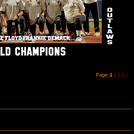
Page:
1
2
3
4
»