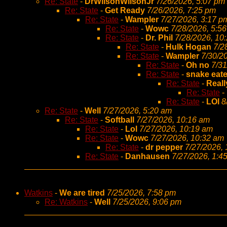
Re: State
-
DrWilsonWilsonJr
7/26/2026, 5:07 pm
Re: State
-
Get Ready
7/26/2026, 7:25 pm
Re: State
-
Wampler
7/27/2026, 3:17 p
Re: State
-
Wowc
7/28/2026, 5:5
Re: State
-
Dr. Phil
7/28/2026, 10
Re: State
-
Hulk Hogan
7/2
Re: State
-
Wampler
7/30/2
Re: State
-
Oh no
7/31
Re: State
-
snake eate
Re: State
-
Reall
Re: State
-
Re: State
-
LOl
8
Re: State
-
Well
7/27/2026, 5:20 am
Re: State
-
Softball
7/27/2026, 10:16 am
Re: State
-
Lol
7/27/2026, 10:19 am
Re: State
-
Wowc
7/27/2026, 10:32 am
Re: State
-
dr pepper
7/27/2026,
Re: State
-
Danhausen
7/27/2026, 1:4
Watkins
-
We are tired
7/25/2026, 7:58 pm
Re: Watkins
-
Well
7/25/2026, 9:06 pm