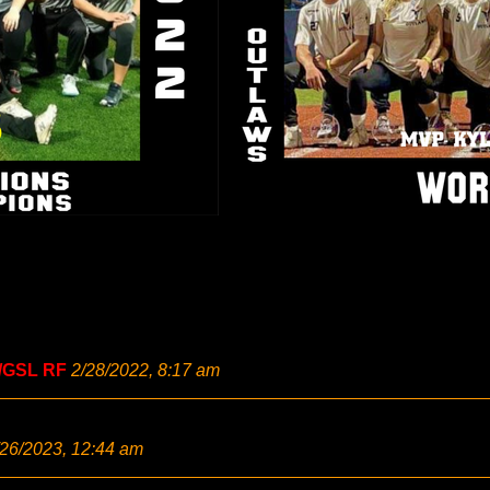
/GSL RF
2/28/2022, 8:17 am
/26/2023, 12:44 am