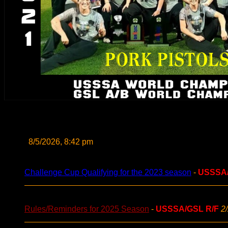
8/5/2026, 8:42 pm
Challenge Cup Qualifying for the 2023 season
-
USSSA
Rules/Reminders for 2025 Season
-
USSSA/GSL R/F
2