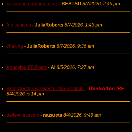
Someone dropped a link
-
BESTSD
8/7/2026, 2:49 pm
(no subject)
-
JuliaRoberts
8/7/2026, 1:43 pm
chatting
-
JuliaRoberts
8/7/2026, 9:36 am
Annoying FB Posts
-
AI
8/5/2026, 7:27 am
Rules for this weekend USSSA State.
-
USSSA/GSL/RF
8/4/2026, 5:14 pm
bellevillecasino
-
nazareta
8/4/2026, 9:46 am