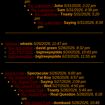
pm
Re: Lakeview
-
John
5/31/2026, 2:22 pm
Re: Lakeview
-
Sam
5/31/2026, 4:39 pm
Re: Lakeview
-
Tnasty
5/31/2026, 5:20
pm
Re: Lakeview
-
Saying
5/31/2026, 8:34
pm
wheels
-
wheels
5/26/2026, 11:47 am
buy dmt online
-
david green
5/28/2026, 8:32 pm
CJC PEPTIDE
-
bigtreepeptide
6/20/2026, 10:43 pm
bigtreepeptide
-
bigtreepeptide
6/23/2026, 11:55 am
Grand Park
-
Spectacular
5/26/2026, 6:00 am
Re: Grand Park
-
Fat Boy
5/26/2026, 6:57 am
Re: Grand Park
-
Saying
5/27/2026, 2:09 pm
Re: Grand Park
-
Well
5/27/2026, 4:50 pm
Re: Grand Park
-
Tnasty
5/28/2026, 5:49 am
Re: Grand Park
-
Real Question
5/28/2026, 6:18
am
Re: Grand Park
-
dumbasd
5/28/2026, 10:48