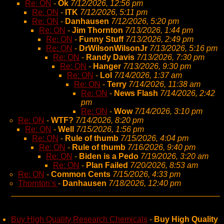
Re: ON
-
Ok
7/12/2026, 12:56 pm
Re: ON
-
ITK
7/12/2026, 5:11 pm
Re: ON
-
Danhausen
7/12/2026, 5:20 pm
Re: ON
-
Jim Thornton
7/13/2026, 1:44 pm
Re: ON
-
Funny Stuff
7/13/2026, 2:49 pm
Re: ON
-
DrWilsonWilsonJr
7/13/2026, 5:16 pm
Re: ON
-
Randy Davis
7/13/2026, 7:30 pm
Re: ON
-
Hanger
7/13/2026, 9:30 pm
Re: ON
-
Lol
7/14/2026, 1:37 am
Re: ON
-
Terry
7/14/2026, 11:38 am
Re: ON
-
News Flash
7/14/2026, 2:42
pm
Re: ON
-
Wow
7/14/2026, 3:10 pm
Re: ON
-
WTF?
7/14/2026, 8:20 pm
Re: ON
-
Well
7/15/2026, 1:56 pm
Re: ON
-
Rule of thumb
7/15/2026, 4:04 pm
Re: ON
-
Rule of thumb
7/16/2026, 9:40 pm
Re: ON
-
Biden is a Pedo
7/19/2026, 3:20 am
Re: ON
-
Plan Failed
7/20/2026, 8:53 am
Re: ON
-
Common Cents
7/15/2026, 4:33 pm
Thornton’s
-
Danhausen
7/18/2026, 12:40 pm
Buy High Quality Research Chemicals
-
Buy High Quality