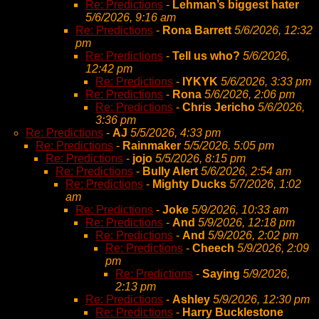
Re: Predictions
-
Lehman’s biggest hater
5/6/2026, 9:16 am
Re: Predictions
-
Rona Barrett
5/6/2026, 12:32
pm
Re: Predictions
-
Tell us who?
5/6/2026,
12:42 pm
Re: Predictions
-
IYKYK
5/6/2026, 3:33 pm
Re: Predictions
-
Rona
5/6/2026, 2:06 pm
Re: Predictions
-
Chris Jericho
5/6/2026,
3:36 pm
Re: Predictions
-
AJ
5/5/2026, 4:33 pm
Re: Predictions
-
Rainmaker
5/5/2026, 5:05 pm
Re: Predictions
-
jojo
5/5/2026, 8:15 pm
Re: Predictions
-
Bully Alert
5/6/2026, 2:54 am
Re: Predictions
-
Mighty Ducks
5/7/2026, 1:02
am
Re: Predictions
-
Joke
5/9/2026, 10:33 am
Re: Predictions
-
And
5/9/2026, 12:18 pm
Re: Predictions
-
And
5/9/2026, 2:02 pm
Re: Predictions
-
Cheech
5/9/2026, 2:09
pm
Re: Predictions
-
Saying
5/9/2026,
2:13 pm
Re: Predictions
-
Ashley
5/9/2026, 12:30 pm
Re: Predictions
-
Harry Bucklestone