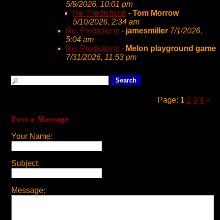
5/9/2026, 10:01 pm
Re: Predictions
-
Tom Morrow
5/10/2026, 2:34 am
Re: Predictions
-
jamesmiller
7/1/2026,
5:04 am
Re: Predictions
-
Melon playground game
7/31/2026, 11:53 pm
Page:
1
2
3
4
»
Post a Message
Your Name:
Subject:
Message: