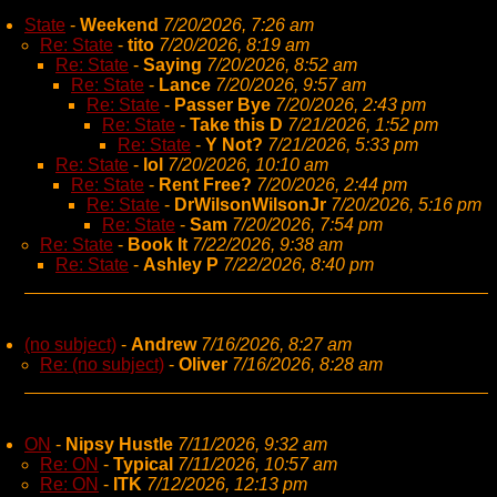
State
-
Weekend
7/20/2026, 7:26 am
Re: State
-
tito
7/20/2026, 8:19 am
Re: State
-
Saying
7/20/2026, 8:52 am
Re: State
-
Lance
7/20/2026, 9:57 am
Re: State
-
Passer Bye
7/20/2026, 2:43 pm
Re: State
-
Take this D
7/21/2026, 1:52 pm
Re: State
-
Y Not?
7/21/2026, 5:33 pm
Re: State
-
lol
7/20/2026, 10:10 am
Re: State
-
Rent Free?
7/20/2026, 2:44 pm
Re: State
-
DrWilsonWilsonJr
7/20/2026, 5:16 pm
Re: State
-
Sam
7/20/2026, 7:54 pm
Re: State
-
Book It
7/22/2026, 9:38 am
Re: State
-
Ashley P
7/22/2026, 8:40 pm
(no subject)
-
Andrew
7/16/2026, 8:27 am
Re: (no subject)
-
Oliver
7/16/2026, 8:28 am
ON
-
Nipsy Hustle
7/11/2026, 9:32 am
Re: ON
-
Typical
7/11/2026, 10:57 am
Re: ON
-
ITK
7/12/2026, 12:13 pm