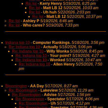
Re: lol
-
Kerry Henry
5/19/2026, 6:25 pm
Re: lol
-
Matt LB 12
5/20/2026, 10:03 am
Re: lol
-
Uh huh
5/22/2026, 2:03 pm
Re: lol
-
Matt LB 12
5/22/2026, 10:37 pm
Re: lol
-
Ashley P
5/19/2026, 8:46 am
Re: lol
-
Who cares?
5/19/2026, 7:33 pm
Indiana top 10
-
Computer Rankings.
5/18/2026, 3:56 pm
Re: Indiana top 10
-
Actually
5/18/2026, 5:06 pm
Re: Indiana top 10
-
Willy Wonka
5/18/2026, 8:45 pm
Re: Indiana top 10
-
Your point?
5/19/2026, 4:27 am
Re: Indiana top 10
-
Wonked
5/19/2026, 10:47 am
Re: Indiana top 10
-
Allen Henry
5/25/2026, 7:50
pm
Bloomington
-
AA Day
5/17/2026, 8:27 am
Re: Bloomington
-
Lakeview
5/17/2026, 11:29 am
Re: Bloomington
-
Advise
5/17/2026, 1:56 pm
Re: Bloomington
-
Spectator
5/17/2026, 4:06 pm
Re: Bloomington
-
Uh
5/17/2026, 4:12 pm
Re: Bloomington
-
Spectator,
5/17/2026, 4:36 pm