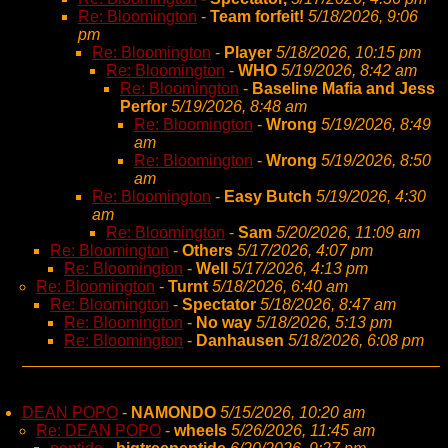
Re: Bloomington
-
Team forfeit!
5/18/2026, 9:06
pm
Re: Bloomington
-
Player
5/18/2026, 10:15 pm
Re: Bloomington
-
WHO
5/19/2026, 8:42 am
Re: Bloomington
-
Baseline Mafia and Jess
Perfor
5/19/2026, 8:48 am
Re: Bloomington
-
Wrong
5/19/2026, 8:49
am
Re: Bloomington
-
Wrong
5/19/2026, 8:50
am
Re: Bloomington
-
Easy Butch
5/19/2026, 4:30
am
Re: Bloomington
-
Sam
5/20/2026, 11:09 am
Re: Bloomington
-
Others
5/17/2026, 4:07 pm
Re: Bloomington
-
Well
5/17/2026, 4:13 pm
Re: Bloomington
-
Turnt
5/18/2026, 6:40 am
Re: Bloomington
-
Spectator
5/18/2026, 8:47 am
Re: Bloomington
-
No way
5/18/2026, 5:13 pm
Re: Bloomington
-
Danhausen
5/18/2026, 6:08 pm
DEAN POPO
-
NAMONDO
5/15/2026, 10:20 am
Re: DEAN POPO
-
wheels
5/26/2026, 11:45 am