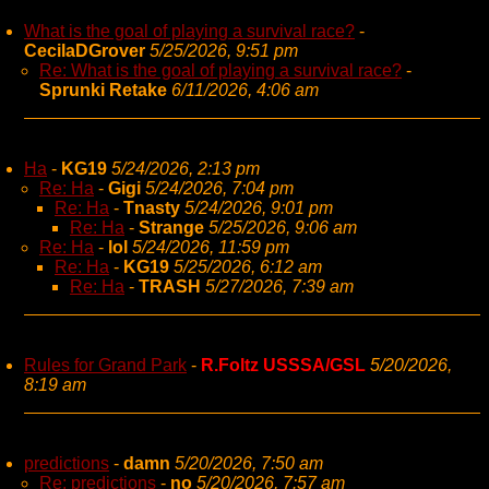
What is the goal of playing a survival race?
-
CecilaDGrover
5/25/2026, 9:51 pm
Re: What is the goal of playing a survival race?
-
Sprunki Retake
6/11/2026, 4:06 am
Ha
-
KG19
5/24/2026, 2:13 pm
Re: Ha
-
Gigi
5/24/2026, 7:04 pm
Re: Ha
-
Tnasty
5/24/2026, 9:01 pm
Re: Ha
-
Strange
5/25/2026, 9:06 am
Re: Ha
-
lol
5/24/2026, 11:59 pm
Re: Ha
-
KG19
5/25/2026, 6:12 am
Re: Ha
-
TRASH
5/27/2026, 7:39 am
Rules for Grand Park
-
R.Foltz USSSA/GSL
5/20/2026,
8:19 am
predictions
-
damn
5/20/2026, 7:50 am
Re: predictions
-
no
5/20/2026, 7:57 am