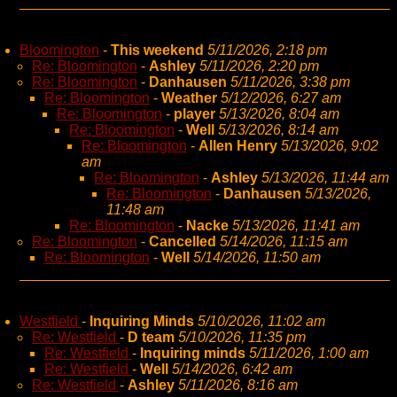
Bloomington
-
This weekend
5/11/2026, 2:18 pm
Re: Bloomington
-
Ashley
5/11/2026, 2:20 pm
Re: Bloomington
-
Danhausen
5/11/2026, 3:38 pm
Re: Bloomington
-
Weather
5/12/2026, 6:27 am
Re: Bloomington
-
player
5/13/2026, 8:04 am
Re: Bloomington
-
Well
5/13/2026, 8:14 am
Re: Bloomington
-
Allen Henry
5/13/2026, 9:02
am
Re: Bloomington
-
Ashley
5/13/2026, 11:44 am
Re: Bloomington
-
Danhausen
5/13/2026,
11:48 am
Re: Bloomington
-
Nacke
5/13/2026, 11:41 am
Re: Bloomington
-
Cancelled
5/14/2026, 11:15 am
Re: Bloomington
-
Well
5/14/2026, 11:50 am
Westfield
-
Inquiring Minds
5/10/2026, 11:02 am
Re: Westfield
-
D team
5/10/2026, 11:35 pm
Re: Westfield
-
Inquiring minds
5/11/2026, 1:00 am
Re: Westfield
-
Well
5/14/2026, 6:42 am
Re: Westfield
-
Ashley
5/11/2026, 8:16 am