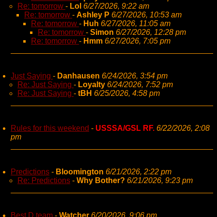
Re: tomorrow
-
Lol
6/27/2026, 9:22 am
Re: tomorrow
-
Ashley P
6/27/2026, 10:53 am
Re: tomorrow
-
Huh
6/27/2026, 11:05 am
Re: tomorrow
-
Simon
6/27/2026, 12:28 pm
Re: tomorrow
-
Hmm
6/27/2026, 7:05 pm
Just Saying
-
Danhausen
6/24/2026, 3:54 pm
Re: Just Saying
-
Loyalty
6/24/2026, 7:52 pm
Re: Just Saying
-
tBH
6/25/2026, 4:58 pm
Rules for this weekend
-
USSSA/GSL RF.
6/22/2026, 2:08
pm
Predictions
-
Bloomington
6/21/2026, 2:22 pm
Re: Predictions
-
Why Bother?
6/21/2026, 9:23 pm
Best D team
-
Watcher
6/20/2026, 9:06 pm