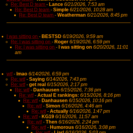
Re: Best D team
-
Lance
6/21/2026, 7:53 am
Re: Best D team
-
Simple
6/21/2026, 10:28 am
Re: Best D team
-
Weatherman
6/21/2026, 8:45 pm
I was sitting on
-
BESTSD
6/19/2026, 9:59 am
Re: I was sitting on
-
Roger
6/19/2026, 6:59 pm
Re: I was sitting on
-
I was sitting on
6/20/2026, 11:01
am
wtf
-
lmao
6/14/2026, 6:59 pm
Re: wtf
-
Saying
6/14/2026, 7:43 pm
Re: wtf
-
get real
6/15/2026, 2:17 pm
Re: wtf
-
Danhausen
6/15/2026, 7:36 pm
Re: wtf
-
Actual E rankings:
6/15/2026, 8:16 pm
Re: wtf
-
Danhausen
6/15/2026, 10:16 pm
Re: wtf
-
Simon
6/16/2026, 4:46 am
Re: wtf
-
Actually
6/16/2026, 1:47 pm
Re: wtf
-
KG19
6/16/2026, 11:57 am
Re: wtf
-
Then
6/16/2026, 2:24 pm
Re: wtf
-
Humorous
6/16/2026, 3:08 pm
Re: wtf
-
Liar!
6/16/2026, 5:03 pm