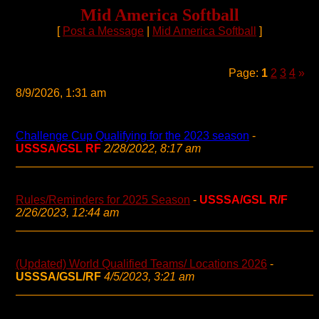
Mid America Softball
[
Post a Message
|
Mid America Softball
]
Page:
1
2
3
4
»
8/9/2026, 1:31 am
Challenge Cup Qualifying for the 2023 season
-
USSSA/GSL RF
2/28/2022, 8:17 am
Rules/Reminders for 2025 Season
-
USSSA/GSL R/F
2/26/2023, 12:44 am
(Updated) World Qualified Teams/ Locations 2026
-
USSSA/GSL/RF
4/5/2023, 3:21 am