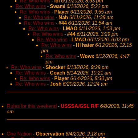
Re: Who wins
-
lol
6/13/2026, 8:53 pm
Re: Who wins
-
Swami
6/10/2026, 5:22 pm
Re: Who wins
-
Player
6/11/2026, 9:55 am
Re: Who wins
-
Nah
6/11/2026, 11:38 am
Re: Who wins
-
#44
6/11/2026, 11:54 am
Re: Who wins
-
LMAO
6/11/2026, 1:03 pm
Re: Who wins
-
#44
6/11/2026, 3:29 pm
Re: Who wins
-
LMAO
6/11/2026, 6:03 pm
Re: Who wins
-
Hi hater
6/12/2026, 12:15
pm
Re: Who wins
-
Wowx
6/12/2026, 4:47
pm
Re: Who wins
-
Shocker
6/13/2026, 9:29 pm
Re: Who wins
-
Coach
6/14/2026, 10:21 am
Re: Who wins
-
Player
6/14/2026, 8:30 pm
Re: Who wins
-
Josh
6/20/2026, 12:24 am
Rules for this weekend
-
USSSA/GSL R/F
6/8/2026, 11:45
am
One Nation
-
Observation
6/4/2026, 2:18 pm