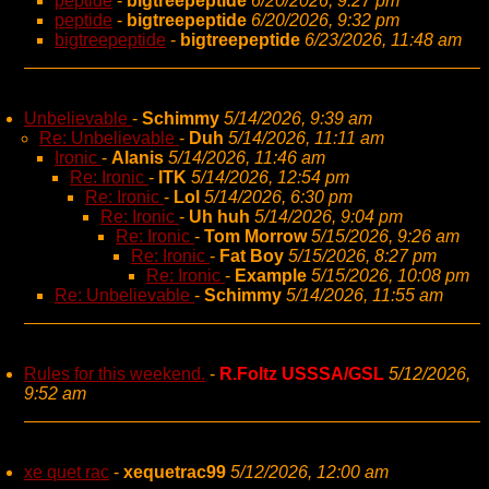
peptide
-
bigtreepeptide
6/20/2026, 9:27 pm
peptide
-
bigtreepeptide
6/20/2026, 9:32 pm
bigtreepeptide
-
bigtreepeptide
6/23/2026, 11:48 am
Unbelievable
-
Schimmy
5/14/2026, 9:39 am
Re: Unbelievable
-
Duh
5/14/2026, 11:11 am
Ironic
-
Alanis
5/14/2026, 11:46 am
Re: Ironic
-
ITK
5/14/2026, 12:54 pm
Re: Ironic
-
Lol
5/14/2026, 6:30 pm
Re: Ironic
-
Uh huh
5/14/2026, 9:04 pm
Re: Ironic
-
Tom Morrow
5/15/2026, 9:26 am
Re: Ironic
-
Fat Boy
5/15/2026, 8:27 pm
Re: Ironic
-
Example
5/15/2026, 10:08 pm
Re: Unbelievable
-
Schimmy
5/14/2026, 11:55 am
Rules for this weekend.
-
R.Foltz USSSA/GSL
5/12/2026,
9:52 am
xe quet rac
-
xequetrac99
5/12/2026, 12:00 am