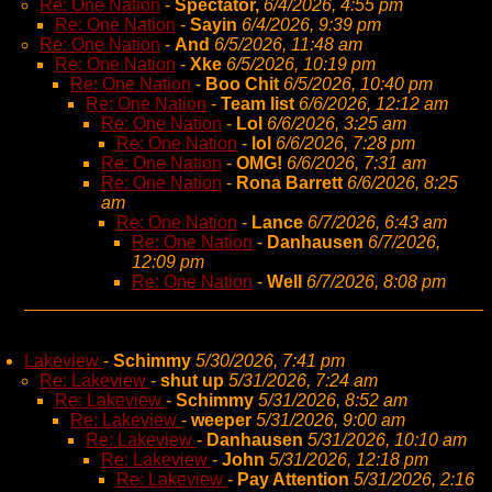
Re: One Nation
-
Spectator,
6/4/2026, 4:55 pm
Re: One Nation
-
Sayin
6/4/2026, 9:39 pm
Re: One Nation
-
And
6/5/2026, 11:48 am
Re: One Nation
-
Xke
6/5/2026, 10:19 pm
Re: One Nation
-
Boo Chit
6/5/2026, 10:40 pm
Re: One Nation
-
Team list
6/6/2026, 12:12 am
Re: One Nation
-
Lol
6/6/2026, 3:25 am
Re: One Nation
-
lol
6/6/2026, 7:28 pm
Re: One Nation
-
OMG!
6/6/2026, 7:31 am
Re: One Nation
-
Rona Barrett
6/6/2026, 8:25
am
Re: One Nation
-
Lance
6/7/2026, 6:43 am
Re: One Nation
-
Danhausen
6/7/2026,
12:09 pm
Re: One Nation
-
Well
6/7/2026, 8:08 pm
Lakeview
-
Schimmy
5/30/2026, 7:41 pm
Re: Lakeview
-
shut up
5/31/2026, 7:24 am
Re: Lakeview
-
Schimmy
5/31/2026, 8:52 am
Re: Lakeview
-
weeper
5/31/2026, 9:00 am
Re: Lakeview
-
Danhausen
5/31/2026, 10:10 am
Re: Lakeview
-
John
5/31/2026, 12:18 pm
Re: Lakeview
-
Pay Attention
5/31/2026, 2:16