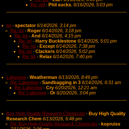
Re: wtf
-
Phil sucks.
6/16/2026, 5:03 pm
lol
-
spectator
6/14/2026, 3:14 pm
Re: lol
-
Roger
6/14/2026, 3:18 pm
Re: lol
-
And
6/14/2026, 4:15 pm
Re: lol
-
Harry Bucklestone
6/14/2026, 5:01 pm
Re: lol
-
Except
6/14/2026, 7:38 pm
Re: lol
-
Clackers
6/14/2026, 5:02 pm
Re: lol
-
Relax
6/14/2026, 7:40 pm
Lakeview
-
Weatherman
6/13/2026, 8:49 pm
Re: Lakeview
-
Sandbagging in 3
6/14/2026, 6:31 am
Re: Lakeview
-
Cry
6/20/2026, 12:21 am
Re: Lakeview
-
Or
6/20/2026, 3:04 pm
Buy High Quality Research Chemicals
-
Buy High Quality
Research Chem
6/13/2026, 6:48 pm
Re: Buy High Quality Research Chemicals
-
kopruiss