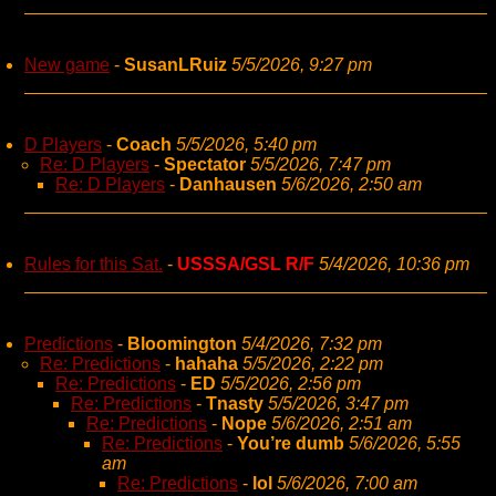
New game
-
SusanLRuiz
5/5/2026, 9:27 pm
D Players
-
Coach
5/5/2026, 5:40 pm
Re: D Players
-
Spectator
5/5/2026, 7:47 pm
Re: D Players
-
Danhausen
5/6/2026, 2:50 am
Rules for this Sat.
-
USSSA/GSL R/F
5/4/2026, 10:36 pm
Predictions
-
Bloomington
5/4/2026, 7:32 pm
Re: Predictions
-
hahaha
5/5/2026, 2:22 pm
Re: Predictions
-
ED
5/5/2026, 2:56 pm
Re: Predictions
-
Tnasty
5/5/2026, 3:47 pm
Re: Predictions
-
Nope
5/6/2026, 2:51 am
Re: Predictions
-
You’re dumb
5/6/2026, 5:55
am
Re: Predictions
-
lol
5/6/2026, 7:00 am