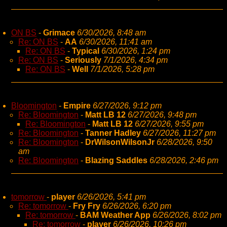
ON BS
-
Grimace
6/30/2026, 8:48 am
Re: ON BS
-
AA
6/30/2026, 11:41 am
Re: ON BS
-
Typical
6/30/2026, 1:24 pm
Re: ON BS
-
Seriously
7/1/2026, 4:34 pm
Re: ON BS
-
Well
7/1/2026, 5:28 pm
Bloomington
-
Empire
6/27/2026, 9:12 pm
Re: Bloomington
-
Matt LB 12
6/27/2026, 9:48 pm
Re: Bloomington
-
Matt LB 12
6/27/2026, 9:55 pm
Re: Bloomington
-
Tanner Hadley
6/27/2026, 11:27 pm
Re: Bloomington
-
DrWilsonWilsonJr
6/28/2026, 9:50
am
Re: Bloomington
-
Blazing Saddles
6/28/2026, 2:46 pm
tomorrow
-
player
6/26/2026, 5:41 pm
Re: tomorrow
-
Fry Fry
6/26/2026, 6:20 pm
Re: tomorrow
-
BAM Weather App
6/26/2026, 8:02 pm
Re: tomorrow
-
player
6/26/2026, 10:26 pm