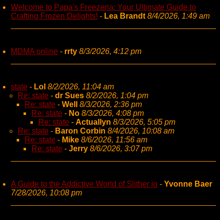
Welcome to Papa's Freezeria: Your Ultimate Guide to
Crafting Frozen Delights!
-
Lea Brandt
8/4/2026, 1:49 am
MDMA online
-
rrty
8/3/2026, 4:12 pm
state
-
Lol
8/2/2026, 11:04 am
Re: state
-
dr Sues
8/2/2026, 1:04 pm
Re: state
-
Well
8/3/2026, 2:36 pm
Re: state
-
No
8/3/2026, 4:08 pm
Re: state
-
Actuallyn
8/3/2026, 5:05 pm
Re: state
-
Baron Corbin
8/4/2026, 10:08 am
Re: state
-
Mike
8/6/2026, 11:56 am
Re: state
-
Jerry
8/6/2026, 3:07 pm
A Guide to the Addictive World of Slither io
-
Yvonne Baer
7/28/2026, 10:08 pm