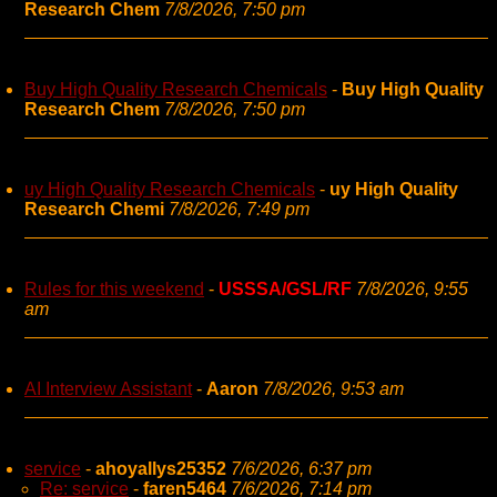
Research Chem
7/8/2026, 7:50 pm
Buy High Quality Research Chemicals
-
Buy High Quality
Research Chem
7/8/2026, 7:50 pm
uy High Quality Research Chemicals
-
uy High Quality
Research Chemi
7/8/2026, 7:49 pm
Rules for this weekend
-
USSSA/GSL/RF
7/8/2026, 9:55
am
AI Interview Assistant
-
Aaron
7/8/2026, 9:53 am
service
-
ahoyallys25352
7/6/2026, 6:37 pm
Re: service
-
faren5464
7/6/2026, 7:14 pm