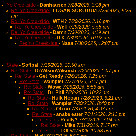
Yo Creekside
-
Danhausen
7/28/2026, 3:18 pm
Re: Yo Creekside
-
LOGAN SCROTUM
7/29/2026, 9:29
am
Re: Yo Creekside
-
WTH?
7/29/2026, 2:16 pm
Re: Yo Creekside
-
Well
7/29/2026, 5:55 pm
Re: Yo Creekside
-
Damn
7/30/2026, 4:19 am
Re: Yo Creekside
-
ITK
7/30/2026, 10:02 am
Re: Yo Creekside
-
Naaa
7/30/2026, 12:07 pm
State
-
Softball
7/26/2026, 10:50 am
Re: State
-
DrWilsonWilsonJr
7/26/2026, 5:07 pm
Re: State
-
Get Ready
7/26/2026, 7:25 pm
Re: State
-
Wampler
7/27/2026, 3:17 pm
Re: State
-
Wowc
7/28/2026, 5:56 am
Re: State
-
Dr. Phil
7/28/2026, 10:22 am
Re: State
-
Hulk Hogan
7/28/2026, 3:21 pm
Re: State
-
Wampler
7/30/2026, 8:40 pm
Re: State
-
Oh no
7/31/2026, 4:03 am
Re: State
-
snake eater
7/31/2026, 2:13 pm
Re: State
-
Really?
7/31/2026, 7:04 pm
Re: State
-
Mike
7/31/2026, 7:17 pm
Re: State
-
LOl
8/1/2026, 10:58 am