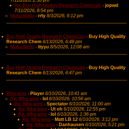
7/11/2026, 2:36 pm
Re: Buy High Quality Research Chemicals
-
jopwd
7/11/2026, 8:54 pm
Muha Meds
-
rrty
8/3/2026, 6:12 pm
Buy High Quality Research Chemicals
-
Buy High Quality
Research Chem
6/13/2026, 6:48 pm
Muha Meds
-
ttyyu
8/5/2026, 12:08 am
Buy High Quality Research Chemicals
-
Buy High Quality
Research Chem
6/13/2026, 6:47 pm
Who wins
-
Player
6/10/2026, 10:41 am
Re: Who wins
-
lol
6/10/2026, 10:56 am
Re: Who wins
-
Spectator
6/10/2026, 11:00 am
Re: Who wins
-
Ut oh
6/10/2026, 12:55 pm
Re: Who wins
-
lol
6/10/2026, 1:36 pm
Re: Who wins
-
Matt LB 12
6/10/2026, 3:12 pm
Re: Who wins
-
Danhausen
6/10/2026, 5:21 pm