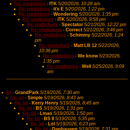
Re: predictions
-
ITK
5/20/2026, 10:28 am
Re: predictions
-
it’s E
5/20/2026, 1:22 pm
Re: predictions
-
Wondering
5/20/2026, 1:35 pm
Re: predictions
-
ITK
5/20/2026, 9:58 pm
Re: predictions
-
Spectator
5/21/2026, 12:22 pm
Re: predictions
-
Correct
5/21/2026, 3:46 pm
Re: predictions
-
Schimmy
5/22/2026, 1:24
pm
Re: predictions
-
Matt LB 12
5/22/2026,
10:36 pm
Re: predictions
-
We know
5/23/2026,
1:35 pm
Re: predictions
-
Well
5/25/2026, 9:09
am
lol
-
GrandPark
5/19/2026, 7:30 am
Re: lol
-
Simple
5/19/2026, 8:43 am
Re: lol
-
Kerry Henry
5/19/2026, 8:45 am
Re: lol
-
BS
5/19/2026, 1:31 pm
Re: lol
-
Lmao
5/19/2026, 1:50 pm
Re: lol
-
BS II
5/19/2026, 5:35 pm
Re: lol
-
Lol
5/19/2026, 6:23 pm
Re: lol
-
Danhausen
5/19/2026, 7:31 pm