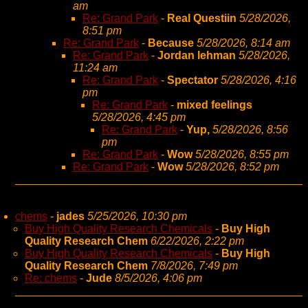
am
Re: Grand Park
-
Real Questiin
5/28/2026,
8:51 pm
Re: Grand Park
-
Because
5/28/2026, 8:14 am
Re: Grand Park
-
Jordan lehman
5/28/2026,
11:24 am
Re: Grand Park
-
Spectator
5/28/2026, 4:16
pm
Re: Grand Park
-
mixed feelings
5/28/2026, 4:45 pm
Re: Grand Park
-
Yup,
5/28/2026, 8:56
pm
Re: Grand Park
-
Wow
5/28/2026, 8:55 pm
Re: Grand Park
-
Wow
5/28/2026, 8:52 pm
chems
-
jades
5/25/2026, 10:30 pm
Buy High Quality Research Chemicals
-
Buy High
Quality Research Chem
6/22/2026, 2:22 pm
Buy High Quality Research Chemicals
-
Buy High
Quality Research Chem
7/8/2026, 7:49 pm
Re: chems
-
Jude
8/5/2026, 4:06 pm