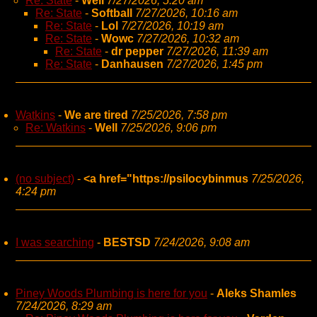
Re: State
-
Well
7/27/2026, 5:20 am
Re: State
-
Softball
7/27/2026, 10:16 am
Re: State
-
Lol
7/27/2026, 10:19 am
Re: State
-
Wowc
7/27/2026, 10:32 am
Re: State
-
dr pepper
7/27/2026, 11:39 am
Re: State
-
Danhausen
7/27/2026, 1:45 pm
Watkins
-
We are tired
7/25/2026, 7:58 pm
Re: Watkins
-
Well
7/25/2026, 9:06 pm
(no subject)
-
<a href="https://psilocybinmus
7/25/2026,
4:24 pm
I was searching
-
BESTSD
7/24/2026, 9:08 am
Piney Woods Plumbing is here for you
-
Aleks Shamles
7/24/2026, 8:29 am