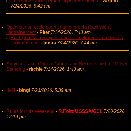
Re: Piney Woods Plumbing is here for you
-
Varden
7/24/2026, 8:42 am
Optimiser un cycle court et améliorer la réactivité à
l'entraînement
-
Piter
7/24/2026, 7:43 am
Re: Optimiser un cycle court et améliorer la réactivité à
l'entraînement
-
jonas
7/24/2026, 7:44 am
Survival Race: Outrun Danger and Become the Last Driver
Standing
-
ritchie
7/24/2026, 1:43 am
delli
-
bingi
7/23/2026, 5:39 am
Rules for this Weekend
-
R.Foltz USSSA/GSL
7/20/2026,
12:14 pm