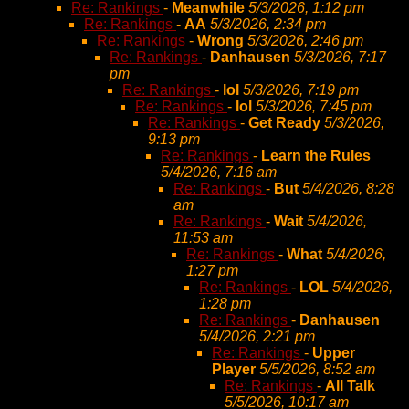
Re: Rankings
-
Meanwhile
5/3/2026, 1:12 pm
Re: Rankings
-
AA
5/3/2026, 2:34 pm
Re: Rankings
-
Wrong
5/3/2026, 2:46 pm
Re: Rankings
-
Danhausen
5/3/2026, 7:17
pm
Re: Rankings
-
lol
5/3/2026, 7:19 pm
Re: Rankings
-
lol
5/3/2026, 7:45 pm
Re: Rankings
-
Get Ready
5/3/2026,
9:13 pm
Re: Rankings
-
Learn the Rules
5/4/2026, 7:16 am
Re: Rankings
-
But
5/4/2026, 8:28
am
Re: Rankings
-
Wait
5/4/2026,
11:53 am
Re: Rankings
-
What
5/4/2026,
1:27 pm
Re: Rankings
-
LOL
5/4/2026,
1:28 pm
Re: Rankings
-
Danhausen
5/4/2026, 2:21 pm
Re: Rankings
-
Upper
Player
5/5/2026, 8:52 am
Re: Rankings
-
All Talk
5/5/2026, 10:17 am