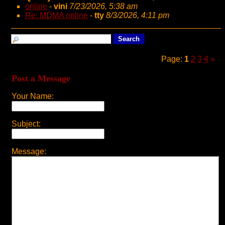
online
-
vini
7/23/2026, 5:38 am
Re: MDMA online
-
tty
8/3/2026, 4:11 pm
Page:
1
2
3
4
»
Post a Message
Your Name:
Subject:
Message: