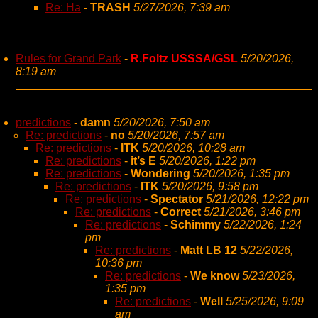
Re: Ha
-
TRASH
5/27/2026, 7:39 am
Rules for Grand Park
-
R.Foltz USSSA/GSL
5/20/2026,
8:19 am
predictions
-
damn
5/20/2026, 7:50 am
Re: predictions
-
no
5/20/2026, 7:57 am
Re: predictions
-
ITK
5/20/2026, 10:28 am
Re: predictions
-
it’s E
5/20/2026, 1:22 pm
Re: predictions
-
Wondering
5/20/2026, 1:35 pm
Re: predictions
-
ITK
5/20/2026, 9:58 pm
Re: predictions
-
Spectator
5/21/2026, 12:22 pm
Re: predictions
-
Correct
5/21/2026, 3:46 pm
Re: predictions
-
Schimmy
5/22/2026, 1:24
pm
Re: predictions
-
Matt LB 12
5/22/2026,
10:36 pm
Re: predictions
-
We know
5/23/2026,
1:35 pm
Re: predictions
-
Well
5/25/2026, 9:09
am