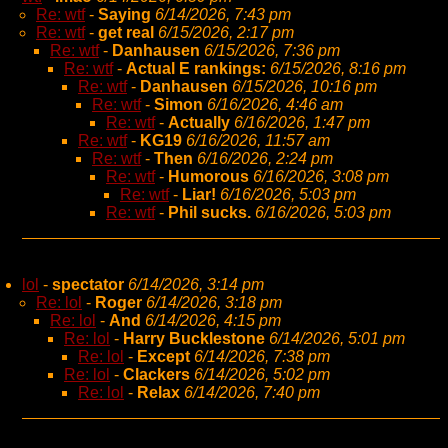
Re: wtf
-
Saying
6/14/2026, 7:43 pm
Re: wtf
-
get real
6/15/2026, 2:17 pm
Re: wtf
-
Danhausen
6/15/2026, 7:36 pm
Re: wtf
-
Actual E rankings:
6/15/2026, 8:16 pm
Re: wtf
-
Danhausen
6/15/2026, 10:16 pm
Re: wtf
-
Simon
6/16/2026, 4:46 am
Re: wtf
-
Actually
6/16/2026, 1:47 pm
Re: wtf
-
KG19
6/16/2026, 11:57 am
Re: wtf
-
Then
6/16/2026, 2:24 pm
Re: wtf
-
Humorous
6/16/2026, 3:08 pm
Re: wtf
-
Liar!
6/16/2026, 5:03 pm
Re: wtf
-
Phil sucks.
6/16/2026, 5:03 pm
lol
-
spectator
6/14/2026, 3:14 pm
Re: lol
-
Roger
6/14/2026, 3:18 pm
Re: lol
-
And
6/14/2026, 4:15 pm
Re: lol
-
Harry Bucklestone
6/14/2026, 5:01 pm
Re: lol
-
Except
6/14/2026, 7:38 pm
Re: lol
-
Clackers
6/14/2026, 5:02 pm
Re: lol
-
Relax
6/14/2026, 7:40 pm