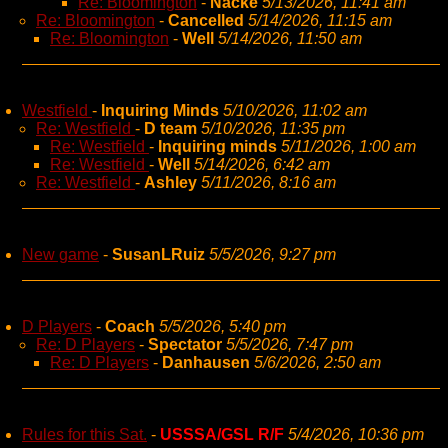
Re: Bloomington
-
Nacke
5/13/2026, 11:41 am
Re: Bloomington
-
Cancelled
5/14/2026, 11:15 am
Re: Bloomington
-
Well
5/14/2026, 11:50 am
Westfield
-
Inquiring Minds
5/10/2026, 11:02 am
Re: Westfield
-
D team
5/10/2026, 11:35 pm
Re: Westfield
-
Inquiring minds
5/11/2026, 1:00 am
Re: Westfield
-
Well
5/14/2026, 6:42 am
Re: Westfield
-
Ashley
5/11/2026, 8:16 am
New game
-
SusanLRuiz
5/5/2026, 9:27 pm
D Players
-
Coach
5/5/2026, 5:40 pm
Re: D Players
-
Spectator
5/5/2026, 7:47 pm
Re: D Players
-
Danhausen
5/6/2026, 2:50 am
Rules for this Sat.
-
USSSA/GSL R/F
5/4/2026, 10:36 pm