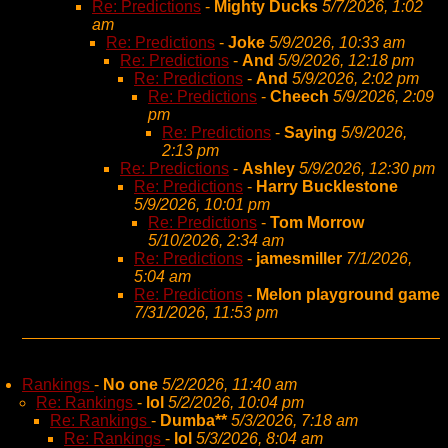
Re: Predictions
-
Mighty Ducks
5/7/2026, 1:02
am
Re: Predictions
-
Joke
5/9/2026, 10:33 am
Re: Predictions
-
And
5/9/2026, 12:18 pm
Re: Predictions
-
And
5/9/2026, 2:02 pm
Re: Predictions
-
Cheech
5/9/2026, 2:09
pm
Re: Predictions
-
Saying
5/9/2026,
2:13 pm
Re: Predictions
-
Ashley
5/9/2026, 12:30 pm
Re: Predictions
-
Harry Bucklestone
5/9/2026, 10:01 pm
Re: Predictions
-
Tom Morrow
5/10/2026, 2:34 am
Re: Predictions
-
jamesmiller
7/1/2026,
5:04 am
Re: Predictions
-
Melon playground game
7/31/2026, 11:53 pm
Rankings
-
No one
5/2/2026, 11:40 am
Re: Rankings
-
lol
5/2/2026, 10:04 pm
Re: Rankings
-
Dumba**
5/3/2026, 7:18 am
Re: Rankings
-
lol
5/3/2026, 8:04 am