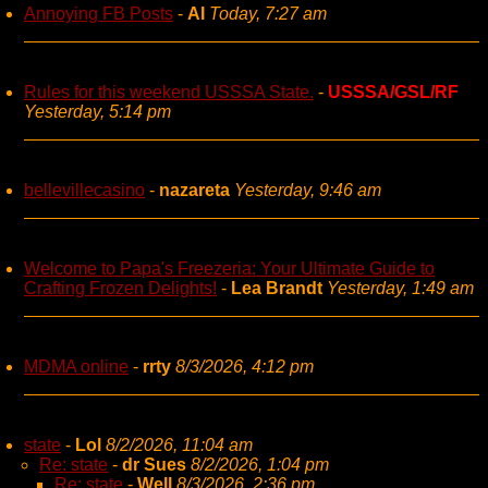
Annoying FB Posts
-
AI
Today, 7:27 am
Rules for this weekend USSSA State.
-
USSSA/GSL/RF
Yesterday, 5:14 pm
bellevillecasino
-
nazareta
Yesterday, 9:46 am
Welcome to Papa's Freezeria: Your Ultimate Guide to
Crafting Frozen Delights!
-
Lea Brandt
Yesterday, 1:49 am
MDMA online
-
rrty
8/3/2026, 4:12 pm
state
-
Lol
8/2/2026, 11:04 am
Re: state
-
dr Sues
8/2/2026, 1:04 pm
Re: state
-
Well
8/3/2026, 2:36 pm