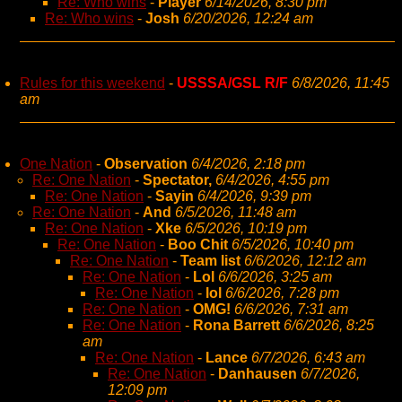
Re: Who wins
-
Player
6/14/2026, 8:30 pm
Re: Who wins
-
Josh
6/20/2026, 12:24 am
Rules for this weekend
-
USSSA/GSL R/F
6/8/2026, 11:45
am
One Nation
-
Observation
6/4/2026, 2:18 pm
Re: One Nation
-
Spectator,
6/4/2026, 4:55 pm
Re: One Nation
-
Sayin
6/4/2026, 9:39 pm
Re: One Nation
-
And
6/5/2026, 11:48 am
Re: One Nation
-
Xke
6/5/2026, 10:19 pm
Re: One Nation
-
Boo Chit
6/5/2026, 10:40 pm
Re: One Nation
-
Team list
6/6/2026, 12:12 am
Re: One Nation
-
Lol
6/6/2026, 3:25 am
Re: One Nation
-
lol
6/6/2026, 7:28 pm
Re: One Nation
-
OMG!
6/6/2026, 7:31 am
Re: One Nation
-
Rona Barrett
6/6/2026, 8:25
am
Re: One Nation
-
Lance
6/7/2026, 6:43 am
Re: One Nation
-
Danhausen
6/7/2026,
12:09 pm