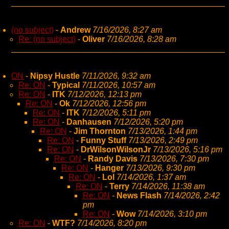
(no subject)
-
Andrew
7/16/2026, 8:27 am
Re: (no subject)
-
Oliver
7/16/2026, 8:28 am
ON
-
Nipsy Hustle
7/11/2026, 9:32 am
Re: ON
-
Typical
7/11/2026, 10:57 am
Re: ON
-
ITK
7/12/2026, 12:13 pm
Re: ON
-
Ok
7/12/2026, 12:56 pm
Re: ON
-
ITK
7/12/2026, 5:11 pm
Re: ON
-
Danhausen
7/12/2026, 5:20 pm
Re: ON
-
Jim Thornton
7/13/2026, 1:44 pm
Re: ON
-
Funny Stuff
7/13/2026, 2:49 pm
Re: ON
-
DrWilsonWilsonJr
7/13/2026, 5:16 pm
Re: ON
-
Randy Davis
7/13/2026, 7:30 pm
Re: ON
-
Hanger
7/13/2026, 9:30 pm
Re: ON
-
Lol
7/14/2026, 1:37 am
Re: ON
-
Terry
7/14/2026, 11:38 am
Re: ON
-
News Flash
7/14/2026, 2:42
pm
Re: ON
-
Wow
7/14/2026, 3:10 pm
Re: ON
-
WTF?
7/14/2026, 8:20 pm