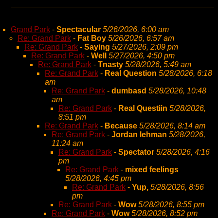
Grand Park
-
Spectacular
5/26/2026, 6:00 am
Re: Grand Park
-
Fat Boy
5/26/2026, 6:57 am
Re: Grand Park
-
Saying
5/27/2026, 2:09 pm
Re: Grand Park
-
Well
5/27/2026, 4:50 pm
Re: Grand Park
-
Tnasty
5/28/2026, 5:49 am
Re: Grand Park
-
Real Question
5/28/2026, 6:18
am
Re: Grand Park
-
dumbasd
5/28/2026, 10:48
am
Re: Grand Park
-
Real Questiin
5/28/2026,
8:51 pm
Re: Grand Park
-
Because
5/28/2026, 8:14 am
Re: Grand Park
-
Jordan lehman
5/28/2026,
11:24 am
Re: Grand Park
-
Spectator
5/28/2026, 4:16
pm
Re: Grand Park
-
mixed feelings
5/28/2026, 4:45 pm
Re: Grand Park
-
Yup,
5/28/2026, 8:56
pm
Re: Grand Park
-
Wow
5/28/2026, 8:55 pm
Re: Grand Park
-
Wow
5/28/2026, 8:52 pm