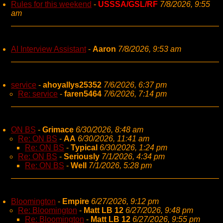
Rules for this weekend
-
USSSA/GSL/RF
7/8/2026, 9:55
am
AI Interview Assistant
-
Aaron
7/8/2026, 9:53 am
service
-
ahoyallys25352
7/6/2026, 6:37 pm
Re: service
-
faren5464
7/6/2026, 7:14 pm
ON BS
-
Grimace
6/30/2026, 8:48 am
Re: ON BS
-
AA
6/30/2026, 11:41 am
Re: ON BS
-
Typical
6/30/2026, 1:24 pm
Re: ON BS
-
Seriously
7/1/2026, 4:34 pm
Re: ON BS
-
Well
7/1/2026, 5:28 pm
Bloomington
-
Empire
6/27/2026, 9:12 pm
Re: Bloomington
-
Matt LB 12
6/27/2026, 9:48 pm
Re: Bloomington
-
Matt LB 12
6/27/2026, 9:55 pm