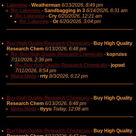
Lakeview
-
Weatherman
6/13/2026, 8:49 pm
Re: Lakeview
-
Sandbagging in 3
6/14/2026, 6:31 am
Re: Lakeview
-
Cry
6/20/2026, 12:21 am
Re: Lakeview
-
Or
6/20/2026, 3:04 pm
Buy High Quality Research Chemicals
-
Buy High Quality
Research Chem
6/13/2026, 6:48 pm
Re: Buy High Quality Research Chemicals
-
kopruiss
7/11/2026, 2:36 pm
Re: Buy High Quality Research Chemicals
-
jopwd
7/11/2026, 8:54 pm
Muha Meds
-
rrty
8/3/2026, 6:12 pm
Buy High Quality Research Chemicals
-
Buy High Quality
Research Chem
6/13/2026, 6:48 pm
Muha Meds
-
ttyyu
Today, 12:08 am
Buy High Quality Research Chemicals
-
Buy High Quality