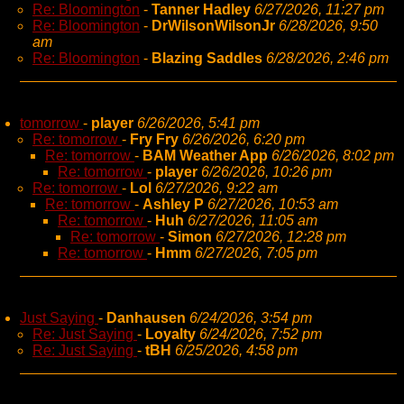
Re: Bloomington
-
Tanner Hadley
6/27/2026, 11:27 pm
Re: Bloomington
-
DrWilsonWilsonJr
6/28/2026, 9:50
am
Re: Bloomington
-
Blazing Saddles
6/28/2026, 2:46 pm
tomorrow
-
player
6/26/2026, 5:41 pm
Re: tomorrow
-
Fry Fry
6/26/2026, 6:20 pm
Re: tomorrow
-
BAM Weather App
6/26/2026, 8:02 pm
Re: tomorrow
-
player
6/26/2026, 10:26 pm
Re: tomorrow
-
Lol
6/27/2026, 9:22 am
Re: tomorrow
-
Ashley P
6/27/2026, 10:53 am
Re: tomorrow
-
Huh
6/27/2026, 11:05 am
Re: tomorrow
-
Simon
6/27/2026, 12:28 pm
Re: tomorrow
-
Hmm
6/27/2026, 7:05 pm
Just Saying
-
Danhausen
6/24/2026, 3:54 pm
Re: Just Saying
-
Loyalty
6/24/2026, 7:52 pm
Re: Just Saying
-
tBH
6/25/2026, 4:58 pm