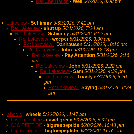
Re: One Nation
-
Well
6/7/2026, 8:08 pm
Lakeview
-
Schimmy
5/30/2026, 7:41 pm
Re: Lakeview
-
shut up
5/31/2026, 7:24 am
Re: Lakeview
-
Schimmy
5/31/2026, 8:52 am
Re: Lakeview
-
weeper
5/31/2026, 9:00 am
Re: Lakeview
-
Danhausen
5/31/2026, 10:10 am
Re: Lakeview
-
John
5/31/2026, 12:18 pm
Re: Lakeview
-
Pay Attention
5/31/2026, 2:16
pm
Re: Lakeview
-
John
5/31/2026, 2:22 pm
Re: Lakeview
-
Sam
5/31/2026, 4:39 pm
Re: Lakeview
-
Tnasty
5/31/2026, 5:20
pm
Re: Lakeview
-
Saying
5/31/2026, 8:34
pm
wheels
-
wheels
5/26/2026, 11:47 am
buy dmt online
-
david green
5/28/2026, 8:32 pm
CJC PEPTIDE
-
bigtreepeptide
6/20/2026, 10:43 pm
bigtreepeptide
-
bigtreepeptide
6/23/2026, 11:55 am