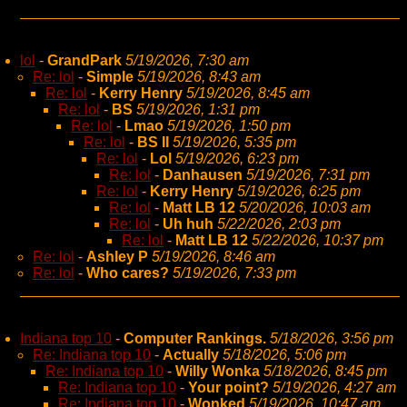
lol
-
GrandPark
5/19/2026, 7:30 am
Re: lol
-
Simple
5/19/2026, 8:43 am
Re: lol
-
Kerry Henry
5/19/2026, 8:45 am
Re: lol
-
BS
5/19/2026, 1:31 pm
Re: lol
-
Lmao
5/19/2026, 1:50 pm
Re: lol
-
BS II
5/19/2026, 5:35 pm
Re: lol
-
Lol
5/19/2026, 6:23 pm
Re: lol
-
Danhausen
5/19/2026, 7:31 pm
Re: lol
-
Kerry Henry
5/19/2026, 6:25 pm
Re: lol
-
Matt LB 12
5/20/2026, 10:03 am
Re: lol
-
Uh huh
5/22/2026, 2:03 pm
Re: lol
-
Matt LB 12
5/22/2026, 10:37 pm
Re: lol
-
Ashley P
5/19/2026, 8:46 am
Re: lol
-
Who cares?
5/19/2026, 7:33 pm
Indiana top 10
-
Computer Rankings.
5/18/2026, 3:56 pm
Re: Indiana top 10
-
Actually
5/18/2026, 5:06 pm
Re: Indiana top 10
-
Willy Wonka
5/18/2026, 8:45 pm
Re: Indiana top 10
-
Your point?
5/19/2026, 4:27 am
Re: Indiana top 10
-
Wonked
5/19/2026, 10:47 am