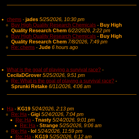
chems
-
jades
5/25/2026, 10:30 pm
Buy High Quality Research Chemicals
-
Buy High
Quality Research Chem
6/22/2026, 2:22 pm
Buy High Quality Research Chemicals
-
Buy High
Quality Research Chem
7/8/2026, 7:49 pm
Re: chems
-
Jude
6 hours ago
What is the goal of playing a survival race?
-
CecilaDGrover
5/25/2026, 9:51 pm
Re: What is the goal of playing a survival race?
-
Sprunki Retake
6/11/2026, 4:06 am
Ha
-
KG19
5/24/2026, 2:13 pm
Re: Ha
-
Gigi
5/24/2026, 7:04 pm
Re: Ha
-
Tnasty
5/24/2026, 9:01 pm
Re: Ha
-
Strange
5/25/2026, 9:06 am
Re: Ha
-
lol
5/24/2026, 11:59 pm
Re: Ha
-
KG19
5/25/2026, 6:12 am