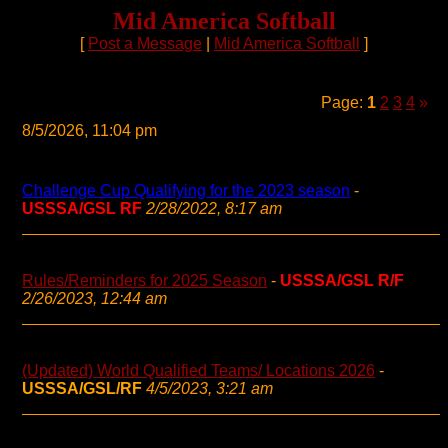
Mid America Softball
[
Post a Message
|
Mid America Softball
]
Page:
1
2
3
4
»
8/5/2026, 11:04 pm
Challenge Cup Qualifying for the 2023 season
-
USSSA/GSL RF
2/28/2022, 8:17 am
Rules/Reminders for 2025 Season
-
USSSA/GSL R/F
2/26/2023, 12:44 am
(Updated) World Qualified Teams/ Locations 2026
-
USSSA/GSL/RF
4/5/2023, 3:21 am