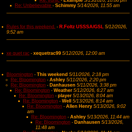
Re: Ironic
-
Example
5/15/2026, 10:08 pm
Re: Unbelievable
-
Schimmy
5/14/2026, 11:55 am
Rules for this weekend.
-
R.Foltz USSSA/GSL
5/12/2026,
9:52 am
xe quet rac
-
xequetrac99
5/12/2026, 12:00 am
Bloomington
-
This weekend
5/11/2026, 2:18 pm
Re: Bloomington
-
Ashley
5/11/2026, 2:20 pm
Re: Bloomington
-
Danhausen
5/11/2026, 3:38 pm
Re: Bloomington
-
Weather
5/12/2026, 6:27 am
Re: Bloomington
-
player
5/13/2026, 8:04 am
Re: Bloomington
-
Well
5/13/2026, 8:14 am
Re: Bloomington
-
Allen Henry
5/13/2026, 9:02
am
Re: Bloomington
-
Ashley
5/13/2026, 11:44 am
Re: Bloomington
-
Danhausen
5/13/2026,
11:48 am