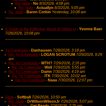
Re: state
-
No
8/3/2026, 4:08 pm
Re: state
-
Actuallyn
8/3/2026, 5:05 pm
Re: state
-
Baron Corbin
Yesterday, 10:08 am
A Guide to the Addictive World of Slither io
-
Yvonne Baer
7/28/2026, 10:08 pm
Yo Creekside
-
Danhausen
7/28/2026, 3:18 pm
Re: Yo Creekside
-
LOGAN SCROTUM
7/29/2026, 9:29
am
Re: Yo Creekside
-
WTH?
7/29/2026, 2:16 pm
Re: Yo Creekside
-
Well
7/29/2026, 5:55 pm
Re: Yo Creekside
-
Damn
7/30/2026, 4:19 am
Re: Yo Creekside
-
ITK
7/30/2026, 10:02 am
Re: Yo Creekside
-
Naaa
7/30/2026, 12:07 pm
State
-
Softball
7/26/2026, 10:50 am
Re: State
-
DrWilsonWilsonJr
7/26/2026, 5:07 pm
Re: State
-
Get Ready
7/26/2026, 7:25 pm