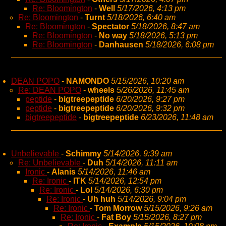
Re: Bloomington
-
Well
5/17/2026, 4:13 pm
Re: Bloomington
-
Turnt
5/18/2026, 6:40 am
Re: Bloomington
-
Spectator
5/18/2026, 8:47 am
Re: Bloomington
-
No way
5/18/2026, 5:13 pm
Re: Bloomington
-
Danhausen
5/18/2026, 6:08 pm
DEAN POPO
-
NAMONDO
5/15/2026, 10:20 am
Re: DEAN POPO
-
wheels
5/26/2026, 11:45 am
peptide
-
bigtreepeptide
6/20/2026, 9:27 pm
peptide
-
bigtreepeptide
6/20/2026, 9:32 pm
bigtreepeptide
-
bigtreepeptide
6/23/2026, 11:48 am
Unbelievable
-
Schimmy
5/14/2026, 9:39 am
Re: Unbelievable
-
Duh
5/14/2026, 11:11 am
Ironic
-
Alanis
5/14/2026, 11:46 am
Re: Ironic
-
ITK
5/14/2026, 12:54 pm
Re: Ironic
-
Lol
5/14/2026, 6:30 pm
Re: Ironic
-
Uh huh
5/14/2026, 9:04 pm
Re: Ironic
-
Tom Morrow
5/15/2026, 9:26 am
Re: Ironic
-
Fat Boy
5/15/2026, 8:27 pm