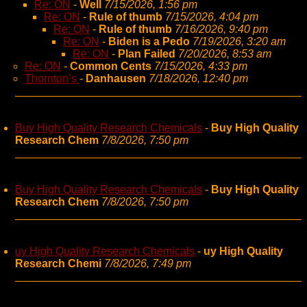
Re: ON
-
Well
7/15/2026, 1:56 pm
Re: ON
-
Rule of thumb
7/15/2026, 4:04 pm
Re: ON
-
Rule of thumb
7/16/2026, 9:40 pm
Re: ON
-
Biden is a Pedo
7/19/2026, 3:20 am
Re: ON
-
Plan Failed
7/20/2026, 8:53 am
Re: ON
-
Common Cents
7/15/2026, 4:33 pm
Thornton’s
-
Danhausen
7/18/2026, 12:40 pm
Buy High Quality Research Chemicals
-
Buy High Quality
Research Chem
7/8/2026, 7:50 pm
Buy High Quality Research Chemicals
-
Buy High Quality
Research Chem
7/8/2026, 7:50 pm
uy High Quality Research Chemicals
-
uy High Quality
Research Chemi
7/8/2026, 7:49 pm