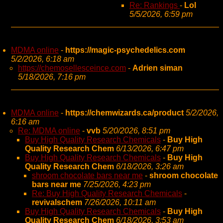
Re: Rankings
-
Lol
5/5/2026, 6:59 pm
MDMA online
-
https://magic-psychedelics.com
5/2/2026, 6:18 am
https://chemosellesceince.com
-
Adrien siman
5/18/2026, 7:16 pm
MDMA online
-
https://chemwizards.ca/product
5/2/2026,
6:16 am
Re: MDMA online
-
vvb
5/20/2026, 8:51 pm
Buy High Quality Research Chemicals
-
Buy High
Quality Research Chem
6/13/2026, 6:47 pm
Buy High Quality Research Chemicals
-
Buy High
Quality Research Chem
6/18/2026, 3:26 am
shroom chocolate bars near me
-
shroom chocolate
bars near me
7/25/2026, 4:23 pm
Re: Buy High Quality Research Chemicals
-
revivalschem
7/26/2026, 10:11 am
Buy High Quality Research Chemicals
-
Buy High
Quality Research Chem
6/18/2026, 3:53 am