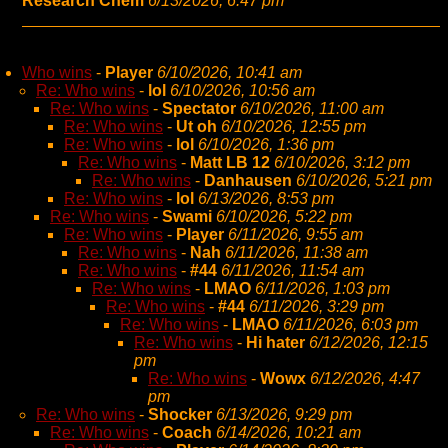
Research Chem
6/13/2026, 6:47 pm
Who wins
-
Player
6/10/2026, 10:41 am
Re: Who wins
-
lol
6/10/2026, 10:56 am
Re: Who wins
-
Spectator
6/10/2026, 11:00 am
Re: Who wins
-
Ut oh
6/10/2026, 12:55 pm
Re: Who wins
-
lol
6/10/2026, 1:36 pm
Re: Who wins
-
Matt LB 12
6/10/2026, 3:12 pm
Re: Who wins
-
Danhausen
6/10/2026, 5:21 pm
Re: Who wins
-
lol
6/13/2026, 8:53 pm
Re: Who wins
-
Swami
6/10/2026, 5:22 pm
Re: Who wins
-
Player
6/11/2026, 9:55 am
Re: Who wins
-
Nah
6/11/2026, 11:38 am
Re: Who wins
-
#44
6/11/2026, 11:54 am
Re: Who wins
-
LMAO
6/11/2026, 1:03 pm
Re: Who wins
-
#44
6/11/2026, 3:29 pm
Re: Who wins
-
LMAO
6/11/2026, 6:03 pm
Re: Who wins
-
Hi hater
6/12/2026, 12:15
pm
Re: Who wins
-
Wowx
6/12/2026, 4:47
pm
Re: Who wins
-
Shocker
6/13/2026, 9:29 pm
Re: Who wins
-
Coach
6/14/2026, 10:21 am