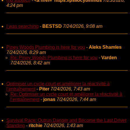
(no subject)
-
<a href="https://psilocybinmus
7/25/2026,
4:24 pm
I was searching
-
BESTSD
7/24/2026, 9:08 am
Piney Woods Plumbing is here for you
-
Aleks Shamles
7/24/2026, 8:29 am
Re: Piney Woods Plumbing is here for you
-
Varden
7/24/2026, 8:42 am
Optimiser un cycle court et améliorer la réactivité à
l'entraînement
-
Piter
7/24/2026, 7:43 am
Re: Optimiser un cycle court et améliorer la réactivité à
l'entraînement
-
jonas
7/24/2026, 7:44 am
Survival Race: Outrun Danger and Become the Last Driver
Standing
-
ritchie
7/24/2026, 1:43 am