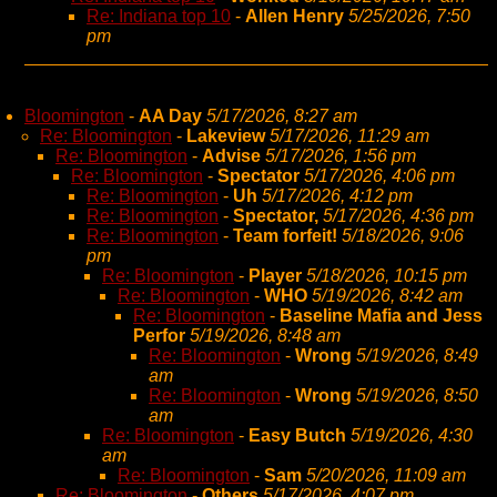
Re: Indiana top 10
-
Allen Henry
5/25/2026, 7:50
pm
Bloomington
-
AA Day
5/17/2026, 8:27 am
Re: Bloomington
-
Lakeview
5/17/2026, 11:29 am
Re: Bloomington
-
Advise
5/17/2026, 1:56 pm
Re: Bloomington
-
Spectator
5/17/2026, 4:06 pm
Re: Bloomington
-
Uh
5/17/2026, 4:12 pm
Re: Bloomington
-
Spectator,
5/17/2026, 4:36 pm
Re: Bloomington
-
Team forfeit!
5/18/2026, 9:06
pm
Re: Bloomington
-
Player
5/18/2026, 10:15 pm
Re: Bloomington
-
WHO
5/19/2026, 8:42 am
Re: Bloomington
-
Baseline Mafia and Jess
Perfor
5/19/2026, 8:48 am
Re: Bloomington
-
Wrong
5/19/2026, 8:49
am
Re: Bloomington
-
Wrong
5/19/2026, 8:50
am
Re: Bloomington
-
Easy Butch
5/19/2026, 4:30
am
Re: Bloomington
-
Sam
5/20/2026, 11:09 am
Re: Bloomington
-
Others
5/17/2026, 4:07 pm