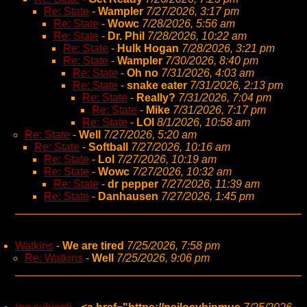
Re: State
-
Wampler
7/27/2026, 3:17 pm
Re: State
-
Wowc
7/28/2026, 5:56 am
Re: State
-
Dr. Phil
7/28/2026, 10:22 am
Re: State
-
Hulk Hogan
7/28/2026, 3:21 pm
Re: State
-
Wampler
7/30/2026, 8:40 pm
Re: State
-
Oh no
7/31/2026, 4:03 am
Re: State
-
snake eater
7/31/2026, 2:13 pm
Re: State
-
Really?
7/31/2026, 7:04 pm
Re: State
-
Mike
7/31/2026, 7:17 pm
Re: State
-
LOl
8/1/2026, 10:58 am
Re: State
-
Well
7/27/2026, 5:20 am
Re: State
-
Softball
7/27/2026, 10:16 am
Re: State
-
Lol
7/27/2026, 10:19 am
Re: State
-
Wowc
7/27/2026, 10:32 am
Re: State
-
dr pepper
7/27/2026, 11:39 am
Re: State
-
Danhausen
7/27/2026, 1:45 pm
Watkins
-
We are tired
7/25/2026, 7:58 pm
Re: Watkins
-
Well
7/25/2026, 9:06 pm