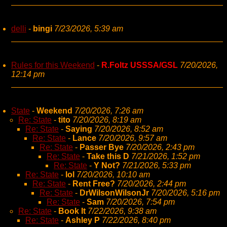
delli
-
bingi
7/23/2026, 5:39 am
Rules for this Weekend
-
R.Foltz USSSA/GSL
7/20/2026,
12:14 pm
State
-
Weekend
7/20/2026, 7:26 am
Re: State
-
tito
7/20/2026, 8:19 am
Re: State
-
Saying
7/20/2026, 8:52 am
Re: State
-
Lance
7/20/2026, 9:57 am
Re: State
-
Passer Bye
7/20/2026, 2:43 pm
Re: State
-
Take this D
7/21/2026, 1:52 pm
Re: State
-
Y Not?
7/21/2026, 5:33 pm
Re: State
-
lol
7/20/2026, 10:10 am
Re: State
-
Rent Free?
7/20/2026, 2:44 pm
Re: State
-
DrWilsonWilsonJr
7/20/2026, 5:16 pm
Re: State
-
Sam
7/20/2026, 7:54 pm
Re: State
-
Book It
7/22/2026, 9:38 am
Re: State
-
Ashley P
7/22/2026, 8:40 pm