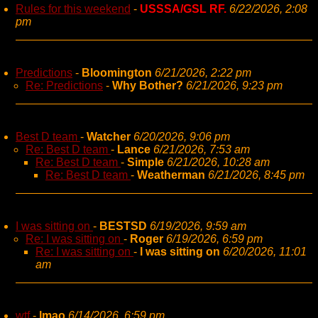
Rules for this weekend
-
USSSA/GSL RF.
6/22/2026, 2:08
pm
Predictions
-
Bloomington
6/21/2026, 2:22 pm
Re: Predictions
-
Why Bother?
6/21/2026, 9:23 pm
Best D team
-
Watcher
6/20/2026, 9:06 pm
Re: Best D team
-
Lance
6/21/2026, 7:53 am
Re: Best D team
-
Simple
6/21/2026, 10:28 am
Re: Best D team
-
Weatherman
6/21/2026, 8:45 pm
I was sitting on
-
BESTSD
6/19/2026, 9:59 am
Re: I was sitting on
-
Roger
6/19/2026, 6:59 pm
Re: I was sitting on
-
I was sitting on
6/20/2026, 11:01
am
wtf
-
lmao
6/14/2026, 6:59 pm