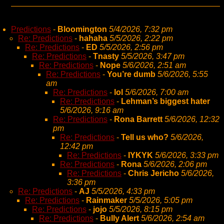
Predictions
-
Bloomington
5/4/2026, 7:32 pm
Re: Predictions
-
hahaha
5/5/2026, 2:22 pm
Re: Predictions
-
ED
5/5/2026, 2:56 pm
Re: Predictions
-
Tnasty
5/5/2026, 3:47 pm
Re: Predictions
-
Nope
5/6/2026, 2:51 am
Re: Predictions
-
You’re dumb
5/6/2026, 5:55
am
Re: Predictions
-
lol
5/6/2026, 7:00 am
Re: Predictions
-
Lehman’s biggest hater
5/6/2026, 9:16 am
Re: Predictions
-
Rona Barrett
5/6/2026, 12:32
pm
Re: Predictions
-
Tell us who?
5/6/2026,
12:42 pm
Re: Predictions
-
IYKYK
5/6/2026, 3:33 pm
Re: Predictions
-
Rona
5/6/2026, 2:06 pm
Re: Predictions
-
Chris Jericho
5/6/2026,
3:36 pm
Re: Predictions
-
AJ
5/5/2026, 4:33 pm
Re: Predictions
-
Rainmaker
5/5/2026, 5:05 pm
Re: Predictions
-
jojo
5/5/2026, 8:15 pm
Re: Predictions
-
Bully Alert
5/6/2026, 2:54 am