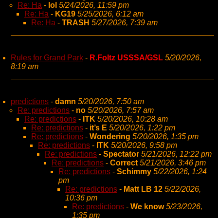
Re: Ha
-
lol
5/24/2026, 11:59 pm
Re: Ha
-
KG19
5/25/2026, 6:12 am
Re: Ha
-
TRASH
5/27/2026, 7:39 am
Rules for Grand Park
-
R.Foltz USSSA/GSL
5/20/2026,
8:19 am
predictions
-
damn
5/20/2026, 7:50 am
Re: predictions
-
no
5/20/2026, 7:57 am
Re: predictions
-
ITK
5/20/2026, 10:28 am
Re: predictions
-
it’s E
5/20/2026, 1:22 pm
Re: predictions
-
Wondering
5/20/2026, 1:35 pm
Re: predictions
-
ITK
5/20/2026, 9:58 pm
Re: predictions
-
Spectator
5/21/2026, 12:22 pm
Re: predictions
-
Correct
5/21/2026, 3:46 pm
Re: predictions
-
Schimmy
5/22/2026, 1:24
pm
Re: predictions
-
Matt LB 12
5/22/2026,
10:36 pm
Re: predictions
-
We know
5/23/2026,
1:35 pm