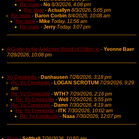
Re: state
-
No
8/3/2026, 4:08 pm
Re: state
-
Actuallyn
8/3/2026, 5:05 pm
Re: state
-
Baron Corbin
8/4/2026, 10:08 am
Re: state
-
Mike
Today, 11:56 am
Re: state
-
Jerry
Today, 3:07 pm
A Guide to the Addictive World of Slither io
-
Yvonne Baer
7/28/2026, 10:08 pm
Yo Creekside
-
Danhausen
7/28/2026, 3:18 pm
Re: Yo Creekside
-
LOGAN SCROTUM
7/29/2026, 9:29
am
Re: Yo Creekside
-
WTH?
7/29/2026, 2:16 pm
Re: Yo Creekside
-
Well
7/29/2026, 5:55 pm
Re: Yo Creekside
-
Damn
7/30/2026, 4:19 am
Re: Yo Creekside
-
ITK
7/30/2026, 10:02 am
Re: Yo Creekside
-
Naaa
7/30/2026, 12:07 pm
State
-
Softball
7/26/2026, 10:50 am