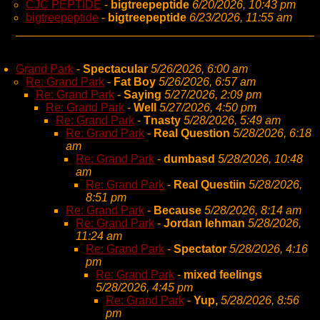
CJC PEPTIDE
-
bigtreepeptide
6/20/2026, 10:43 pm
bigtreepeptide
-
bigtreepeptide
6/23/2026, 11:55 am
Grand Park
-
Spectacular
5/26/2026, 6:00 am
Re: Grand Park
-
Fat Boy
5/26/2026, 6:57 am
Re: Grand Park
-
Saying
5/27/2026, 2:09 pm
Re: Grand Park
-
Well
5/27/2026, 4:50 pm
Re: Grand Park
-
Tnasty
5/28/2026, 5:49 am
Re: Grand Park
-
Real Question
5/28/2026, 6:18
am
Re: Grand Park
-
dumbasd
5/28/2026, 10:48
am
Re: Grand Park
-
Real Questiin
5/28/2026,
8:51 pm
Re: Grand Park
-
Because
5/28/2026, 8:14 am
Re: Grand Park
-
Jordan lehman
5/28/2026,
11:24 am
Re: Grand Park
-
Spectator
5/28/2026, 4:16
pm
Re: Grand Park
-
mixed feelings
5/28/2026, 4:45 pm
Re: Grand Park
-
Yup,
5/28/2026, 8:56
pm