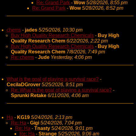
Re: Grand Park
-
Wow
5/28/2026, 8:55 pm
Re: Grand Park
-
Wow
5/28/2026, 8:52 pm
chems
-
jades
5/25/2026, 10:30 pm
Buy High Quality Research Chemicals
-
Buy High
Quality Research Chem
6/22/2026, 2:22 pm
Buy High Quality Research Chemicals
-
Buy High
Quality Research Chem
7/8/2026, 7:49 pm
Re: chems
-
Jude
Yesterday, 4:06 pm
What is the goal of playing a survival race?
-
CecilaDGrover
5/25/2026, 9:51 pm
Re: What is the goal of playing a survival race?
-
Sprunki Retake
6/11/2026, 4:06 am
Ha
-
KG19
5/24/2026, 2:13 pm
Re: Ha
-
Gigi
5/24/2026, 7:04 pm
Re: Ha
-
Tnasty
5/24/2026, 9:01 pm
Re: Ha
-
Strange
5/25/2026, 9:06 am