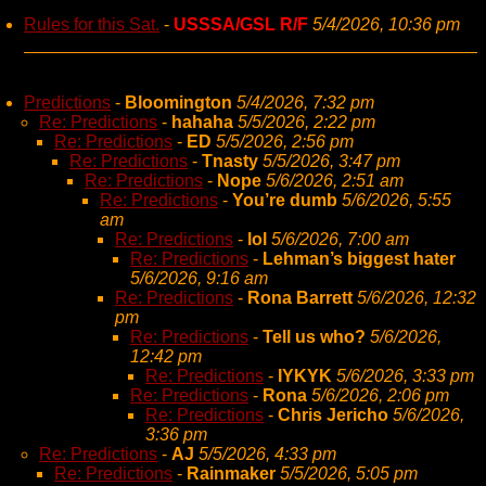
Rules for this Sat.
-
USSSA/GSL R/F
5/4/2026, 10:36 pm
Predictions
-
Bloomington
5/4/2026, 7:32 pm
Re: Predictions
-
hahaha
5/5/2026, 2:22 pm
Re: Predictions
-
ED
5/5/2026, 2:56 pm
Re: Predictions
-
Tnasty
5/5/2026, 3:47 pm
Re: Predictions
-
Nope
5/6/2026, 2:51 am
Re: Predictions
-
You’re dumb
5/6/2026, 5:55
am
Re: Predictions
-
lol
5/6/2026, 7:00 am
Re: Predictions
-
Lehman’s biggest hater
5/6/2026, 9:16 am
Re: Predictions
-
Rona Barrett
5/6/2026, 12:32
pm
Re: Predictions
-
Tell us who?
5/6/2026,
12:42 pm
Re: Predictions
-
IYKYK
5/6/2026, 3:33 pm
Re: Predictions
-
Rona
5/6/2026, 2:06 pm
Re: Predictions
-
Chris Jericho
5/6/2026,
3:36 pm
Re: Predictions
-
AJ
5/5/2026, 4:33 pm
Re: Predictions
-
Rainmaker
5/5/2026, 5:05 pm