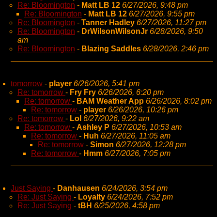
Re: Bloomington
-
Matt LB 12
6/27/2026, 9:48 pm
Re: Bloomington
-
Matt LB 12
6/27/2026, 9:55 pm
Re: Bloomington
-
Tanner Hadley
6/27/2026, 11:27 pm
Re: Bloomington
-
DrWilsonWilsonJr
6/28/2026, 9:50
am
Re: Bloomington
-
Blazing Saddles
6/28/2026, 2:46 pm
tomorrow
-
player
6/26/2026, 5:41 pm
Re: tomorrow
-
Fry Fry
6/26/2026, 6:20 pm
Re: tomorrow
-
BAM Weather App
6/26/2026, 8:02 pm
Re: tomorrow
-
player
6/26/2026, 10:26 pm
Re: tomorrow
-
Lol
6/27/2026, 9:22 am
Re: tomorrow
-
Ashley P
6/27/2026, 10:53 am
Re: tomorrow
-
Huh
6/27/2026, 11:05 am
Re: tomorrow
-
Simon
6/27/2026, 12:28 pm
Re: tomorrow
-
Hmm
6/27/2026, 7:05 pm
Just Saying
-
Danhausen
6/24/2026, 3:54 pm
Re: Just Saying
-
Loyalty
6/24/2026, 7:52 pm
Re: Just Saying
-
tBH
6/25/2026, 4:58 pm