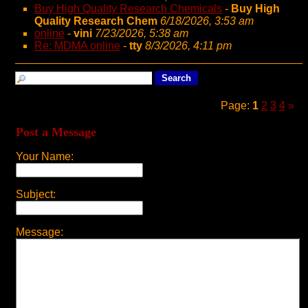
Buy High Quality Research Chemicals
-
Buy High
Quality Research Chem
6/18/2026, 3:53 am
online
-
vini
7/23/2026, 5:38 am
Re: MDMA online
-
tty
8/3/2026, 4:11 pm
Page:
1
2
3
4
»
Post a Message
Your Name:
Subject:
Message: