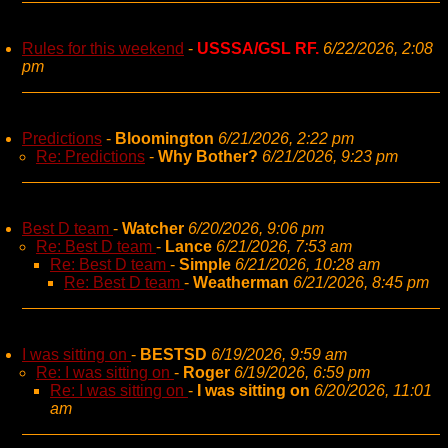
Rules for this weekend
-
USSSA/GSL RF.
6/22/2026, 2:08
pm
Predictions
-
Bloomington
6/21/2026, 2:22 pm
Re: Predictions
-
Why Bother?
6/21/2026, 9:23 pm
Best D team
-
Watcher
6/20/2026, 9:06 pm
Re: Best D team
-
Lance
6/21/2026, 7:53 am
Re: Best D team
-
Simple
6/21/2026, 10:28 am
Re: Best D team
-
Weatherman
6/21/2026, 8:45 pm
I was sitting on
-
BESTSD
6/19/2026, 9:59 am
Re: I was sitting on
-
Roger
6/19/2026, 6:59 pm
Re: I was sitting on
-
I was sitting on
6/20/2026, 11:01
am