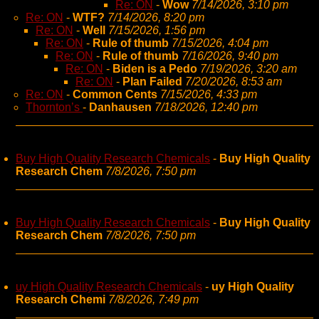
Re: ON
-
Wow
7/14/2026, 3:10 pm
Re: ON
-
WTF?
7/14/2026, 8:20 pm
Re: ON
-
Well
7/15/2026, 1:56 pm
Re: ON
-
Rule of thumb
7/15/2026, 4:04 pm
Re: ON
-
Rule of thumb
7/16/2026, 9:40 pm
Re: ON
-
Biden is a Pedo
7/19/2026, 3:20 am
Re: ON
-
Plan Failed
7/20/2026, 8:53 am
Re: ON
-
Common Cents
7/15/2026, 4:33 pm
Thornton’s
-
Danhausen
7/18/2026, 12:40 pm
Buy High Quality Research Chemicals
-
Buy High Quality
Research Chem
7/8/2026, 7:50 pm
Buy High Quality Research Chemicals
-
Buy High Quality
Research Chem
7/8/2026, 7:50 pm
uy High Quality Research Chemicals
-
uy High Quality
Research Chemi
7/8/2026, 7:49 pm