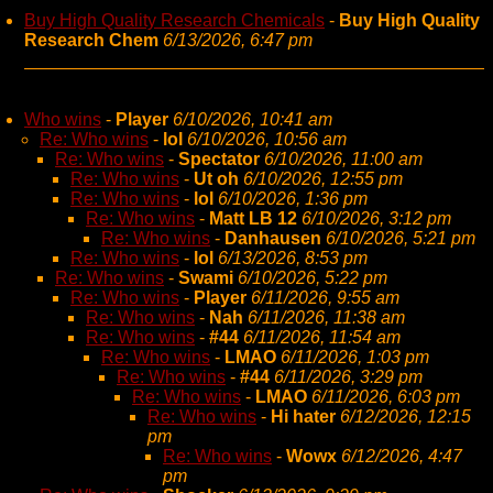
Buy High Quality Research Chemicals
-
Buy High Quality
Research Chem
6/13/2026, 6:47 pm
Who wins
-
Player
6/10/2026, 10:41 am
Re: Who wins
-
lol
6/10/2026, 10:56 am
Re: Who wins
-
Spectator
6/10/2026, 11:00 am
Re: Who wins
-
Ut oh
6/10/2026, 12:55 pm
Re: Who wins
-
lol
6/10/2026, 1:36 pm
Re: Who wins
-
Matt LB 12
6/10/2026, 3:12 pm
Re: Who wins
-
Danhausen
6/10/2026, 5:21 pm
Re: Who wins
-
lol
6/13/2026, 8:53 pm
Re: Who wins
-
Swami
6/10/2026, 5:22 pm
Re: Who wins
-
Player
6/11/2026, 9:55 am
Re: Who wins
-
Nah
6/11/2026, 11:38 am
Re: Who wins
-
#44
6/11/2026, 11:54 am
Re: Who wins
-
LMAO
6/11/2026, 1:03 pm
Re: Who wins
-
#44
6/11/2026, 3:29 pm
Re: Who wins
-
LMAO
6/11/2026, 6:03 pm
Re: Who wins
-
Hi hater
6/12/2026, 12:15
pm
Re: Who wins
-
Wowx
6/12/2026, 4:47
pm