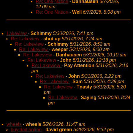
Re: One Nation
-
Danhausen
6/7/2026,
12:09 pm
Re: One Nation
-
Well
6/7/2026, 8:08 pm
Lakeview
-
Schimmy
5/30/2026, 7:41 pm
Re: Lakeview
-
shut up
5/31/2026, 7:24 am
Re: Lakeview
-
Schimmy
5/31/2026, 8:52 am
Re: Lakeview
-
weeper
5/31/2026, 9:00 am
Re: Lakeview
-
Danhausen
5/31/2026, 10:10 am
Re: Lakeview
-
John
5/31/2026, 12:18 pm
Re: Lakeview
-
Pay Attention
5/31/2026, 2:16
pm
Re: Lakeview
-
John
5/31/2026, 2:22 pm
Re: Lakeview
-
Sam
5/31/2026, 4:39 pm
Re: Lakeview
-
Tnasty
5/31/2026, 5:20
pm
Re: Lakeview
-
Saying
5/31/2026, 8:34
pm
wheels
-
wheels
5/26/2026, 11:47 am
buy dmt online
-
david green
5/28/2026, 8:32 pm