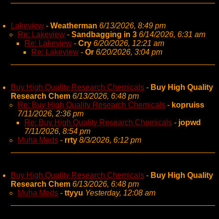
Lakeview
-
Weatherman
6/13/2026, 8:49 pm
Re: Lakeview
-
Sandbagging in 3
6/14/2026, 6:31 am
Re: Lakeview
-
Cry
6/20/2026, 12:21 am
Re: Lakeview
-
Or
6/20/2026, 3:04 pm
Buy High Quality Research Chemicals
-
Buy High Quality
Research Chem
6/13/2026, 6:48 pm
Re: Buy High Quality Research Chemicals
-
kopruiss
7/11/2026, 2:36 pm
Re: Buy High Quality Research Chemicals
-
jopwd
7/11/2026, 8:54 pm
Muha Meds
-
rrty
8/3/2026, 6:12 pm
Buy High Quality Research Chemicals
-
Buy High Quality
Research Chem
6/13/2026, 6:48 pm
Muha Meds
-
ttyyu
Yesterday, 12:08 am