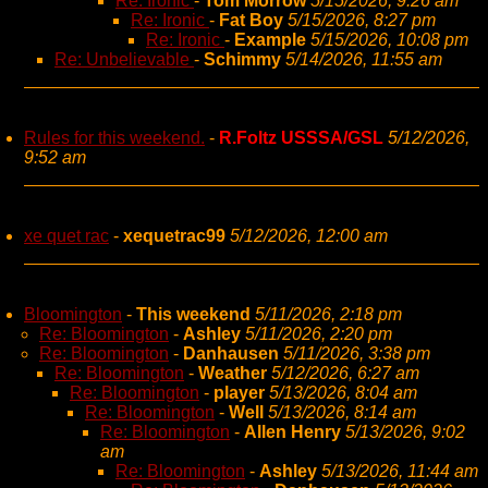
Re: Ironic
-
Tom Morrow
5/15/2026, 9:26 am
Re: Ironic
-
Fat Boy
5/15/2026, 8:27 pm
Re: Ironic
-
Example
5/15/2026, 10:08 pm
Re: Unbelievable
-
Schimmy
5/14/2026, 11:55 am
Rules for this weekend.
-
R.Foltz USSSA/GSL
5/12/2026,
9:52 am
xe quet rac
-
xequetrac99
5/12/2026, 12:00 am
Bloomington
-
This weekend
5/11/2026, 2:18 pm
Re: Bloomington
-
Ashley
5/11/2026, 2:20 pm
Re: Bloomington
-
Danhausen
5/11/2026, 3:38 pm
Re: Bloomington
-
Weather
5/12/2026, 6:27 am
Re: Bloomington
-
player
5/13/2026, 8:04 am
Re: Bloomington
-
Well
5/13/2026, 8:14 am
Re: Bloomington
-
Allen Henry
5/13/2026, 9:02
am
Re: Bloomington
-
Ashley
5/13/2026, 11:44 am