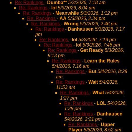
Re: Rankings
-
Dumba**
5/3/2026, 7:18 am
Re: Rankings
-
lol
5/3/2026, 8:04 am
Re: Rankings
-
Meanwhile
5/3/2026, 1:12 pm
Re: Rankings
-
AA
5/3/2026, 2:34 pm
Re: Rankings
-
Wrong
5/3/2026, 2:46 pm
Re: Rankings
-
Danhausen
5/3/2026, 7:17
pm
Re: Rankings
-
lol
5/3/2026, 7:19 pm
Re: Rankings
-
lol
5/3/2026, 7:45 pm
Re: Rankings
-
Get Ready
5/3/2026,
9:13 pm
Re: Rankings
-
Learn the Rules
5/4/2026, 7:16 am
Re: Rankings
-
But
5/4/2026, 8:28
am
Re: Rankings
-
Wait
5/4/2026,
11:53 am
Re: Rankings
-
What
5/4/2026,
1:27 pm
Re: Rankings
-
LOL
5/4/2026,
1:28 pm
Re: Rankings
-
Danhausen
5/4/2026, 2:21 pm
Re: Rankings
-
Upper
Player
5/5/2026, 8:52 am