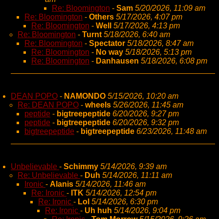
Re: Bloomington
-
Sam
5/20/2026, 11:09 am
Re: Bloomington
-
Others
5/17/2026, 4:07 pm
Re: Bloomington
-
Well
5/17/2026, 4:13 pm
Re: Bloomington
-
Turnt
5/18/2026, 6:40 am
Re: Bloomington
-
Spectator
5/18/2026, 8:47 am
Re: Bloomington
-
No way
5/18/2026, 5:13 pm
Re: Bloomington
-
Danhausen
5/18/2026, 6:08 pm
DEAN POPO
-
NAMONDO
5/15/2026, 10:20 am
Re: DEAN POPO
-
wheels
5/26/2026, 11:45 am
peptide
-
bigtreepeptide
6/20/2026, 9:27 pm
peptide
-
bigtreepeptide
6/20/2026, 9:32 pm
bigtreepeptide
-
bigtreepeptide
6/23/2026, 11:48 am
Unbelievable
-
Schimmy
5/14/2026, 9:39 am
Re: Unbelievable
-
Duh
5/14/2026, 11:11 am
Ironic
-
Alanis
5/14/2026, 11:46 am
Re: Ironic
-
ITK
5/14/2026, 12:54 pm
Re: Ironic
-
Lol
5/14/2026, 6:30 pm
Re: Ironic
-
Uh huh
5/14/2026, 9:04 pm