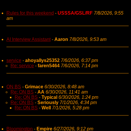
Rules for this weekend
-
USSSA/GSL/RF
7/8/2026, 9:55
am
AI Interview Assistant
-
Aaron
7/8/2026, 9:53 am
service
-
ahoyallys25352
7/6/2026, 6:37 pm
Re: service
-
faren5464
7/6/2026, 7:14 pm
ON BS
-
Grimace
6/30/2026, 8:48 am
Re: ON BS
-
AA
6/30/2026, 11:41 am
Re: ON BS
-
Typical
6/30/2026, 1:24 pm
Re: ON BS
-
Seriously
7/1/2026, 4:34 pm
Re: ON BS
-
Well
7/1/2026, 5:28 pm
Bloomington
-
Empire
6/27/2026, 9:12 pm