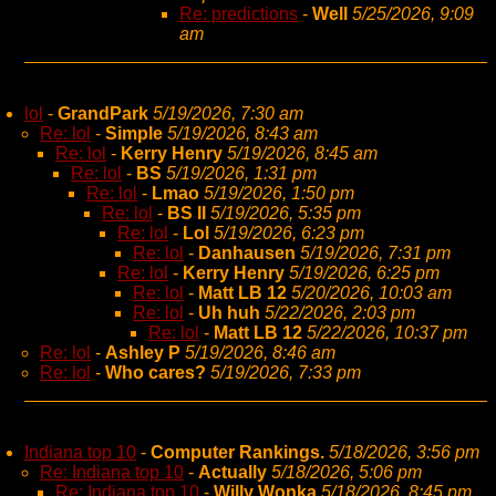
Re: predictions
-
Well
5/25/2026, 9:09
am
lol
-
GrandPark
5/19/2026, 7:30 am
Re: lol
-
Simple
5/19/2026, 8:43 am
Re: lol
-
Kerry Henry
5/19/2026, 8:45 am
Re: lol
-
BS
5/19/2026, 1:31 pm
Re: lol
-
Lmao
5/19/2026, 1:50 pm
Re: lol
-
BS II
5/19/2026, 5:35 pm
Re: lol
-
Lol
5/19/2026, 6:23 pm
Re: lol
-
Danhausen
5/19/2026, 7:31 pm
Re: lol
-
Kerry Henry
5/19/2026, 6:25 pm
Re: lol
-
Matt LB 12
5/20/2026, 10:03 am
Re: lol
-
Uh huh
5/22/2026, 2:03 pm
Re: lol
-
Matt LB 12
5/22/2026, 10:37 pm
Re: lol
-
Ashley P
5/19/2026, 8:46 am
Re: lol
-
Who cares?
5/19/2026, 7:33 pm
Indiana top 10
-
Computer Rankings.
5/18/2026, 3:56 pm
Re: Indiana top 10
-
Actually
5/18/2026, 5:06 pm
Re: Indiana top 10
-
Willy Wonka
5/18/2026, 8:45 pm