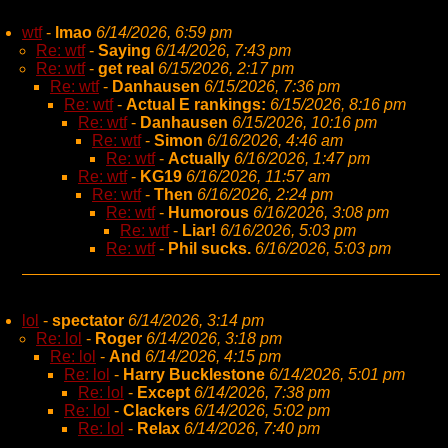
wtf
-
lmao
6/14/2026, 6:59 pm
Re: wtf
-
Saying
6/14/2026, 7:43 pm
Re: wtf
-
get real
6/15/2026, 2:17 pm
Re: wtf
-
Danhausen
6/15/2026, 7:36 pm
Re: wtf
-
Actual E rankings:
6/15/2026, 8:16 pm
Re: wtf
-
Danhausen
6/15/2026, 10:16 pm
Re: wtf
-
Simon
6/16/2026, 4:46 am
Re: wtf
-
Actually
6/16/2026, 1:47 pm
Re: wtf
-
KG19
6/16/2026, 11:57 am
Re: wtf
-
Then
6/16/2026, 2:24 pm
Re: wtf
-
Humorous
6/16/2026, 3:08 pm
Re: wtf
-
Liar!
6/16/2026, 5:03 pm
Re: wtf
-
Phil sucks.
6/16/2026, 5:03 pm
lol
-
spectator
6/14/2026, 3:14 pm
Re: lol
-
Roger
6/14/2026, 3:18 pm
Re: lol
-
And
6/14/2026, 4:15 pm
Re: lol
-
Harry Bucklestone
6/14/2026, 5:01 pm
Re: lol
-
Except
6/14/2026, 7:38 pm
Re: lol
-
Clackers
6/14/2026, 5:02 pm
Re: lol
-
Relax
6/14/2026, 7:40 pm