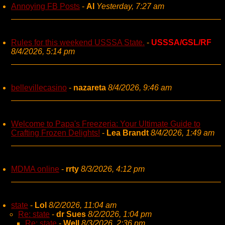
Annoying FB Posts
-
AI
Yesterday, 7:27 am
Rules for this weekend USSSA State.
-
USSSA/GSL/RF
8/4/2026, 5:14 pm
bellevillecasino
-
nazareta
8/4/2026, 9:46 am
Welcome to Papa's Freezeria: Your Ultimate Guide to
Crafting Frozen Delights!
-
Lea Brandt
8/4/2026, 1:49 am
MDMA online
-
rrty
8/3/2026, 4:12 pm
state
-
Lol
8/2/2026, 11:04 am
Re: state
-
dr Sues
8/2/2026, 1:04 pm
Re: state
-
Well
8/3/2026, 2:36 pm