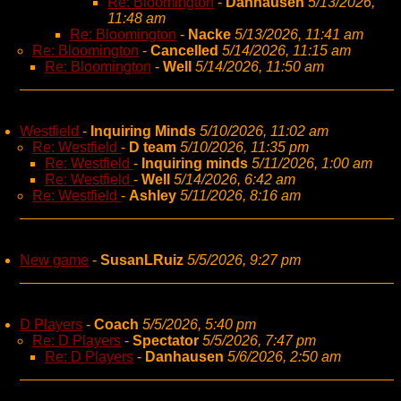
Re: Bloomington
-
Danhausen
5/13/2026,
11:48 am
Re: Bloomington
-
Nacke
5/13/2026, 11:41 am
Re: Bloomington
-
Cancelled
5/14/2026, 11:15 am
Re: Bloomington
-
Well
5/14/2026, 11:50 am
Westfield
-
Inquiring Minds
5/10/2026, 11:02 am
Re: Westfield
-
D team
5/10/2026, 11:35 pm
Re: Westfield
-
Inquiring minds
5/11/2026, 1:00 am
Re: Westfield
-
Well
5/14/2026, 6:42 am
Re: Westfield
-
Ashley
5/11/2026, 8:16 am
New game
-
SusanLRuiz
5/5/2026, 9:27 pm
D Players
-
Coach
5/5/2026, 5:40 pm
Re: D Players
-
Spectator
5/5/2026, 7:47 pm
Re: D Players
-
Danhausen
5/6/2026, 2:50 am