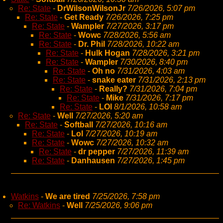
Re: State
-
DrWilsonWilsonJr
7/26/2026, 5:07 pm
Re: State
-
Get Ready
7/26/2026, 7:25 pm
Re: State
-
Wampler
7/27/2026, 3:17 pm
Re: State
-
Wowc
7/28/2026, 5:56 am
Re: State
-
Dr. Phil
7/28/2026, 10:22 am
Re: State
-
Hulk Hogan
7/28/2026, 3:21 pm
Re: State
-
Wampler
7/30/2026, 8:40 pm
Re: State
-
Oh no
7/31/2026, 4:03 am
Re: State
-
snake eater
7/31/2026, 2:13 pm
Re: State
-
Really?
7/31/2026, 7:04 pm
Re: State
-
Mike
7/31/2026, 7:17 pm
Re: State
-
LOl
8/1/2026, 10:58 am
Re: State
-
Well
7/27/2026, 5:20 am
Re: State
-
Softball
7/27/2026, 10:16 am
Re: State
-
Lol
7/27/2026, 10:19 am
Re: State
-
Wowc
7/27/2026, 10:32 am
Re: State
-
dr pepper
7/27/2026, 11:39 am
Re: State
-
Danhausen
7/27/2026, 1:45 pm
Watkins
-
We are tired
7/25/2026, 7:58 pm
Re: Watkins
-
Well
7/25/2026, 9:06 pm