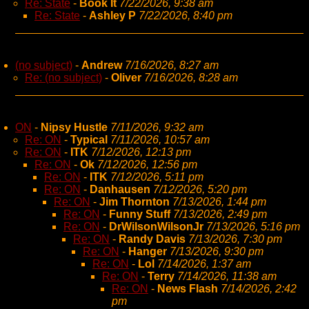
Re: State
-
Book It
7/22/2026, 9:38 am
Re: State
-
Ashley P
7/22/2026, 8:40 pm
(no subject)
-
Andrew
7/16/2026, 8:27 am
Re: (no subject)
-
Oliver
7/16/2026, 8:28 am
ON
-
Nipsy Hustle
7/11/2026, 9:32 am
Re: ON
-
Typical
7/11/2026, 10:57 am
Re: ON
-
ITK
7/12/2026, 12:13 pm
Re: ON
-
Ok
7/12/2026, 12:56 pm
Re: ON
-
ITK
7/12/2026, 5:11 pm
Re: ON
-
Danhausen
7/12/2026, 5:20 pm
Re: ON
-
Jim Thornton
7/13/2026, 1:44 pm
Re: ON
-
Funny Stuff
7/13/2026, 2:49 pm
Re: ON
-
DrWilsonWilsonJr
7/13/2026, 5:16 pm
Re: ON
-
Randy Davis
7/13/2026, 7:30 pm
Re: ON
-
Hanger
7/13/2026, 9:30 pm
Re: ON
-
Lol
7/14/2026, 1:37 am
Re: ON
-
Terry
7/14/2026, 11:38 am
Re: ON
-
News Flash
7/14/2026, 2:42
pm