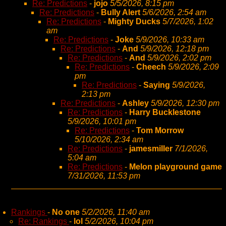
Re: Predictions
-
jojo
5/5/2026, 8:15 pm
Re: Predictions
-
Bully Alert
5/6/2026, 2:54 am
Re: Predictions
-
Mighty Ducks
5/7/2026, 1:02
am
Re: Predictions
-
Joke
5/9/2026, 10:33 am
Re: Predictions
-
And
5/9/2026, 12:18 pm
Re: Predictions
-
And
5/9/2026, 2:02 pm
Re: Predictions
-
Cheech
5/9/2026, 2:09
pm
Re: Predictions
-
Saying
5/9/2026,
2:13 pm
Re: Predictions
-
Ashley
5/9/2026, 12:30 pm
Re: Predictions
-
Harry Bucklestone
5/9/2026, 10:01 pm
Re: Predictions
-
Tom Morrow
5/10/2026, 2:34 am
Re: Predictions
-
jamesmiller
7/1/2026,
5:04 am
Re: Predictions
-
Melon playground game
7/31/2026, 11:53 pm
Rankings
-
No one
5/2/2026, 11:40 am
Re: Rankings
-
lol
5/2/2026, 10:04 pm