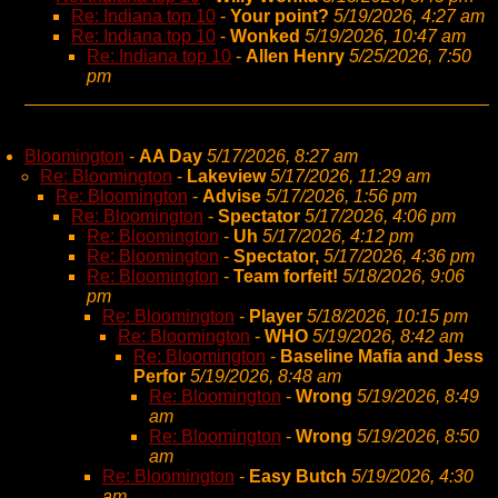
Re: Indiana top 10
-
Your point?
5/19/2026, 4:27 am
Re: Indiana top 10
-
Wonked
5/19/2026, 10:47 am
Re: Indiana top 10
-
Allen Henry
5/25/2026, 7:50
pm
Bloomington
-
AA Day
5/17/2026, 8:27 am
Re: Bloomington
-
Lakeview
5/17/2026, 11:29 am
Re: Bloomington
-
Advise
5/17/2026, 1:56 pm
Re: Bloomington
-
Spectator
5/17/2026, 4:06 pm
Re: Bloomington
-
Uh
5/17/2026, 4:12 pm
Re: Bloomington
-
Spectator,
5/17/2026, 4:36 pm
Re: Bloomington
-
Team forfeit!
5/18/2026, 9:06
pm
Re: Bloomington
-
Player
5/18/2026, 10:15 pm
Re: Bloomington
-
WHO
5/19/2026, 8:42 am
Re: Bloomington
-
Baseline Mafia and Jess
Perfor
5/19/2026, 8:48 am
Re: Bloomington
-
Wrong
5/19/2026, 8:49
am
Re: Bloomington
-
Wrong
5/19/2026, 8:50
am
Re: Bloomington
-
Easy Butch
5/19/2026, 4:30
am