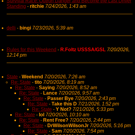
Survival Race: Outrun Danger and Become the Last Driver
Standing
-
ritchie
7/24/2026, 1:43 am
delli
-
bingi
7/23/2026, 5:39 am
Rules for this Weekend
-
R.Foltz USSSA/GSL
7/20/2026,
12:14 pm
State
-
Weekend
7/20/2026, 7:26 am
Re: State
-
tito
7/20/2026, 8:19 am
Re: State
-
Saying
7/20/2026, 8:52 am
Re: State
-
Lance
7/20/2026, 9:57 am
Re: State
-
Passer Bye
7/20/2026, 2:43 pm
Re: State
-
Take this D
7/21/2026, 1:52 pm
Re: State
-
Y Not?
7/21/2026, 5:33 pm
Re: State
-
lol
7/20/2026, 10:10 am
Re: State
-
Rent Free?
7/20/2026, 2:44 pm
Re: State
-
DrWilsonWilsonJr
7/20/2026, 5:16 pm
Re: State
-
Sam
7/20/2026, 7:54 pm