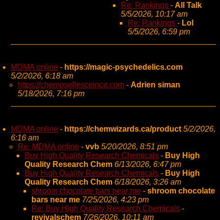
Re: Rankings
-
All Talk
5/5/2026, 10:17 am
Re: Rankings
-
Lol
5/5/2026, 6:59 pm
MDMA online
-
https://magic-psychedelics.com
5/2/2026, 6:18 am
https://chemosellesceince.com
-
Adrien siman
5/18/2026, 7:16 pm
MDMA online
-
https://chemwizards.ca/product
5/2/2026,
6:16 am
Re: MDMA online
-
vvb
5/20/2026, 8:51 pm
Buy High Quality Research Chemicals
-
Buy High
Quality Research Chem
6/13/2026, 6:47 pm
Buy High Quality Research Chemicals
-
Buy High
Quality Research Chem
6/18/2026, 3:26 am
shroom chocolate bars near me
-
shroom chocolate
bars near me
7/25/2026, 4:23 pm
Re: Buy High Quality Research Chemicals
-
revivalschem
7/26/2026, 10:11 am