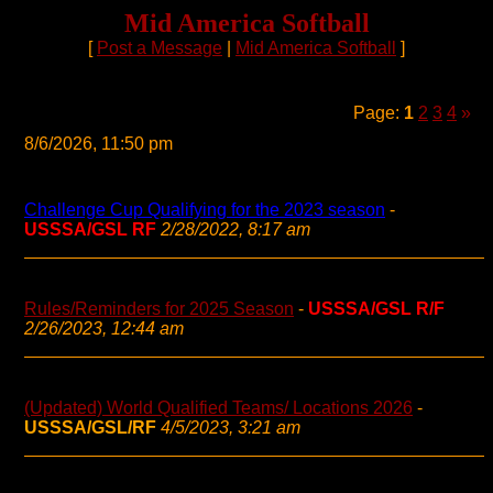
Mid America Softball
[
Post a Message
|
Mid America Softball
]
Page:
1
2
3
4
»
8/6/2026, 11:50 pm
Challenge Cup Qualifying for the 2023 season
-
USSSA/GSL RF
2/28/2022, 8:17 am
Rules/Reminders for 2025 Season
-
USSSA/GSL R/F
2/26/2023, 12:44 am
(Updated) World Qualified Teams/ Locations 2026
-
USSSA/GSL/RF
4/5/2023, 3:21 am