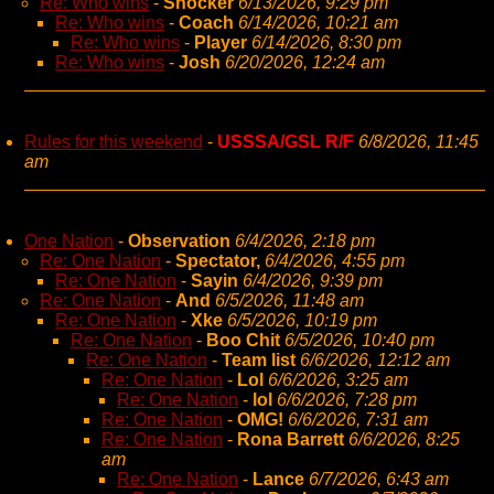
Re: Who wins
-
Shocker
6/13/2026, 9:29 pm
Re: Who wins
-
Coach
6/14/2026, 10:21 am
Re: Who wins
-
Player
6/14/2026, 8:30 pm
Re: Who wins
-
Josh
6/20/2026, 12:24 am
Rules for this weekend
-
USSSA/GSL R/F
6/8/2026, 11:45
am
One Nation
-
Observation
6/4/2026, 2:18 pm
Re: One Nation
-
Spectator,
6/4/2026, 4:55 pm
Re: One Nation
-
Sayin
6/4/2026, 9:39 pm
Re: One Nation
-
And
6/5/2026, 11:48 am
Re: One Nation
-
Xke
6/5/2026, 10:19 pm
Re: One Nation
-
Boo Chit
6/5/2026, 10:40 pm
Re: One Nation
-
Team list
6/6/2026, 12:12 am
Re: One Nation
-
Lol
6/6/2026, 3:25 am
Re: One Nation
-
lol
6/6/2026, 7:28 pm
Re: One Nation
-
OMG!
6/6/2026, 7:31 am
Re: One Nation
-
Rona Barrett
6/6/2026, 8:25
am
Re: One Nation
-
Lance
6/7/2026, 6:43 am