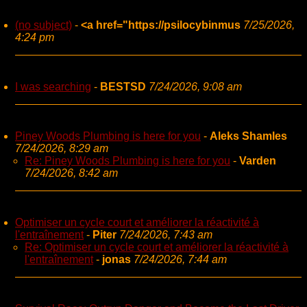
(no subject)
-
<a href="https://psilocybinmus
7/25/2026,
4:24 pm
I was searching
-
BESTSD
7/24/2026, 9:08 am
Piney Woods Plumbing is here for you
-
Aleks Shamles
7/24/2026, 8:29 am
Re: Piney Woods Plumbing is here for you
-
Varden
7/24/2026, 8:42 am
Optimiser un cycle court et améliorer la réactivité à
l'entraînement
-
Piter
7/24/2026, 7:43 am
Re: Optimiser un cycle court et améliorer la réactivité à
l'entraînement
-
jonas
7/24/2026, 7:44 am