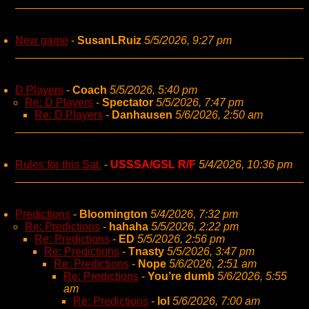
New game
-
SusanLRuiz
5/5/2026, 9:27 pm
D Players
-
Coach
5/5/2026, 5:40 pm
Re: D Players
-
Spectator
5/5/2026, 7:47 pm
Re: D Players
-
Danhausen
5/6/2026, 2:50 am
Rules for this Sat.
-
USSSA/GSL R/F
5/4/2026, 10:36 pm
Predictions
-
Bloomington
5/4/2026, 7:32 pm
Re: Predictions
-
hahaha
5/5/2026, 2:22 pm
Re: Predictions
-
ED
5/5/2026, 2:56 pm
Re: Predictions
-
Tnasty
5/5/2026, 3:47 pm
Re: Predictions
-
Nope
5/6/2026, 2:51 am
Re: Predictions
-
You’re dumb
5/6/2026, 5:55
am
Re: Predictions
-
lol
5/6/2026, 7:00 am