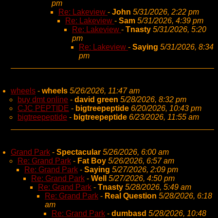
pm
Re: Lakeview
-
John
5/31/2026, 2:22 pm
Re: Lakeview
-
Sam
5/31/2026, 4:39 pm
Re: Lakeview
-
Tnasty
5/31/2026, 5:20
pm
Re: Lakeview
-
Saying
5/31/2026, 8:34
pm
wheels
-
wheels
5/26/2026, 11:47 am
buy dmt online
-
david green
5/28/2026, 8:32 pm
CJC PEPTIDE
-
bigtreepeptide
6/20/2026, 10:43 pm
bigtreepeptide
-
bigtreepeptide
6/23/2026, 11:55 am
Grand Park
-
Spectacular
5/26/2026, 6:00 am
Re: Grand Park
-
Fat Boy
5/26/2026, 6:57 am
Re: Grand Park
-
Saying
5/27/2026, 2:09 pm
Re: Grand Park
-
Well
5/27/2026, 4:50 pm
Re: Grand Park
-
Tnasty
5/28/2026, 5:49 am
Re: Grand Park
-
Real Question
5/28/2026, 6:18
am
Re: Grand Park
-
dumbasd
5/28/2026, 10:48