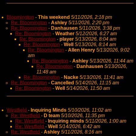
Bloomington
-
This weekend
5/11/2026, 2:18 pm
Re: Bloomington
-
Ashley
5/11/2026, 2:20 pm
Re: Bloomington
-
Danhausen
5/11/2026, 3:38 pm
Re: Bloomington
-
Weather
5/12/2026, 6:27 am
Re: Bloomington
-
player
5/13/2026, 8:04 am
Re: Bloomington
-
Well
5/13/2026, 8:14 am
Re: Bloomington
-
Allen Henry
5/13/2026, 9:02
am
Re: Bloomington
-
Ashley
5/13/2026, 11:44 am
Re: Bloomington
-
Danhausen
5/13/2026,
11:48 am
Re: Bloomington
-
Nacke
5/13/2026, 11:41 am
Re: Bloomington
-
Cancelled
5/14/2026, 11:15 am
Re: Bloomington
-
Well
5/14/2026, 11:50 am
Westfield
-
Inquiring Minds
5/10/2026, 11:02 am
Re: Westfield
-
D team
5/10/2026, 11:35 pm
Re: Westfield
-
Inquiring minds
5/11/2026, 1:00 am
Re: Westfield
-
Well
5/14/2026, 6:42 am
Re: Westfield
-
Ashley
5/11/2026, 8:16 am