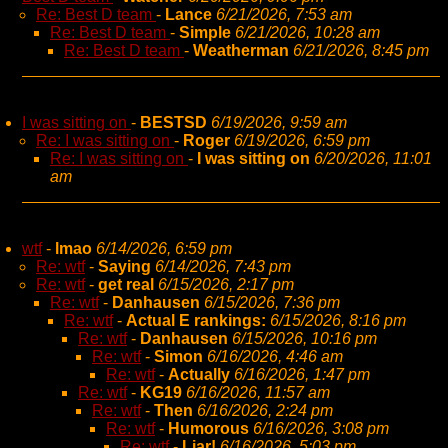
Re: Best D team
-
Lance
6/21/2026, 7:53 am
Re: Best D team
-
Simple
6/21/2026, 10:28 am
Re: Best D team
-
Weatherman
6/21/2026, 8:45 pm
I was sitting on
-
BESTSD
6/19/2026, 9:59 am
Re: I was sitting on
-
Roger
6/19/2026, 6:59 pm
Re: I was sitting on
-
I was sitting on
6/20/2026, 11:01
am
wtf
-
lmao
6/14/2026, 6:59 pm
Re: wtf
-
Saying
6/14/2026, 7:43 pm
Re: wtf
-
get real
6/15/2026, 2:17 pm
Re: wtf
-
Danhausen
6/15/2026, 7:36 pm
Re: wtf
-
Actual E rankings:
6/15/2026, 8:16 pm
Re: wtf
-
Danhausen
6/15/2026, 10:16 pm
Re: wtf
-
Simon
6/16/2026, 4:46 am
Re: wtf
-
Actually
6/16/2026, 1:47 pm
Re: wtf
-
KG19
6/16/2026, 11:57 am
Re: wtf
-
Then
6/16/2026, 2:24 pm
Re: wtf
-
Humorous
6/16/2026, 3:08 pm
Re: wtf
-
Liar!
6/16/2026, 5:03 pm