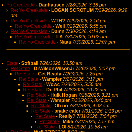
Yo Creekside
-
Danhausen
7/28/2026, 3:18 pm
Re: Yo Creekside
-
LOGAN SCROTUM
7/29/2026, 9:29
am
Re: Yo Creekside
-
WTH?
7/29/2026, 2:16 pm
Re: Yo Creekside
-
Well
7/29/2026, 5:55 pm
Re: Yo Creekside
-
Damn
7/30/2026, 4:19 am
Re: Yo Creekside
-
ITK
7/30/2026, 10:02 am
Re: Yo Creekside
-
Naaa
7/30/2026, 12:07 pm
State
-
Softball
7/26/2026, 10:50 am
Re: State
-
DrWilsonWilsonJr
7/26/2026, 5:07 pm
Re: State
-
Get Ready
7/26/2026, 7:25 pm
Re: State
-
Wampler
7/27/2026, 3:17 pm
Re: State
-
Wowc
7/28/2026, 5:56 am
Re: State
-
Dr. Phil
7/28/2026, 10:22 am
Re: State
-
Hulk Hogan
7/28/2026, 3:21 pm
Re: State
-
Wampler
7/30/2026, 8:40 pm
Re: State
-
Oh no
7/31/2026, 4:03 am
Re: State
-
snake eater
7/31/2026, 2:13 pm
Re: State
-
Really?
7/31/2026, 7:04 pm
Re: State
-
Mike
7/31/2026, 7:17 pm
Re: State
-
LOl
8/1/2026, 10:58 am