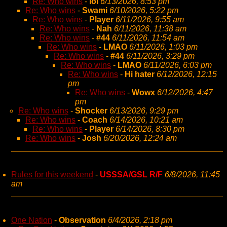
Re: Who wins
-
lol
6/13/2026, 8:53 pm
Re: Who wins
-
Swami
6/10/2026, 5:22 pm
Re: Who wins
-
Player
6/11/2026, 9:55 am
Re: Who wins
-
Nah
6/11/2026, 11:38 am
Re: Who wins
-
#44
6/11/2026, 11:54 am
Re: Who wins
-
LMAO
6/11/2026, 1:03 pm
Re: Who wins
-
#44
6/11/2026, 3:29 pm
Re: Who wins
-
LMAO
6/11/2026, 6:03 pm
Re: Who wins
-
Hi hater
6/12/2026, 12:15
pm
Re: Who wins
-
Wowx
6/12/2026, 4:47
pm
Re: Who wins
-
Shocker
6/13/2026, 9:29 pm
Re: Who wins
-
Coach
6/14/2026, 10:21 am
Re: Who wins
-
Player
6/14/2026, 8:30 pm
Re: Who wins
-
Josh
6/20/2026, 12:24 am
Rules for this weekend
-
USSSA/GSL R/F
6/8/2026, 11:45
am
One Nation
-
Observation
6/4/2026, 2:18 pm