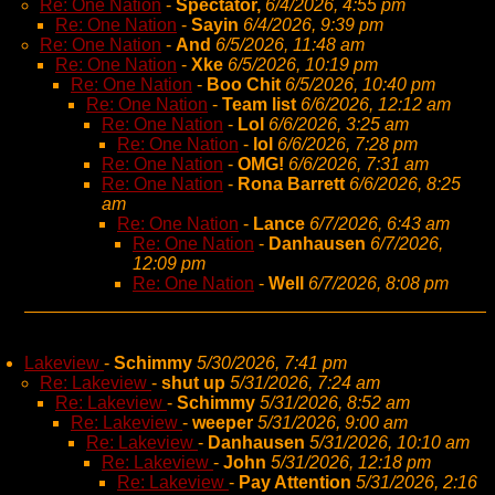
Re: One Nation
-
Spectator,
6/4/2026, 4:55 pm
Re: One Nation
-
Sayin
6/4/2026, 9:39 pm
Re: One Nation
-
And
6/5/2026, 11:48 am
Re: One Nation
-
Xke
6/5/2026, 10:19 pm
Re: One Nation
-
Boo Chit
6/5/2026, 10:40 pm
Re: One Nation
-
Team list
6/6/2026, 12:12 am
Re: One Nation
-
Lol
6/6/2026, 3:25 am
Re: One Nation
-
lol
6/6/2026, 7:28 pm
Re: One Nation
-
OMG!
6/6/2026, 7:31 am
Re: One Nation
-
Rona Barrett
6/6/2026, 8:25
am
Re: One Nation
-
Lance
6/7/2026, 6:43 am
Re: One Nation
-
Danhausen
6/7/2026,
12:09 pm
Re: One Nation
-
Well
6/7/2026, 8:08 pm
Lakeview
-
Schimmy
5/30/2026, 7:41 pm
Re: Lakeview
-
shut up
5/31/2026, 7:24 am
Re: Lakeview
-
Schimmy
5/31/2026, 8:52 am
Re: Lakeview
-
weeper
5/31/2026, 9:00 am
Re: Lakeview
-
Danhausen
5/31/2026, 10:10 am
Re: Lakeview
-
John
5/31/2026, 12:18 pm
Re: Lakeview
-
Pay Attention
5/31/2026, 2:16