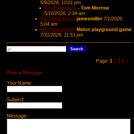
5/9/2026, 10:01 pm
Re: Predictions
-
Tom Morrow
5/10/2026, 2:34 am
Re: Predictions
-
jamesmiller
7/1/2026,
5:04 am
Re: Predictions
-
Melon playground game
7/31/2026, 11:53 pm
Page:
1
2
3
4
»
Post a Message
Your Name:
Subject:
Message: