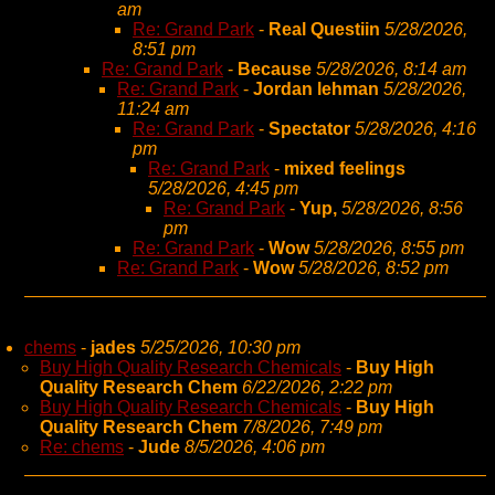
am
Re: Grand Park
-
Real Questiin
5/28/2026,
8:51 pm
Re: Grand Park
-
Because
5/28/2026, 8:14 am
Re: Grand Park
-
Jordan lehman
5/28/2026,
11:24 am
Re: Grand Park
-
Spectator
5/28/2026, 4:16
pm
Re: Grand Park
-
mixed feelings
5/28/2026, 4:45 pm
Re: Grand Park
-
Yup,
5/28/2026, 8:56
pm
Re: Grand Park
-
Wow
5/28/2026, 8:55 pm
Re: Grand Park
-
Wow
5/28/2026, 8:52 pm
chems
-
jades
5/25/2026, 10:30 pm
Buy High Quality Research Chemicals
-
Buy High
Quality Research Chem
6/22/2026, 2:22 pm
Buy High Quality Research Chemicals
-
Buy High
Quality Research Chem
7/8/2026, 7:49 pm
Re: chems
-
Jude
8/5/2026, 4:06 pm