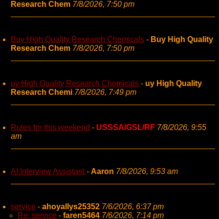
Research Chem
7/8/2026, 7:50 pm
Buy High Quality Research Chemicals
-
Buy High Quality
Research Chem
7/8/2026, 7:50 pm
uy High Quality Research Chemicals
-
uy High Quality
Research Chemi
7/8/2026, 7:49 pm
Rules for this weekend
-
USSSA/GSL/RF
7/8/2026, 9:55
am
AI Interview Assistant
-
Aaron
7/8/2026, 9:53 am
service
-
ahoyallys25352
7/6/2026, 6:37 pm
Re: service
-
faren5464
7/6/2026, 7:14 pm