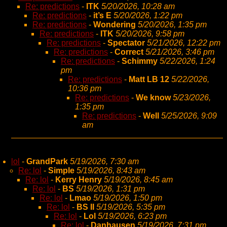
Re: predictions
-
ITK
5/20/2026, 10:28 am
Re: predictions
-
it’s E
5/20/2026, 1:22 pm
Re: predictions
-
Wondering
5/20/2026, 1:35 pm
Re: predictions
-
ITK
5/20/2026, 9:58 pm
Re: predictions
-
Spectator
5/21/2026, 12:22 pm
Re: predictions
-
Correct
5/21/2026, 3:46 pm
Re: predictions
-
Schimmy
5/22/2026, 1:24
pm
Re: predictions
-
Matt LB 12
5/22/2026,
10:36 pm
Re: predictions
-
We know
5/23/2026,
1:35 pm
Re: predictions
-
Well
5/25/2026, 9:09
am
lol
-
GrandPark
5/19/2026, 7:30 am
Re: lol
-
Simple
5/19/2026, 8:43 am
Re: lol
-
Kerry Henry
5/19/2026, 8:45 am
Re: lol
-
BS
5/19/2026, 1:31 pm
Re: lol
-
Lmao
5/19/2026, 1:50 pm
Re: lol
-
BS II
5/19/2026, 5:35 pm
Re: lol
-
Lol
5/19/2026, 6:23 pm
Re: lol
-
Danhausen
5/19/2026, 7:31 pm