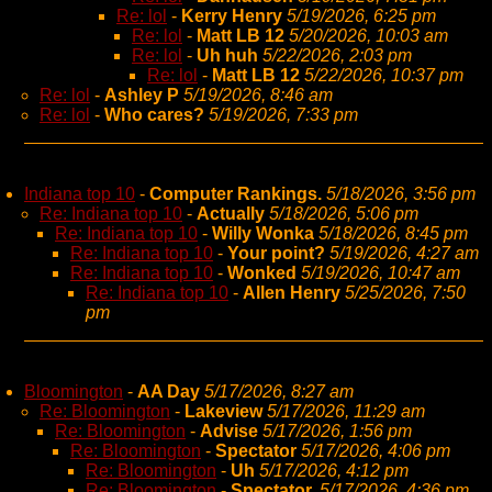
Re: lol
-
Kerry Henry
5/19/2026, 6:25 pm
Re: lol
-
Matt LB 12
5/20/2026, 10:03 am
Re: lol
-
Uh huh
5/22/2026, 2:03 pm
Re: lol
-
Matt LB 12
5/22/2026, 10:37 pm
Re: lol
-
Ashley P
5/19/2026, 8:46 am
Re: lol
-
Who cares?
5/19/2026, 7:33 pm
Indiana top 10
-
Computer Rankings.
5/18/2026, 3:56 pm
Re: Indiana top 10
-
Actually
5/18/2026, 5:06 pm
Re: Indiana top 10
-
Willy Wonka
5/18/2026, 8:45 pm
Re: Indiana top 10
-
Your point?
5/19/2026, 4:27 am
Re: Indiana top 10
-
Wonked
5/19/2026, 10:47 am
Re: Indiana top 10
-
Allen Henry
5/25/2026, 7:50
pm
Bloomington
-
AA Day
5/17/2026, 8:27 am
Re: Bloomington
-
Lakeview
5/17/2026, 11:29 am
Re: Bloomington
-
Advise
5/17/2026, 1:56 pm
Re: Bloomington
-
Spectator
5/17/2026, 4:06 pm
Re: Bloomington
-
Uh
5/17/2026, 4:12 pm
Re: Bloomington
-
Spectator,
5/17/2026, 4:36 pm