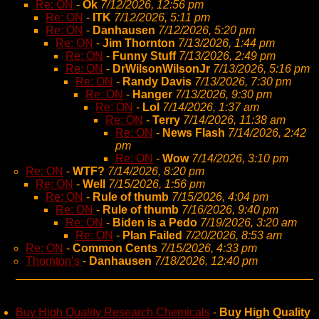
Re: ON
-
Ok
7/12/2026, 12:56 pm
Re: ON
-
ITK
7/12/2026, 5:11 pm
Re: ON
-
Danhausen
7/12/2026, 5:20 pm
Re: ON
-
Jim Thornton
7/13/2026, 1:44 pm
Re: ON
-
Funny Stuff
7/13/2026, 2:49 pm
Re: ON
-
DrWilsonWilsonJr
7/13/2026, 5:16 pm
Re: ON
-
Randy Davis
7/13/2026, 7:30 pm
Re: ON
-
Hanger
7/13/2026, 9:30 pm
Re: ON
-
Lol
7/14/2026, 1:37 am
Re: ON
-
Terry
7/14/2026, 11:38 am
Re: ON
-
News Flash
7/14/2026, 2:42
pm
Re: ON
-
Wow
7/14/2026, 3:10 pm
Re: ON
-
WTF?
7/14/2026, 8:20 pm
Re: ON
-
Well
7/15/2026, 1:56 pm
Re: ON
-
Rule of thumb
7/15/2026, 4:04 pm
Re: ON
-
Rule of thumb
7/16/2026, 9:40 pm
Re: ON
-
Biden is a Pedo
7/19/2026, 3:20 am
Re: ON
-
Plan Failed
7/20/2026, 8:53 am
Re: ON
-
Common Cents
7/15/2026, 4:33 pm
Thornton’s
-
Danhausen
7/18/2026, 12:40 pm
Buy High Quality Research Chemicals
-
Buy High Quality