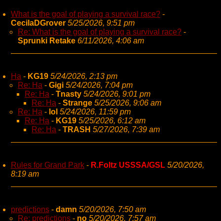
What is the goal of playing a survival race?
-
CecilaDGrover
5/25/2026, 9:51 pm
Re: What is the goal of playing a survival race?
-
Sprunki Retake
6/11/2026, 4:06 am
Ha
-
KG19
5/24/2026, 2:13 pm
Re: Ha
-
Gigi
5/24/2026, 7:04 pm
Re: Ha
-
Tnasty
5/24/2026, 9:01 pm
Re: Ha
-
Strange
5/25/2026, 9:06 am
Re: Ha
-
lol
5/24/2026, 11:59 pm
Re: Ha
-
KG19
5/25/2026, 6:12 am
Re: Ha
-
TRASH
5/27/2026, 7:39 am
Rules for Grand Park
-
R.Foltz USSSA/GSL
5/20/2026,
8:19 am
predictions
-
damn
5/20/2026, 7:50 am
Re: predictions
-
no
5/20/2026, 7:57 am