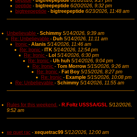
peptide
-
bigtreepeptide
6/20/2026, 9:27 pm
peptide
-
bigtreepeptide
6/20/2026, 9:32 pm
bigtreepeptide
-
bigtreepeptide
6/23/2026, 11:48 am
Unbelievable
-
Schimmy
5/14/2026, 9:39 am
Re: Unbelievable
-
Duh
5/14/2026, 11:11 am
Ironic
-
Alanis
5/14/2026, 11:46 am
Re: Ironic
-
ITK
5/14/2026, 12:54 pm
Re: Ironic
-
Lol
5/14/2026, 6:30 pm
Re: Ironic
-
Uh huh
5/14/2026, 9:04 pm
Re: Ironic
-
Tom Morrow
5/15/2026, 9:26 am
Re: Ironic
-
Fat Boy
5/15/2026, 8:27 pm
Re: Ironic
-
Example
5/15/2026, 10:08 pm
Re: Unbelievable
-
Schimmy
5/14/2026, 11:55 am
Rules for this weekend.
-
R.Foltz USSSA/GSL
5/12/2026,
9:52 am
xe quet rac
-
xequetrac99
5/12/2026, 12:00 am