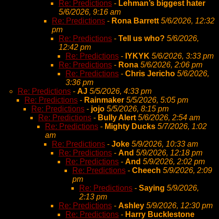
Re: Predictions
-
Lehman’s biggest hater
5/6/2026, 9:16 am
Re: Predictions
-
Rona Barrett
5/6/2026, 12:32
pm
Re: Predictions
-
Tell us who?
5/6/2026,
12:42 pm
Re: Predictions
-
IYKYK
5/6/2026, 3:33 pm
Re: Predictions
-
Rona
5/6/2026, 2:06 pm
Re: Predictions
-
Chris Jericho
5/6/2026,
3:36 pm
Re: Predictions
-
AJ
5/5/2026, 4:33 pm
Re: Predictions
-
Rainmaker
5/5/2026, 5:05 pm
Re: Predictions
-
jojo
5/5/2026, 8:15 pm
Re: Predictions
-
Bully Alert
5/6/2026, 2:54 am
Re: Predictions
-
Mighty Ducks
5/7/2026, 1:02
am
Re: Predictions
-
Joke
5/9/2026, 10:33 am
Re: Predictions
-
And
5/9/2026, 12:18 pm
Re: Predictions
-
And
5/9/2026, 2:02 pm
Re: Predictions
-
Cheech
5/9/2026, 2:09
pm
Re: Predictions
-
Saying
5/9/2026,
2:13 pm
Re: Predictions
-
Ashley
5/9/2026, 12:30 pm
Re: Predictions
-
Harry Bucklestone