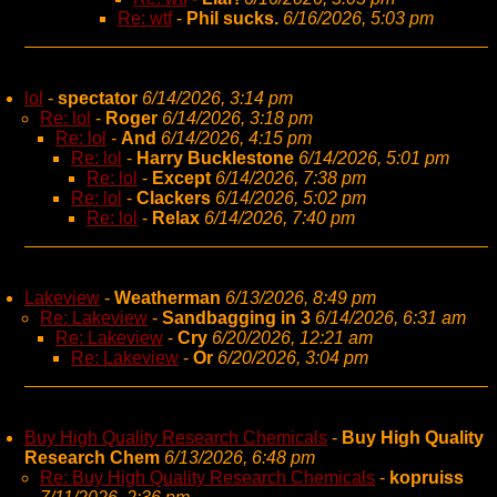
Re: wtf
-
Phil sucks.
6/16/2026, 5:03 pm
lol
-
spectator
6/14/2026, 3:14 pm
Re: lol
-
Roger
6/14/2026, 3:18 pm
Re: lol
-
And
6/14/2026, 4:15 pm
Re: lol
-
Harry Bucklestone
6/14/2026, 5:01 pm
Re: lol
-
Except
6/14/2026, 7:38 pm
Re: lol
-
Clackers
6/14/2026, 5:02 pm
Re: lol
-
Relax
6/14/2026, 7:40 pm
Lakeview
-
Weatherman
6/13/2026, 8:49 pm
Re: Lakeview
-
Sandbagging in 3
6/14/2026, 6:31 am
Re: Lakeview
-
Cry
6/20/2026, 12:21 am
Re: Lakeview
-
Or
6/20/2026, 3:04 pm
Buy High Quality Research Chemicals
-
Buy High Quality
Research Chem
6/13/2026, 6:48 pm
Re: Buy High Quality Research Chemicals
-
kopruiss