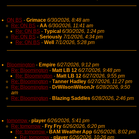
ON BS
-
Grimace
6/30/2026, 8:48 am
Re: ON BS
-
AA
6/30/2026, 11:41 am
Re: ON BS
-
Typical
6/30/2026, 1:24 pm
Re: ON BS
-
Seriously
7/1/2026, 4:34 pm
Re: ON BS
-
Well
7/1/2026, 5:28 pm
Bloomington
-
Empire
6/27/2026, 9:12 pm
Re: Bloomington
-
Matt LB 12
6/27/2026, 9:48 pm
Re: Bloomington
-
Matt LB 12
6/27/2026, 9:55 pm
Re: Bloomington
-
Tanner Hadley
6/27/2026, 11:27 pm
Re: Bloomington
-
DrWilsonWilsonJr
6/28/2026, 9:50
am
Re: Bloomington
-
Blazing Saddles
6/28/2026, 2:46 pm
tomorrow
-
player
6/26/2026, 5:41 pm
Re: tomorrow
-
Fry Fry
6/26/2026, 6:20 pm
Re: tomorrow
-
BAM Weather App
6/26/2026, 8:02 pm
Re: tomorrow
-
player
6/26/2026, 10:26 pm