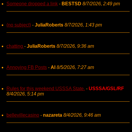
Someone dropped a link
-
BESTSD
8/7/2026, 2:49 pm
(no subject)
-
JuliaRoberts
8/7/2026, 1:43 pm
chatting
-
JuliaRoberts
8/7/2026, 9:36 am
Annoying FB Posts
-
AI
8/5/2026, 7:27 am
Rules for this weekend USSSA State.
-
USSSA/GSL/RF
8/4/2026, 5:14 pm
bellevillecasino
-
nazareta
8/4/2026, 9:46 am