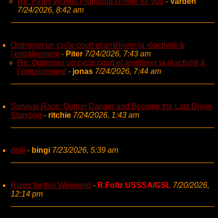
Re: Piney Woods Plumbing is here for you
-
Varden
7/24/2026, 8:42 am
Optimiser un cycle court et améliorer la réactivité à
l'entraînement
-
Piter
7/24/2026, 7:43 am
Re: Optimiser un cycle court et améliorer la réactivité à
l'entraînement
-
jonas
7/24/2026, 7:44 am
Survival Race: Outrun Danger and Become the Last Driver
Standing
-
ritchie
7/24/2026, 1:43 am
delli
-
bingi
7/23/2026, 5:39 am
Rules for this Weekend
-
R.Foltz USSSA/GSL
7/20/2026,
12:14 pm