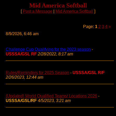
Mid America Softball
[
Post a Message
|
Mid America Softball
]
Page:
1
2
3
4
»
8/9/2026, 6:46 am
Challenge Cup Qualifying for the 2023 season
-
USSSA/GSL RF
2/28/2022, 8:17 am
Rules/Reminders for 2025 Season
-
USSSA/GSL R/F
2/26/2023, 12:44 am
(Updated) World Qualified Teams/ Locations 2026
-
USSSA/GSL/RF
4/5/2023, 3:21 am