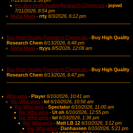
7/11/2026, 2:36 pm
Re: Buy High Quality Research Chemicals
-
jopwd
7/11/2026, 8:54 pm
Muha Meds
-
rrty
8/3/2026, 6:12 pm
Buy High Quality Research Chemicals
-
Buy High Quality
Research Chem
6/13/2026, 6:48 pm
Muha Meds
-
ttyyu
8/5/2026, 12:08 am
Buy High Quality Research Chemicals
-
Buy High Quality
Research Chem
6/13/2026, 6:47 pm
Who wins
-
Player
6/10/2026, 10:41 am
Re: Who wins
-
lol
6/10/2026, 10:56 am
Re: Who wins
-
Spectator
6/10/2026, 11:00 am
Re: Who wins
-
Ut oh
6/10/2026, 12:55 pm
Re: Who wins
-
lol
6/10/2026, 1:36 pm
Re: Who wins
-
Matt LB 12
6/10/2026, 3:12 pm
Re: Who wins
-
Danhausen
6/10/2026, 5:21 pm