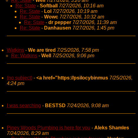
Re: State
-
Well
7/27/2026, 5:20 am
Re: State
-
Softball
7/27/2026, 10:16 am
Re: State
-
Lol
7/27/2026, 10:19 am
Re: State
-
Wowc
7/27/2026, 10:32 am
Re: State
-
dr pepper
7/27/2026, 11:39 am
Re: State
-
Danhausen
7/27/2026, 1:45 pm
Watkins
-
We are tired
7/25/2026, 7:58 pm
Re: Watkins
-
Well
7/25/2026, 9:06 pm
(no subject)
-
<a href="https://psilocybinmus
7/25/2026,
4:24 pm
I was searching
-
BESTSD
7/24/2026, 9:08 am
Piney Woods Plumbing is here for you
-
Aleks Shamles
7/24/2026, 8:29 am