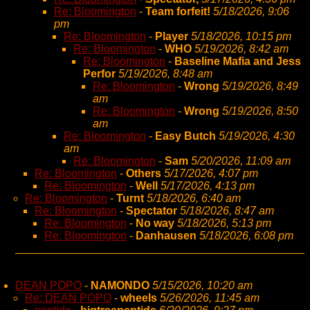
Re: Bloomington
-
Team forfeit!
5/18/2026, 9:06
pm
Re: Bloomington
-
Player
5/18/2026, 10:15 pm
Re: Bloomington
-
WHO
5/19/2026, 8:42 am
Re: Bloomington
-
Baseline Mafia and Jess
Perfor
5/19/2026, 8:48 am
Re: Bloomington
-
Wrong
5/19/2026, 8:49
am
Re: Bloomington
-
Wrong
5/19/2026, 8:50
am
Re: Bloomington
-
Easy Butch
5/19/2026, 4:30
am
Re: Bloomington
-
Sam
5/20/2026, 11:09 am
Re: Bloomington
-
Others
5/17/2026, 4:07 pm
Re: Bloomington
-
Well
5/17/2026, 4:13 pm
Re: Bloomington
-
Turnt
5/18/2026, 6:40 am
Re: Bloomington
-
Spectator
5/18/2026, 8:47 am
Re: Bloomington
-
No way
5/18/2026, 5:13 pm
Re: Bloomington
-
Danhausen
5/18/2026, 6:08 pm
DEAN POPO
-
NAMONDO
5/15/2026, 10:20 am
Re: DEAN POPO
-
wheels
5/26/2026, 11:45 am