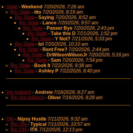
State
-
Weekend
7/20/2026, 7:26 am
Re: State
-
tito
7/20/2026, 8:19 am
Re: State
-
Saying
7/20/2026, 8:52 am
Re: State
-
Lance
7/20/2026, 9:57 am
Re: State
-
Passer Bye
7/20/2026, 2:43 pm
Re: State
-
Take this D
7/21/2026, 1:52 pm
Re: State
-
Y Not?
7/21/2026, 5:33 pm
Re: State
-
lol
7/20/2026, 10:10 am
Re: State
-
Rent Free?
7/20/2026, 2:44 pm
Re: State
-
DrWilsonWilsonJr
7/20/2026, 5:16 pm
Re: State
-
Sam
7/20/2026, 7:54 pm
Re: State
-
Book It
7/22/2026, 9:38 am
Re: State
-
Ashley P
7/22/2026, 8:40 pm
(no subject)
-
Andrew
7/16/2026, 8:27 am
Re: (no subject)
-
Oliver
7/16/2026, 8:28 am
ON
-
Nipsy Hustle
7/11/2026, 9:32 am
Re: ON
-
Typical
7/11/2026, 10:57 am
Re: ON
-
ITK
7/12/2026, 12:13 pm