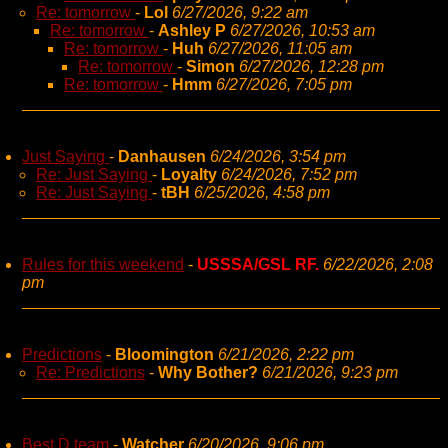
Re: tomorrow
-
Lol
6/27/2026, 9:22 am
Re: tomorrow
-
Ashley P
6/27/2026, 10:53 am
Re: tomorrow
-
Huh
6/27/2026, 11:05 am
Re: tomorrow
-
Simon
6/27/2026, 12:28 pm
Re: tomorrow
-
Hmm
6/27/2026, 7:05 pm
Just Saying
-
Danhausen
6/24/2026, 3:54 pm
Re: Just Saying
-
Loyalty
6/24/2026, 7:52 pm
Re: Just Saying
-
tBH
6/25/2026, 4:58 pm
Rules for this weekend
-
USSSA/GSL RF.
6/22/2026, 2:08
pm
Predictions
-
Bloomington
6/21/2026, 2:22 pm
Re: Predictions
-
Why Bother?
6/21/2026, 9:23 pm
Best D team
-
Watcher
6/20/2026, 9:06 pm