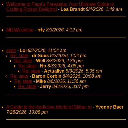
Welcome to Papa's Freezeria: Your Ultimate Guide to
Crafting Frozen Delights!
-
Lea Brandt
8/4/2026, 1:49 am
MDMA online
-
rrty
8/3/2026, 4:12 pm
state
-
Lol
8/2/2026, 11:04 am
Re: state
-
dr Sues
8/2/2026, 1:04 pm
Re: state
-
Well
8/3/2026, 2:36 pm
Re: state
-
No
8/3/2026, 4:08 pm
Re: state
-
Actuallyn
8/3/2026, 5:05 pm
Re: state
-
Baron Corbin
8/4/2026, 10:08 am
Re: state
-
Mike
8/6/2026, 11:56 am
Re: state
-
Jerry
8/6/2026, 3:07 pm
A Guide to the Addictive World of Slither io
-
Yvonne Baer
7/28/2026, 10:08 pm